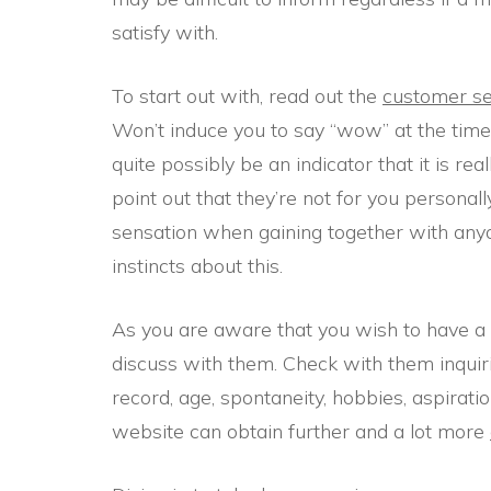
satisfy with.
To start out with, read out the
customer se
Won’t induce you to say “wow” at the time 
quite possibly be an indicator that it is rea
point out that they’re not for you personall
sensation when gaining together with anyon
instincts about this.
As you are aware that you wish to have a 
discuss with them. Check with them inquiri
record, age, spontaneity, hobbies, aspiratio
website can obtain further and a lot more