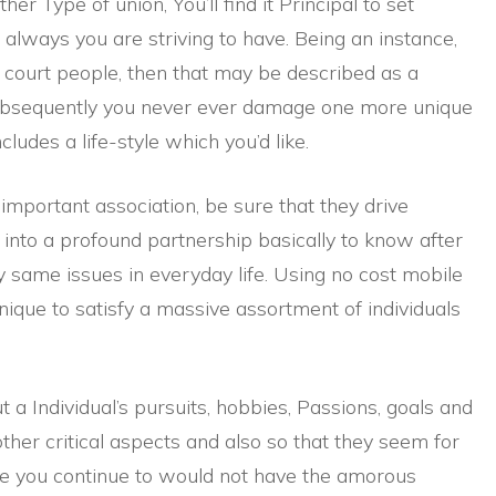
er Type of union, You’ll find it Principal to set
s always you are striving to have. Being an instance,
 court people, then that may be described as a
ubsequently you never ever damage one more unique
ludes a life-style which you’d like.
important association, be sure that they drive
 into a profound partnership basically to know after
y same issues in everyday life. Using no cost mobile
ique to satisfy a massive assortment of individuals
a Individual’s pursuits, hobbies, Passions, goals and
 other critical aspects and also so that they seem for
se you continue to would not have the amorous