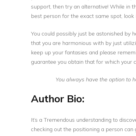
support, then try an alternative! While in t
best person for the exact same spot, look i
You could possibly just be astonished by ho
that you are harmonious with by just utilizi
keep up your fantasies and please rememb
guarantee you obtain that for which your 
You always have the option to 
Author Bio:
It’s a Tremendous understanding to discove
checking out the positioning a person can