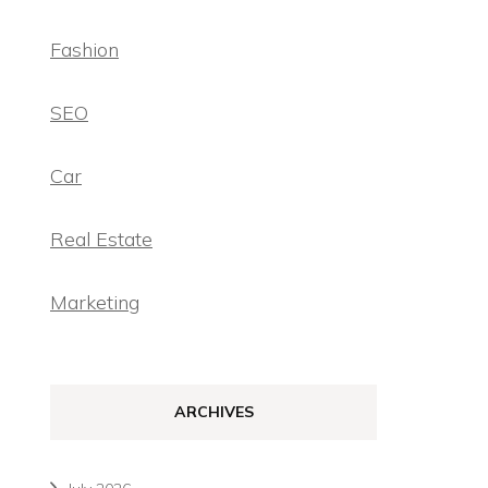
Fashion
SEO
Car
Real Estate
Marketing
ARCHIVES