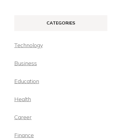
CATEGORIES
Technology
Business
Education
Health
Career
Finance