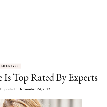
UCATION
COMMUNITY
ALTH
MISCELLANEOUS
REER
VEHICLES
ANCE
JOBS
SHION
PETS
LIFESTYLE
e Is Top Rated By Experts
st
updated on
November 24, 2022