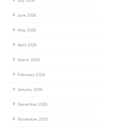
July 2026
June 2026
May 2026
April 2026
March 2026
February 2026
January 2026
December 2025
November 2025