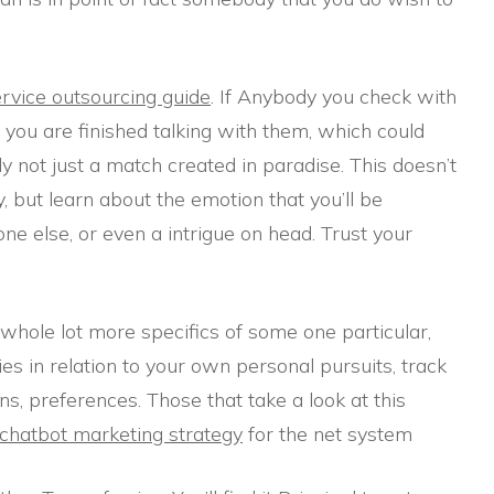
rvice outsourcing guide
. If Anybody you check with
you are finished talking with them, which could
lly not just a match created in paradise. This doesn’t
y, but learn about the emotion that you’ll be
e else, or even a intrigue on head. Trust your
whole lot more specifics of some one particular,
es in relation to your own personal pursuits, track
ns, preferences. Those that take a look at this
chatbot marketing strategy
for the net system