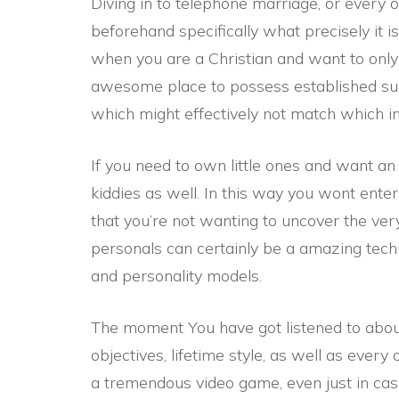
Diving in to telephone marriage, or every oth
beforehand specifically what precisely it i
when you are a Christian and want to only
awesome place to possess established s
which might effectively not match which inc
If you need to own little ones and want an 
kiddies as well. In this way you wont enter
that you’re not wanting to uncover the ver
personals can certainly be a amazing techn
and personality models.
The moment You have got listened to about 
objectives, lifetime style, as well as every
a tremendous video game, even just in ca