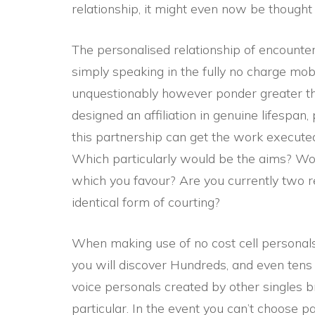
relationship, it might even now be thought 
The personalised relationship of encounter
simply speaking in the fully no charge mob
unquestionably however ponder greater tha
designed an affiliation in genuine lifespan
this partnership can get the work executed
Which particularly would be the aims? W
which you favour? Are you currently two re
identical form of courting?
When making use of no cost cell personals
you will discover Hundreds, and even tens 
voice personals created by other singles br
particular. In the event you can’t choose p