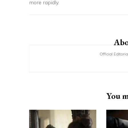
more rapidly.
Post
Navigation
Abo
Official Editor
You ma