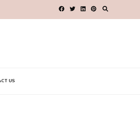
CT US