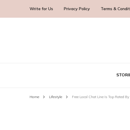
Write for Us
Privacy Policy
Terms & Condit
Blog Yourself!
Highlight Story
STORI
Home
Lifestyle
Free Local Chat Line Is Top Rated By
TE
BUS