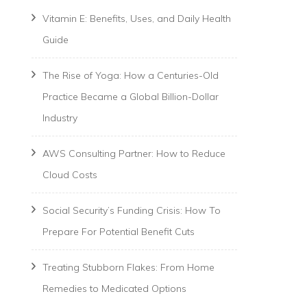
Vitamin E: Benefits, Uses, and Daily Health
Guide
The Rise of Yoga: How a Centuries-Old
Practice Became a Global Billion-Dollar
Industry
AWS Consulting Partner: How to Reduce
Cloud Costs
Social Security’s Funding Crisis: How To
Prepare For Potential Benefit Cuts
Treating Stubborn Flakes: From Home
Remedies to Medicated Options