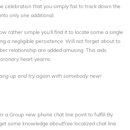
he celebration that you simply fail to track down the
nto only one additional.
w rather simple you’ll find it to locate some a single
ng a negligible persistence. Will not forget about to
er relationship are added amusing. This aids
coronary heart yearns.
hang up and try again with somebody new!
r a Group new phone chat line point to fulfill By
 get some knowledge aboutfree localized chat line