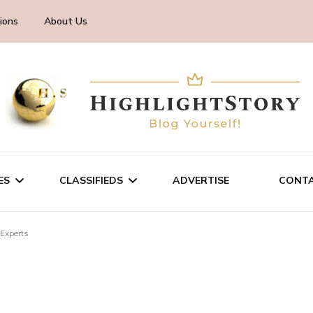
ions
About Us
ES
CLASSIFIEDS
ADVERTISE
CONTA
 Experts
CHNOLOGY
SALE/RENT
INESS
SERVICES