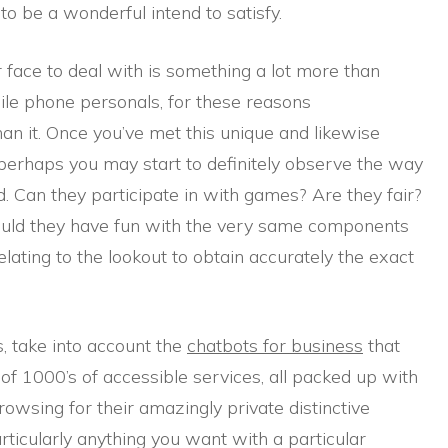
to be a wonderful intend to satisfy.
 face to deal with is something a lot more than
ile phone personals, for these reasons
n it. Once you’ve met this unique and likewise
, perhaps you may start to definitely observe the way
. Can they participate in with games? Are they fair?
ould they have fun with the very same components
lating to the lookout to obtain accurately the exact
, take into account the
chatbots for business
that
of 1000’s of accessible services, all packed up with
owsing for their amazingly private distinctive
articularly anything you want with a particular