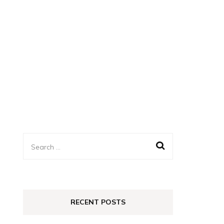
Search
for:
RECENT POSTS