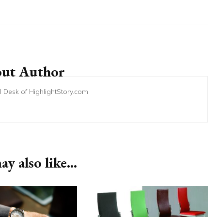
ut Author
ial Desk of HighlightStory.com
y also like...