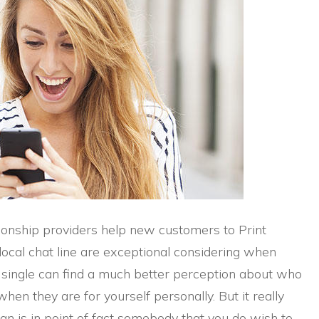
ionship providers help new customers to Print
local chat line are exceptional considering when
a single can find a much better perception about who
when they are for yourself personally. But it really
man is in point of fact somebody that you do wish to