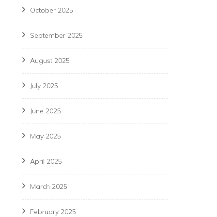
October 2025
September 2025
August 2025
July 2025
June 2025
May 2025
April 2025
March 2025
February 2025