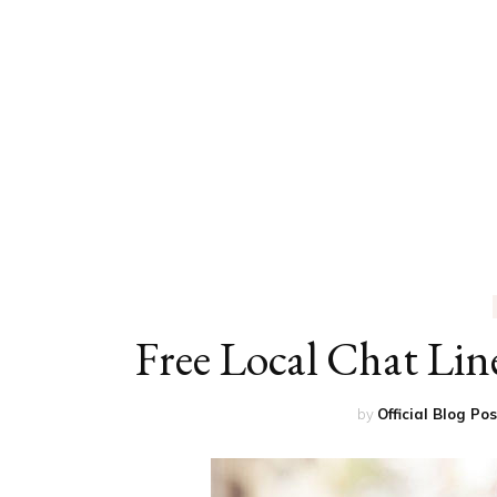
ED
HE
CA
FIN
FA
Free Local Chat Lin
by
Official Blog Po