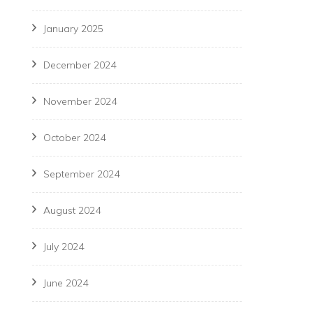
January 2025
December 2024
November 2024
October 2024
September 2024
August 2024
July 2024
June 2024