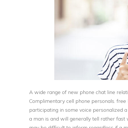
A wide range of new phone chat line relat
Complimentary cell phone personals. free 
participating in some voice personalized 
a man is and will generally tell rather fast 
may be difficult to inform regardless if a 