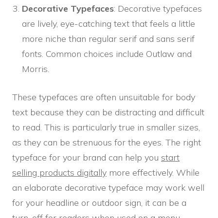
Decorative Typefaces
: Decorative typefaces
are lively, eye-catching text that feels a little
more niche than regular serif and sans serif
fonts. Common choices include Outlaw and
Morris.
These typefaces are often unsuitable for body
text because they can be distracting and difficult
to read. This is particularly true in smaller sizes,
as they can be strenuous for the eyes. The right
typeface for your brand can help you
start
selling products digitally
more effectively. While
an elaborate decorative typeface may work well
for your headline or outdoor sign, it can be a
turn-off for readers when used on a menu,