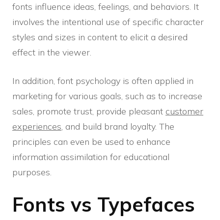
fonts influence ideas, feelings, and behaviors. It
involves the intentional use of specific character
styles and sizes in content to elicit a desired
effect in the viewer.
In addition, font psychology is often applied in
marketing for various goals, such as to increase
sales, promote trust, provide pleasant
customer
experiences
, and build brand loyalty. The
principles can even be used to enhance
information assimilation for educational
purposes.
Fonts vs Typefaces