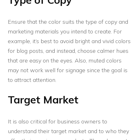
Ensure that the color suits the type of copy and
marketing materials you intend to create. For
example, it’s best to avoid bright and vivid colors
for blog posts, and instead, choose calmer hues
that are easy on the eyes. Also, muted colors
may not work well for signage since the goal is
to attract attention.
Target Market
It is also critical for business owners to
understand their target market and to who they