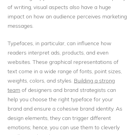
of writing, visual aspects also have a huge
impact on how an audience perceives marketing
messages.
Typefaces, in particular, can influence how
readers interpret ads, products, and even
websites. These graphical representations of
text come in a wide range of fonts, point sizes,
weights, colors, and styles.
Building a strong
team
of designers and brand strategists can
help you choose the right typeface for your
brand and ensure a cohesive brand identity. As
design elements, they can trigger different
emotions; hence, you can use them to cleverly