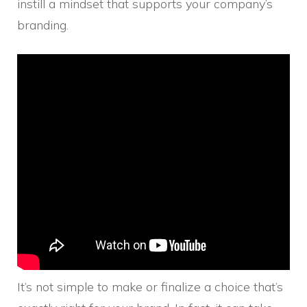
instill a mindset that supports your company’s
branding.
It’s not simple to make or finalize a choice that’s