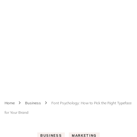
Home
Business
Font Psychology: How to Pick the Right Typeface
for Your Brand
BUSINESS
MARKETING