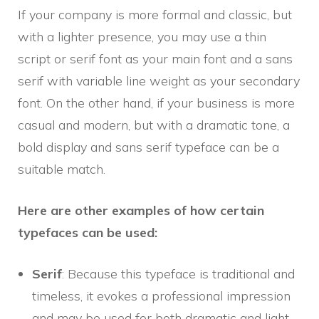
If your company is more formal and classic, but
with a lighter presence, you may use a thin
script or serif font as your main font and a sans
serif with variable line weight as your secondary
font. On the other hand, if your business is more
casual and modern, but with a dramatic tone, a
bold display and sans serif typeface can be a
suitable match.
Here are other examples of how certain
typefaces can be used:
Serif
: Because this typeface is traditional and
timeless, it evokes a professional impression
and may be used for both dramatic and light