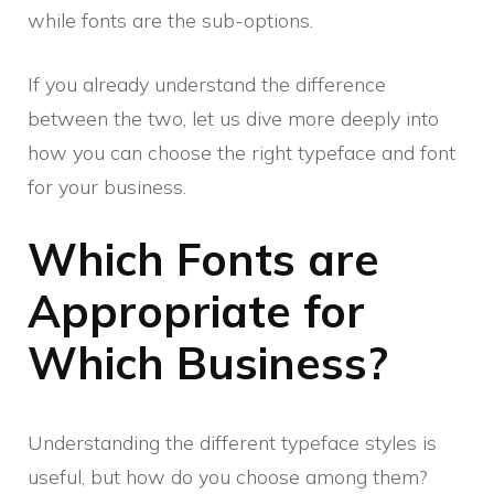
while fonts are the sub-options.
If you already understand the difference
between the two, let us dive more deeply into
how you can choose the right typeface and font
for your business.
Which Fonts are
Appropriate for
Which Business?
Understanding the different typeface styles is
useful, but how do you choose among them?