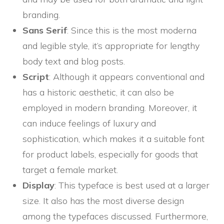
branding.
Sans Serif
: Since this is the most moderna
and legible style, it’s appropriate for lengthy
body text and blog posts.
Script
: Although it appears conventional and
has a historic aesthetic, it can also be
employed in modern branding. Moreover, it
can induce feelings of luxury and
sophistication, which makes it a suitable font
for product labels, especially for goods that
target a female market.
Display
: This typeface is best used at a larger
size. It also has the most diverse design
among the typefaces discussed. Furthermore,