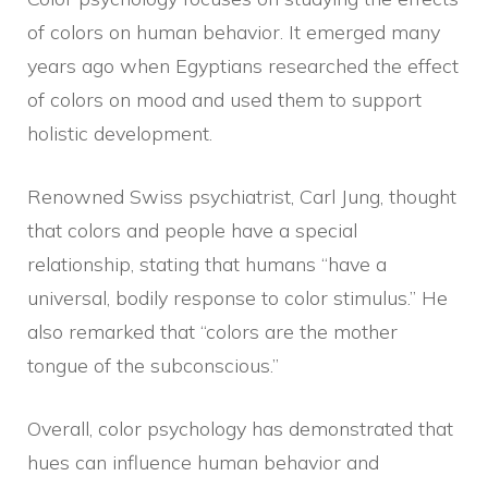
of colors on human behavior. It emerged many
years ago when Egyptians researched the effect
of colors on mood and used them to support
holistic development.
Renowned Swiss psychiatrist, Carl Jung, thought
that colors and people have a special
relationship, stating that humans “have a
universal, bodily response to color stimulus.” He
also remarked that “colors are the mother
tongue of the subconscious.”
Overall, color psychology has demonstrated that
hues can influence human behavior and