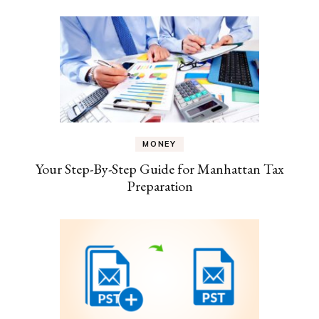
MONEY
Your Step-By-Step Guide for Manhattan Tax
Preparation