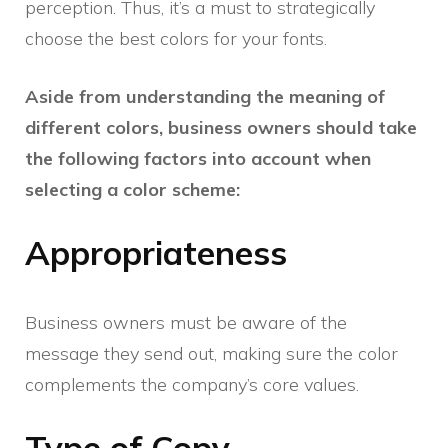
perception. Thus, it’s a must to strategically
choose the best colors for your fonts.
Aside from understanding the meaning of
different colors, business owners should take
the following factors into account when
selecting a color scheme:
Appropriateness
Business owners must be aware of the
message they send out, making sure the color
complements the company’s core values.
Type of Copy