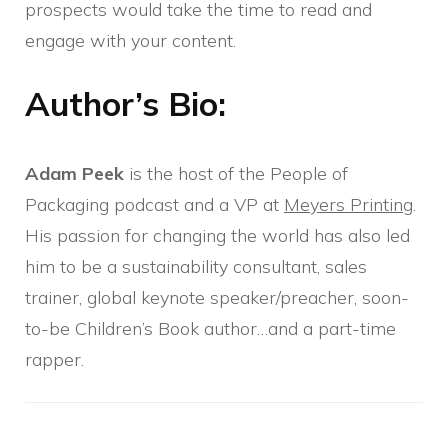
prospects would take the time to read and
engage with your content.
Author’s Bio:
Adam Peek
is the host of the People of
Packaging podcast and a VP at
Meyers Printing
.
His passion for changing the world has also led
him to be a sustainability consultant, sales
trainer, global keynote speaker/preacher, soon-
to-be Children’s Book author…and a part-time
rapper.