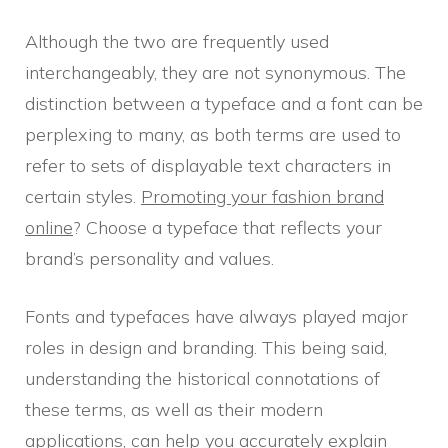
Although the two are frequently used
interchangeably, they are not synonymous. The
distinction between a typeface and a font can be
perplexing to many, as both terms are used to
refer to sets of displayable text characters in
certain styles.
Promoting your fashion brand
online
? Choose a typeface that reflects your
brand’s personality and values.
Fonts and typefaces have always played major
roles in design and branding. This being said,
understanding the historical connotations of
these terms, as well as their modern
applications, can help you accurately explain