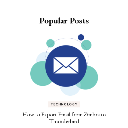
Popular Posts
TECHNOLOGY
How to Export Email from Zimbra to
Thunderbird