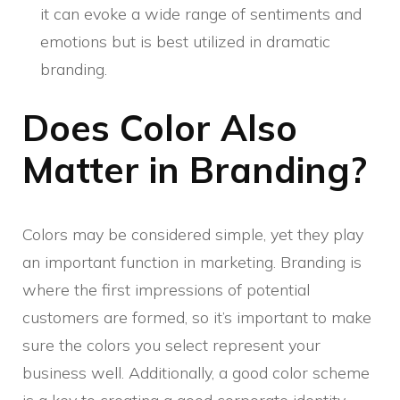
it can evoke a wide range of sentiments and
emotions but is best utilized in dramatic
branding.
Does Color Also
Matter in Branding?
Colors may be considered simple, yet they play
an important function in marketing. Branding is
where the first impressions of potential
customers are formed, so it’s important to make
sure the colors you select represent your
business well. Additionally, a good color scheme