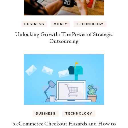
BUSINESS
MONEY
TECHNOLOGY
Unlocking Growth: The Power of Strategic
Outsourcing
BUSINESS
TECHNOLOGY
5 eCommerce Checkout Hazards and How to