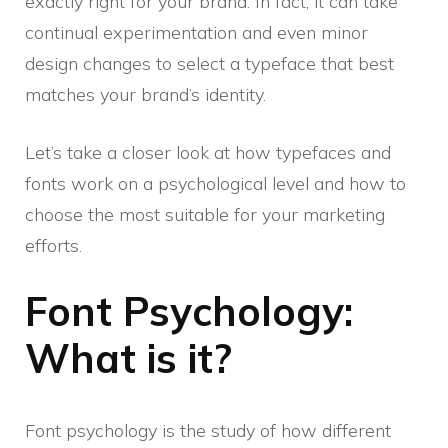
exactly right for your brand. In fact, it can take
continual experimentation and even minor
design changes to select a typeface that best
matches your brand’s identity.
Let’s take a closer look at how typefaces and
fonts work on a psychological level and how to
choose the most suitable for your marketing
efforts.
Font Psychology:
What is it?
Font psychology is the study of how different