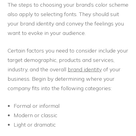
The steps to choosing your brand’s color scheme
also apply to selecting fonts. They should suit
your brand identity and convey the feelings you
want to evoke in your audience.
Certain factors you need to consider include your
target demographic, products and services,
industry, and the overall
brand identity
of your
business. Begin by determining where your
company fits into the following categories:
Formal or informal
Modern or classic
Light or dramatic