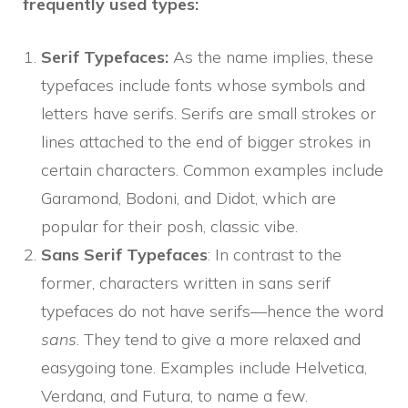
frequently used types:
Serif Typefaces:
As the name implies, these
typefaces include fonts whose symbols and
letters have serifs. Serifs are small strokes or
lines attached to the end of bigger strokes in
certain characters. Common examples include
Garamond, Bodoni, and Didot, which are
popular for their posh, classic vibe.
Sans Serif Typefaces
: In contrast to the
former, characters written in sans serif
typefaces do not have serifs—hence the word
sans
. They tend to give a more relaxed and
easygoing tone. Examples include Helvetica,
Verdana, and Futura, to name a few.