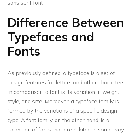
sans serif font.
Difference Between
Typefaces and
Fonts
As previously defined, a typeface is a set of
design features for letters and other characters.
In comparison, a font is its variation in weight,
style, and size. Moreover, a typeface family is
formed by the variations of a specific design
type. A font family, on the other hand, is a
collection of fonts that are related in some way.