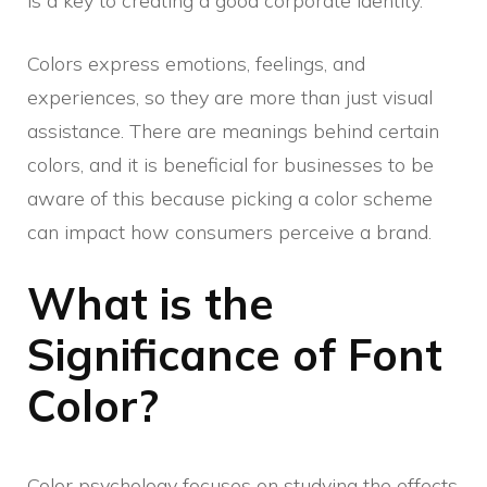
is a key to creating a good corporate identity.
Colors express emotions, feelings, and
experiences, so they are more than just visual
assistance. There are meanings behind certain
colors, and it is beneficial for businesses to be
aware of this because picking a color scheme
can impact how consumers perceive a brand.
What is the
Significance of Font
Color?
Color psychology focuses on studying the effects