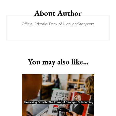
Post
Navigation
About Author
Official Editorial Desk of HighlightStory.com
You may also like...