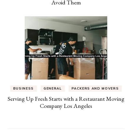
Avoid Them
BUSINESS
GENERAL
PACKERS AND MOVERS
Serving Up Fresh Starts with a Restaurant Moving
Company Los Angeles