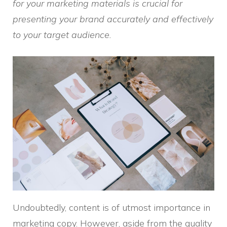
for your marketing materials is crucial for
presenting your brand accurately and effectively
to your target audience.
Undoubtedly, content is of utmost importance in
marketing copy. However, aside from the quality