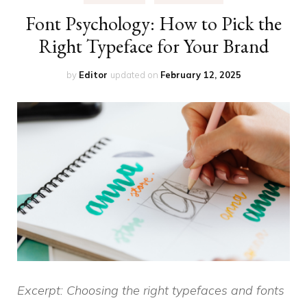
Font Psychology: How to Pick the
Right Typeface for Your Brand
by
Editor
updated on
February 12, 2025
Excerpt: Choosing the right typefaces and fonts