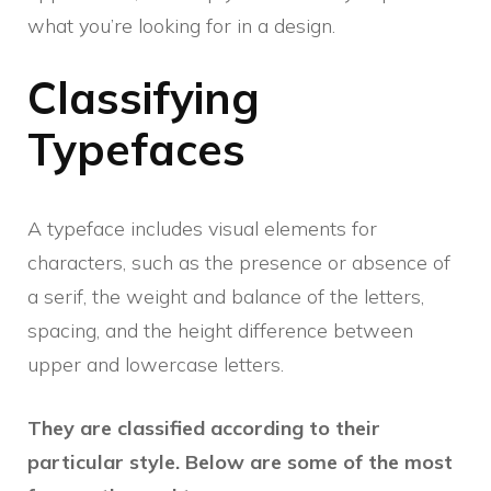
what you’re looking for in a design.
Classifying
Typefaces
A typeface includes visual elements for
characters, such as the presence or absence of
a serif, the weight and balance of the letters,
spacing, and the height difference between
upper and lowercase letters.
They are classified according to their
particular style. Below are some of the most