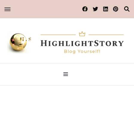
Blog Yourself!
Highlight Story