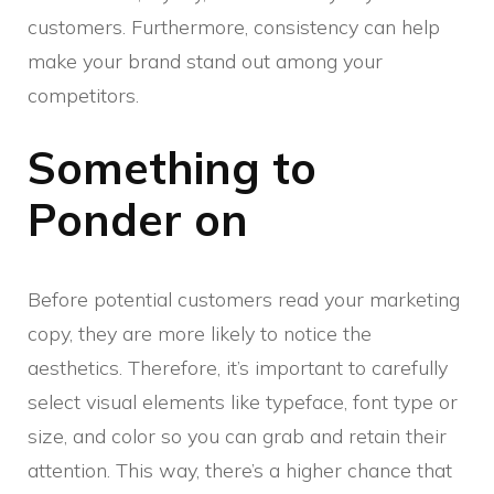
customers. Furthermore, consistency can help
make your brand stand out among your
competitors.
Something to
Ponder on
Before potential customers read your marketing
copy, they are more likely to notice the
aesthetics. Therefore, it’s important to carefully
select visual elements like typeface, font type or
size, and color so you can grab and retain their
attention. This way, there’s a higher chance that