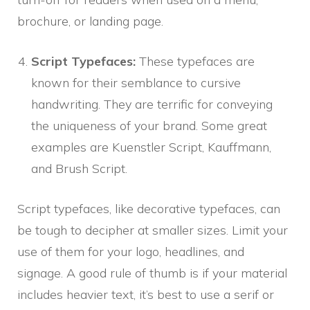
brochure, or landing page.
Script Typefaces:
These typefaces are
known for their semblance to cursive
handwriting. They are terrific for conveying
the uniqueness of your brand. Some great
examples are Kuenstler Script, Kauffmann,
and Brush Script.
Script typefaces, like decorative typefaces, can
be tough to decipher at smaller sizes. Limit your
use of them for your logo, headlines, and
signage. A good rule of thumb is if your material
includes heavier text, it’s best to use a serif or