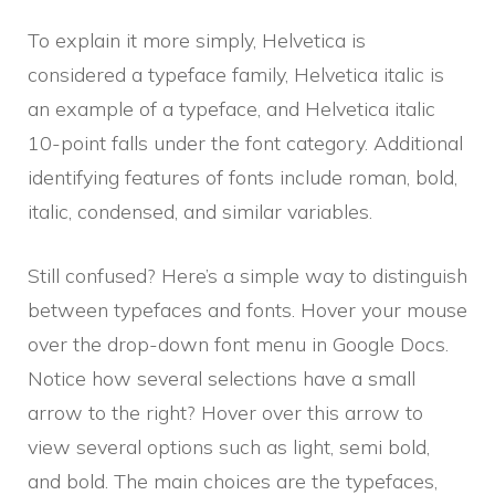
To explain it more simply, Helvetica is
considered a typeface family, Helvetica italic is
an example of a typeface, and Helvetica italic
10-point falls under the font category. Additional
identifying features of fonts include roman, bold,
italic, condensed, and similar variables.
Still confused? Here’s a simple way to distinguish
between typefaces and fonts. Hover your mouse
over the drop-down font menu in Google Docs.
Notice how several selections have a small
arrow to the right? Hover over this arrow to
view several options such as light, semi bold,
and bold. The main choices are the typefaces,