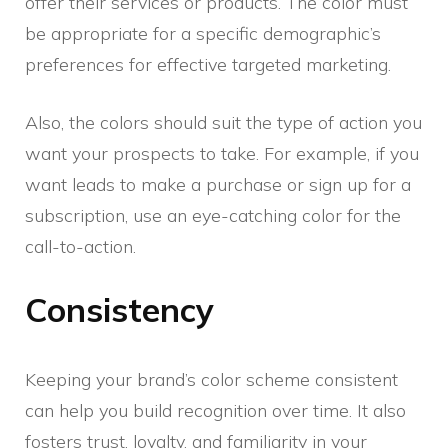
offer their services or products. The color must
be appropriate for a specific demographic’s
preferences for effective targeted marketing.
Also, the colors should suit the type of action you
want your prospects to take. For example, if you
want leads to make a purchase or sign up for a
subscription, use an eye-catching color for the
call-to-action.
Consistency
Keeping your brand’s color scheme consistent
can help you build recognition over time. It also
fosters trust, loyalty, and familiarity in your