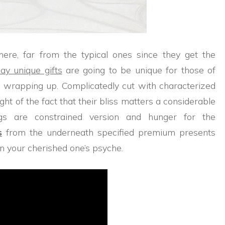
 here, far from the typical ones since they get the
day unique gifts
are going to be unique for those of
e wrapping up. Complicatedly cut with characterized
ight of the fact that their bliss matters a considerable
ngs are constrained version and hunger for the
s
from the underneath specified premium presents
on your cherished one’s psyche.