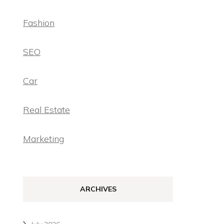
Fashion
SEO
Car
Real Estate
Marketing
ARCHIVES