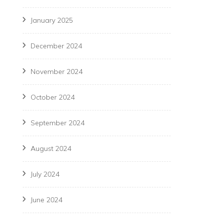
January 2025
December 2024
November 2024
October 2024
September 2024
August 2024
July 2024
June 2024