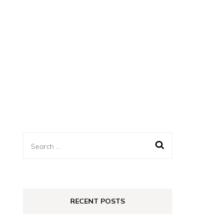
Search
for:
RECENT POSTS