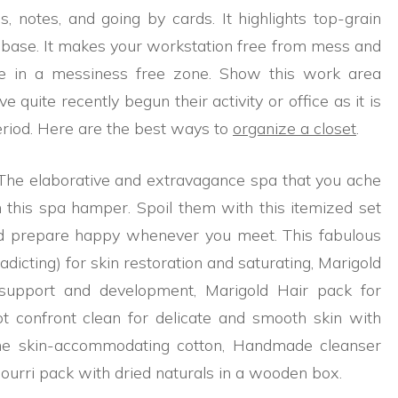
, notes, and going by cards. It highlights top-grain
he base. It makes your workstation free from mess and
me in a messiness free zone. Show this work area
quite recently begun their activity or office as it is
eriod. Here are the best ways to
organize a closet
.
 The elaborative and extravagance spa that you ache
 this spa hamper. Spoil them with this itemized set
nd prepare happy whenever you meet. This fabulous
dicting) for skin restoration and saturating, Marigold
support and development, Marigold Hair pack for
ot confront clean for delicate and smooth skin with
e skin-accommodating cotton, Handmade cleanser
ourri pack with dried naturals in a wooden box.