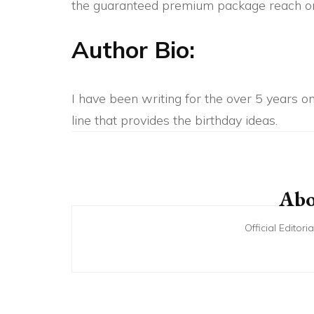
the guaranteed premium package reach on
Author Bio:
I have been writing for the over 5 years on 
line that provides the birthday ideas.
Post
Navigation
Abo
Official Editor