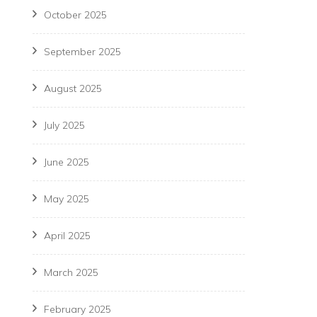
October 2025
September 2025
August 2025
July 2025
June 2025
May 2025
April 2025
March 2025
February 2025