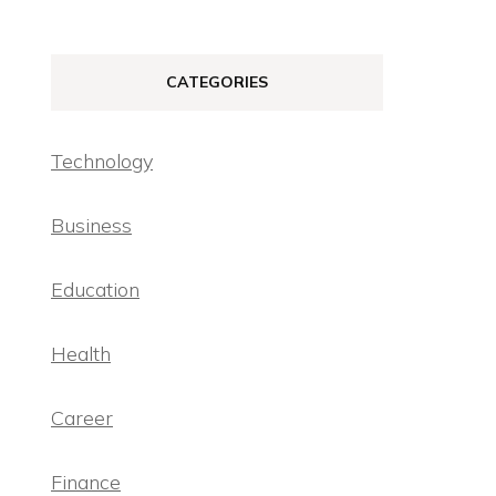
CATEGORIES
Technology
Business
Education
Health
Career
Finance