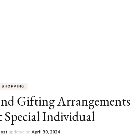
UCATION
COMMUNITY
ALTH
MISCELLANEOUS
REER
VEHICLES
ANCE
JOBS
SHION
PETS
SHOPPING
and Gifting Arrangements
 Special Individual
Post
updated on
April 30, 2024