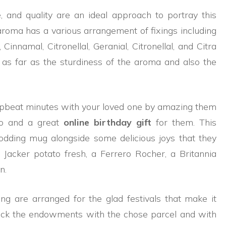
le, and quality are an ideal approach to portray this
ma has a various arrangement of fixings including
innamal, Citronellal, Geranial, Citronellal, and Citra
as far as the sturdiness of the aroma and also the
pbeat minutes with your loved one by amazing them
bo and a great
online birthday gift
for them. This
dding mug alongside some delicious joys that they
 Jacker potato fresh, a Ferrero Rocher, a Britannia
n.
ing are arranged for the glad festivals that make it
Pick the endowments with the chose parcel and with