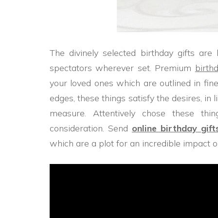
The divinely selected birthday gifts are
spectators wherever set. Premium
birth
your loved ones which are outlined in fin
edges, these things satisfy the desires, in l
measure. Attentively chose these thi
consideration. Send
online birthday gift
which are a plot for an incredible impact 