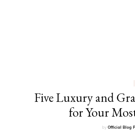
ED
HE
CA
FIN
FA
Five Luxury and Gr
for Your Most
by
Official Blog 