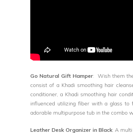
Go Natural Gift Hamper
: Wish them the
consist of a Khadi smoothing hair clean
conditioner, a Khadi smoothing hair condi
influenced utilizing fiber with a glass t
adorable multipurpose tub in the combo wil
Leather Desk Organizer in Black
: A mult