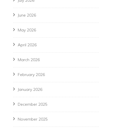
July 2026
June 2026
May 2026
April 2026
March 2026
February 2026
January 2026
December 2025
November 2025