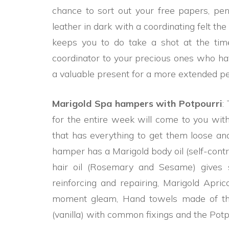
chance to sort out your free papers, pens
leather in dark with a coordinating felt t
keeps you to do take a shot at the ti
coordinator to your precious ones who have 
a valuable present for a more extended p
Marigold Spa hampers with Potpourri
:
for the entire week will come to you with
that has everything to get them loose a
hamper has a Marigold body oil (self-contra
hair oil (Rosemary and Sesame) gives 
reinforcing and repairing, Marigold Apric
moment gleam, Hand towels made of th
(vanilla) with common fixings and the Potp