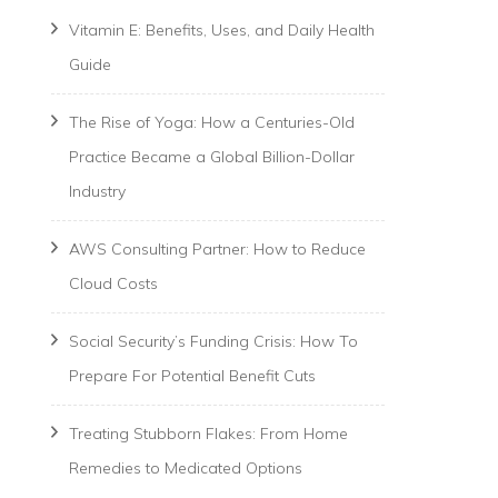
Vitamin E: Benefits, Uses, and Daily Health
Guide
The Rise of Yoga: How a Centuries-Old
Practice Became a Global Billion-Dollar
Industry
AWS Consulting Partner: How to Reduce
Cloud Costs
Social Security’s Funding Crisis: How To
Prepare For Potential Benefit Cuts
Treating Stubborn Flakes: From Home
Remedies to Medicated Options