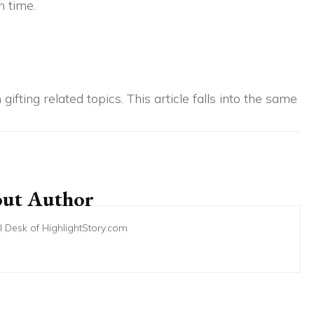
 time.
gifting related topics. This article falls into the same
ut Author
ial Desk of HighlightStory.com