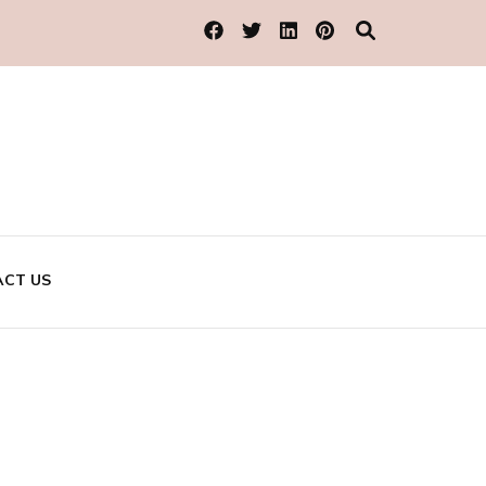
CT US