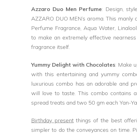
Azzaro Duo Men Perfume
: Design, sty
AZZARO DUO MEN’s aroma. This manly aro
Perfume Fragrance, Aqua Water, Linalool, C
to make an extremely effective nearness 
fragrance itself.
Yummy Delight with Chocolates
: Make u
with this entertaining and yummy com
luxurious combo has an adorable and pro
will love to taste. This combo contains a
spread treats and two 50 gm each Yan-Ya
Birthday present
things of the best offer
simpler to do the conveyances on time. 