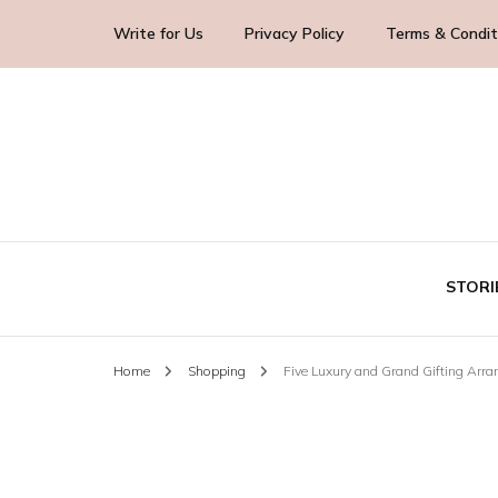
Write for Us
Privacy Policy
Terms & Condit
Blog Yourself!
Highlight Story
STORI
Home
Shopping
Five Luxury and Grand Gifting Arra
TE
BUS