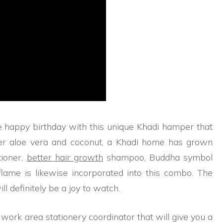
 happy birthday with this unique Khadi hamper that
ser aloe vera and coconut, a Khadi home has grown
tioner,
better hair growth
shampoo, Buddha symbol
o flame is likewise incorporated into this combo. The
l definitely be a joy to watch.
i work area stationery coordinator that will give you a