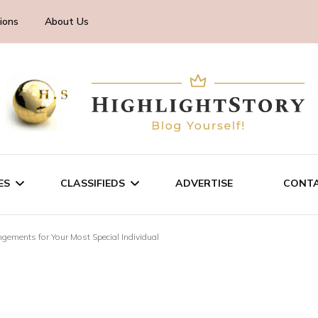
ions
About Us
ES
CLASSIFIEDS
ADVERTISE
CONTA
ngements for Your Most Special Individual
CHNOLOGY
SALE/RENT
INESS
SERVICES