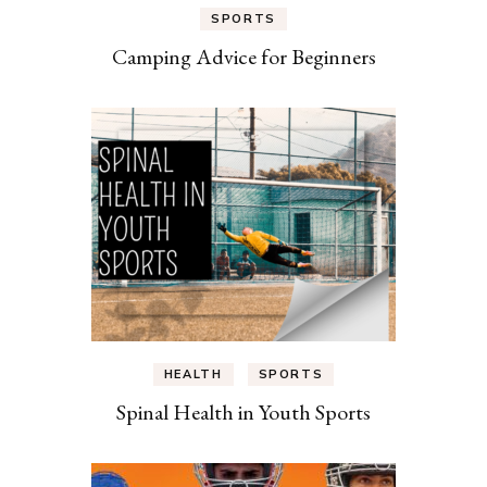
SPORTS
Camping Advice for Beginners
HEALTH
SPORTS
Spinal Health in Youth Sports