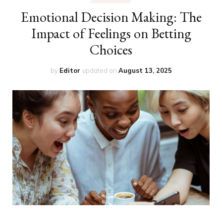
Emotional Decision Making: The
Impact of Feelings on Betting
Choices
by
Editor
updated on
August 13, 2025