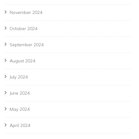
November 2024
October 2024
September 2024
August 2024
July 2024
June 2024
May 2024
April 2024