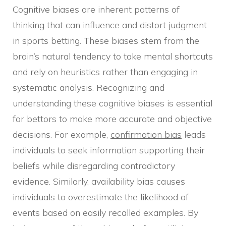
Cognitive biases are inherent patterns of
thinking that can influence and distort judgment
in sports betting. These biases stem from the
brain’s natural tendency to take mental shortcuts
and rely on heuristics rather than engaging in
systematic analysis. Recognizing and
understanding these cognitive biases is essential
for bettors to make more accurate and objective
decisions. For example,
confirmation bias
leads
individuals to seek information supporting their
beliefs while disregarding contradictory
evidence. Similarly, availability bias causes
individuals to overestimate the likelihood of
events based on easily recalled examples. By