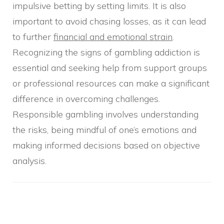
impulsive betting by setting limits. It is also
important to avoid chasing losses, as it can lead
to further
financial and emotional strain
.
Recognizing the signs of gambling addiction is
essential and seeking help from support groups
or professional resources can make a significant
difference in overcoming challenges.
Responsible gambling involves understanding
the risks, being mindful of one’s emotions and
making informed decisions based on objective
analysis.
Post