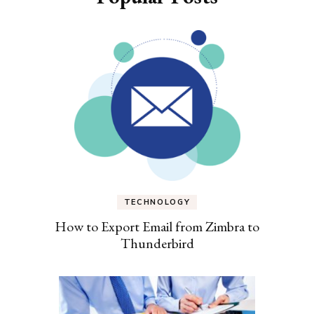
TECHNOLOGY
How to Export Email from Zimbra to
Thunderbird