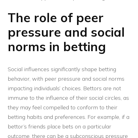
The role of peer
pressure and social
norms in betting
Social influences significantly shape betting
behavior, with peer pressure and social norms
impacting individuals’ choices. Bettors are not
immune to the influence of their social circles, as
they may feel compelled to conform to their
betting habits and preferences. For example, if a
bettor’s friends place bets on a particular
outcome, there can be a subconscious pressure