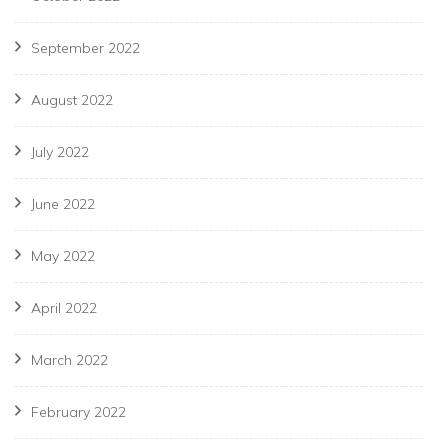
September 2022
August 2022
July 2022
June 2022
May 2022
April 2022
March 2022
February 2022