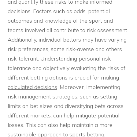
and quantify these risks to make informed
decisions. Factors such as odds, potential
outcomes and knowledge of the sport and
teams involved all contribute to risk assessment.
Additionally, individual bettors may have varying
risk preferences, some risk-averse and others
risk-tolerant. Understanding personal risk
tolerance and objectively evaluating the risks of
different betting options is crucial for making
calculated decisions
. Moreover, implementing
risk management strategies, such as setting
limits on bet sizes and diversifying bets across
different markets, can help mitigate potential
losses. This can also help maintain a more
sustainable approach to sports betting.