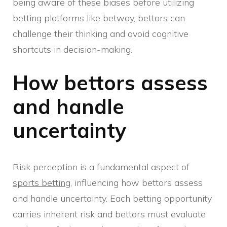
being aware of these biases before utilizing
betting platforms like betway, bettors can
challenge their thinking and avoid cognitive
shortcuts in decision-making.
How bettors assess
and handle
uncertainty
Risk perception is a fundamental aspect of
sports betting
, influencing how bettors assess
and handle uncertainty. Each betting opportunity
carries inherent risk and bettors must evaluate