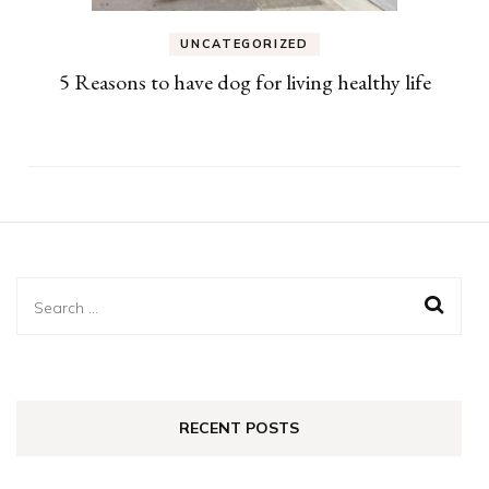
UNCATEGORIZED
5 Reasons to have dog for living healthy life
Search
for:
RECENT POSTS