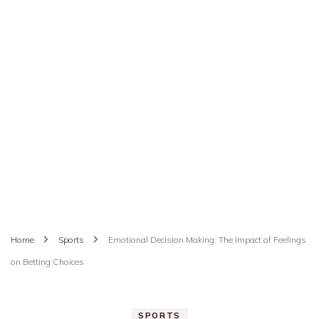
Home
Sports
Emotional Decision Making: The Impact of Feelings
on Betting Choices
SPORTS