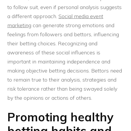
to follow suit, even if personal analysis suggests
a different approach.
Social media event
marketing
can generate strong emotions and
feelings from followers and bettors, influencing
their betting choices. Recognizing and
awareness of these social influences is
important in maintaining independence and
making objective betting decisions. Bettors need
to remain true to their analysis, strategies and
risk tolerance rather than being swayed solely
by the opinions or actions of others.
Promoting healthy
betting habits and