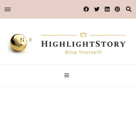
Blog Yourself!
Highlight Story