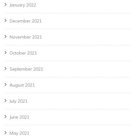
January 2022
December 2021
November 2021
October 2021
September 2021
August 2021
July 2021
June 2021
May 2021