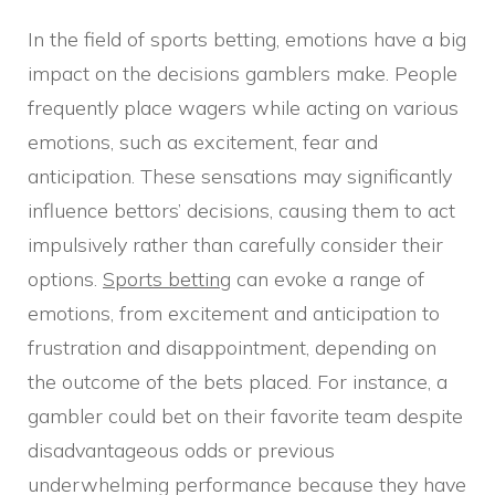
In the field of sports betting, emotions have a big
impact on the decisions gamblers make. People
frequently place wagers while acting on various
emotions, such as excitement, fear and
anticipation. These sensations may significantly
influence bettors’ decisions, causing them to act
impulsively rather than carefully consider their
options.
Sports betting
can evoke a range of
emotions, from excitement and anticipation to
frustration and disappointment, depending on
the outcome of the bets placed. For instance, a
gambler could bet on their favorite team despite
disadvantageous odds or previous
underwhelming performance because they have