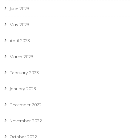
June 2023
May 2023
April 2023
March 2023
February 2023
January 2023
December 2022
November 2022
October 2022