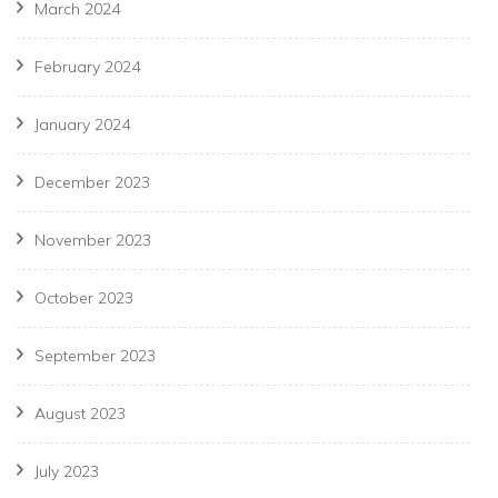
March 2024
February 2024
January 2024
December 2023
November 2023
October 2023
September 2023
August 2023
July 2023