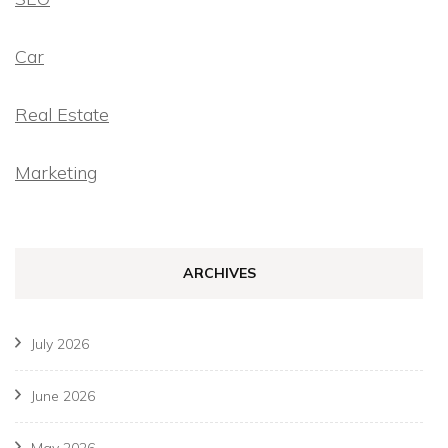
Car
Real Estate
Marketing
ARCHIVES
July 2026
June 2026
May 2026