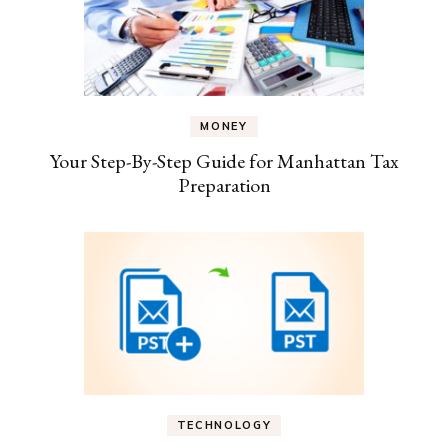
MONEY
Your Step-By-Step Guide for Manhattan Tax
Preparation
TECHNOLOGY