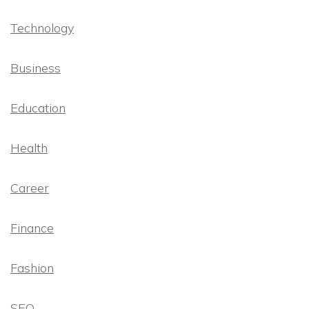
Technology
Business
Education
Health
Career
Finance
Fashion
SEO