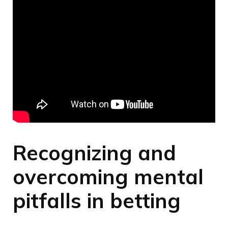
Recognizing and
overcoming mental
pitfalls in betting