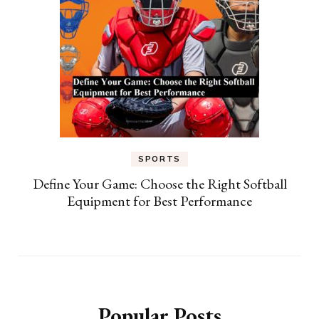
SPORTS
Define Your Game: Choose the Right Softball
Equipment for Best Performance
Popular Posts