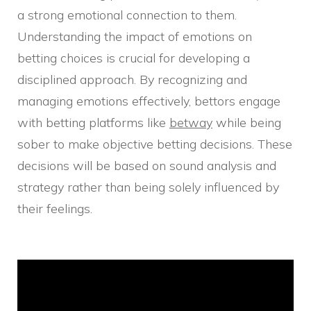
a strong emotional connection to them.
Understanding the impact of emotions on
betting choices is crucial for developing a
disciplined approach. By recognizing and
managing emotions effectively, bettors engage
with betting platforms like
betway
while being
sober to make objective betting decisions. These
decisions will be based on sound analysis and
strategy rather than being solely influenced by
their feelings.