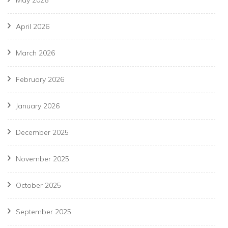
April 2026
March 2026
February 2026
January 2026
December 2025
November 2025
October 2025
September 2025