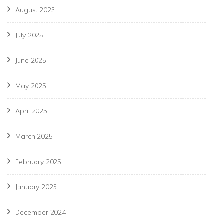
August 2025
July 2025
June 2025
May 2025
April 2025
March 2025
February 2025
January 2025
December 2024