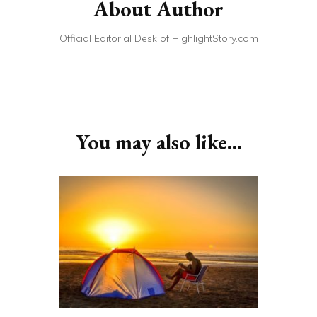
Navigation
About Author
Official Editorial Desk of HighlightStory.com
You may also like...