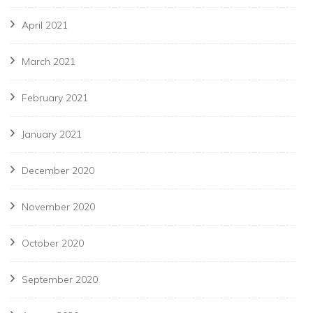
April 2021
March 2021
February 2021
January 2021
December 2020
November 2020
October 2020
September 2020