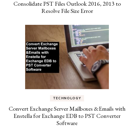
Consolidate PST Files Outlook 2016, 2013 to
Resolve File Size Error
TECHNOLOGY
Convert Exchange Server Mailboxes &Emails with
Enstella for Exchange EDB to PST Converter
Software