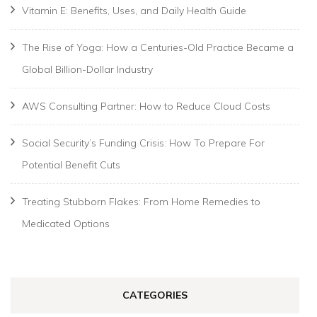
Vitamin E: Benefits, Uses, and Daily Health Guide
The Rise of Yoga: How a Centuries-Old Practice Became a
Global Billion-Dollar Industry
AWS Consulting Partner: How to Reduce Cloud Costs
Social Security’s Funding Crisis: How To Prepare For
Potential Benefit Cuts
Treating Stubborn Flakes: From Home Remedies to
Medicated Options
CATEGORIES