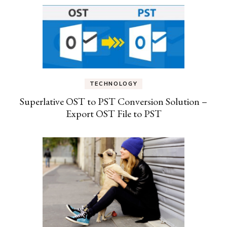
TECHNOLOGY
Superlative OST to PST Conversion Solution –
Export OST File to PST