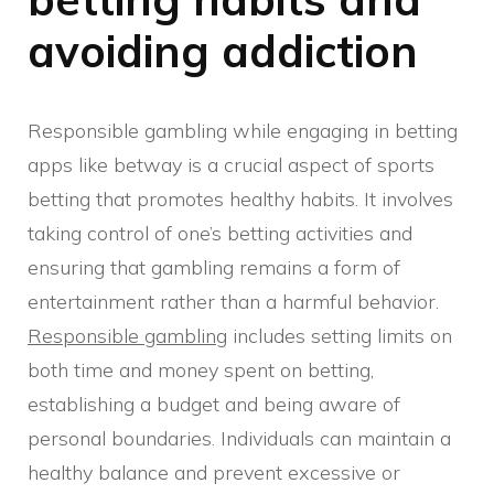
avoiding addiction
Responsible gambling while engaging in betting
apps like betway is a crucial aspect of sports
betting that promotes healthy habits. It involves
taking control of one’s betting activities and
ensuring that gambling remains a form of
entertainment rather than a harmful behavior.
Responsible gambling
includes setting limits on
both time and money spent on betting,
establishing a budget and being aware of
personal boundaries. Individuals can maintain a
healthy balance and prevent excessive or