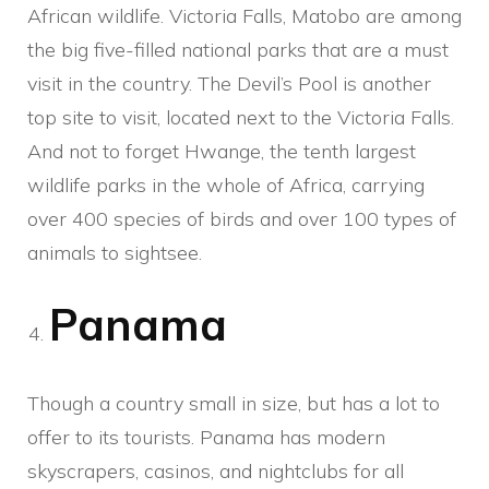
African wildlife. Victoria Falls, Matobo are among
the big five-filled national parks that are a must
visit in the country. The Devil’s Pool is another
top site to visit, located next to the Victoria Falls.
And not to forget Hwange, the tenth largest
wildlife parks in the whole of Africa, carrying
over 400 species of birds and over 100 types of
animals to sightsee.
Panama
Though a country small in size, but has a lot to
offer to its tourists. Panama has modern
skyscrapers, casinos, and nightclubs for all