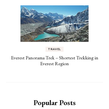
TRAVEL
Everest Panorama Trek – Shortest Trekking in
Everest Region
Popular Posts