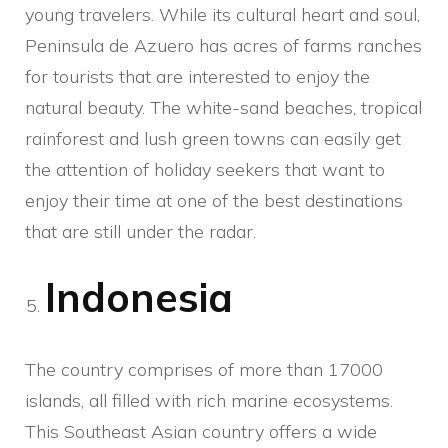
young travelers. While its cultural heart and soul,
Peninsula de Azuero has acres of farms ranches
for tourists that are interested to enjoy the
natural beauty. The white-sand beaches, tropical
rainforest and lush green towns can easily get
the attention of holiday seekers that want to
enjoy their time at one of the best destinations
that are still under the radar.
Indonesia
The country comprises of more than 17000
islands, all filled with rich marine ecosystems.
This Southeast Asian country offers a wide