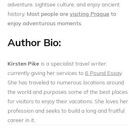
adventure, sightsee culture, and enjoy ancient
history.
Most people are
visiting Prague
to
enjoy adventurous moments.
Author Bio:
Kirsten Pike
is a specialist travel writer,
currently giving her services to
6 Pound Essay
.
She has traveled to numerous locations around
the world and purposes some of the best places
for visitors to enjoy their vacations. She loves her
profession and seeks to build a long and fruitful
career in it.