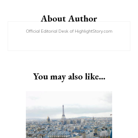
Post
Navigation
About Author
Official Editorial Desk of HighlightStory.com
You may also like...