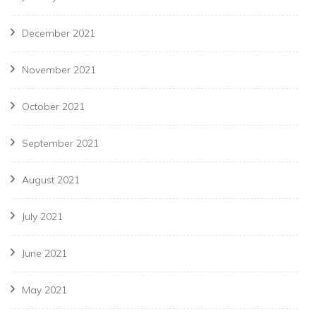
December 2021
November 2021
October 2021
September 2021
August 2021
July 2021
June 2021
May 2021