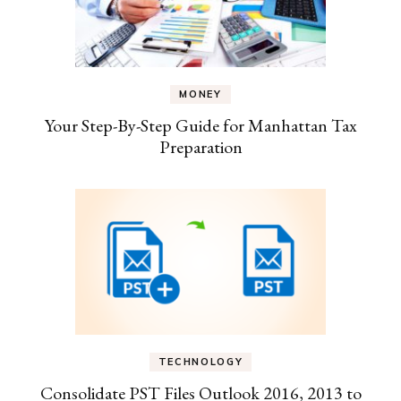
MONEY
Your Step-By-Step Guide for Manhattan Tax
Preparation
TECHNOLOGY
Consolidate PST Files Outlook 2016, 2013 to