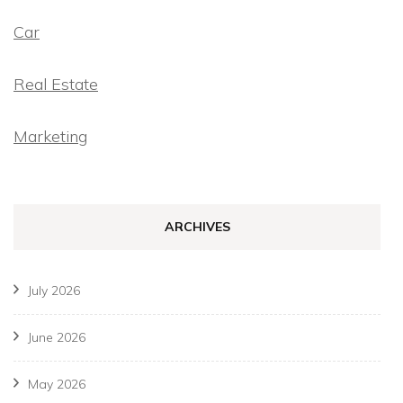
Car
Real Estate
Marketing
ARCHIVES
July 2026
June 2026
May 2026