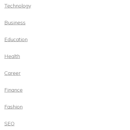
Technology
Business
Education
Health
Career
Finance
Fashion
SEO