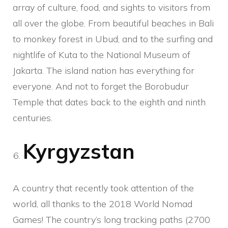
array of culture, food, and sights to visitors from
all over the globe. From beautiful beaches in Bali
to monkey forest in Ubud, and to the surfing and
nightlife of Kuta to the National Museum of
Jakarta. The island nation has everything for
everyone. And not to forget the Borobudur
Temple that dates back to the eighth and ninth
centuries.
Kyrgyzstan
A country that recently took attention of the
world, all thanks to the 2018 World Nomad
Games! The country’s long tracking paths (2700