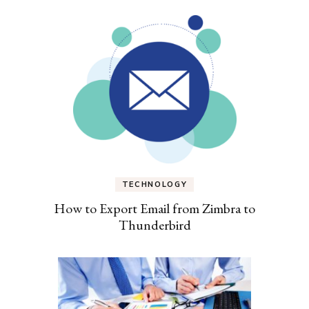
TECHNOLOGY
How to Export Email from Zimbra to
Thunderbird