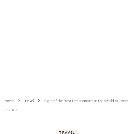
Home
Travel
Eight of the Best Destinations in the World to Travel
In 2019
TRAVEL