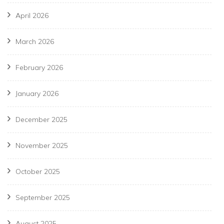
April 2026
March 2026
February 2026
January 2026
December 2025
November 2025
October 2025
September 2025
August 2025