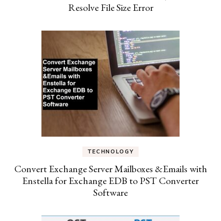
Resolve File Size Error
TECHNOLOGY
Convert Exchange Server Mailboxes &Emails with
Enstella for Exchange EDB to PST Converter
Software