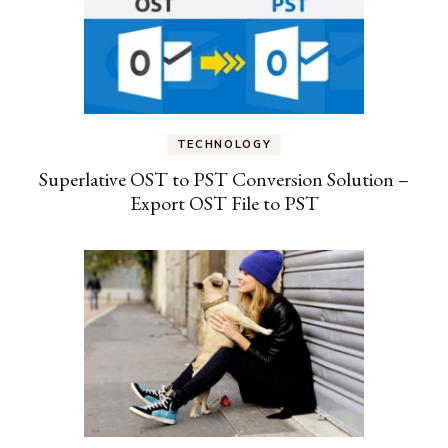
TECHNOLOGY
Superlative OST to PST Conversion Solution –
Export OST File to PST