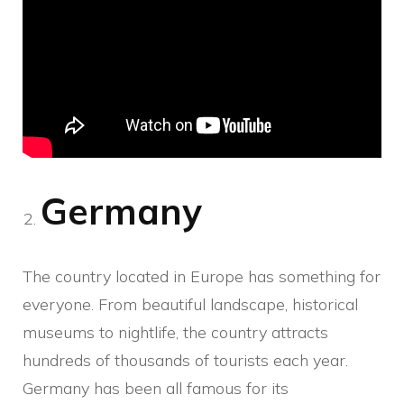
Germany
The country located in Europe has something for
everyone. From beautiful landscape, historical
museums to nightlife, the country attracts
hundreds of thousands of tourists each year.
Germany has been all famous for its