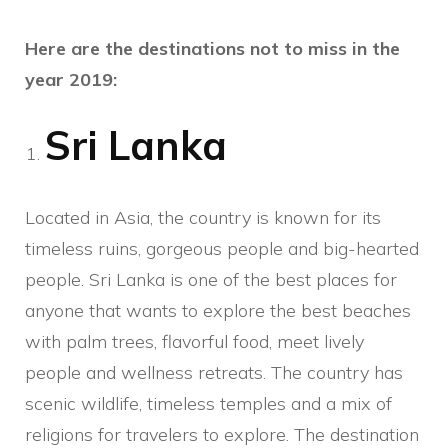
Here are the destinations not to miss in the
year 2019:
Sri Lanka
Located in Asia, the country is known for its
timeless ruins, gorgeous people and big-hearted
people. Sri Lanka is one of the best places for
anyone that wants to explore the best beaches
with palm trees, flavorful food, meet lively
people and wellness retreats. The country has
scenic wildlife, timeless temples and a mix of
religions for travelers to explore. The destination