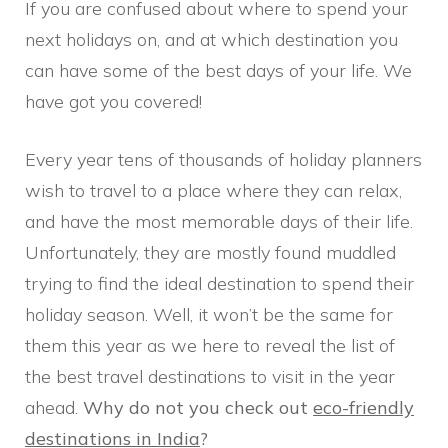
If you are confused about where to spend your
next holidays on, and at which destination you
can have some of the best days of your life. We
have got you covered!
Every year tens of thousands of holiday planners
wish to travel to a place where they can relax,
and have the most memorable days of their life.
Unfortunately, they are mostly found muddled
trying to find the ideal destination to spend their
holiday season. Well, it won’t be the same for
them this year as we here to reveal the list of
the best travel destinations to visit in the year
ahead.
Why do not you check out
eco-friendly
destinations in India
?