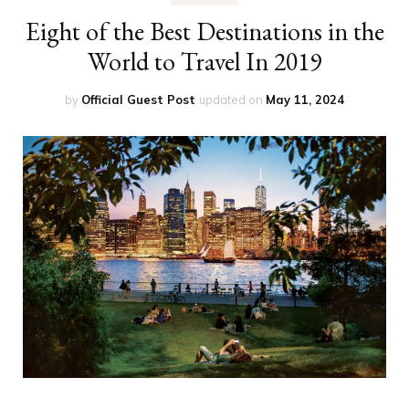
Eight of the Best Destinations in the
World to Travel In 2019
by
Official Guest Post
updated on
May 11, 2024