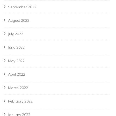
September 2022
August 2022
July 2022
June 2022
May 2022
April 2022
March 2022
February 2022
January 2022