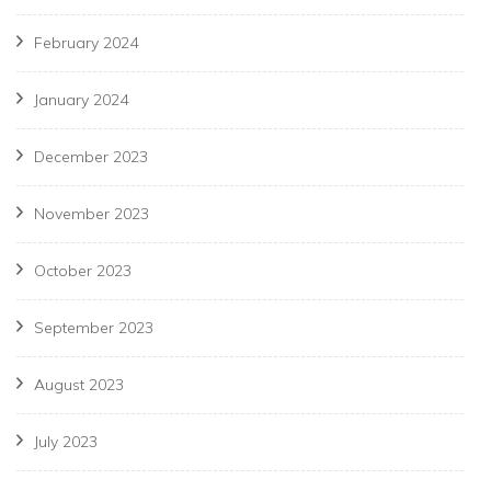
February 2024
January 2024
December 2023
November 2023
October 2023
September 2023
August 2023
July 2023