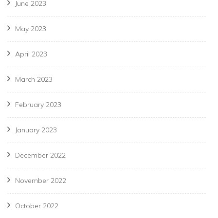
June 2023
May 2023
April 2023
March 2023
February 2023
January 2023
December 2022
November 2022
October 2022