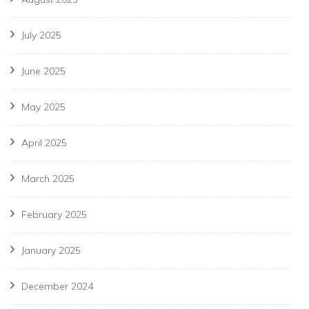
July 2025
June 2025
May 2025
April 2025
March 2025
February 2025
January 2025
December 2024