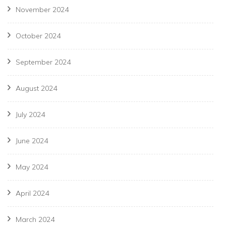
November 2024
October 2024
September 2024
August 2024
July 2024
June 2024
May 2024
April 2024
March 2024