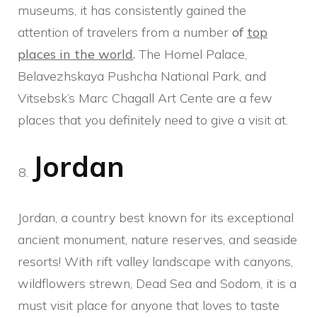
museums, it has consistently gained the
attention of travelers from a number
of
top
places in the world
.
The Homel Palace,
Belavezhskaya Pushcha National Park, and
Vitsebsk’s Marc Chagall Art Cente are a few
places that you definitely need to give a visit at.
Jordan
Jordan, a country best known for its exceptional
ancient monument, nature reserves, and seaside
resorts! With rift valley landscape with canyons,
wildflowers strewn, Dead Sea and Sodom, it is a
must visit place for anyone that loves to taste