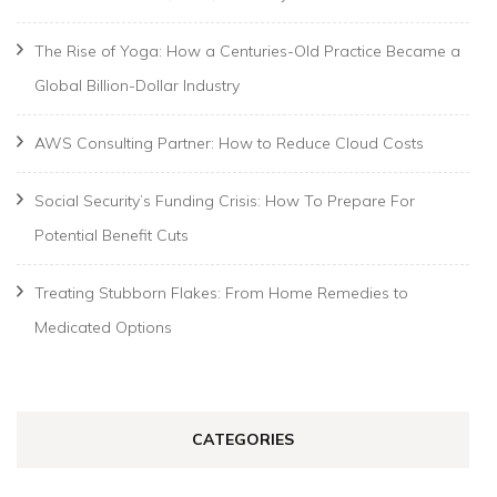
The Rise of Yoga: How a Centuries-Old Practice Became a
Global Billion-Dollar Industry
AWS Consulting Partner: How to Reduce Cloud Costs
Social Security’s Funding Crisis: How To Prepare For
Potential Benefit Cuts
Treating Stubborn Flakes: From Home Remedies to
Medicated Options
CATEGORIES