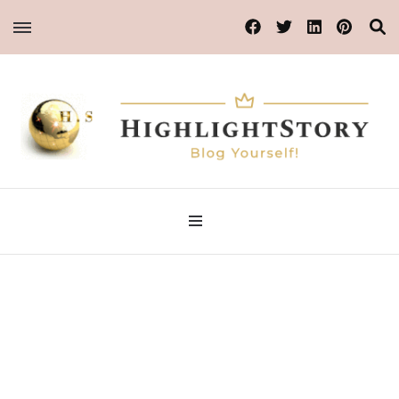
Blog Yourself!
Highlight Story