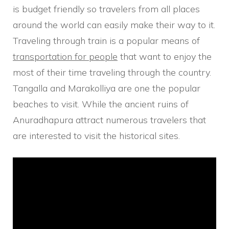
is budget friendly so travelers from all places
around the world can easily make their way to it.
Traveling through train is a popular means of
transportation for people
that want to enjoy the
most of their time traveling through the country.
Tangalla and Marakolliya are one the popular
beaches to visit. While the ancient ruins of
Anuradhapura attract numerous travelers that
are interested to visit the historical sites.