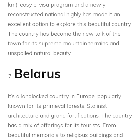
km), easy e-visa program and a newly
reconstructed national highly has made it an
excellent option to explore this beautiful country.
The country has become the new talk of the
town for its supreme mountain terrains and
unspoiled natural beauty.
Belarus
It’s a landlocked country in Europe, popularly
known for its primeval forests, Stalinist
architecture and grand fortifications. The country
has a mix of offerings for its tourists. From
beautiful memorials to religious buildings and