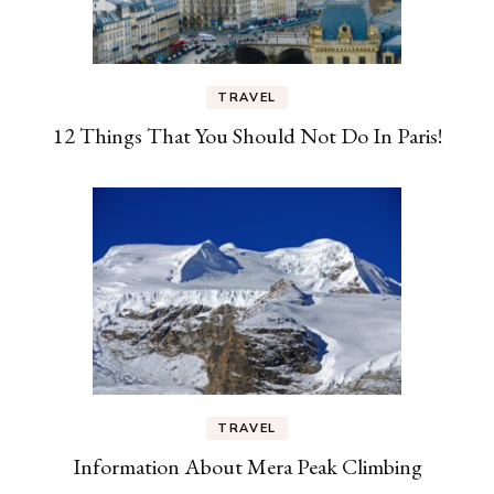
TRAVEL
12 Things That You Should Not Do In Paris!
TRAVEL
Information About Mera Peak Climbing