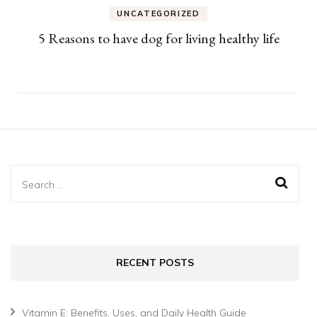
UNCATEGORIZED
5 Reasons to have dog for living healthy life
Search
for:
RECENT POSTS
Vitamin E: Benefits, Uses, and Daily Health Guide