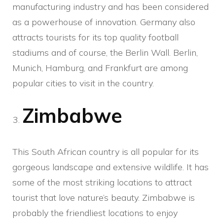
manufacturing industry and has been considered
as a powerhouse of innovation. Germany also
attracts tourists for its top quality football
stadiums and of course, the Berlin Wall. Berlin,
Munich, Hamburg, and Frankfurt are among
popular cities to visit in the country.
Zimbabwe
This South African country is all popular for its
gorgeous landscape and extensive wildlife. It has
some of the most striking locations to attract
tourist that love nature’s beauty. Zimbabwe is
probably the friendliest locations to enjoy