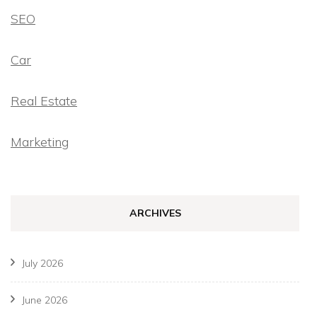
SEO
Car
Real Estate
Marketing
ARCHIVES
July 2026
June 2026