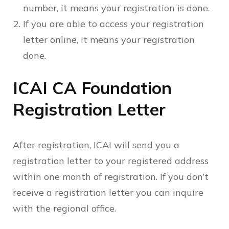
number, it means your registration is done.
If you are able to access your registration
letter online, it means your registration
done.
ICAI CA Foundation
Registration Letter
After registration, ICAI will send you a
registration letter to your registered address
within one month of registration. If you don’t
receive a registration letter you can inquire
with the regional office.