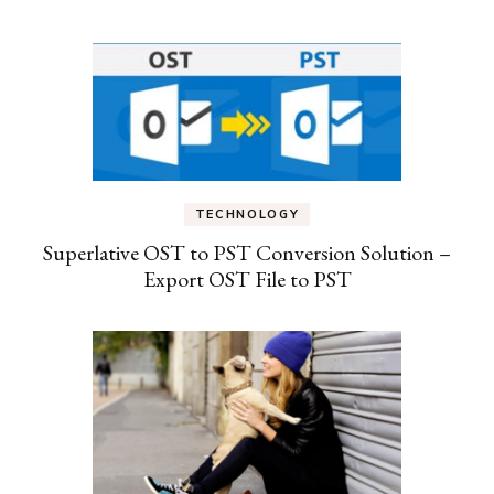
TECHNOLOGY
Superlative OST to PST Conversion Solution –
Export OST File to PST