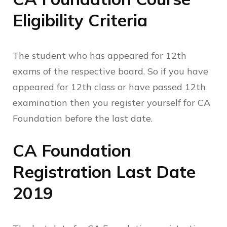
Eligibility Criteria
The student who has appeared for 12th
exams of the respective board. So if you have
appeared for 12th class or have passed 12th
examination then you register yourself for CA
Foundation before the last date.
CA Foundation
Registration Last Date
2019