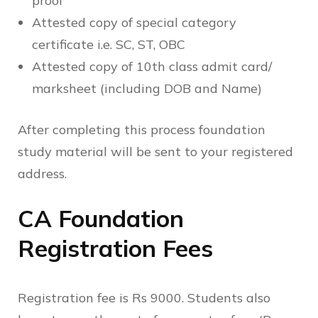
proof
Attested copy of special category
certificate i.e. SC, ST, OBC
Attested copy of 10th class admit card/
marksheet (including DOB and Name)
After completing this process foundation
study material will be sent to your registered
address.
CA Foundation
Registration Fees
Registration fee is Rs 9000. Students also