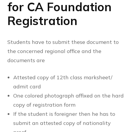
for CA Foundation
Registration
Students have to submit these document to
the concerned regional office and the
documents are
Attested copy of 12th class marksheet/
admit card
One colored photograph affixed on the hard
copy of registration form
If the student is foreigner then he has to
submit an attested copy of nationality