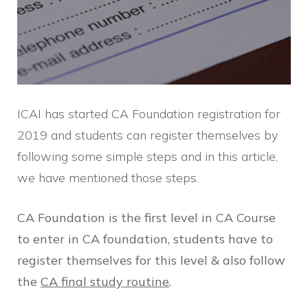
ICAI has started CA Foundation registration for
2019 and students can register themselves by
following some simple steps and in this article,
we have mentioned those steps.
CA Foundation is the first level in CA Course
to enter in CA foundation, students have to
register themselves for this level & also follow
the
CA final study routine
.