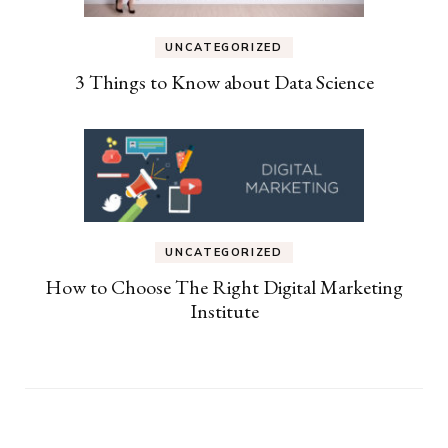
UNCATEGORIZED
3 Things to Know about Data Science
UNCATEGORIZED
How to Choose The Right Digital Marketing
Institute