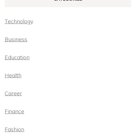
Technology
Business
Education
Health
Career
Finance
Fashion