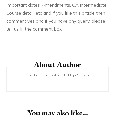
important dates, Amendments, CA Intermediate
Course detail, etc and if you like this article then
comment yes and if you have any query, please
tell us in the comment box.
Post
Navigation
About Author
Official Editorial Desk of HighlightStory.com
You may also like...