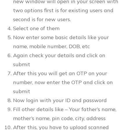
new window will open in your screen with
two options first is for existing users and
second is for new users.
Select one of them
Now enter some basic details like your
name, mobile number, DOB, etc
Again check your details and click on
submit
After this you will get an OTP on your
number, now enter the OTP and click on
submit
Now login with your ID and password
Fill other details like – Your father’s name,
mother’s name, pin code, city, address
After this, you have to upload scanned