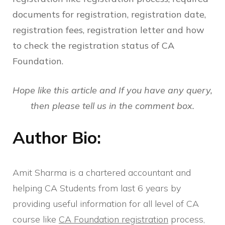
documents for registration, registration date,
registration fees, registration letter and how
to check the registration status of CA
Foundation.
Hope like this article and If you have any query,
then please tell us in the comment box.
Author Bio:
Amit Sharma is a chartered accountant and
helping CA Students from last 6 years by
providing useful information for all level of CA
course like
CA Foundation registration
process,