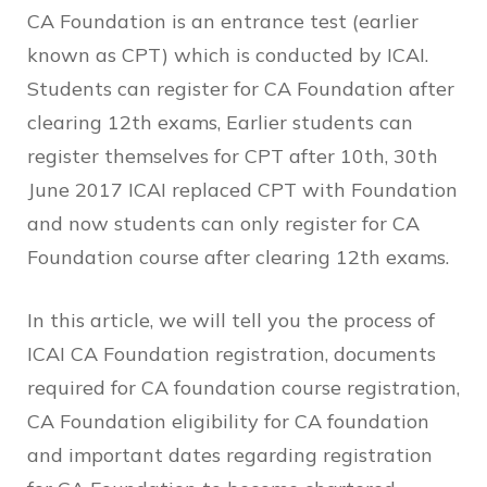
CA Foundation is an entrance test (earlier
known as CPT) which is conducted by ICAI.
Students can register for CA Foundation after
clearing 12th exams, Earlier students can
register themselves for CPT after 10th, 30th
June 2017 ICAI replaced CPT with Foundation
and now students can only register for CA
Foundation course after clearing 12th exams.
In this article, we will tell you the process of
ICAI CA Foundation registration, documents
required for CA foundation course registration,
CA Foundation eligibility for CA foundation
and important dates regarding registration