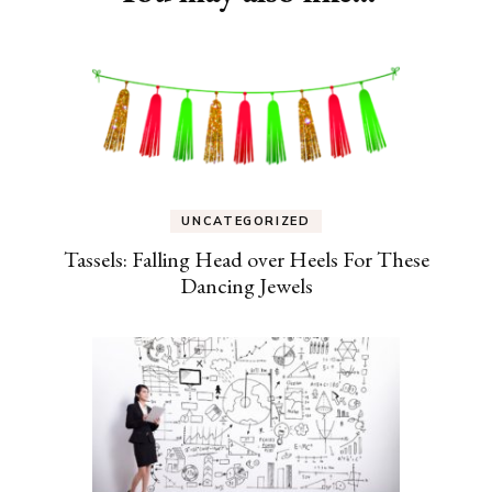
UNCATEGORIZED
Tassels: Falling Head over Heels For These
Dancing Jewels