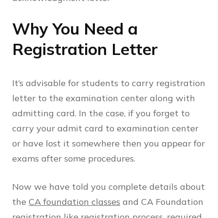
Why You Need a
Registration Letter
It’s advisable for students to carry registration
letter to the examination center along with
admitting card. In the case, if you forget to
carry your admit card to examination center
or have lost it somewhere then you appear for
exams after some procedures.
Now we have told you complete details about
the
CA foundation classes
and CA Foundation
registration like registration process, required