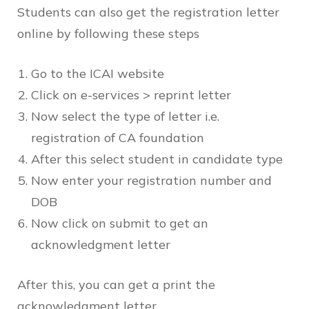
Students can also get the registration letter
online by following these steps
Go to the ICAI website
Click on e-services > reprint letter
Now select the type of letter i.e.
registration of CA foundation
After this select student in candidate type
Now enter your registration number and
DOB
Now click on submit to get an
acknowledgment letter
After this, you can get a print the
acknowledgment letter