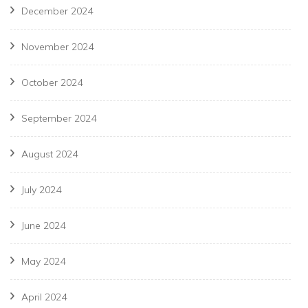
December 2024
November 2024
October 2024
September 2024
August 2024
July 2024
June 2024
May 2024
April 2024