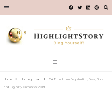
Blog Yourself!
Highlight Story
Home
Uncategorized
CA Foundation Registration, Fees, Date
and Eligibility Criteria for 2019