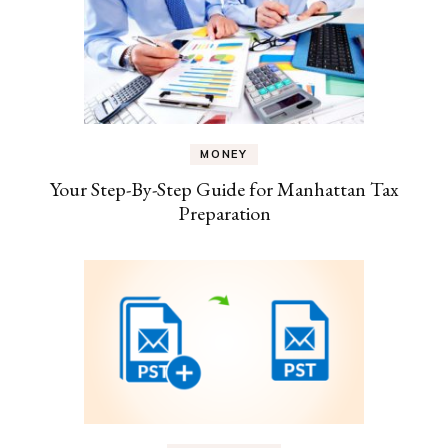
MONEY
Your Step-By-Step Guide for Manhattan Tax
Preparation