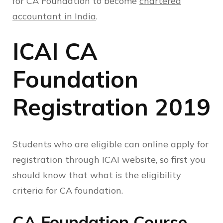
for CA Foundation to become
chartered
accountant in India
.
ICAI CA
Foundation
Registration 2019
Students who are eligible can online apply for
registration through ICAI website, so first you
should know that what is the eligibility
criteria for CA foundation.
CA Foundation Course