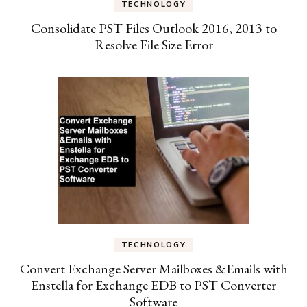
TECHNOLOGY
Consolidate PST Files Outlook 2016, 2013 to
Resolve File Size Error
TECHNOLOGY
Convert Exchange Server Mailboxes &Emails with
Enstella for Exchange EDB to PST Converter
Software