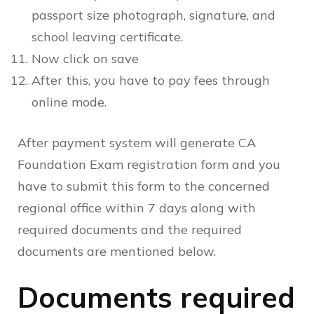
passport size photograph, signature, and
school leaving certificate.
Now click on save
After this, you have to pay fees through
online mode.
After payment system will generate CA
Foundation Exam registration form and you
have to submit this form to the concerned
regional office within 7 days along with
required documents and the required
documents are mentioned below.
Documents required