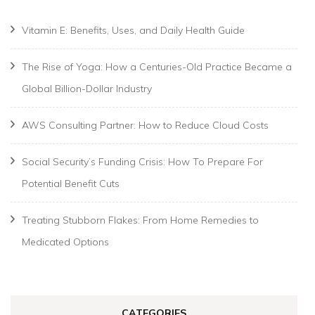
Vitamin E: Benefits, Uses, and Daily Health Guide
The Rise of Yoga: How a Centuries-Old Practice Became a
Global Billion-Dollar Industry
AWS Consulting Partner: How to Reduce Cloud Costs
Social Security’s Funding Crisis: How To Prepare For
Potential Benefit Cuts
Treating Stubborn Flakes: From Home Remedies to
Medicated Options
CATEGORIES