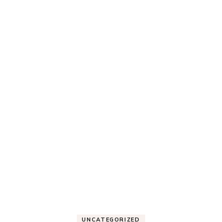
UNCATEGORIZED