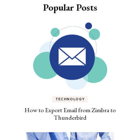
Popular Posts
TECHNOLOGY
How to Export Email from Zimbra to
Thunderbird