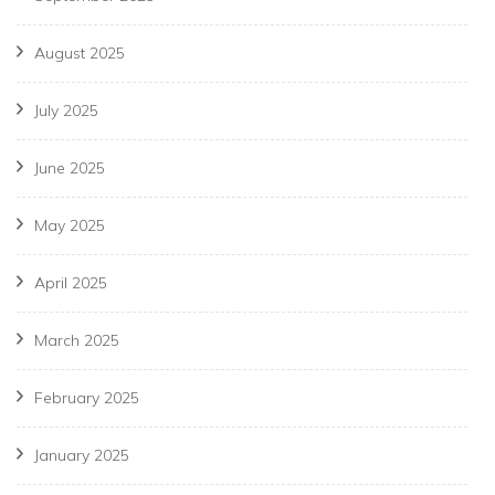
August 2025
July 2025
June 2025
May 2025
April 2025
March 2025
February 2025
January 2025