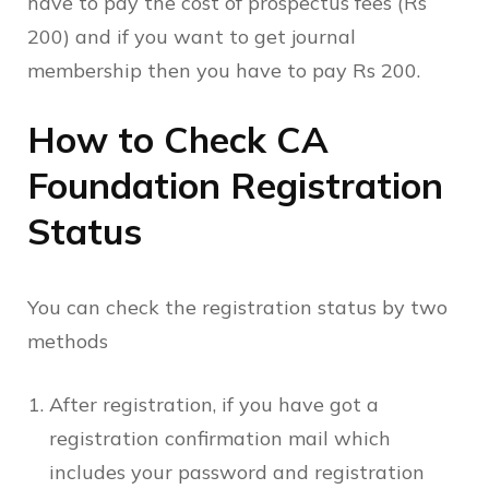
have to pay the cost of prospectus fees (Rs
200) and if you want to get journal
membership then you have to pay Rs 200.
How to Check CA
Foundation Registration
Status
You can check the registration status by two
methods
After registration, if you have got a
registration confirmation mail which
includes your password and registration