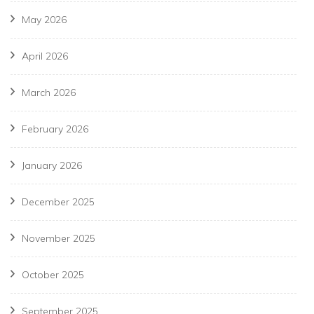
May 2026
April 2026
March 2026
February 2026
January 2026
December 2025
November 2025
October 2025
September 2025