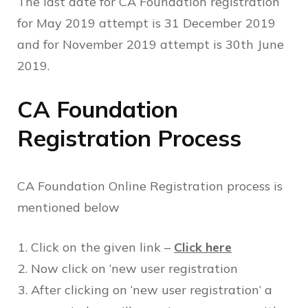
The last date for CA Foundation registration
for May 2019 attempt is 31 December 2019
and for November 2019 attempt is 30th June
2019.
CA Foundation
Registration Process
CA Foundation Online Registration process is
mentioned below
Click on the given link –
Click here
Now click on ‘new user registration
After clicking on ‘new user registration’ a