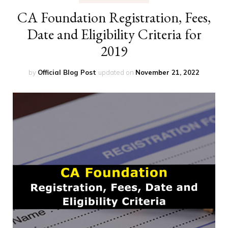
CA Foundation Registration, Fees,
Date and Eligibility Criteria for
2019
by
Official Blog Post
updated on
November 21, 2022