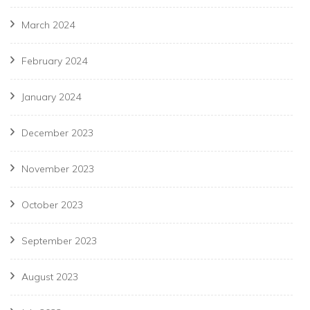
March 2024
February 2024
January 2024
December 2023
November 2023
October 2023
September 2023
August 2023