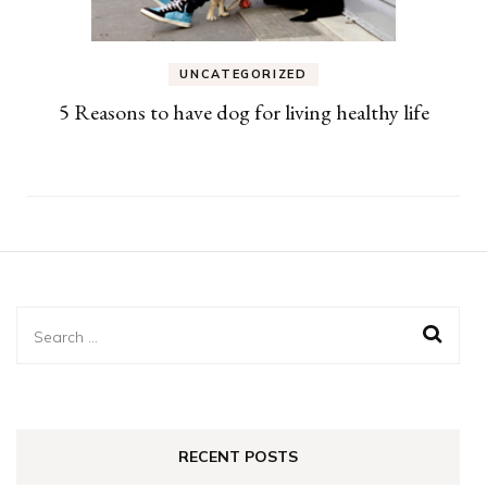
UNCATEGORIZED
5 Reasons to have dog for living healthy life
Search
for:
RECENT POSTS