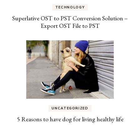
TECHNOLOGY
Superlative OST to PST Conversion Solution –
Export OST File to PST
UNCATEGORIZED
5 Reasons to have dog for living healthy life