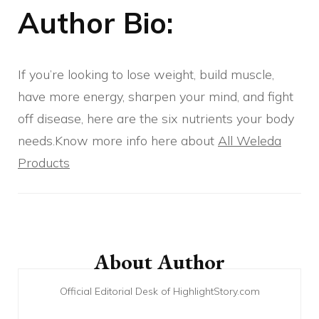
Author Bio:
If you’re looking to lose weight, build muscle,
have more energy, sharpen your mind, and fight
off disease, here are the six nutrients your body
needs.Know more info here about
All Weleda
Products
Post
Navigation
About Author
Official Editorial Desk of HighlightStory.com