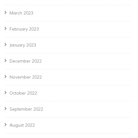
March 2023
February 2023
January 2023
December 2022
November 2022
October 2022
September 2022
August 2022