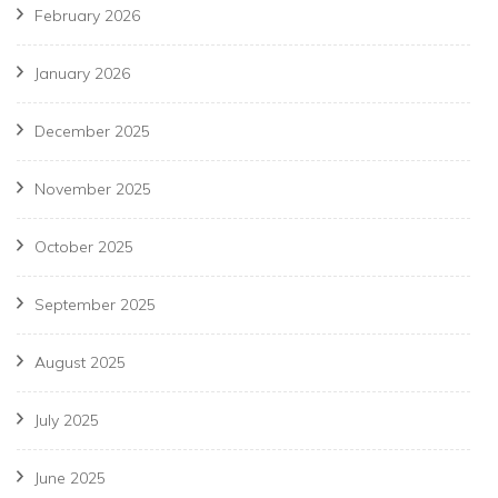
February 2026
January 2026
December 2025
November 2025
October 2025
September 2025
August 2025
July 2025
June 2025