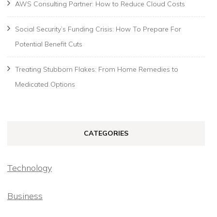
AWS Consulting Partner: How to Reduce Cloud Costs
Social Security’s Funding Crisis: How To Prepare For
Potential Benefit Cuts
Treating Stubborn Flakes: From Home Remedies to
Medicated Options
CATEGORIES
Technology
Business