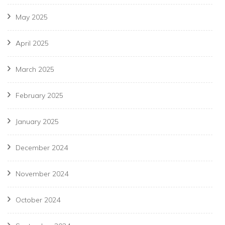
May 2025
April 2025
March 2025
February 2025
January 2025
December 2024
November 2024
October 2024