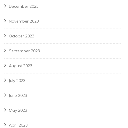
December 2023
November 2023
October 2023
September 2023
August 2023
July 2023
June 2023
May 2023
April 2023