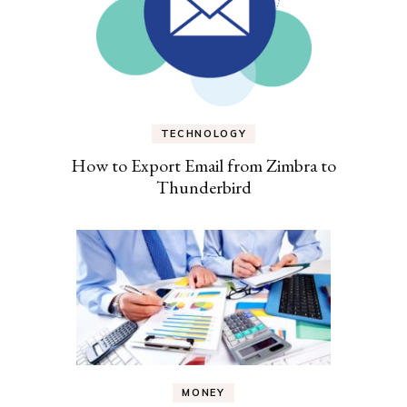
TECHNOLOGY
How to Export Email from Zimbra to
Thunderbird
MONEY