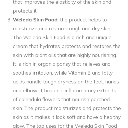
that improves the elasticity of the skin and
protects it
Weleda Skin Food:
the product helps to
moisturize and restore rough and dry skin.
The Weleda Skin Food is a rich and unique
cream that hydrates protects and restores the
skin with plant oils that are highly nourishing.
It is rich in organic pansy that relieves and
soothes irritation, while Vitamin E and fatty
acids handle tough dryness on the feet, hands
and elbow. It has anti-inflammatory extracts
of calendula flowers that nourish parched
skin. The product moisturizes and protects the
skin as it makes it look soft and have a healthy
glow. The top uses for the Weleda Skin Food