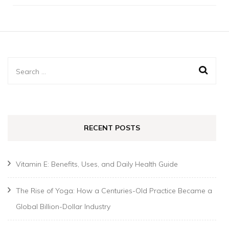
Search
for:
RECENT POSTS
Vitamin E: Benefits, Uses, and Daily Health Guide
The Rise of Yoga: How a Centuries-Old Practice Became a
Global Billion-Dollar Industry