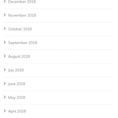
December 2018
November 2018
October 2018
September 2018
August 2018
July 2018
June 2018
May 2018
April 2018