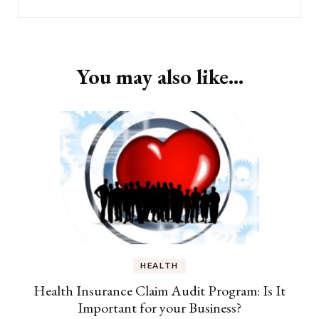
You may also like...
HEALTH
Health Insurance Claim Audit Program: Is It
Important for your Business?