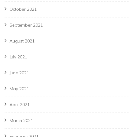
October 2021
September 2021
August 2021
July 2021
June 2021
May 2021
April 2021
March 2021
February 2021