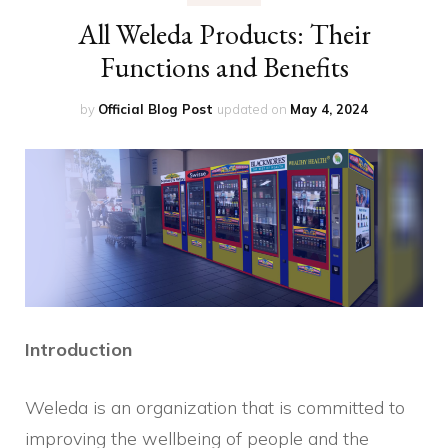
All Weleda Products: Their
Functions and Benefits
by
Official Blog Post
updated on
May 4, 2024
Introduction
Weleda is an organization that is committed to
improving the wellbeing of people and the