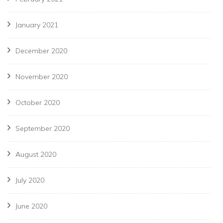
January 2021
December 2020
November 2020
October 2020
September 2020
August 2020
July 2020
June 2020