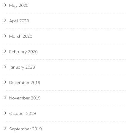
May 2020
April 2020
March 2020
February 2020
January 2020
December 2019
November 2019
October 2019
September 2019