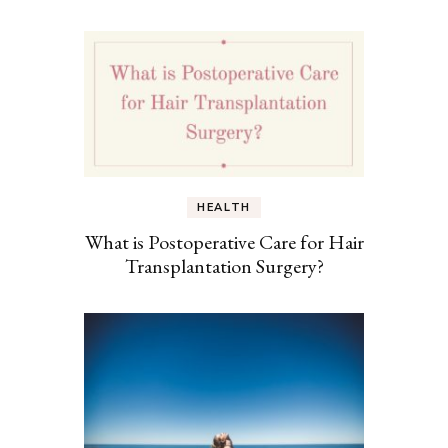
HEALTH
What is Postoperative Care for Hair
Transplantation Surgery?