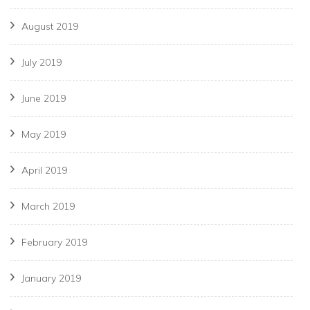
August 2019
July 2019
June 2019
May 2019
April 2019
March 2019
February 2019
January 2019