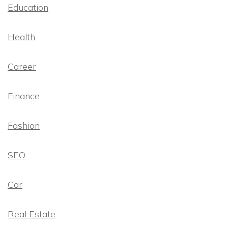
Education
Health
Career
Finance
Fashion
SEO
Car
Real Estate