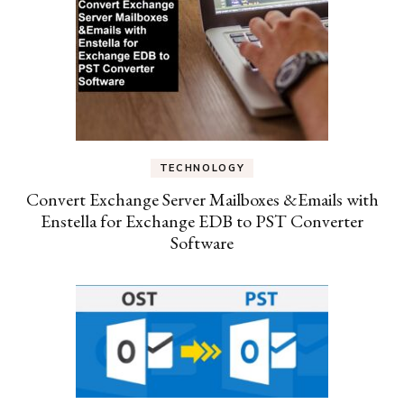
TECHNOLOGY
Convert Exchange Server Mailboxes &Emails with
Enstella for Exchange EDB to PST Converter
Software