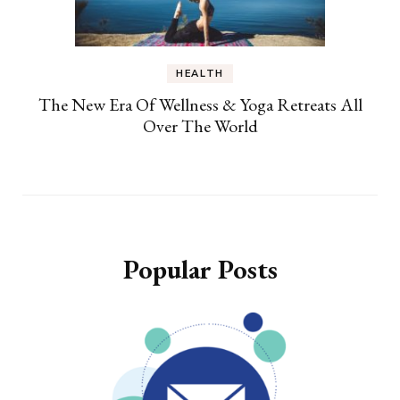
HEALTH
The New Era Of Wellness & Yoga Retreats All
Over The World
Popular Posts