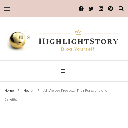
Blog Yourself!
Highlight Story
Home
Health
All Weleda Products: Their Functions and
Benefits