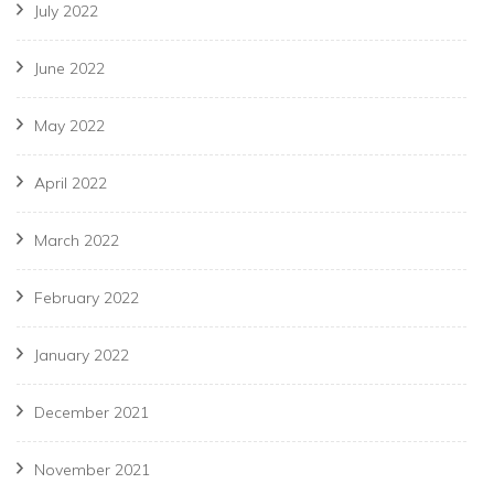
July 2022
June 2022
May 2022
April 2022
March 2022
February 2022
January 2022
December 2021
November 2021