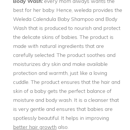
Body Wash:
every mom always wants the
best for her baby. Hence, weleda provides the
Weleda Calendula Baby Shampoo and Body
Wash that is produced to nourish and protect
the delicate skins of babies. The product is
made with natural ingredients that are
carefully selected. The product soothes and
moisturizes dry skin and make available
protection and warmth, just like a loving
cuddle. The product ensures that the hair and
skin of a baby gets the perfect balance of
moisture and body wash. It is a cleanser that
is very gentle and ensures that babies are
spotlessly beautiful. It helps in improving
better hair growth
also.