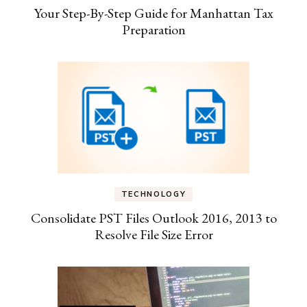
Your Step-By-Step Guide for Manhattan Tax
Preparation
TECHNOLOGY
Consolidate PST Files Outlook 2016, 2013 to
Resolve File Size Error