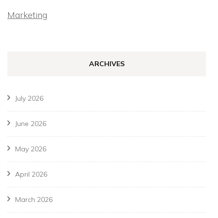
Marketing
ARCHIVES
July 2026
June 2026
May 2026
April 2026
March 2026