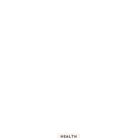
HEALTH