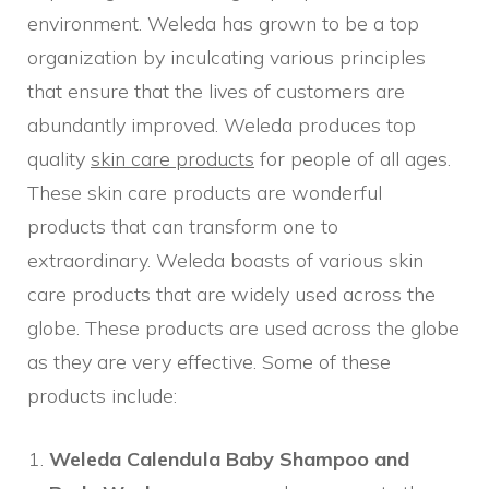
environment. Weleda has grown to be a top
organization by inculcating various principles
that ensure that the lives of customers are
abundantly improved. Weleda produces top
quality
skin care products
for people of all ages.
These skin care products are wonderful
products that can transform one to
extraordinary. Weleda boasts of various skin
care products that are widely used across the
globe. These products are used across the globe
as they are very effective. Some of these
products include:
Weleda Calendula Baby Shampoo and