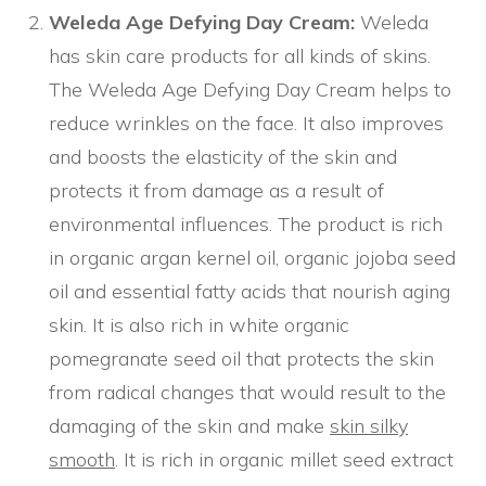
Weleda Age Defying Day Cream:
Weleda
has skin care products for all kinds of skins.
The Weleda Age Defying Day Cream helps to
reduce wrinkles on the face. It also improves
and boosts the elasticity of the skin and
protects it from damage as a result of
environmental influences. The product is rich
in organic argan kernel oil, organic jojoba seed
oil and essential fatty acids that nourish aging
skin. It is also rich in white organic
pomegranate seed oil that protects the skin
from radical changes that would result to the
damaging of the skin and make
skin silky
smooth
. It is rich in organic millet seed extract