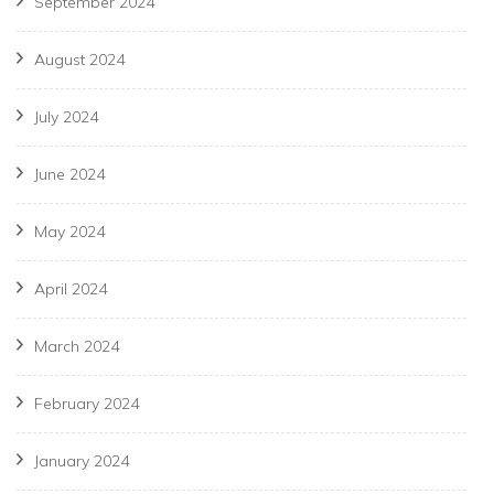
September 2024
August 2024
July 2024
June 2024
May 2024
April 2024
March 2024
February 2024
January 2024