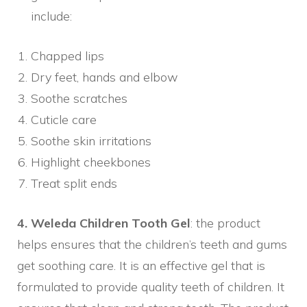
include:
Chapped lips
Dry feet, hands and elbow
Soothe scratches
Cuticle care
Soothe skin irritations
Highlight cheekbones
Treat split ends
4. Weleda Children Tooth Gel
: the product
helps ensures that the children’s teeth and gums
get soothing care. It is an effective gel that is
formulated to provide quality teeth of children. It