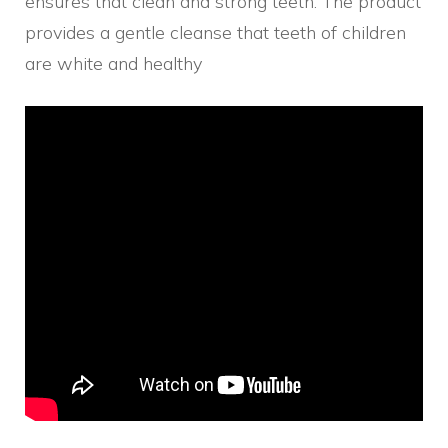
ensures that clean and strong teeth. The product
provides a gentle cleanse that teeth of children
are white and healthy