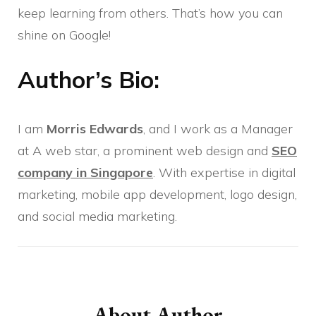
keep learning from others. That’s how you can
shine on Google!
Author’s Bio:
I am
Morris Edwards
, and I work as a Manager
at A web star, a prominent web design and
SEO
company in Singapore
. With expertise in digital
marketing, mobile app development, logo design,
and social media marketing.
Post
Navigation
About Author