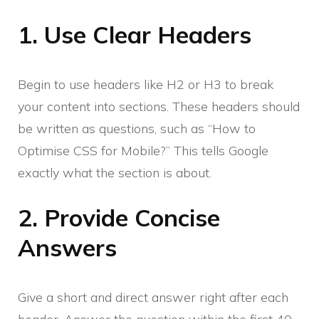
1. Use Clear Headers
Begin to use headers like H2 or H3 to break
your content into sections. These headers should
be written as questions, such as “How to
Optimise CSS for Mobile?” This tells Google
exactly what the section is about.
2. Provide Concise
Answers
Give a short and direct answer right after each