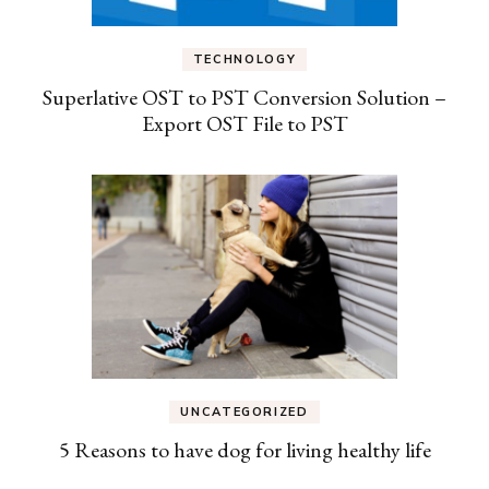
TECHNOLOGY
Superlative OST to PST Conversion Solution –
Export OST File to PST
UNCATEGORIZED
5 Reasons to have dog for living healthy life