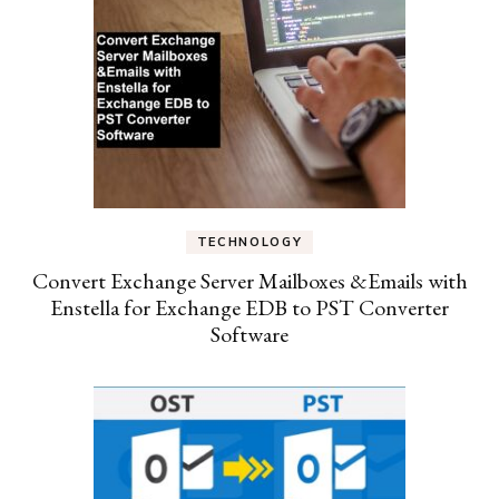
TECHNOLOGY
Convert Exchange Server Mailboxes &Emails with
Enstella for Exchange EDB to PST Converter
Software