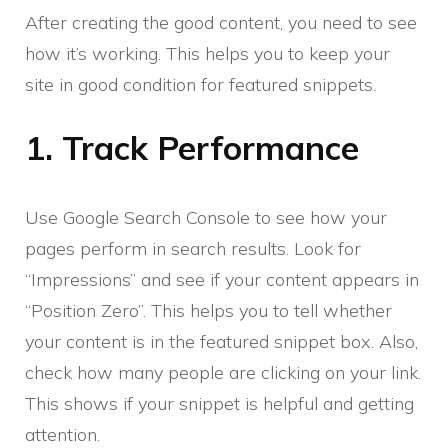
After creating the good content, you need to see
how it’s working. This helps you to keep your
site in good condition for featured snippets.
1. Track Performance
Use Google Search Console to see how your
pages perform in search results. Look for
“Impressions” and see if your content appears in
“Position Zero”. This helps you to tell whether
your content is in the featured snippet box. Also,
check how many people are clicking on your link.
This shows if your snippet is helpful and getting
attention.