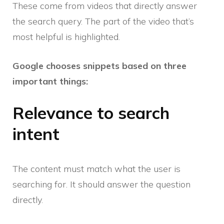
These come from videos that directly answer
the search query. The part of the video that’s
most helpful is highlighted.
Google chooses snippets based on three
important things:
Relevance to search
intent
The content must match what the user is
searching for. It should answer the question
directly.