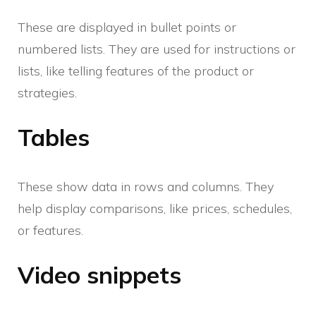
These are displayed in bullet points or
numbered lists. They are used for instructions or
lists, like telling features of the product or
strategies.
Tables
These show data in rows and columns. They
help display comparisons, like prices, schedules,
or features.
Video snippets