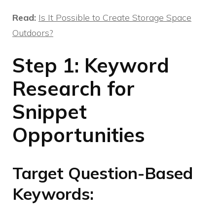
Read:
Is It Possible to Create Storage Space
Outdoors?
Step 1: Keyword
Research for
Snippet
Opportunities
Target Question-Based
Keywords: