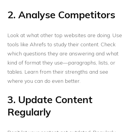
2. Analyse Competitors
Look at what other top websites are doing. Use
tools like Ahrefs to study their content. Check
which questions they are answering and what
kind of format they use—paragraphs, lists, or
tables. Learn from their strengths and see
where you can do even better.
3. Update Content
Regularly