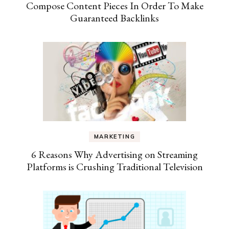
Compose Content Pieces In Order To Make
Guaranteed Backlinks
MARKETING
6 Reasons Why Advertising on Streaming
Platforms is Crushing Traditional Television