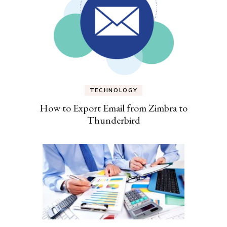
TECHNOLOGY
How to Export Email from Zimbra to
Thunderbird