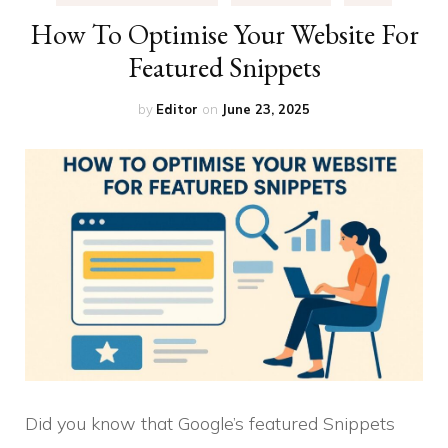
How To Optimise Your Website For
Featured Snippets
by
Editor
on
June 23, 2025
Did you know that Google’s featured Snippets