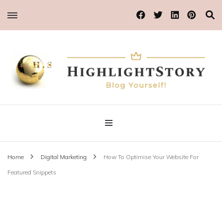
Blog Yourself!
Highlight Story
Home
Digital Marketing
How To Optimise Your Website For
Featured Snippets