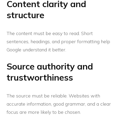
Content clarity and
structure
The content must be easy to read. Short
sentences, headings, and proper formatting help
Google understand it better.
Source authority and
trustworthiness
The source must be reliable. Websites with
accurate information, good grammar, and a clear
focus are more likely to be chosen.