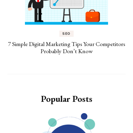
SEO
7 Simple Digital Marketing Tips Your Competitors
Probably Don’t Know
Popular Posts