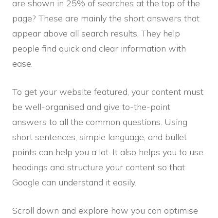
are shown in 25% of searches at the top of the
page? These are mainly the short answers that
appear above all search results. They help
people find quick and clear information with
ease.
To get your website featured, your content must
be well-organised and give to-the-point
answers to all the common questions. Using
short sentences, simple language, and bullet
points can help you a lot. It also helps you to use
headings and structure your content so that
Google can understand it easily.
Scroll down and explore how you can optimise