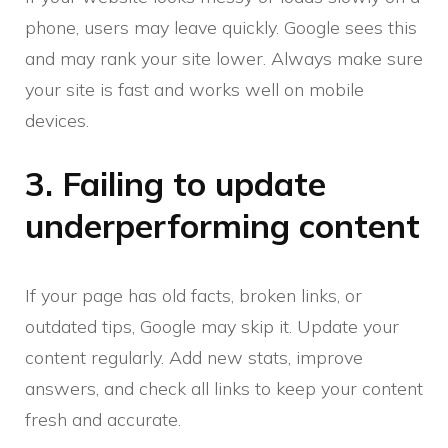
phone, users may leave quickly. Google sees this
and may rank your site lower. Always make sure
your site is fast and works well on mobile
devices.
3. Failing to update
underperforming content
If your page has old facts, broken links, or
outdated tips, Google may skip it. Update your
content regularly. Add new stats, improve
answers, and check all links to keep your content
fresh and accurate.