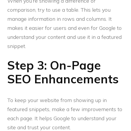
When you’re showing a difference or
comparison, try to use a table. This lets you
manage information in rows and columns. It
makes it easier for users and even for Google to
understand your content and use it in a featured
snippet.
Step 3: On-Page
SEO Enhancements
To keep your website from showing up in
featured snippets, make a few improvements to
each page. It helps Google to understand your
site and trust your content.