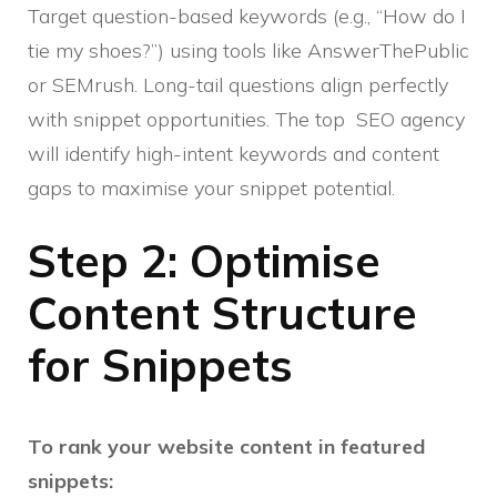
Target question-based keywords (e.g., “How do I
tie my shoes?”) using tools like AnswerThePublic
or SEMrush. Long-tail questions align perfectly
with snippet opportunities. The top SEO agency
will identify high-intent keywords and content
gaps to maximise your snippet potential.
Step 2: Optimise
Content Structure
for Snippets
To rank your website content in featured
snippets: