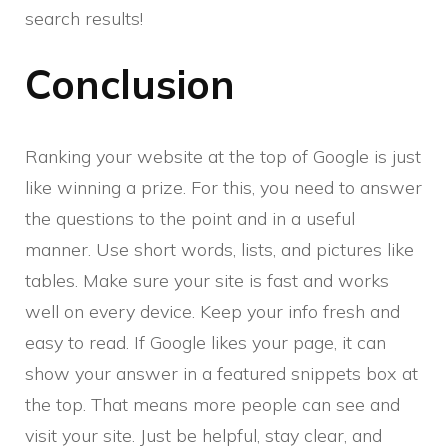
search results!
Conclusion
Ranking your website at the top of Google is just
like winning a prize. For this, you need to answer
the questions to the point and in a useful
manner. Use short words, lists, and pictures like
tables. Make sure your site is fast and works
well on every device. Keep your info fresh and
easy to read. If Google likes your page, it can
show your answer in a featured snippets box at
the top. That means more people can see and
visit your site. Just be helpful, stay clear, and