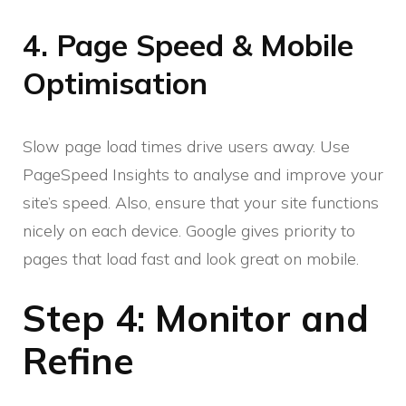
4. Page Speed & Mobile
Optimisation
Slow page load times drive users away. Use
PageSpeed Insights to analyse and improve your
site’s speed. Also, ensure that your site functions
nicely on each device. Google gives priority to
pages that load fast and look great on mobile.
Step 4: Monitor and
Refine