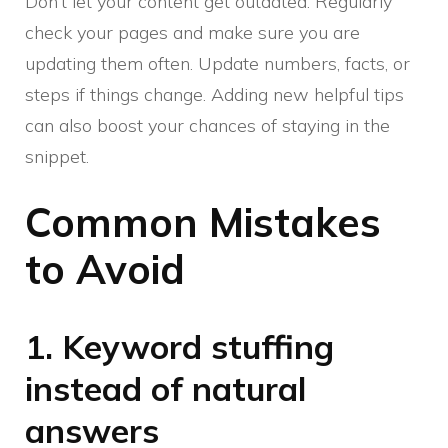
Don’t let your content get outdated. Regularly
check your pages and make sure you are
updating them often. Update numbers, facts, or
steps if things change. Adding new helpful tips
can also boost your chances of staying in the
snippet.
Common Mistakes
to Avoid
1. Keyword stuffing
instead of natural
answers