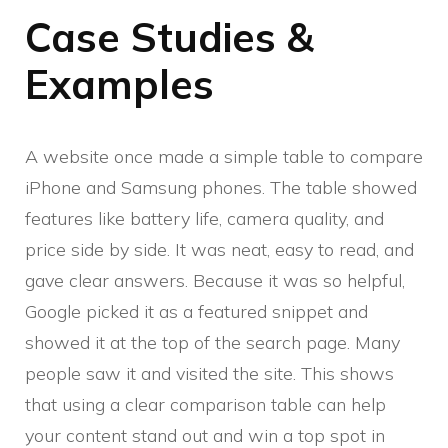
Case Studies &
Examples
A website once made a simple table to compare
iPhone and Samsung phones. The table showed
features like battery life, camera quality, and
price side by side. It was neat, easy to read, and
gave clear answers. Because it was so helpful,
Google picked it as a featured snippet and
showed it at the top of the search page. Many
people saw it and visited the site. This shows
that using a clear comparison table can help
your content stand out and win a top spot in