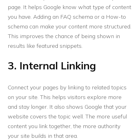
page. It helps Google know what type of content
you have. Adding an FAQ schema or a How-to
schema can make your content more structured.
This improves the chance of being shown in
results like featured snippets.
3. Internal Linking
Connect your pages by linking to related topics
on your site. This helps visitors explore more
and stay longer. It also shows Google that your
website covers the topic well. The more useful
content you link together, the more authority
your site builds in that area.