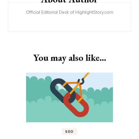
Official Editorial Desk of HighlightStory.com
You may also like...
SEO