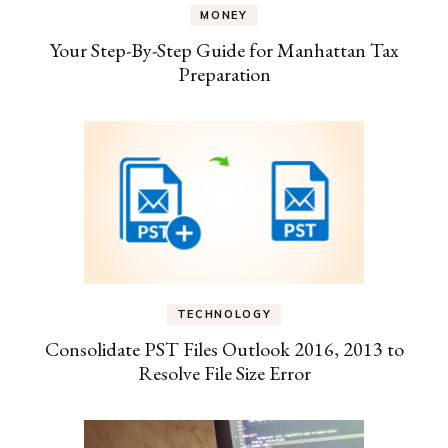
MONEY
Your Step-By-Step Guide for Manhattan Tax
Preparation
TECHNOLOGY
Consolidate PST Files Outlook 2016, 2013 to
Resolve File Size Error