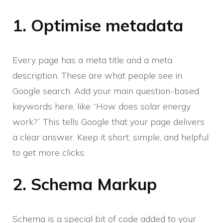
1. Optimise metadata
Every page has a meta title and a meta
description. These are what people see in
Google search. Add your main question-based
keywords here, like “How does solar energy
work?” This tells Google that your page delivers
a clear answer. Keep it short, simple, and helpful
to get more clicks.
2. Schema Markup
Schema is a special bit of code added to your