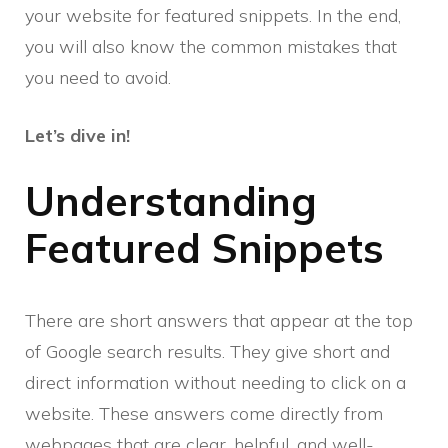
your website for featured snippets. In the end,
you will also know the common mistakes that
you need to avoid.
Let’s dive in!
Understanding
Featured Snippets
There are short answers that appear at the top
of Google search results. They give short and
direct information without needing to click on a
website. These answers come directly from
webpages that are clear, helpful, and well-