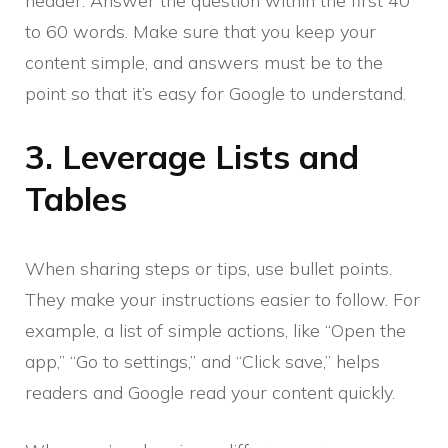
header. Answer the question within the first 40
to 60 words. Make sure that you keep your
content simple, and answers must be to the
point so that it’s easy for Google to understand.
3. Leverage Lists and
Tables
When sharing steps or tips, use bullet points.
They make your instructions easier to follow. For
example, a list of simple actions, like “Open the
app,” “Go to settings,” and “Click save,” helps
readers and Google read your content quickly.