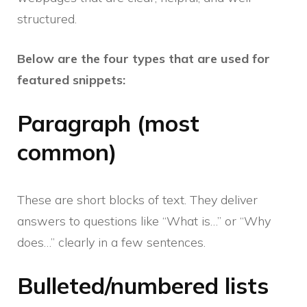
structured.
Below are the four types that are used for
featured snippets:
Paragraph (most
common)
These are short blocks of text. They deliver
answers to questions like “What is…” or “Why
does…” clearly in a few sentences.
Bulleted/numbered lists