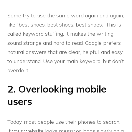
Some try to use the same word again and again,
like “best shoes, best shoes, best shoes.” This is
called keyword stuffing. It makes the writing
sound strange and hard to read. Google prefers
natural answers that are clear, helpful, and easy
to understand. Use your main keyword, but don’t
overdo it.
2. Overlooking mobile
users
Today, most people use their phones to search.
If your website looks messy or loads slowly on a