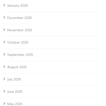
January 2026
December 2025
November 2025
October 2025
September 2025
August 2025
July 2025
June 2025
May 2025