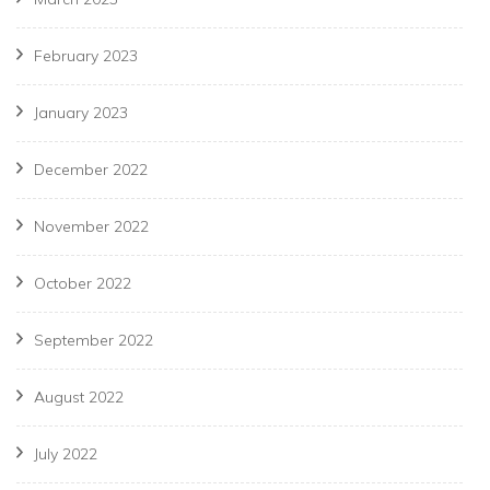
February 2023
January 2023
December 2022
November 2022
October 2022
September 2022
August 2022
July 2022