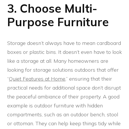
3. Choose Multi-
Purpose Furniture
Storage doesn’t always have to mean cardboard
boxes or plastic bins. It doesn’t even have to look
like a storage at all. Many homeowners are
looking for storage solutions outdoors that offer
“
Quiet Features at Home
,” ensuring that their
practical needs for additional space don’t disrupt
the peaceful ambiance of their property. A good
example is outdoor furniture with hidden
compartments, such as an outdoor bench, stool
or ottoman. They can help keep things tidy while