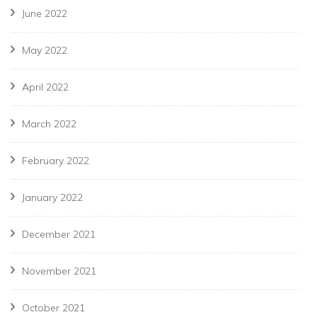
June 2022
May 2022
April 2022
March 2022
February 2022
January 2022
December 2021
November 2021
October 2021