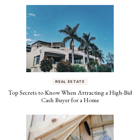
REAL ESTATE
Top Secrets to Know When Attracting a High-Bid
Cash Buyer for a Home