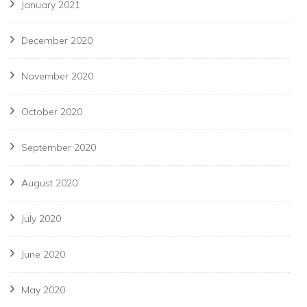
January 2021
December 2020
November 2020
October 2020
September 2020
August 2020
July 2020
June 2020
May 2020