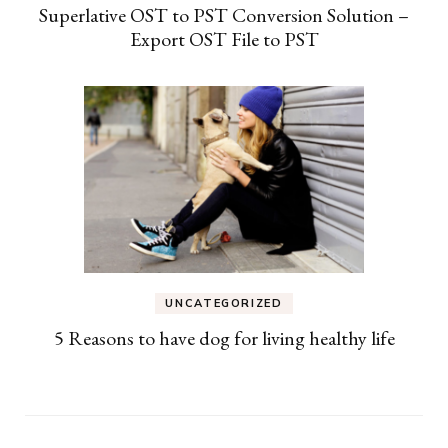
Superlative OST to PST Conversion Solution –
Export OST File to PST
UNCATEGORIZED
5 Reasons to have dog for living healthy life