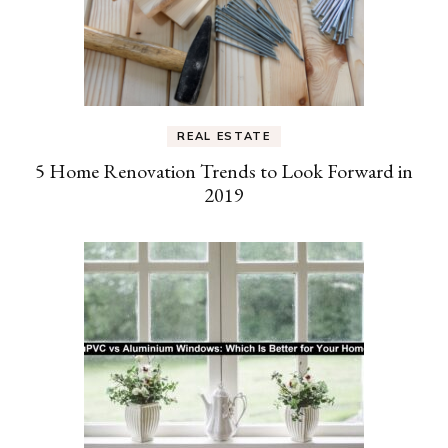
REAL ESTATE
5 Home Renovation Trends to Look Forward in
2019