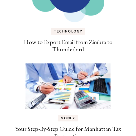
TECHNOLOGY
How to Export Email from Zimbra to
Thunderbird
MONEY
Your Step-By-Step Guide for Manhattan Tax
Preparation