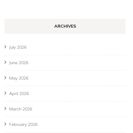
ARCHIVES
July 2026
June 2026
May 2026
April 2026
March 2026
February 2026