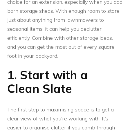
choice for an extension, especially when you add
barn storage sheds
. With enough room to store
just about anything from lawnmowers to
seasonal items, it can help you declutter
efficiently. Combine with other storage ideas,
and you can get the most out of every square
foot in your backyard.
1. Start with a
Clean Slate
The first step to maximising space is to get a
clear view of what you’re working with. It’s
easier to organise clutter if you comb through