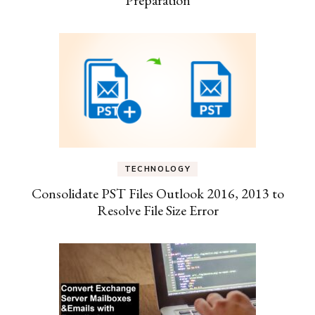
TECHNOLOGY
Consolidate PST Files Outlook 2016, 2013 to
Resolve File Size Error