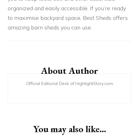
organized and easily accessible. If you’re ready
to maximise backyard space, Best Sheds offers
amazing barn sheds you can use.
Post
Navigation
About Author
Official Editorial Desk of HighlightStory.com
You may also like...