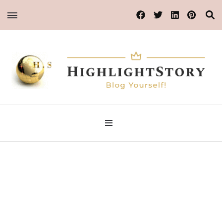
Blog Yourself!
Highlight Story