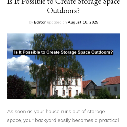
Is It Possible to Create Storage Space
Outdoors?
by
Editor
updated on
August 18, 2025
As soon as your house runs out of storage
space, your backyard easily becomes a practical