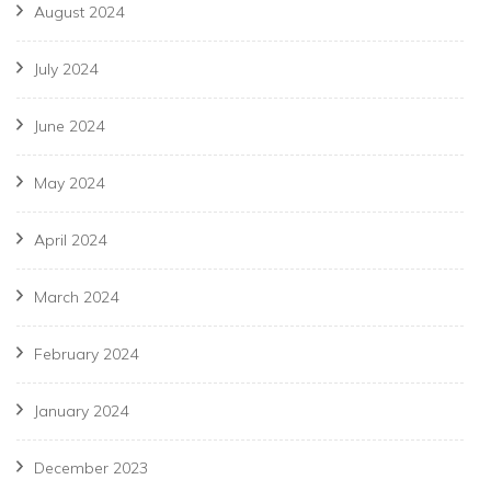
August 2024
July 2024
June 2024
May 2024
April 2024
March 2024
February 2024
January 2024
December 2023