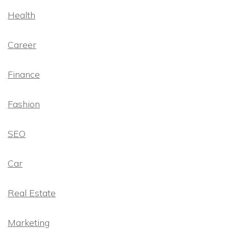
Health
Career
Finance
Fashion
SEO
Car
Real Estate
Marketing