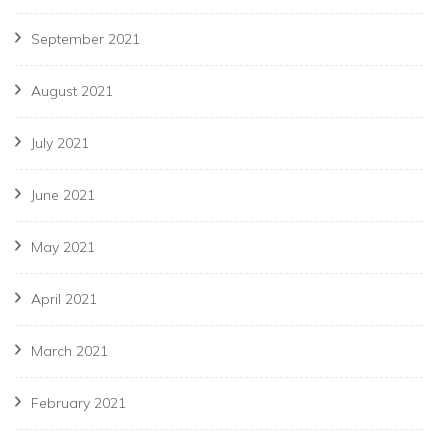
September 2021
August 2021
July 2021
June 2021
May 2021
April 2021
March 2021
February 2021