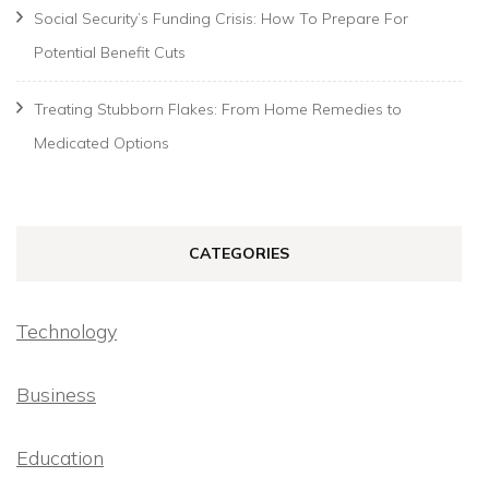
Social Security’s Funding Crisis: How To Prepare For
Potential Benefit Cuts
Treating Stubborn Flakes: From Home Remedies to
Medicated Options
CATEGORIES
Technology
Business
Education