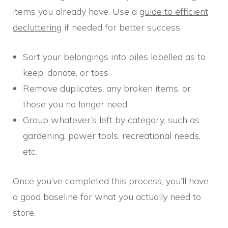
items you already have. Use a
guide to efficient
decluttering
if needed for better success.
Sort your belongings into piles labelled as to
keep, donate, or toss
Remove duplicates, any broken items, or
those you no longer need
Group whatever’s left by category, such as
gardening, power tools, recreational needs,
etc.
Once you’ve completed this process, you’ll have
a good baseline for what you actually need to
store.