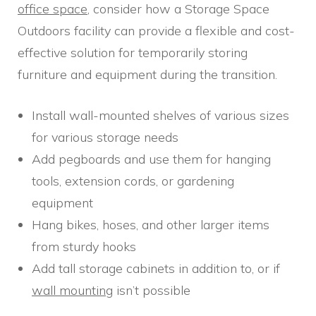
office space
, consider how a Storage Space
Outdoors facility can provide a flexible and cost-
effective solution for temporarily storing
furniture and equipment during the transition.
Install wall-mounted shelves of various sizes
for various storage needs
Add pegboards and use them for hanging
tools, extension cords, or gardening
equipment
Hang bikes, hoses, and other larger items
from sturdy hooks
Add tall storage cabinets in addition to, or if
wall mounting
isn’t possible