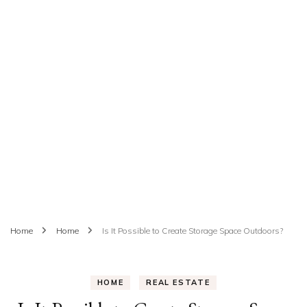
Home
Home
Is It Possible to Create Storage Space Outdoors?
HOME
REAL ESTATE