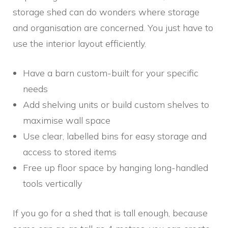
storage shed can do wonders where storage
and organisation are concerned. You just have to
use the interior layout efficiently.
Have a barn custom-built for your specific
needs
Add shelving units or build custom shelves to
maximise wall space
Use clear, labelled bins for easy storage and
access to stored items
Free up floor space by hanging long-handled
tools vertically
If you go for a shed that is tall enough, because