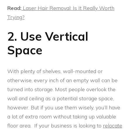
Read:
Laser Hair Removal: Is It Really Worth
Trying?
2. Use Vertical
Space
With plenty of shelves, wall-mounted or
otherwise, every inch of an empty wall can be
turned into storage. Most people overlook the
wall and ceiling as a potential storage space,
however. But if you use them wisely, you’ll have
a lot of extra room without taking up valuable
floor area. If your business is looking to
relocate