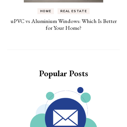
HOME
REAL ESTATE
uPVC vs Aluminium Windows: Which Is Better
for Your Home?
Popular Posts