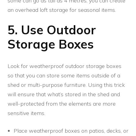
some can go as tall as 4 metres, you can create
an overhead loft storage for seasonal items.
5. Use Outdoor
Storage Boxes
Look for weatherproof outdoor storage boxes
so that you can store some items outside of a
shed or multi-purpose furniture. Using this trick
will ensure that what’s stored in the shed and
well-protected from the elements are more
sensitive items.
Place weatherproof boxes on patios, decks, or