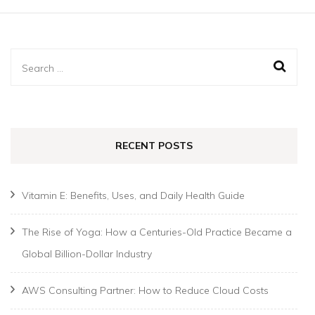
Search
for:
RECENT POSTS
Vitamin E: Benefits, Uses, and Daily Health Guide
The Rise of Yoga: How a Centuries-Old Practice Became a
Global Billion-Dollar Industry
AWS Consulting Partner: How to Reduce Cloud Costs