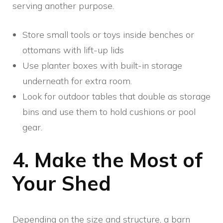
serving another purpose.
Store small tools or toys inside benches or
ottomans with lift-up lids
Use planter boxes with built-in storage
underneath for extra room.
Look for outdoor tables that double as storage
bins and use them to hold cushions or pool
gear.
4. Make the Most of
Your Shed
Depending on the size and structure, a barn