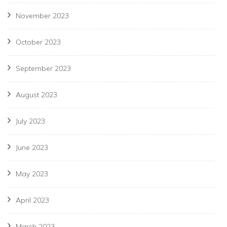
November 2023
October 2023
September 2023
August 2023
July 2023
June 2023
May 2023
April 2023
March 2023