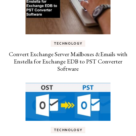
TECHNOLOGY
Convert Exchange Server Mailboxes &Emails with
Enstella for Exchange EDB to PST Converter
Software
TECHNOLOGY