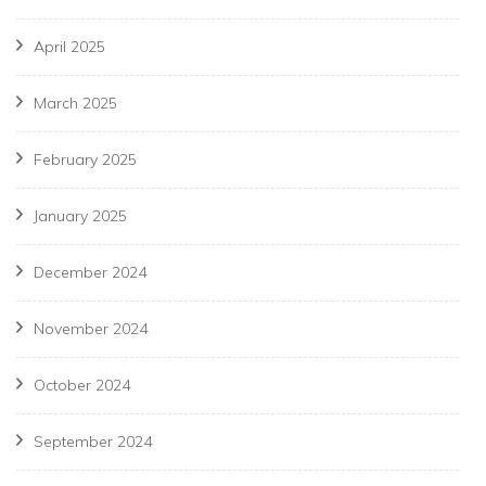
April 2025
March 2025
February 2025
January 2025
December 2024
November 2024
October 2024
September 2024