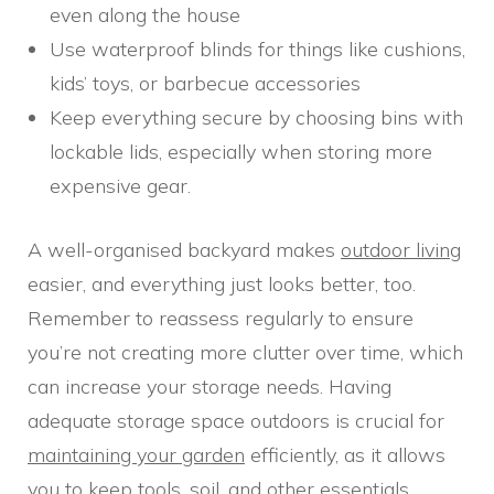
even along the house
Use waterproof blinds for things like cushions,
kids’ toys, or barbecue accessories
Keep everything secure by choosing bins with
lockable lids, especially when storing more
expensive gear.
A well-organised backyard makes
outdoor living
easier, and everything just looks better, too.
Remember to reassess regularly to ensure
you’re not creating more clutter over time, which
can increase your storage needs. Having
adequate storage space outdoors is crucial for
maintaining your garden
efficiently, as it allows
you to keep tools, soil, and other essentials