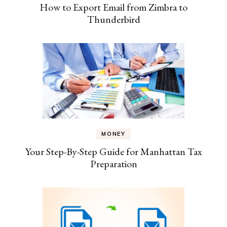
How to Export Email from Zimbra to
Thunderbird
MONEY
Your Step-By-Step Guide for Manhattan Tax
Preparation