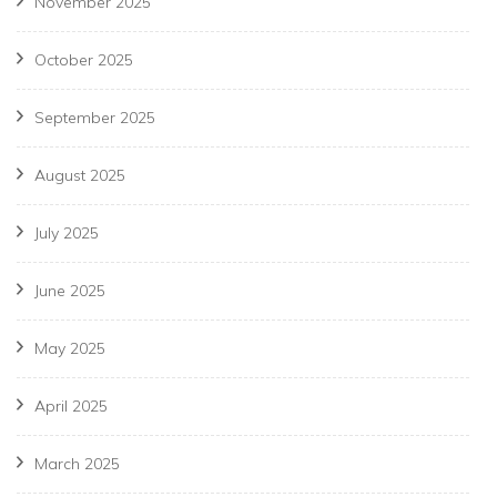
November 2025
October 2025
September 2025
August 2025
July 2025
June 2025
May 2025
April 2025
March 2025