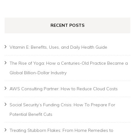
for:
RECENT POSTS
Vitamin E: Benefits, Uses, and Daily Health Guide
The Rise of Yoga: How a Centuries-Old Practice Became a
Global Billion-Dollar Industry
AWS Consulting Partner: How to Reduce Cloud Costs
Social Security’s Funding Crisis: How To Prepare For
Potential Benefit Cuts
Treating Stubborn Flakes: From Home Remedies to