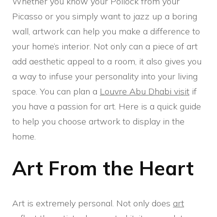
Whether you know your Pollock from your
Picasso or you simply want to jazz up a boring
wall, artwork can help you make a difference to
your home’s interior. Not only can a piece of art
add aesthetic appeal to a room, it also gives you
a way to infuse your personality into your living
space. You can plan a
Louvre Abu Dhabi visit
if
you have a passion for art. Here is a quick guide
to help you choose artwork to display in the
home.
Art From the Heart
Art is extremely personal. Not only does
art