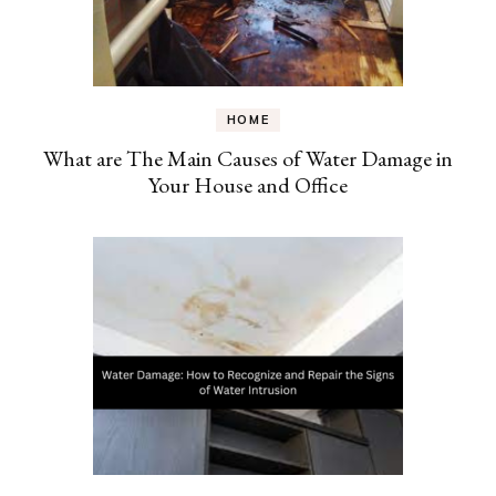
HOME
What are The Main Causes of Water Damage in
Your House and Office