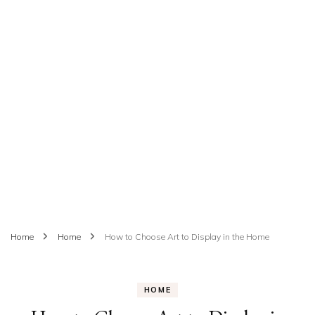
Home
Home
How to Choose Art to Display in the Home
HOME