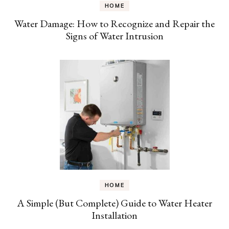
HOME
Water Damage: How to Recognize and Repair the
Signs of Water Intrusion
HOME
A Simple (But Complete) Guide to Water Heater
Installation