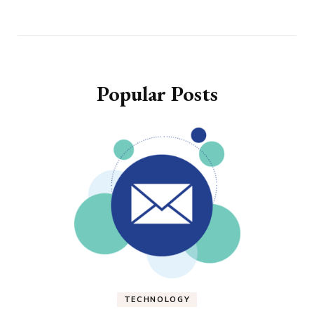
Popular Posts
TECHNOLOGY