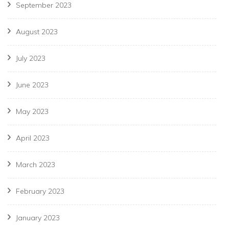
September 2023
August 2023
July 2023
June 2023
May 2023
April 2023
March 2023
February 2023
January 2023