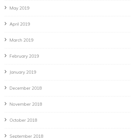
May 2019
April 2019
March 2019
February 2019
January 2019
December 2018
November 2018
October 2018
September 2018