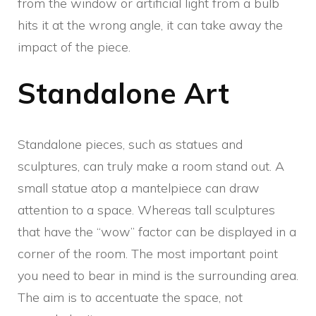
from the window or artificial light from a bulb
hits it at the wrong angle, it can take away the
impact of the piece.
Standalone Art
Standalone pieces, such as statues and
sculptures, can truly make a room stand out. A
small statue atop a mantelpiece can draw
attention to a space. Whereas tall sculptures
that have the “wow” factor can be displayed in a
corner of the room. The most important point
you need to bear in mind is the surrounding area.
The aim is to accentuate the space, not