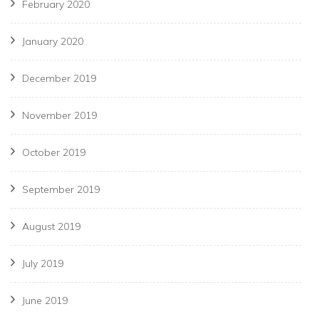
February 2020
January 2020
December 2019
November 2019
October 2019
September 2019
August 2019
July 2019
June 2019