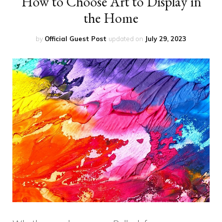
How to Choose Art to Display in
the Home
by
Official Guest Post
updated on
July 29, 2023