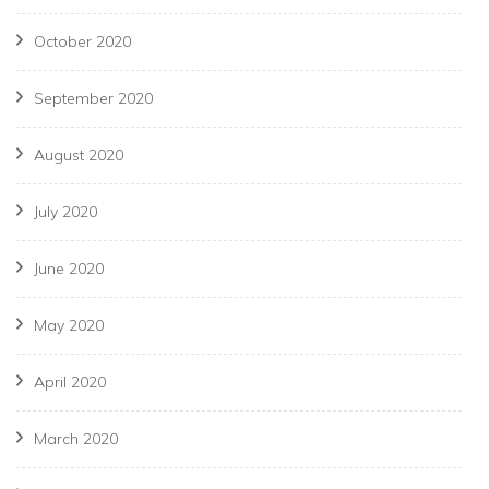
October 2020
September 2020
August 2020
July 2020
June 2020
May 2020
April 2020
March 2020