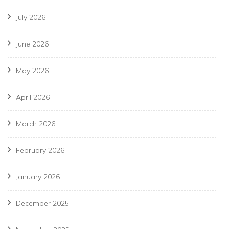
July 2026
June 2026
May 2026
April 2026
March 2026
February 2026
January 2026
December 2025