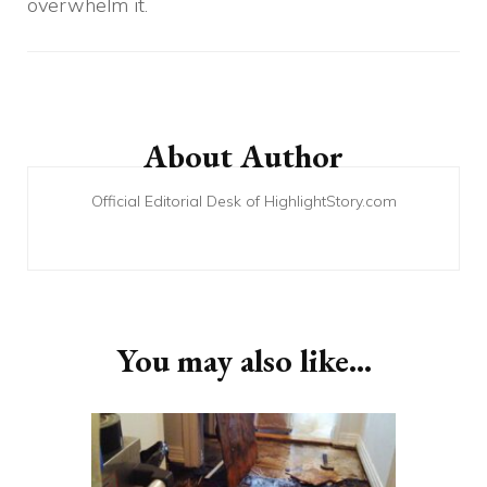
overwhelm it.
Post
Navigation
About Author
Official Editorial Desk of HighlightStory.com
You may also like...