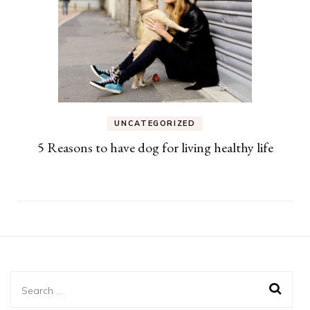
UNCATEGORIZED
5 Reasons to have dog for living healthy life
Search