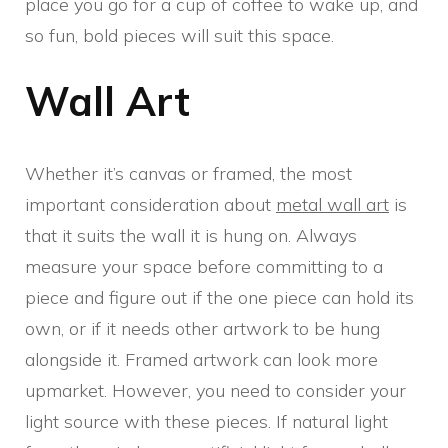
place you go for a cup of coffee to wake up, and
so fun, bold pieces will suit this space.
Wall Art
Whether it’s canvas or framed, the most
important consideration about
metal wall art
is
that it suits the wall it is hung on. Always
measure your space before committing to a
piece and figure out if the one piece can hold its
own, or if it needs other artwork to be hung
alongside it. Framed artwork can look more
upmarket. However, you need to consider your
light source with these pieces. If natural light