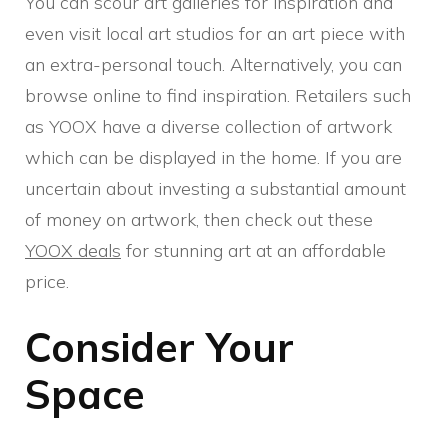
You can scour art galleries for inspiration and
even visit local art studios for an art piece with
an extra-personal touch. Alternatively, you can
browse online to find inspiration. Retailers such
as YOOX have a diverse collection of artwork
which can be displayed in the home. If you are
uncertain about investing a substantial amount
of money on artwork, then check out these
YOOX deals
for stunning art at an affordable
price.
Consider Your
Space