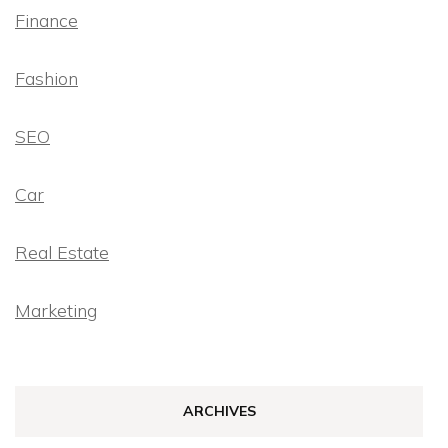
Finance
Fashion
SEO
Car
Real Estate
Marketing
ARCHIVES