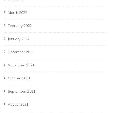
March 2022
February 2022
January 2022
December 2021
November 2021
October 2021
September 2021
August 2021