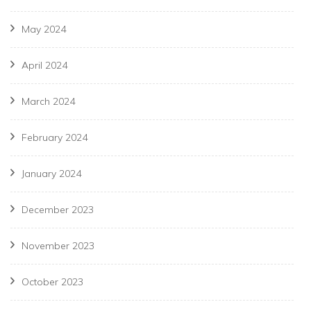
May 2024
April 2024
March 2024
February 2024
January 2024
December 2023
November 2023
October 2023