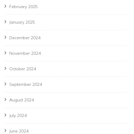
February 2025
January 2025
December 2024
November 2024
October 2024
September 2024
August 2024
July 2024
June 2024