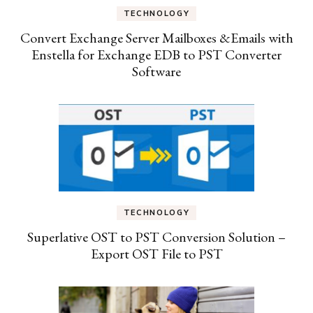
TECHNOLOGY
Convert Exchange Server Mailboxes &Emails with
Enstella for Exchange EDB to PST Converter
Software
TECHNOLOGY
Superlative OST to PST Conversion Solution –
Export OST File to PST