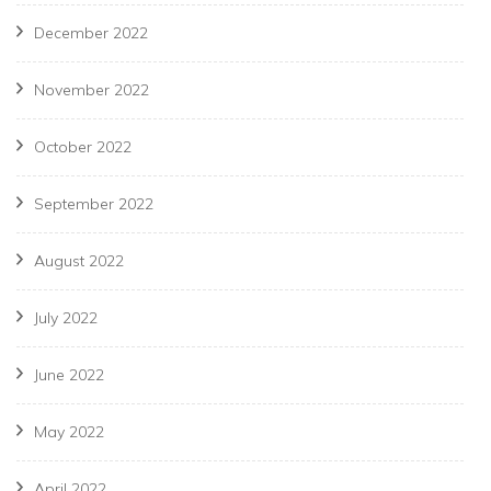
December 2022
November 2022
October 2022
September 2022
August 2022
July 2022
June 2022
May 2022
April 2022