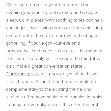
When you retreat to your bedroom in the
evening you want to feel relaxed and ready to
sleep. Calm pieces with soothing tones can help
you do just that. Living rooms are for socializing
and are often the go-to room when hosting a
gathering. If you’ve got your eye on a
provocative, loud piece, it could suit the mood of
this room. Not only will it engage the mind, it will
also make a great conversation starter.
Duratrans printing
is popular, you should invest
in such prints. Art in the bathroom should be
complementary to the existing theme, and
kitchens often have nooks and crannies in which
to hang a few funky pieces. It is often the first