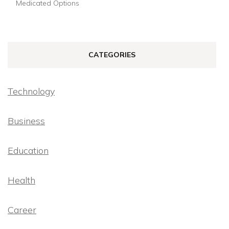
Medicated Options
CATEGORIES
Technology
Business
Education
Health
Career