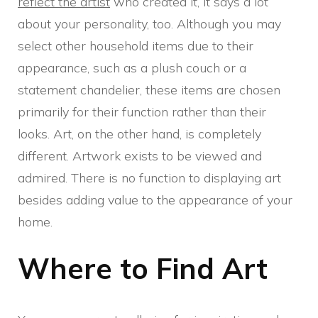
reflect the artist
who created it, it says a lot
about your personality, too. Although you may
select other household items due to their
appearance, such as a plush couch or a
statement chandelier, these items are chosen
primarily for their function rather than their
looks. Art, on the other hand, is completely
different. Artwork exists to be viewed and
admired. There is no function to displaying art
besides adding value to the appearance of your
home.
Where to Find Art