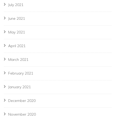
July 2021
June 2021
May 2021
April 2021
March 2021
February 2021
January 2021
December 2020
November 2020