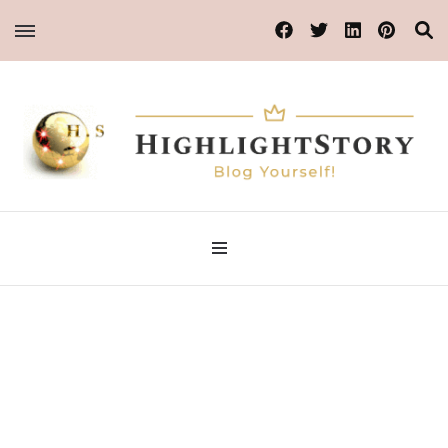
Blog Yourself!
Highlight Story