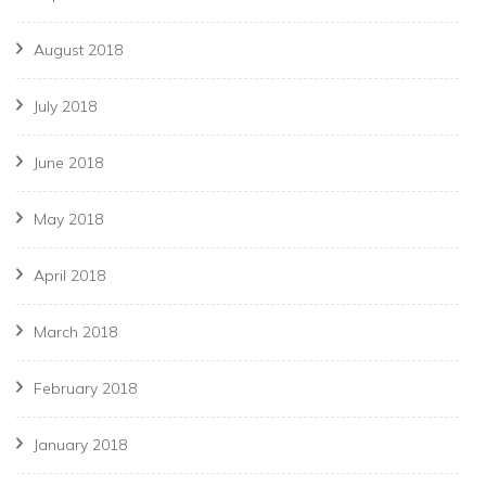
August 2018
July 2018
June 2018
May 2018
April 2018
March 2018
February 2018
January 2018