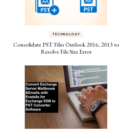
TECHNOLOGY
Consolidate PST Files Outlook 2016, 2013 to
Resolve File Size Error