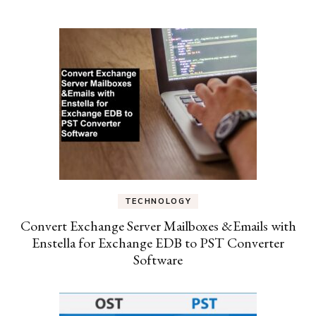
TECHNOLOGY
Convert Exchange Server Mailboxes &Emails with
Enstella for Exchange EDB to PST Converter
Software