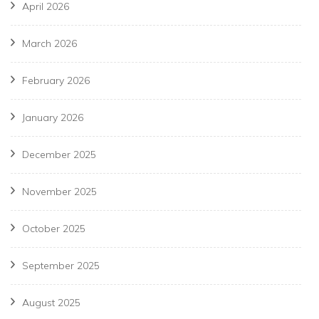
April 2026
March 2026
February 2026
January 2026
December 2025
November 2025
October 2025
September 2025
August 2025