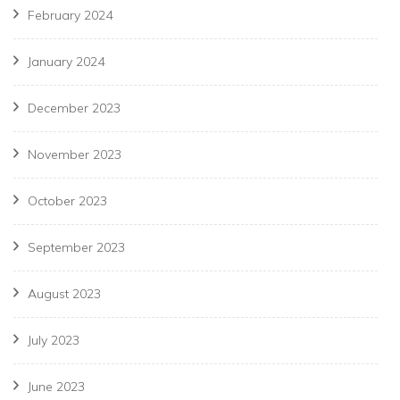
February 2024
January 2024
December 2023
November 2023
October 2023
September 2023
August 2023
July 2023
June 2023