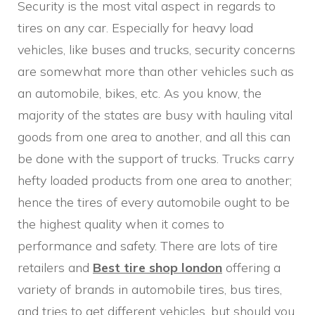
Security is the most vital aspect in regards to
tires on any car. Especially for heavy load
vehicles, like buses and trucks, security concerns
are somewhat more than other vehicles such as
an automobile, bikes, etc. As you know, the
majority of the states are busy with hauling vital
goods from one area to another, and all this can
be done with the support of trucks. Trucks carry
hefty loaded products from one area to another;
hence the tires of every automobile ought to be
the highest quality when it comes to
performance and safety. There are lots of tire
retailers and
Best tire shop london
offering a
variety of brands in automobile tires, bus tires,
and tries to get different vehicles, but should you