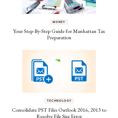
MONEY
Your Step-By-Step Guide for Manhattan Tax
Preparation
TECHNOLOGY
Consolidate PST Files Outlook 2016, 2013 to
Resolve File Size Error