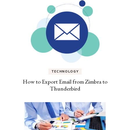
TECHNOLOGY
How to Export Email from Zimbra to
Thunderbird