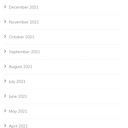
December 2021
November 2021
October 2021
September 2021
August 2021
July 2021
June 2021
May 2021
April 2021