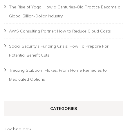
The Rise of Yoga: How a Centuries-Old Practice Became a
Global Billion-Dollar Industry
AWS Consulting Partner: How to Reduce Cloud Costs
Social Security’s Funding Crisis: How To Prepare For
Potential Benefit Cuts
Treating Stubborn Flakes: From Home Remedies to
Medicated Options
CATEGORIES
Technology