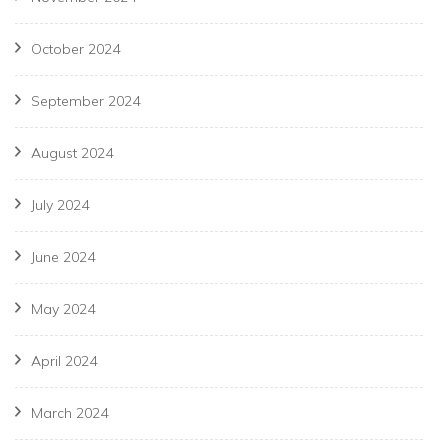
October 2024
September 2024
August 2024
July 2024
June 2024
May 2024
April 2024
March 2024