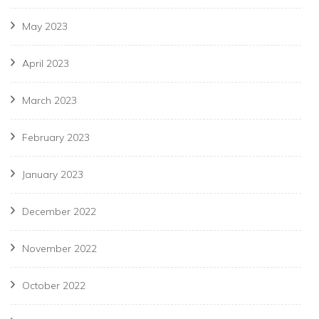
May 2023
April 2023
March 2023
February 2023
January 2023
December 2022
November 2022
October 2022