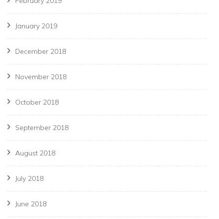
February 2019
January 2019
December 2018
November 2018
October 2018
September 2018
August 2018
July 2018
June 2018