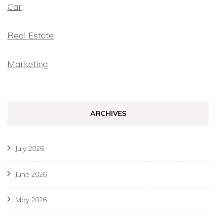
Car
Real Estate
Marketing
ARCHIVES
July 2026
June 2026
May 2026