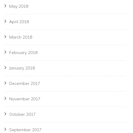
May 2018
April 2018
March 2018
February 2018
January 2018
December 2017
November 2017
October 2017
September 2017