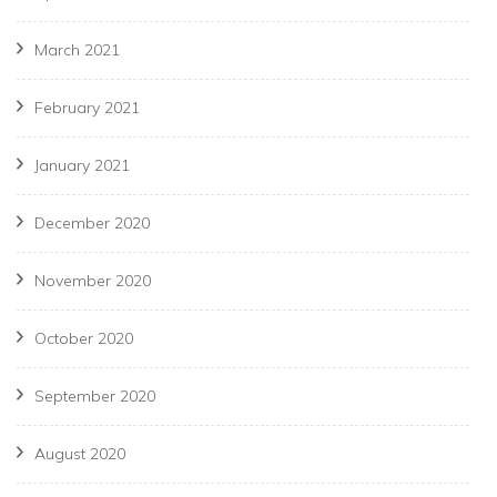
March 2021
February 2021
January 2021
December 2020
November 2020
October 2020
September 2020
August 2020