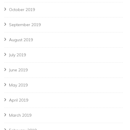
October 2019
September 2019
August 2019
July 2019
June 2019
May 2019
April 2019
March 2019