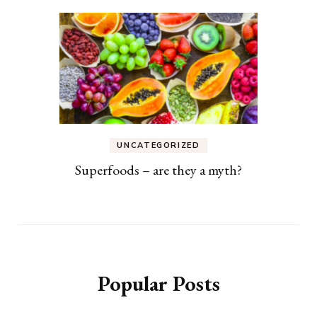
UNCATEGORIZED
Superfoods – are they a myth?
Popular Posts