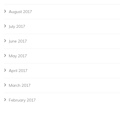
August 2017
July 2017
June 2017
May 2017
April 2017
March 2017
February 2017