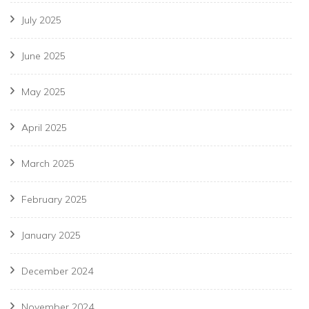
July 2025
June 2025
May 2025
April 2025
March 2025
February 2025
January 2025
December 2024
November 2024