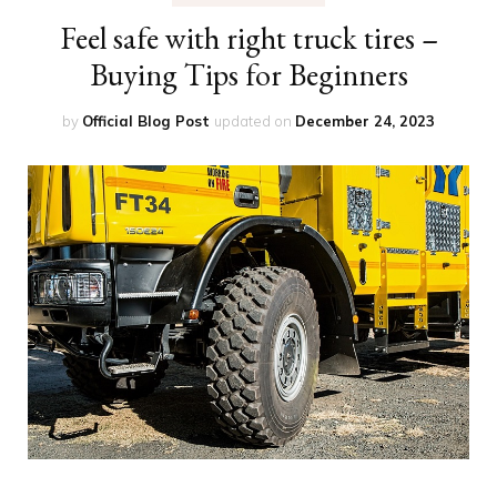
Feel safe with right truck tires –
Buying Tips for Beginners
by
Official Blog Post
updated on
December 24, 2023