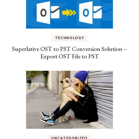
TECHNOLOGY
Superlative OST to PST Conversion Solution –
Export OST File to PST
UNCATEGORIZED