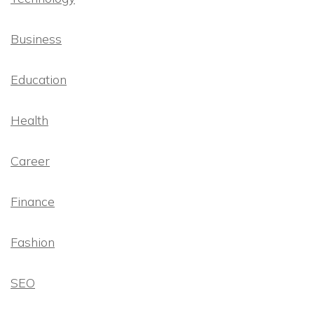
Business
Education
Health
Career
Finance
Fashion
SEO