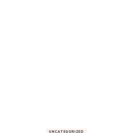
UNCATEGORIZED