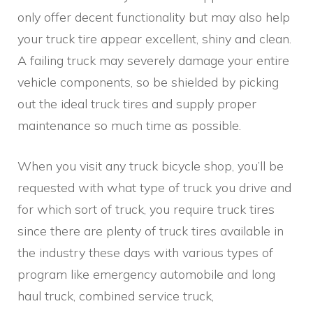
only offer decent functionality but may also help
your truck tire appear excellent, shiny and clean.
A failing truck may severely damage your entire
vehicle components, so be shielded by picking
out the ideal truck tires and supply proper
maintenance so much time as possible.
When you visit any truck bicycle shop, you’ll be
requested with what type of truck you drive and
for which sort of truck, you require truck tires
since there are plenty of truck tires available in
the industry these days with various types of
program like emergency automobile and long
haul truck, combined service truck,