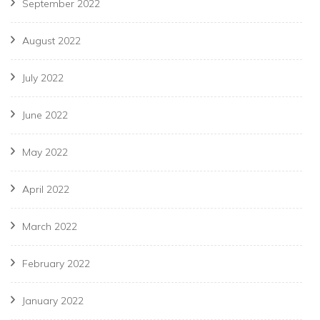
September 2022
August 2022
July 2022
June 2022
May 2022
April 2022
March 2022
February 2022
January 2022