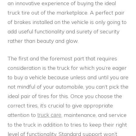
an innovative experience of buying the ideal
truck tire out of the marketplace. A perfect pair
of brakes installed on the vehicle is only going to
add useful functionality and surety of security
rather than beauty and glow.
The first and the foremost part that requires
consideration is the truck for which you’re eager
to buy a vehicle because unless and until you are
not mindful of your automobile, you can’t pick the
ideal pair of tires for this. Once you choose the
correct tires, it’s crucial to give appropriate
attention to
, maintenance, and service
truck care
to the truck in addition to tries to keep their right
level of functionality. Standard support won’t