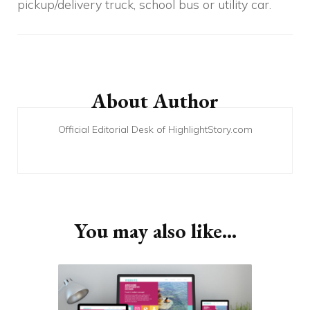
pickup/delivery truck, school bus or utility car.
Post
Navigation
About Author
Official Editorial Desk of HighlightStory.com
You may also like...