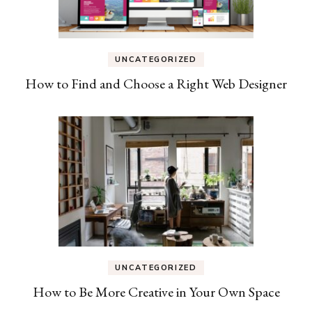
UNCATEGORIZED
How to Find and Choose a Right Web Designer
UNCATEGORIZED
How to Be More Creative in Your Own Space