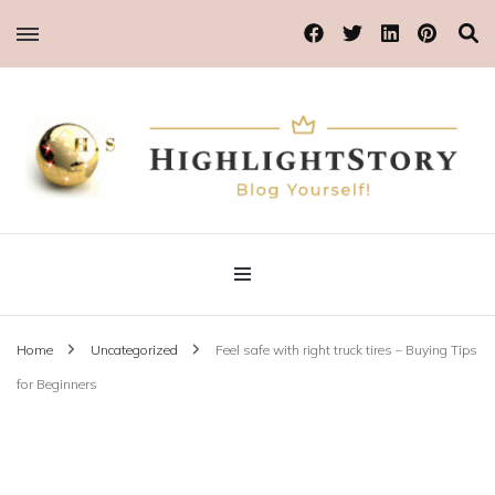
Blog Yourself!
Highlight Story
Home
Uncategorized
Feel safe with right truck tires – Buying Tips
for Beginners