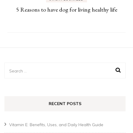
5 Reasons to have dog for living healthy life
Search
for:
RECENT POSTS
Vitamin E: Benefits, Uses, and Daily Health Guide