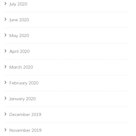
July 2020
June 2020
May 2020
April 2020
March 2020
February 2020
January 2020
December 2019
November 2019