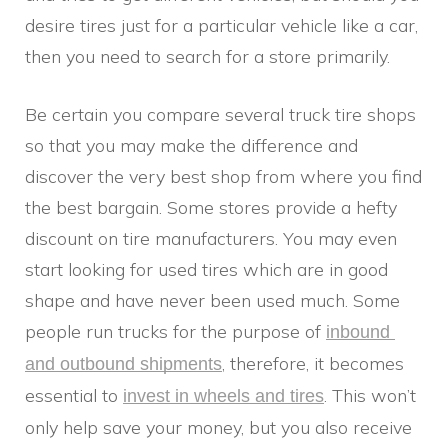
desire tires just for a particular vehicle like a car,
then you need to search for a store primarily.
Be certain you compare several truck tire shops
so that you may make the difference and
discover the very best shop from where you find
the best bargain. Some stores provide a hefty
discount on tire manufacturers. You may even
start looking for used tires which are in good
shape and have never been used much. Some
people run trucks for the purpose of
inbound 
, therefore, it becomes
and outbound shipments
essential to
. This won’t
invest in wheels and tires
only help save your money, but you also receive