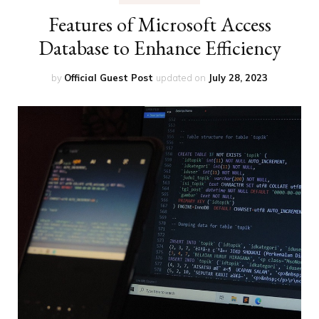
Features of Microsoft Access
Database to Enhance Efficiency
by
Official Guest Post
updated on
July 28, 2023