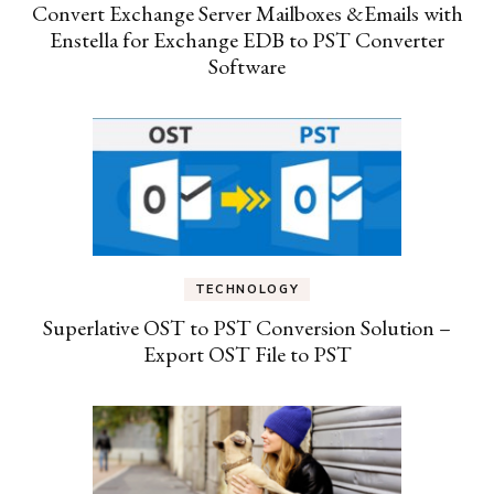
Convert Exchange Server Mailboxes &Emails with
Enstella for Exchange EDB to PST Converter
Software
TECHNOLOGY
Superlative OST to PST Conversion Solution –
Export OST File to PST