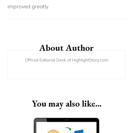
improved greatly.
Post
Navigation
About Author
Official Editorial Desk of HighlightStory.com
You may also like...