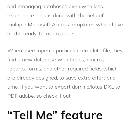
and managing databases even with less
experience. This is done with the help of
multiple Microsoft Access templates which have
all the ready-to-use aspects.
When users open a particular template file, they
find a new database with tables, macros,
reports, forms, and other required fields which
are already designed, to save extra effort and
time. If you want to
export domino/lotus DXL to
PDF adobe
, so check it out.
“Tell Me” feature