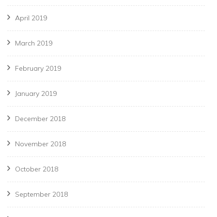
April 2019
March 2019
February 2019
January 2019
December 2018
November 2018
October 2018
September 2018