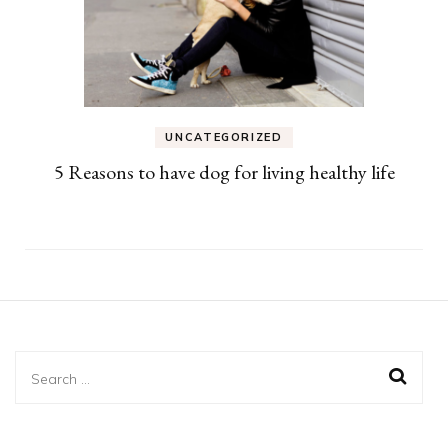
UNCATEGORIZED
5 Reasons to have dog for living healthy life
Search
for: