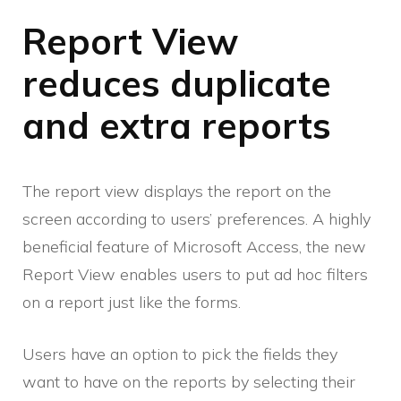
Report View
reduces duplicate
and extra reports
The report view displays the report on the
screen according to users’ preferences. A highly
beneficial feature of Microsoft Access, the new
Report View enables users to put ad hoc filters
on a report just like the forms.
Users have an option to pick the fields they
want to have on the reports by selecting their