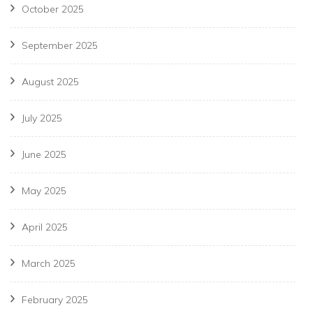
October 2025
September 2025
August 2025
July 2025
June 2025
May 2025
April 2025
March 2025
February 2025