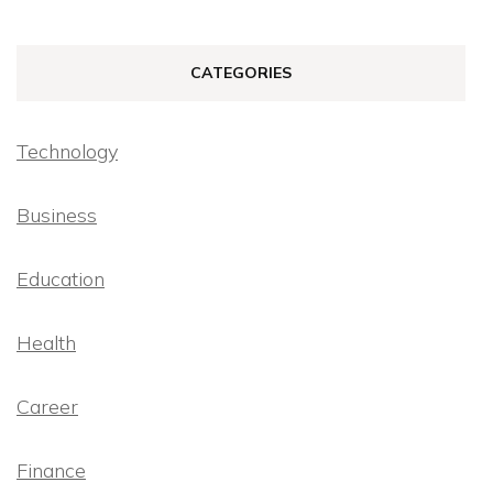
CATEGORIES
Technology
Business
Education
Health
Career
Finance