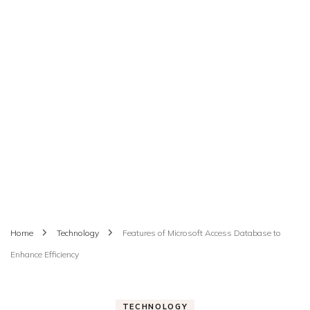
Home
Technology
Features of Microsoft Access Database to
Enhance Efficiency
TECHNOLOGY