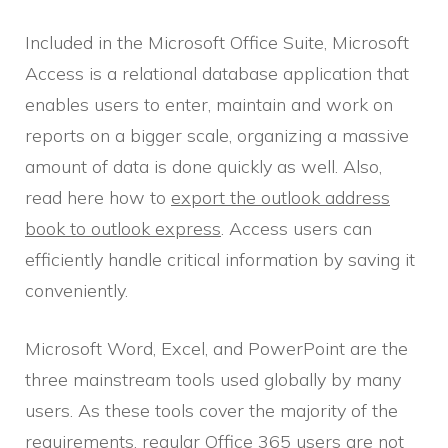
Included in the Microsoft Office Suite, Microsoft
Access is a relational database application that
enables users to enter, maintain and work on
reports on a bigger scale, organizing a massive
amount of data is done quickly as well. Also,
read here how to
export the outlook address
book to outlook express
. Access users can
efficiently handle critical information by saving it
conveniently.
Microsoft Word, Excel, and PowerPoint are the
three mainstream tools used globally by many
users. As these tools cover the majority of the
requirements, regular Office 365 users are not