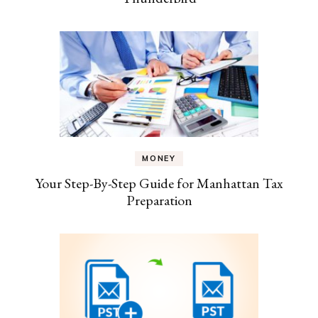
MONEY
Your Step-By-Step Guide for Manhattan Tax
Preparation