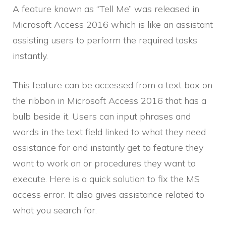
A feature known as “Tell Me” was released in
Microsoft Access 2016 which is like an assistant
assisting users to perform the required tasks
instantly.
This feature can be accessed from a text box on
the ribbon in Microsoft Access 2016 that has a
bulb beside it. Users can input phrases and
words in the text field linked to what they need
assistance for and instantly get to feature they
want to work on or procedures they want to
execute. Here is a quick solution to fix the MS
access error. It also gives assistance related to
what you search for.