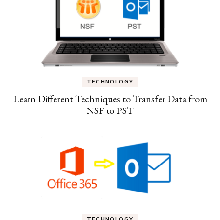
TECHNOLOGY
Learn Different Techniques to Transfer Data from
NSF to PST
TECHNOLOGY