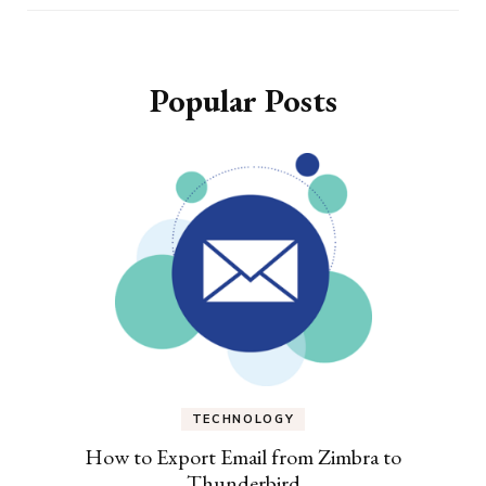
Popular Posts
TECHNOLOGY
How to Export Email from Zimbra to
Thunderbird