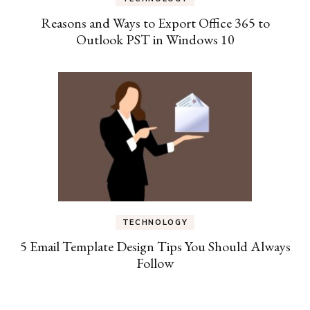
Reasons and Ways to Export Office 365 to
Outlook PST in Windows 10
TECHNOLOGY
5 Email Template Design Tips You Should Always
Follow