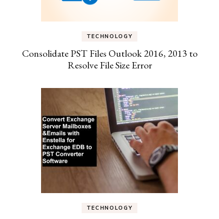
TECHNOLOGY
Consolidate PST Files Outlook 2016, 2013 to
Resolve File Size Error
TECHNOLOGY