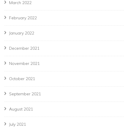
March 2022
February 2022
January 2022
December 2021
November 2021
October 2021
September 2021
August 2021
July 2021