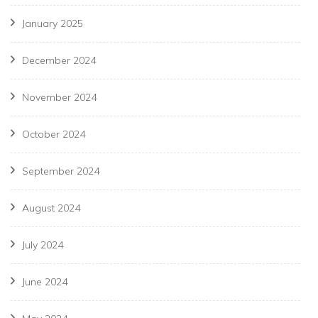
January 2025
December 2024
November 2024
October 2024
September 2024
August 2024
July 2024
June 2024