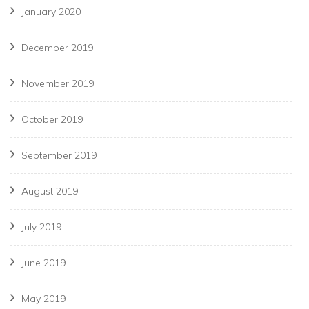
January 2020
December 2019
November 2019
October 2019
September 2019
August 2019
July 2019
June 2019
May 2019