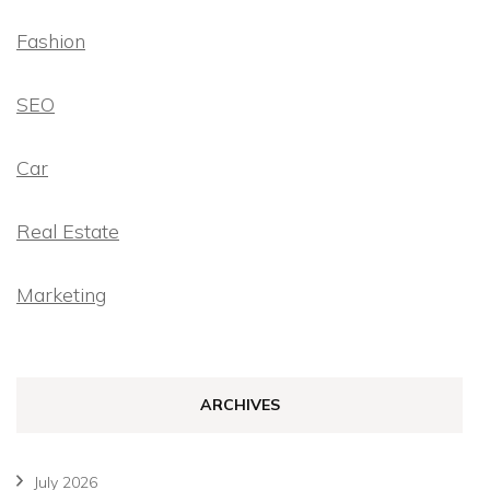
Fashion
SEO
Car
Real Estate
Marketing
ARCHIVES
July 2026