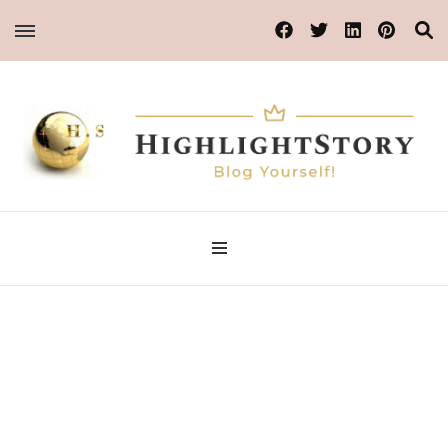
Blog Yourself!
Highlight Story