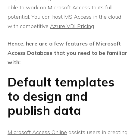
able to work on Microsoft Access to its full
potential. You can host MS Access in the cloud
with competitive
Azure VDI Pricing
.
Hence, here are a few features of Microsoft
Access Database that you need to be familiar
with:
Default templates
to design and
publish data
Microsoft Access Online
assists users in creating