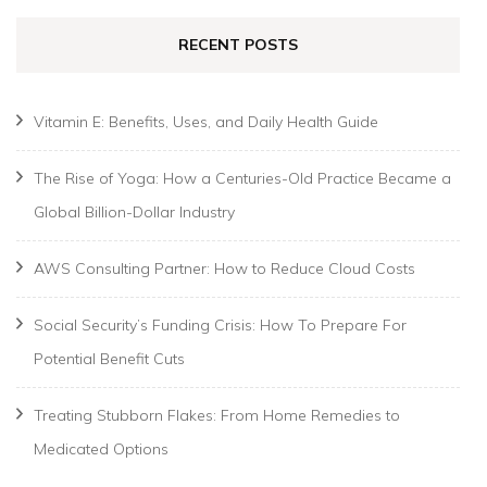
RECENT POSTS
Vitamin E: Benefits, Uses, and Daily Health Guide
The Rise of Yoga: How a Centuries-Old Practice Became a
Global Billion-Dollar Industry
AWS Consulting Partner: How to Reduce Cloud Costs
Social Security’s Funding Crisis: How To Prepare For
Potential Benefit Cuts
Treating Stubborn Flakes: From Home Remedies to
Medicated Options