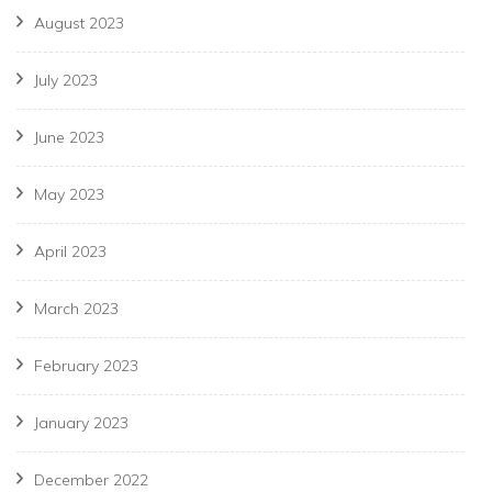
August 2023
July 2023
June 2023
May 2023
April 2023
March 2023
February 2023
January 2023
December 2022