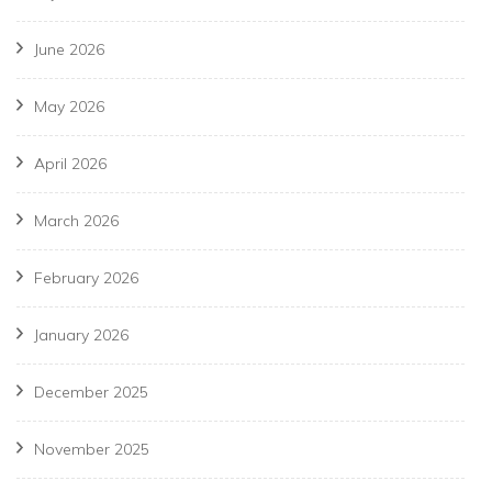
June 2026
May 2026
April 2026
March 2026
February 2026
January 2026
December 2025
November 2025