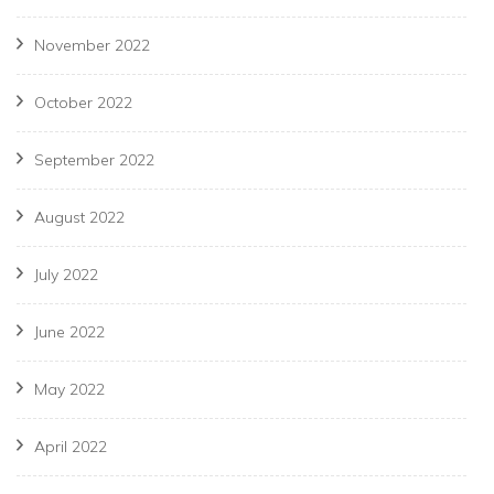
November 2022
October 2022
September 2022
August 2022
July 2022
June 2022
May 2022
April 2022