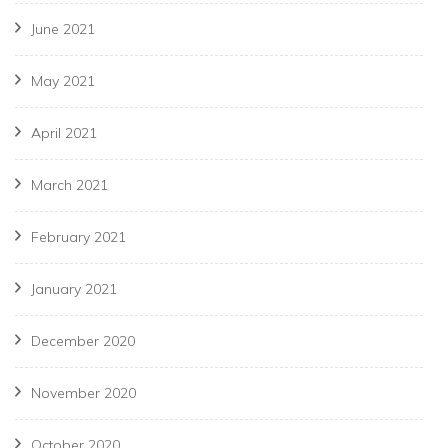
June 2021
May 2021
April 2021
March 2021
February 2021
January 2021
December 2020
November 2020
October 2020