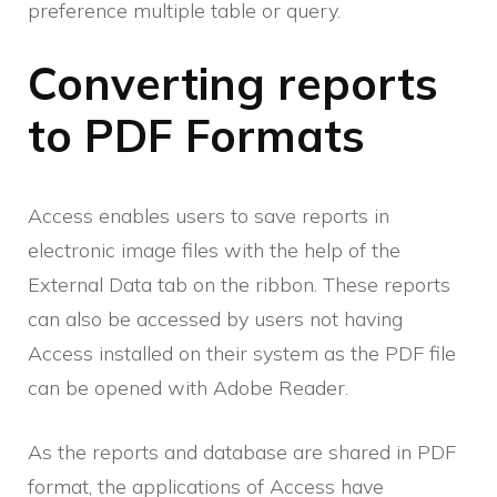
preference multiple table or query.
Converting reports
to PDF Formats
Access enables users to save reports in
electronic image files with the help of the
External Data tab on the ribbon. These reports
can also be accessed by users not having
Access installed on their system as the PDF file
can be opened with Adobe Reader.
As the reports and database are shared in PDF
format, the applications of Access have