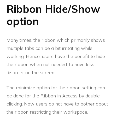
Ribbon Hide/Show
option
Many times, the ribbon which primarily shows
multiple tabs can be a bit irritating while
working. Hence, users have the benefit to hide
the ribbon when not needed, to have less
disorder on the screen.
The minimize option for the ribbon setting can
be done for the Ribbon in Access by double-
clicking. Now users do not have to bother about
the ribbon restricting their workspace.