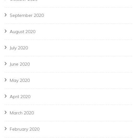
September 2020
August 2020
July 2020
June 2020
May 2020
April 2020
March 2020
February 2020