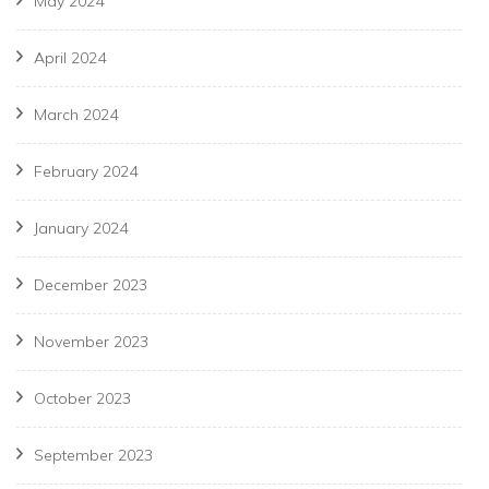
May 2024
April 2024
March 2024
February 2024
January 2024
December 2023
November 2023
October 2023
September 2023