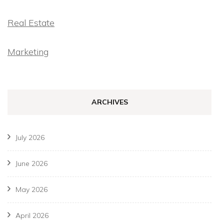
Real Estate
Marketing
ARCHIVES
July 2026
June 2026
May 2026
April 2026