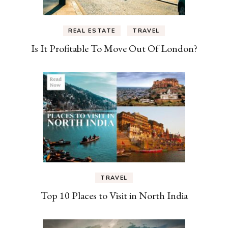
REAL ESTATE
TRAVEL
Is It Profitable To Move Out Of London?
TRAVEL
Top 10 Places to Visit in North India