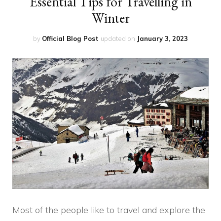
Essential Tips for Travelling in
Winter
by
Official Blog Post
updated on
January 3, 2023
Most of the people like to travel and explore the