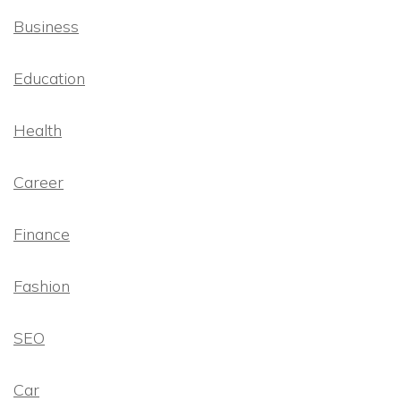
Business
Education
Health
Career
Finance
Fashion
SEO
Car