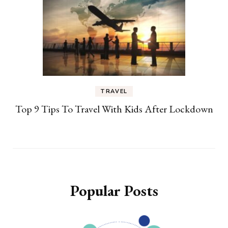
TRAVEL
Top 9 Tips To Travel With Kids After Lockdown
Popular Posts