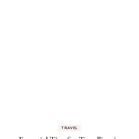
TRAVEL