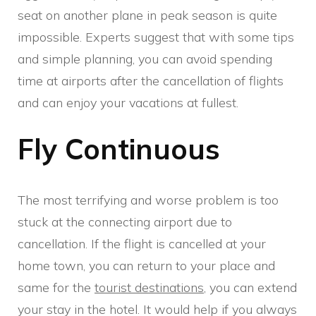
seat on another plane in peak season is quite
impossible. Experts suggest that with some tips
and simple planning, you can avoid spending
time at airports after the cancellation of flights
and can enjoy your vacations at fullest.
Fly Continuous
The most terrifying and worse problem is too
stuck at the connecting airport due to
cancellation. If the flight is cancelled at your
home town, you can return to your place and
same for the
tourist destinations
, you can extend
your stay in the hotel. It would help if you always