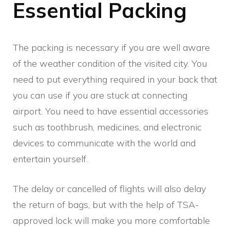
Essential Packing
The packing is necessary if you are well aware
of the weather condition of the visited city. You
need to put everything required in your back that
you can use if you are stuck at connecting
airport. You need to have essential accessories
such as toothbrush, medicines, and electronic
devices to communicate with the world and
entertain yourself.
The delay or cancelled of flights will also delay
the return of bags, but with the help of TSA-
approved lock will make you more comfortable