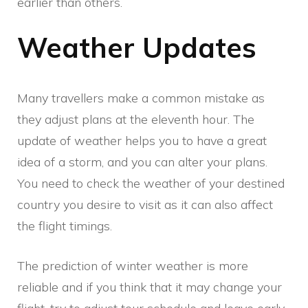
earlier than others.
Weather Updates
Many travellers make a common mistake as
they adjust plans at the eleventh hour. The
update of weather helps you to have a great
idea of a storm, and you can alter your plans.
You need to check the weather of your destined
country you desire to visit as it can also affect
the flight timings.
The prediction of winter weather is more
reliable and if you think that it may change your