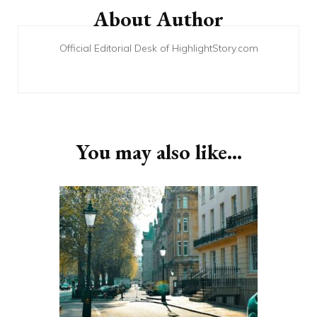
Navigation
About Author
Official Editorial Desk of HighlightStory.com
You may also like...