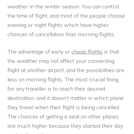
weather in the winter season. You can control
the time of flight, and most of the people choose
evening or night flights which have higher
chances of cancellation than morning flights.
The advantage of early or
cheap flights
is that
the weather may not affect your connecting
flight at another airport, and the possibilities are
less on morning flights. The most crucial thing
for any traveller is to reach their desired
destination, and it doesn’t matter in which plane
they travel when their flight is being cancelled.
The chances of getting a seat on other planes
are much higher because they started their day