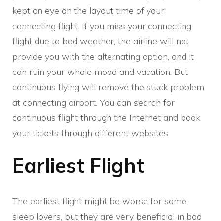
kept an eye on the layout time of your
connecting flight. If you miss your connecting
flight due to bad weather, the airline will not
provide you with the alternating option, and it
can ruin your whole mood and vacation. But
continuous flying will remove the stuck problem
at connecting airport. You can search for
continuous flight through the Internet and book
your tickets through different websites.
Earliest Flight
The earliest flight might be worse for some
sleep lovers, but they are very beneficial in bad