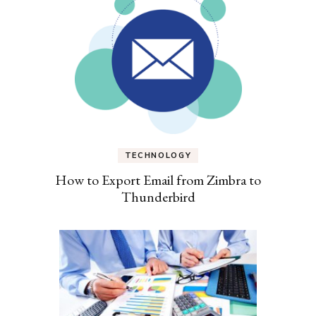
TECHNOLOGY
How to Export Email from Zimbra to
Thunderbird