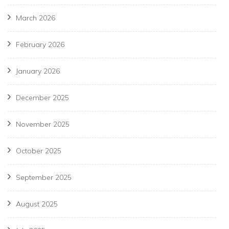
March 2026
February 2026
January 2026
December 2025
November 2025
October 2025
September 2025
August 2025