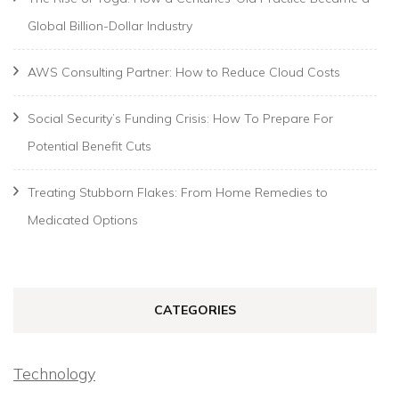
Global Billion-Dollar Industry
AWS Consulting Partner: How to Reduce Cloud Costs
Social Security’s Funding Crisis: How To Prepare For
Potential Benefit Cuts
Treating Stubborn Flakes: From Home Remedies to
Medicated Options
CATEGORIES
Technology