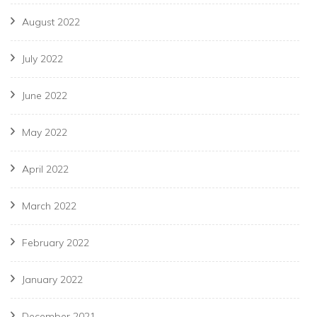
August 2022
July 2022
June 2022
May 2022
April 2022
March 2022
February 2022
January 2022
December 2021