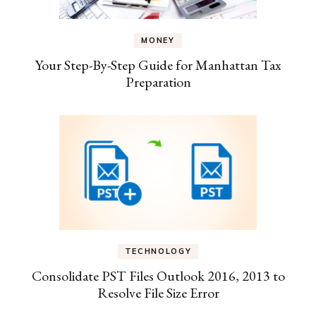
MONEY
Your Step-By-Step Guide for Manhattan Tax
Preparation
TECHNOLOGY
Consolidate PST Files Outlook 2016, 2013 to
Resolve File Size Error