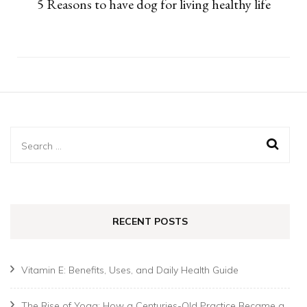
5 Reasons to have dog for living healthy life
Search
for:
RECENT POSTS
Vitamin E: Benefits, Uses, and Daily Health Guide
The Rise of Yoga: How a Centuries-Old Practice Became a