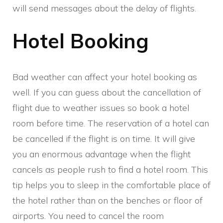
will send messages about the delay of flights.
Hotel Booking
Bad weather can affect your hotel booking as
well. If you can guess about the cancellation of
flight due to weather issues so book a hotel
room before time. The reservation of a hotel can
be cancelled if the flight is on time. It will give
you an enormous advantage when the flight
cancels as people rush to find a hotel room. This
tip helps you to sleep in the comfortable place of
the hotel rather than on the benches or floor of
airports. You need to cancel the room