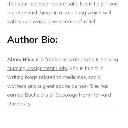
that your accessories are safe. It will help if you
put essential things in a small bag which will
with you always, give a sense of relief.
Author Bio:
Alexa Bliss
is a freelance writer who is serving
Nursing Assignment Help
. She is fluent in
writing blogs related to medicines, social
workers and a great spoke person. She has
earned Bachelors of Sociology from Harvard
University.
Post