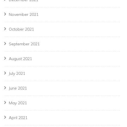
November 2021
October 2021
September 2021
August 2021
July 2021
June 2021
May 2021
April 2021