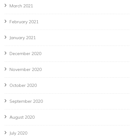
March 2021
February 2021
January 2021
December 2020
November 2020
October 2020
September 2020
August 2020
July 2020