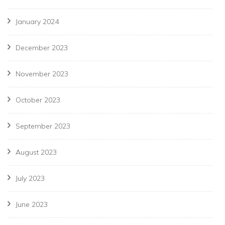
January 2024
December 2023
November 2023
October 2023
September 2023
August 2023
July 2023
June 2023