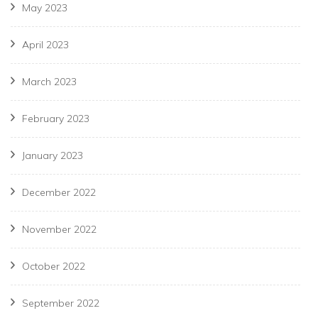
May 2023
April 2023
March 2023
February 2023
January 2023
December 2022
November 2022
October 2022
September 2022