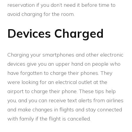
reservation if you don’t need it before time to
avoid charging for the room.
Devices Charged
Charging your smartphones and other electronic
devices give you an upper hand on people who
have forgotten to charge their phones. They
were looking for an electrical outlet at the
airport to charge their phone. These tips help
you, and you can receive text alerts from airlines
and make changes in flights and stay connected
with family if the flight is cancelled.