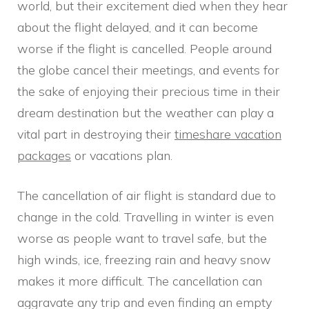
world, but their excitement died when they hear
about the flight delayed, and it can become
worse if the flight is cancelled. People around
the globe cancel their meetings, and events for
the sake of enjoying their precious time in their
dream destination but the weather can play a
vital part in destroying their
timeshare vacation
packages
or vacations plan.
The cancellation of air flight is standard due to
change in the cold. Travelling in winter is even
worse as people want to travel safe, but the
high winds, ice, freezing rain and heavy snow
makes it more difficult. The cancellation can
aggravate any trip and even finding an empty