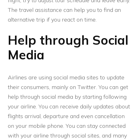
flight, try to adjust tour schedule and leave early.
The travel assistance can help you to find an
alternative trip if you react on time.
Help through Social
Media
Airlines are using social media sites to update
their consumers, mainly on Twitter. You can get
help through social media by starting following
your airline. You can receive daily updates about
flights arrival, departure and even cancellation
on your mobile phone. You can stay connected
with your airline through social sites, and many