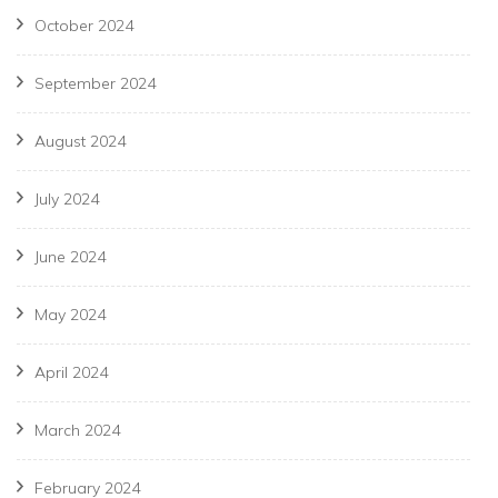
October 2024
September 2024
August 2024
July 2024
June 2024
May 2024
April 2024
March 2024
February 2024