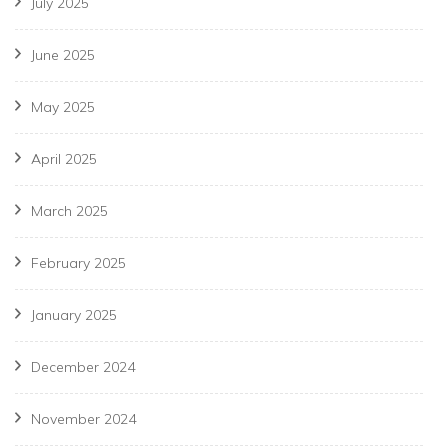
July 2025
June 2025
May 2025
April 2025
March 2025
February 2025
January 2025
December 2024
November 2024