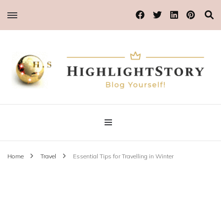
Blog Yourself!
Highlight Story
Home
Travel
Essential Tips for Travelling in Winter