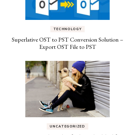
TECHNOLOGY
Superlative OST to PST Conversion Solution –
Export OST File to PST
UNCATEGORIZED