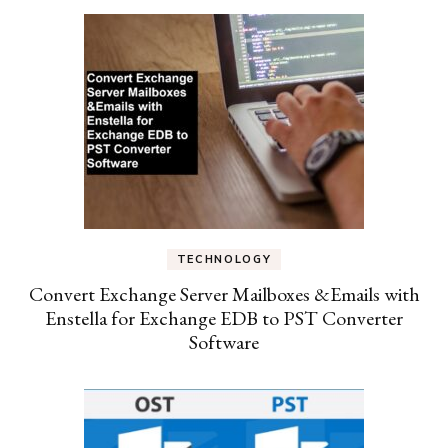
TECHNOLOGY
Convert Exchange Server Mailboxes &Emails with
Enstella for Exchange EDB to PST Converter
Software