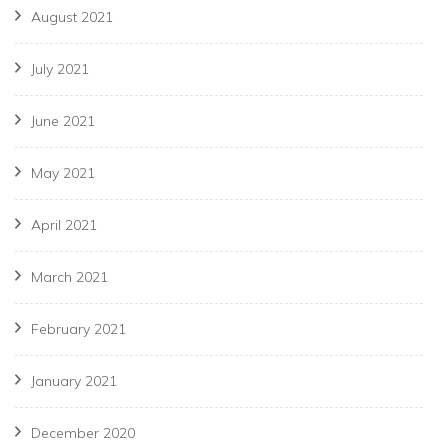
August 2021
July 2021
June 2021
May 2021
April 2021
March 2021
February 2021
January 2021
December 2020