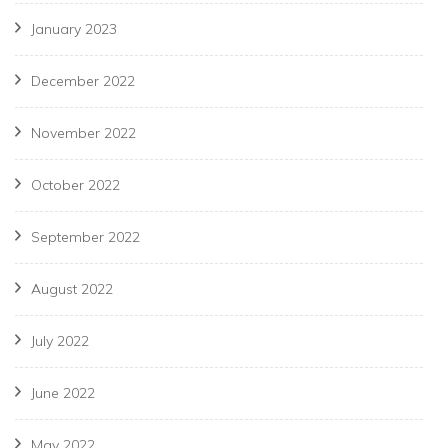
January 2023
December 2022
November 2022
October 2022
September 2022
August 2022
July 2022
June 2022
May 2022