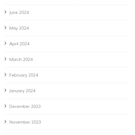
June 2024
May 2024
April 2024
March 2024
February 2024
January 2024
December 2023
November 2023