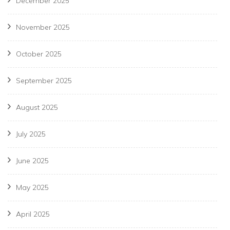
December 2025
November 2025
October 2025
September 2025
August 2025
July 2025
June 2025
May 2025
April 2025