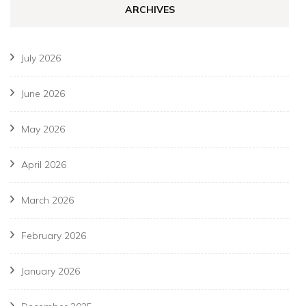
ARCHIVES
July 2026
June 2026
May 2026
April 2026
March 2026
February 2026
January 2026