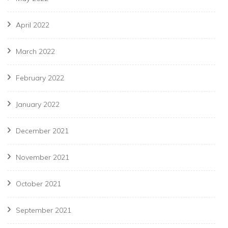
April 2022
March 2022
February 2022
January 2022
December 2021
November 2021
October 2021
September 2021