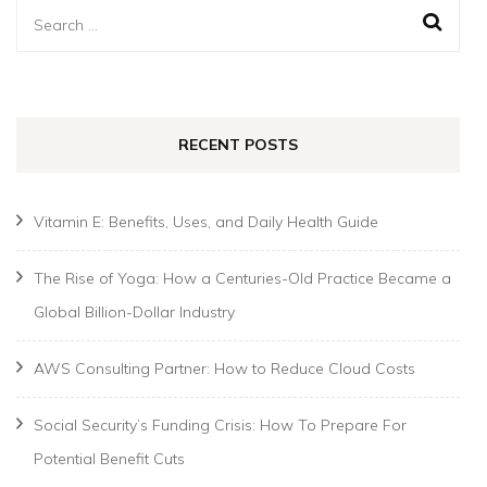
Search
for:
RECENT POSTS
Vitamin E: Benefits, Uses, and Daily Health Guide
The Rise of Yoga: How a Centuries-Old Practice Became a
Global Billion-Dollar Industry
AWS Consulting Partner: How to Reduce Cloud Costs
Social Security’s Funding Crisis: How To Prepare For
Potential Benefit Cuts