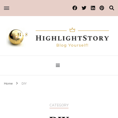
Blog Yourself!
Highlight Story
Home
DIY
CATEGORY