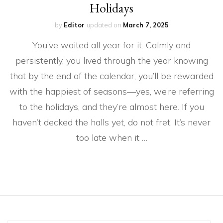
Holidays
by
Editor
updated on
March 7, 2025
You’ve waited all year for it. Calmly and
persistently, you lived through the year knowing
that by the end of the calendar, you’ll be rewarded
with the happiest of seasons—yes, we’re referring
to the holidays, and they’re almost here. If you
haven’t decked the halls yet, do not fret. It’s never
too late when it …