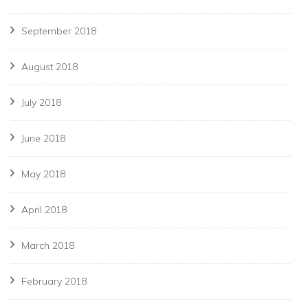
September 2018
August 2018
July 2018
June 2018
May 2018
April 2018
March 2018
February 2018