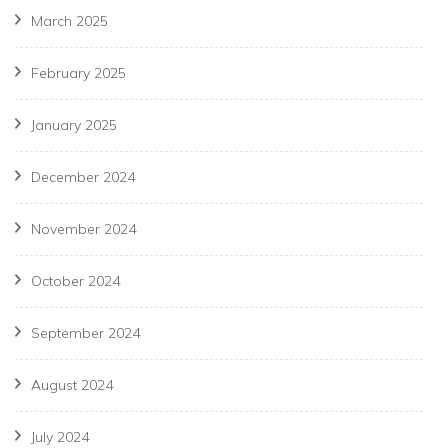
March 2025
February 2025
January 2025
December 2024
November 2024
October 2024
September 2024
August 2024
July 2024