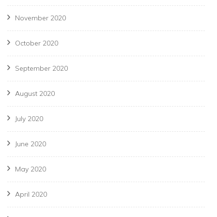
November 2020
October 2020
September 2020
August 2020
July 2020
June 2020
May 2020
April 2020