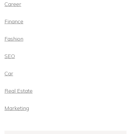
Career
Finance
Fashion
SEO
Car
Real Estate
Marketing