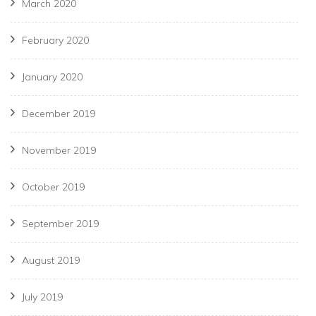
March 2020
February 2020
January 2020
December 2019
November 2019
October 2019
September 2019
August 2019
July 2019