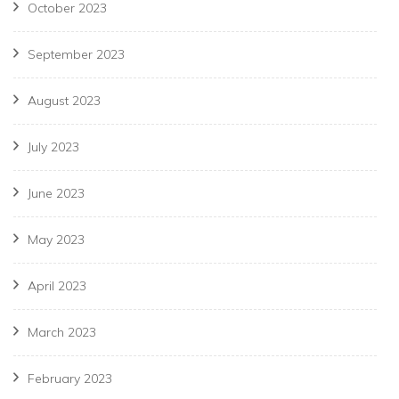
October 2023
September 2023
August 2023
July 2023
June 2023
May 2023
April 2023
March 2023
February 2023