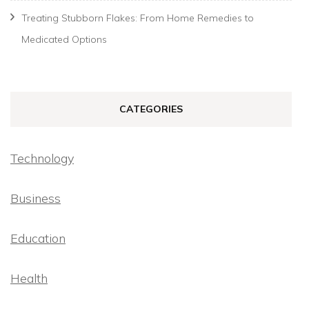
Treating Stubborn Flakes: From Home Remedies to
Medicated Options
CATEGORIES
Technology
Business
Education
Health