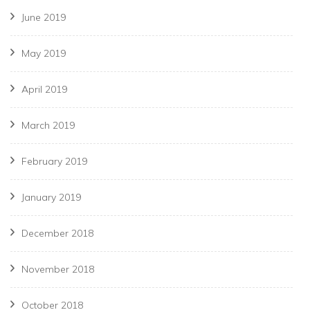
June 2019
May 2019
April 2019
March 2019
February 2019
January 2019
December 2018
November 2018
October 2018