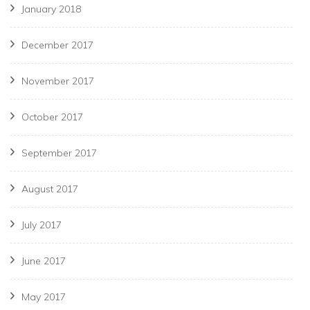
January 2018
December 2017
November 2017
October 2017
September 2017
August 2017
July 2017
June 2017
May 2017