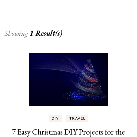
Showing
1 Result(s)
DIY
TRAVEL
7 Easy Christmas DIY Projects for the