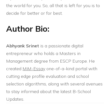
the world for you. So, all that is left for you is to
decide for better or for best.
Author Bio:
Abhyank Srinet
is a passionate digital
entrepreneur who holds a Masters in
Management degree from ESCP Europe. He
created
MiM-Essay
one-of-a-kind portal with
cutting edge profile evaluation and school
selection algorithms, along with several avenues
to stay informed about the latest B-School
Updates.