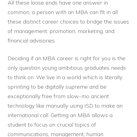
All these loose ends have one answer in
common, a person with an MBA can fit in all
these distinct career choices to bridge the issues
of management, promotion, marketing, and
financial advisories.
Deciding if an MBA career is right for you is the
only question young ambitious graduates needs
to think on. We live in a world which is literally
sprinting to be digitally supreme and be
exceptionally free from slow-mo ancient
technology like manually using ISD to make an
international call. Getting an MBA allows a
student to focus on crucial topics of
communications, management, human