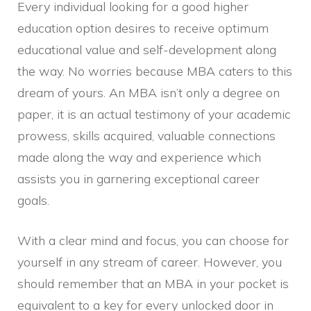
Every individual looking for a good higher
education option desires to receive optimum
educational value and self-development along
the way. No worries because MBA caters to this
dream of yours. An MBA isn’t only a degree on
paper, it is an actual testimony of your academic
prowess, skills acquired, valuable connections
made along the way and experience which
assists you in garnering exceptional career
goals.
With a clear mind and focus, you can choose for
yourself in any stream of career. However, you
should remember that an MBA in your pocket is
equivalent to a key for every unlocked door in