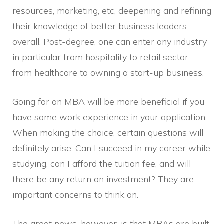
resources, marketing, etc, deepening and refining
their knowledge of
better business leaders
overall. Post-degree, one can enter any industry
in particular from hospitality to retail sector,
from healthcare to owning a start-up business.
Going for an MBA will be more beneficial if you
have some work experience in your application.
When making the choice, certain questions will
definitely arise, Can I succeed in my career while
studying, can I afford the tuition fee, and will
there be any return on investment? They are
important concerns to think on.
The great news, however, is that MBAs are built