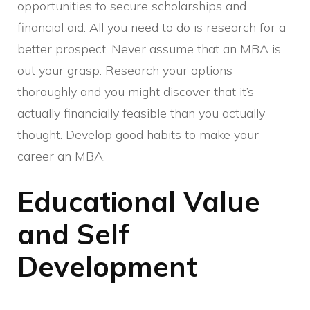
opportunities to secure scholarships and
financial aid. All you need to do is research for a
better prospect. Never assume that an MBA is
out your grasp. Research your options
thoroughly and you might discover that it’s
actually financially feasible than you actually
thought.
Develop good habits
to make your
career an MBA.
Educational Value
and Self
Development