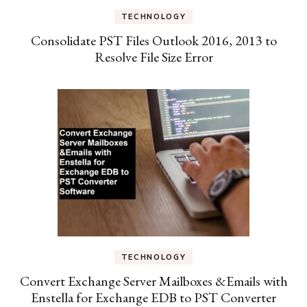
TECHNOLOGY
Consolidate PST Files Outlook 2016, 2013 to
Resolve File Size Error
TECHNOLOGY
Convert Exchange Server Mailboxes &Emails with
Enstella for Exchange EDB to PST Converter