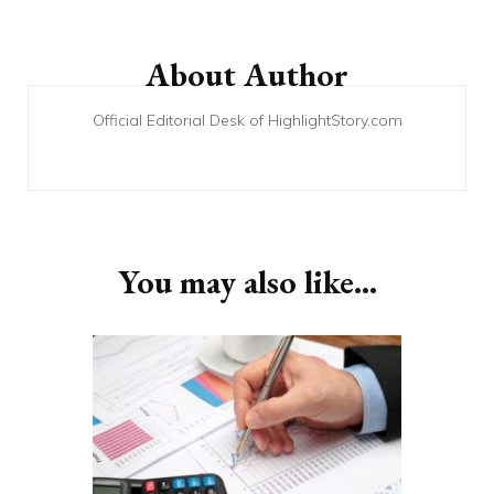
Post
Navigation
About Author
Official Editorial Desk of HighlightStory.com
You may also like...