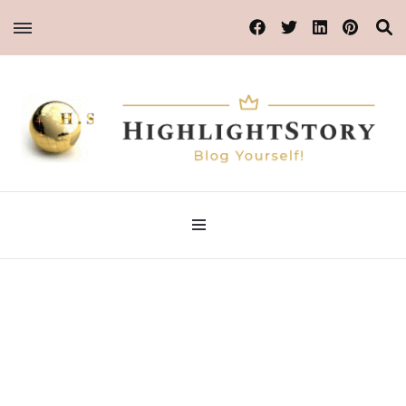
Blog Yourself!
Highlight Story