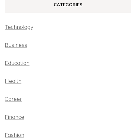
CATEGORIES
Technology
Business
Education
Health
Career
Finance
Fashion