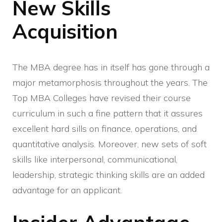
New Skills
Acquisition
The MBA degree has in itself has gone through a
major metamorphosis throughout the years. The
Top MBA Colleges have revised their course
curriculum in such a fine pattern that it assures
excellent hard sills on finance, operations, and
quantitative analysis. Moreover, new sets of soft
skills like interpersonal, communicational,
leadership, strategic thinking skills are an added
advantage for an applicant.