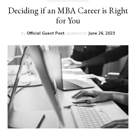
Deciding if an MBA Career is Right
for You
by
Official Guest Post
updated on
June 26, 2023