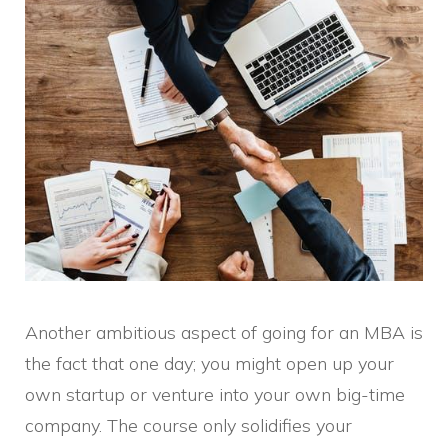
Another ambitious aspect of going for an MBA is
the fact that one day; you might open up your
own startup or venture into your own big-time
company. The course only solidifies your