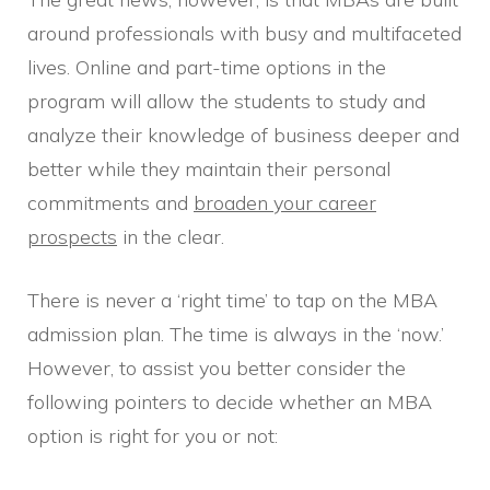
around professionals with busy and multifaceted
lives. Online and part-time options in the
program will allow the students to study and
analyze their knowledge of business deeper and
better while they maintain their personal
commitments and
broaden your career
prospects
in the clear.
There is never a ‘right time’ to tap on the MBA
admission plan. The time is always in the ‘now.’
However, to assist you better consider the
following pointers to decide whether an MBA
option is right for you or not: