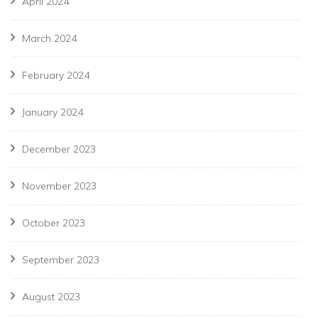
April 2024
March 2024
February 2024
January 2024
December 2023
November 2023
October 2023
September 2023
August 2023