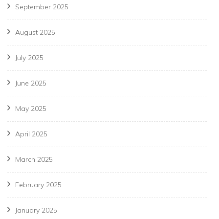
September 2025
August 2025
July 2025
June 2025
May 2025
April 2025
March 2025
February 2025
January 2025