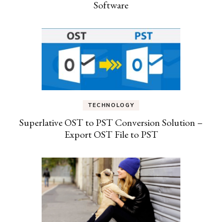
Software
TECHNOLOGY
Superlative OST to PST Conversion Solution –
Export OST File to PST