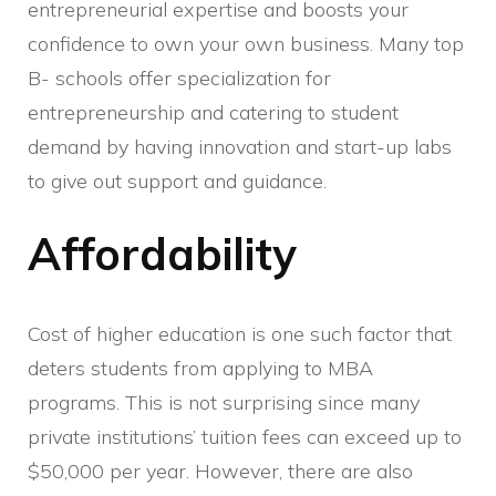
entrepreneurial expertise and boosts your
confidence to own your own business. Many top
B- schools offer specialization for
entrepreneurship and catering to student
demand by having innovation and start-up labs
to give out support and guidance.
Affordability
Cost of higher education is one such factor that
deters students from applying to MBA
programs. This is not surprising since many
private institutions’ tuition fees can exceed up to
$50,000 per year. However, there are also