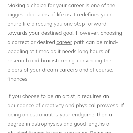
Making a choice for your career is one of the
biggest decisions of life as it redefines your
entire life directing you one step forward
towards your destined goal. However, choosing
a correct or desired
career
path can be mind-
boggling at times as it needs long hours of
research and brainstorming, convincing the
elders of your dream careers and of course,
finances.
If you choose to be an artist, it requires an
abundance of creativity and physical prowess. If
being an astronaut is your endgame, then a
degree in astrophysics and good lengths of
physical fitness is your way to go. Being an