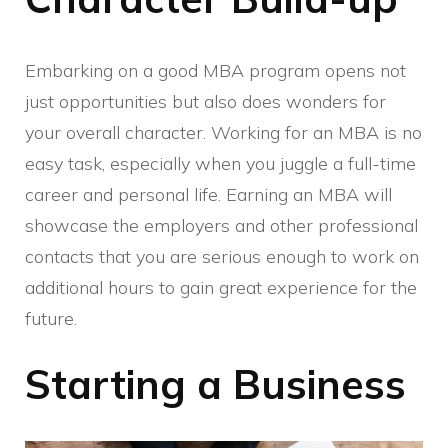
Embarking on a good MBA program opens not
just opportunities but also does wonders for
your overall character. Working for an MBA is no
easy task, especially when you juggle a full-time
career and personal life. Earning an MBA will
showcase the employers and other professional
contacts that you are serious enough to work on
additional hours to gain great experience for the
future.
Starting a Business