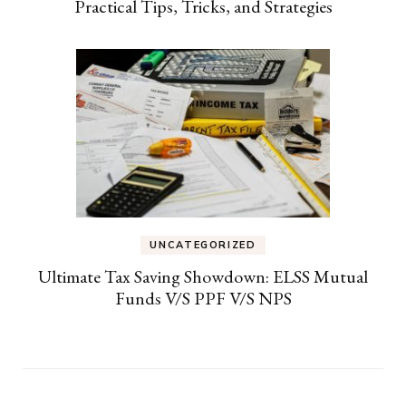
Practical Tips, Tricks, and Strategies
UNCATEGORIZED
Ultimate Tax Saving Showdown: ELSS Mutual
Funds V/S PPF V/S NPS