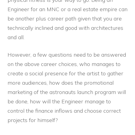
Engineer for an MNC or a real estate empire can
be another plus career path given that you are
technically inclined and good with architectures
and all.
However, a few questions need to be answered
on the above career choices, who manages to
create a social presence for the artist to gather
more audiences, how does the promotional
marketing of the astronauts launch program will
be done, how will the Engineer manage to
control the finance inflows and choose correct
projects for himself?