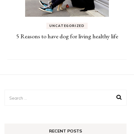
UNCATEGORIZED
5 Reasons to have dog for living healthy life
Search
for:
RECENT POSTS