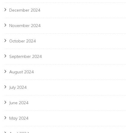
December 2024
November 2024
October 2024
September 2024
August 2024
July 2024
June 2024
May 2024