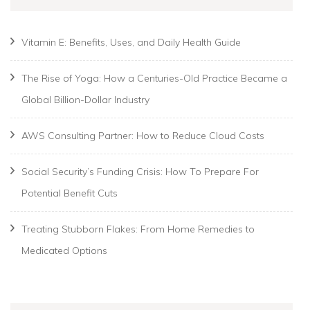
Vitamin E: Benefits, Uses, and Daily Health Guide
The Rise of Yoga: How a Centuries-Old Practice Became a
Global Billion-Dollar Industry
AWS Consulting Partner: How to Reduce Cloud Costs
Social Security’s Funding Crisis: How To Prepare For
Potential Benefit Cuts
Treating Stubborn Flakes: From Home Remedies to
Medicated Options