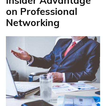
Insider Advantage
on Professional
Networking