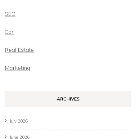
SEO
Car
Real Estate
Marketing
ARCHIVES
July 2026
June 2026