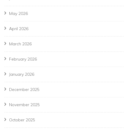
May 2026
April 2026
March 2026
February 2026
January 2026
December 2025
November 2025
October 2025