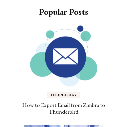
Popular Posts
TECHNOLOGY
How to Export Email from Zimbra to
Thunderbird