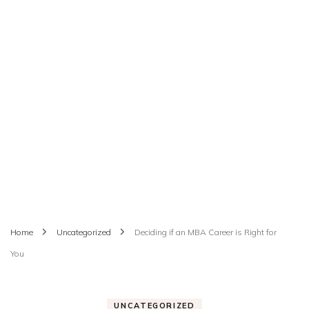
Home
Uncategorized
Deciding if an MBA Career is Right for
You
UNCATEGORIZED