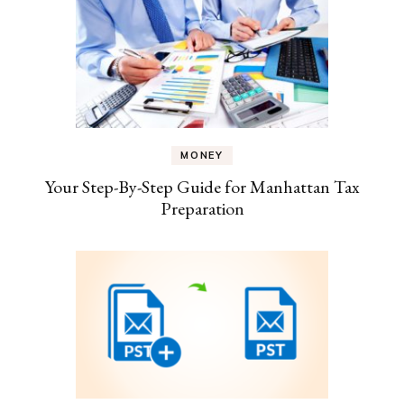
MONEY
Your Step-By-Step Guide for Manhattan Tax
Preparation