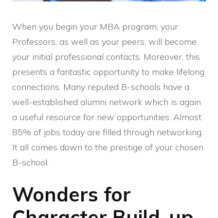
When you begin your MBA program, your
Professors, as well as your peers, will become
your initial professional contacts. Moreover, this
presents a fantastic opportunity to make lifelong
connections. Many reputed B-schools have a
well-established alumni network which is again
a useful resource for new opportunities. Almost
85% of jobs today are filled through networking.
It all comes down to the prestige of your chosen
B-school.
Wonders for
Character Build-up