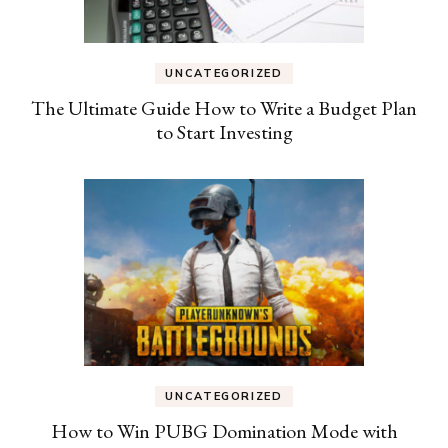
UNCATEGORIZED
The Ultimate Guide How to Write a Budget Plan
to Start Investing
UNCATEGORIZED
How to Win PUBG Domination Mode with