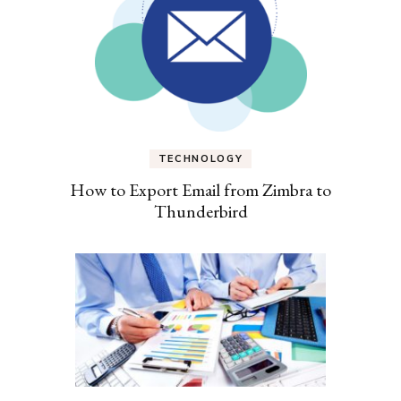
TECHNOLOGY
How to Export Email from Zimbra to
Thunderbird