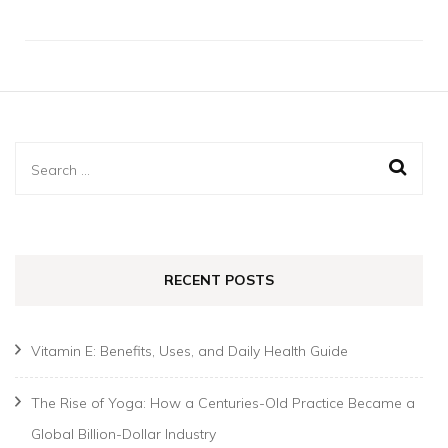
Search
for:
RECENT POSTS
Vitamin E: Benefits, Uses, and Daily Health Guide
The Rise of Yoga: How a Centuries-Old Practice Became a
Global Billion-Dollar Industry