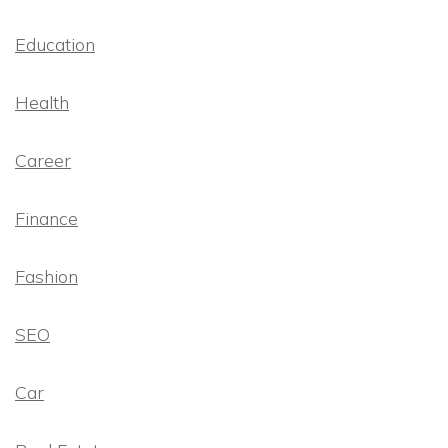
Education
Health
Career
Finance
Fashion
SEO
Car