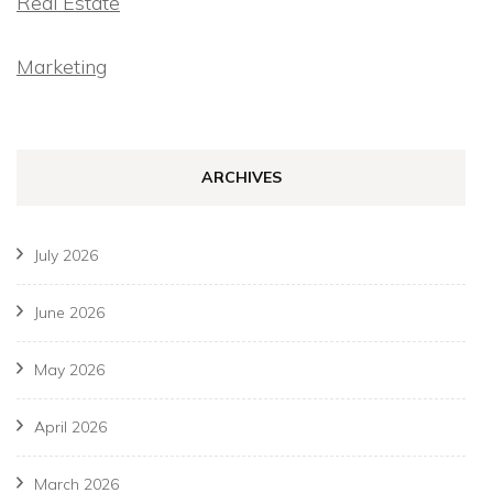
Real Estate
Marketing
ARCHIVES
July 2026
June 2026
May 2026
April 2026
March 2026