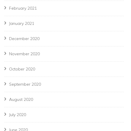
February 2021
January 2021
December 2020
November 2020
October 2020
September 2020
August 2020
July 2020
June 2020