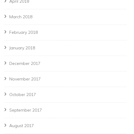
April 2018
March 2018
February 2018
January 2018
December 2017
November 2017
October 2017
September 2017
August 2017