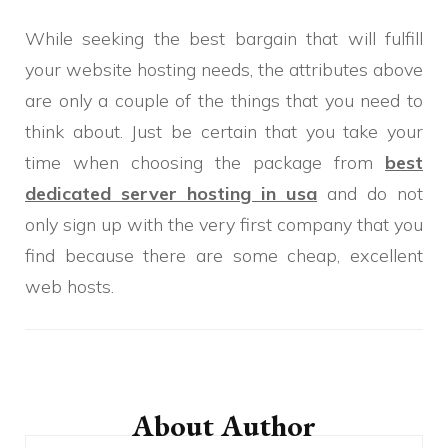
While seeking the best bargain that will fulfill
your website hosting needs, the attributes above
are only a couple of the things that you need to
think about. Just be certain that you take your
time when choosing the package from
best
dedicated server hosting in usa
and do not
only sign up with the very first company that you
find because there are some cheap, excellent
web hosts.
Post
Navigation
About Author