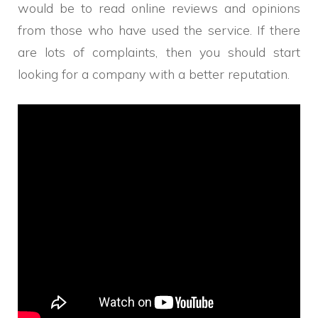
would be to read online reviews and opinions
from those who have used the service. If there
are lots of complaints, then you should start
looking for a company with a better reputation.