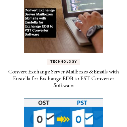
TECHNOLOGY
Convert Exchange Server Mailboxes &Emails with
Enstella for Exchange EDB to PST Converter
Software