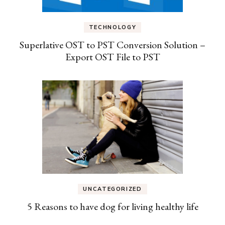
TECHNOLOGY
Superlative OST to PST Conversion Solution –
Export OST File to PST
UNCATEGORIZED
5 Reasons to have dog for living healthy life