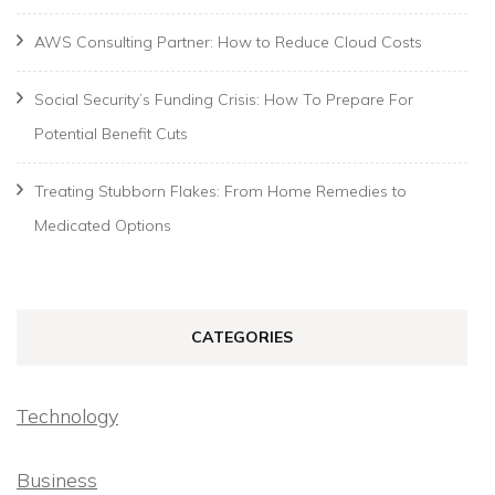
AWS Consulting Partner: How to Reduce Cloud Costs
Social Security’s Funding Crisis: How To Prepare For
Potential Benefit Cuts
Treating Stubborn Flakes: From Home Remedies to
Medicated Options
CATEGORIES
Technology
Business