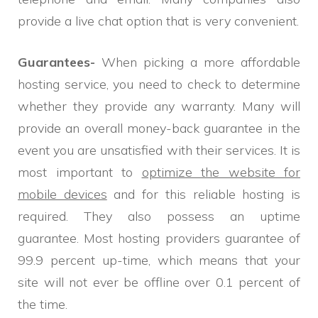
provide a live chat option that is very convenient.
Guarantees-
When picking a more affordable
hosting service, you need to check to determine
whether they provide any warranty. Many will
provide an overall money-back guarantee in the
event you are unsatisfied with their services. It is
most important to
optimize the website for
mobile devices
and for this reliable hosting is
required. They also possess an uptime
guarantee. Most hosting providers guarantee of
99.9 percent up-time, which means that your
site will not ever be offline over 0.1 percent of
the time.