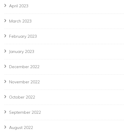
April 2023
March 2023
February 2023
January 2023
December 2022
November 2022
October 2022
September 2022
August 2022