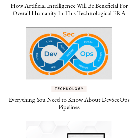
How Artificial Intelligence Will Be Beneficial For
Overall Humanity In This Technological ERA
TECHNOLOGY
Everything You Need to Know About DevSecOps
Pipelines