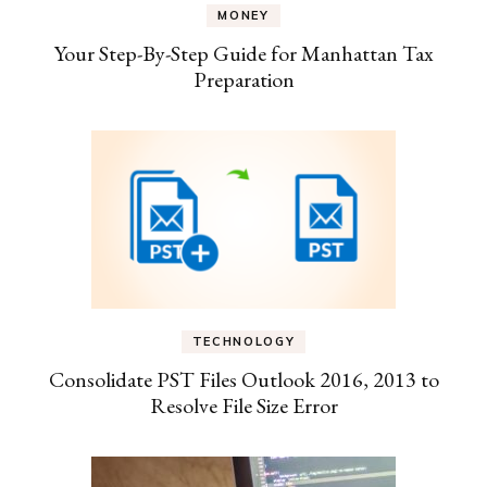
MONEY
Your Step-By-Step Guide for Manhattan Tax
Preparation
TECHNOLOGY
Consolidate PST Files Outlook 2016, 2013 to
Resolve File Size Error