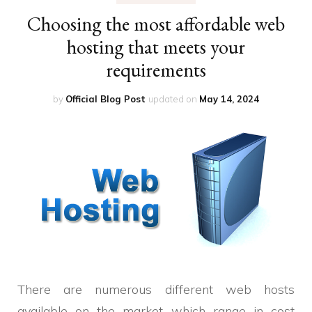
Choosing the most affordable web
hosting that meets your
requirements
by
Official Blog Post
updated on
May 14, 2024
There are numerous different web hosts
available on the market which range in cost