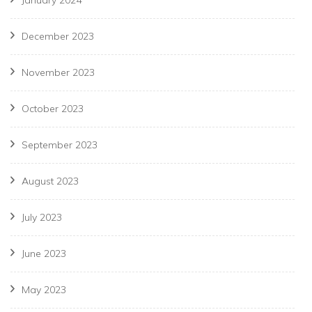
January 2024
December 2023
November 2023
October 2023
September 2023
August 2023
July 2023
June 2023
May 2023