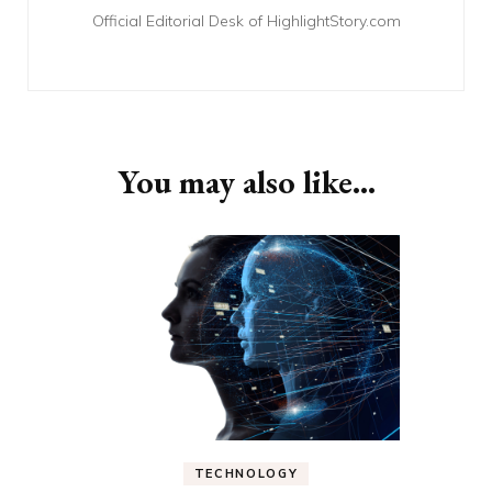
Official Editorial Desk of HighlightStory.com
You may also like...
TECHNOLOGY