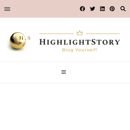
Blog Yourself!
Highlight Story