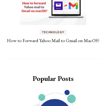
TECHNOLOGY
How to Forward Yahoo Mail to Gmail on MacOS?
Popular Posts