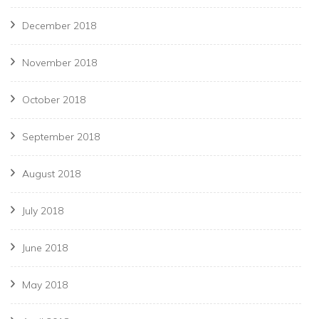
December 2018
November 2018
October 2018
September 2018
August 2018
July 2018
June 2018
May 2018