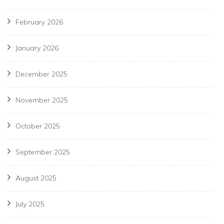
February 2026
January 2026
December 2025
November 2025
October 2025
September 2025
August 2025
July 2025