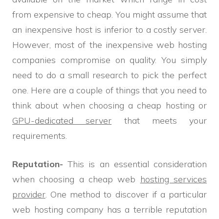
from expensive to cheap. You might assume that
an inexpensive host is inferior to a costly server.
However, most of the inexpensive web hosting
companies compromise on quality. You simply
need to do a small research to pick the perfect
one. Here are a couple of things that you need to
think about when choosing a cheap hosting or
GPU-dedicated server
that meets your
requirements.
Reputation-
This is an essential consideration
when choosing a cheap web
hosting services
provider
. One method to discover if a particular
web hosting company has a terrible reputation