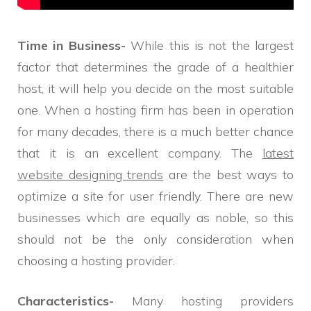
Time in Business-
While this is not the largest
factor that determines the grade of a healthier
host, it will help you decide on the most suitable
one. When a hosting firm has been in operation
for many decades, there is a much better chance
that it is an excellent company. The
latest
website designing trends
are the best ways to
optimize a site for user friendly. There are new
businesses which are equally as noble, so this
should not be the only consideration when
choosing a hosting provider.
Characteristics-
Many hosting providers