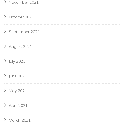
November 2021
October 2021
September 2021
August 2021
July 2021
June 2021
May 2021
April 2021
March 2021