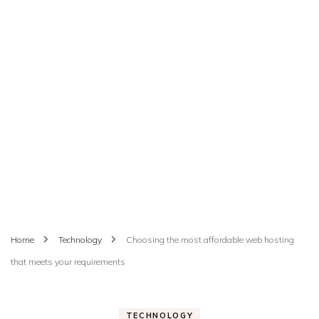
Home
Technology
Choosing the most affordable web hosting
that meets your requirements
TECHNOLOGY