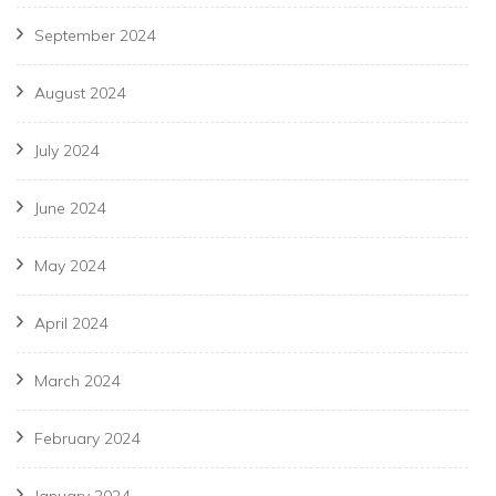
September 2024
August 2024
July 2024
June 2024
May 2024
April 2024
March 2024
February 2024