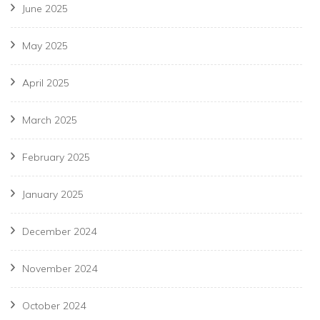
June 2025
May 2025
April 2025
March 2025
February 2025
January 2025
December 2024
November 2024
October 2024