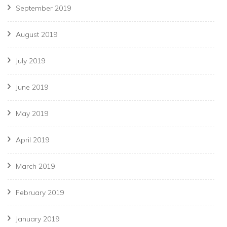
September 2019
August 2019
July 2019
June 2019
May 2019
April 2019
March 2019
February 2019
January 2019