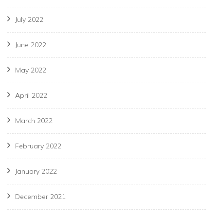
July 2022
June 2022
May 2022
April 2022
March 2022
February 2022
January 2022
December 2021