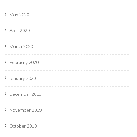
May 2020
April 2020
March 2020
February 2020
January 2020
December 2019
November 2019
October 2019