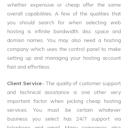
whether expensive or cheap offer the same
overall capabilities. A few of the qualities that
you should search for when selecting web
hosting is infinite bandwidth, disc space and
domain names. You may also need a hosting
company which uses the control panel to make
setting up and managing your hosting account
fast and effortless.
Client Service
– The quality of customer support
and technical assistance is one other very
important factor when picking cheap hosting
services. You must be certain whatever
business you select has 24/7 support via
telephone and email. Many companies also