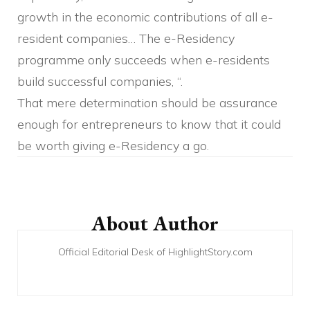
growth in the economic contributions of all e-
resident companies… The e-Residency
programme only succeeds when e-residents
build successful companies, “.
That mere determination should be assurance
enough for entrepreneurs to know that it could
be worth giving e-Residency a go.
Post
Navigation
About Author
Official Editorial Desk of HighlightStory.com