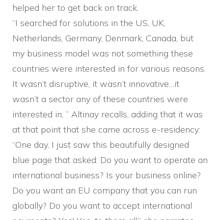
helped her to get back on track.
“I searched for solutions in the US, UK,
Netherlands, Germany, Denmark, Canada, but
my business model was not something these
countries were interested in for various reasons.
It wasn’t disruptive, it wasn’t innovative…it
wasn’t a sector any of these countries were
interested in, ” Altinay recalls, adding that it was
at that point that she came across e-residency:
“One day, I just saw this beautifully designed
blue page that asked: Do you want to operate an
international business? Is your business online?
Do you want an EU company that you can run
globally? Do you want to accept international