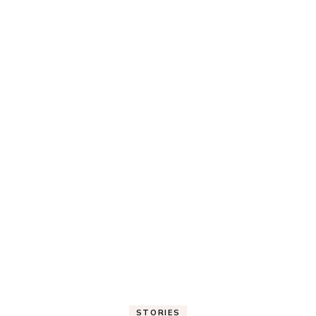
STORIES