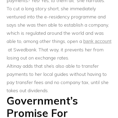
payments? Yes! Yes, to them all,” she narrates.
To cut a long story short, she immediately
ventured into the e-residency programme and
says she was then able to establish a company,
which is regulated around the world and was
able to, among other things, open a
bank account
at Swedbank. That way, it prevents her from
losing out on exchange rates.
Altinay adds that she’s also able to transfer
payments to her local guides without having to
pay transfer fees and no company tax, until she
takes out dividends.
Government’s
Promise For