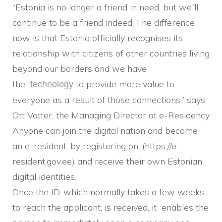
“Estonia is no longer a friend in need, but we”ll
continue to be a friend indeed. The difference
now is that Estonia officially recognises its
relationship with citizens of other countries living
beyond our borders and we have
the
to provide more value to
technology
everyone as a result of those connections,” says
Ott Vatter, the Managing Director at e-Residency
Anyone can join the digital nation and become
an e-resident, by registering on: (https://e-
resident.gov.ee) and receive their own Estonian
digital identities.
Once the ID, which normally takes a few weeks
to reach the applicant, is received, it enables the