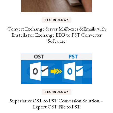
TECHNOLOGY
Convert Exchange Server Mailboxes &Emails with
Enstella for Exchange EDB to PST Converter
Software
TECHNOLOGY
Superlative OST to PST Conversion Solution –
Export OST File to PST