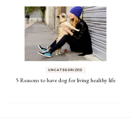
UNCATEGORIZED
5 Reasons to have dog for living healthy life