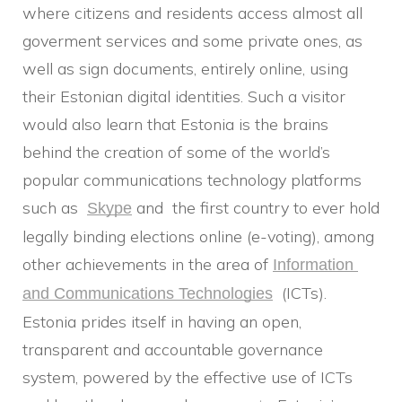
where citizens and residents access almost all
goverment services and some private ones, as
well as sign documents, entirely online, using
their Estonian digital identities. Such a visitor
would also learn that Estonia is the brains
behind the creation of some of the world’s
popular communications technology platforms
such as
and the first country to ever hold
Skype
legally binding elections online (e-voting), among
other achievements in the area of
Information 
(ICTs).
and Communications Technologies
Estonia prides itself in having an open,
transparent and accountable governance
system, powered by the effective use of ICTs