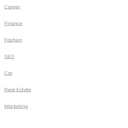
Career
Finance
Fashion
SEO
Car
Real Estate
Marketing