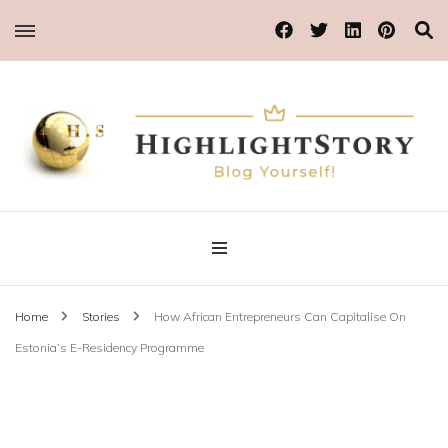
Blog Yourself!
Highlight Story
Home
Stories
How African Entrepreneurs Can Capitalise On
Estonia’s E-Residency Programme