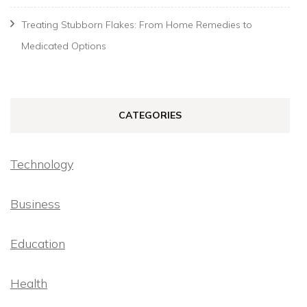
Treating Stubborn Flakes: From Home Remedies to
Medicated Options
CATEGORIES
Technology
Business
Education
Health