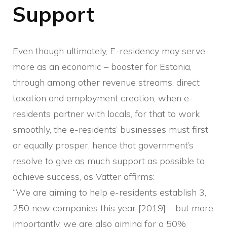
Support
Even though ultimately, E-residency may serve
more as an economic – booster for Estonia,
through among other revenue streams, direct
taxation and employment creation, when e-
residents partner with locals, for that to work
smoothly, the e-residents’ businesses must first
or equally prosper, hence that government’s
resolve to give as much support as possible to
achieve success, as Vatter affirms:
“We are aiming to help e-residents establish 3,
250 new companies this year [2019] – but more
importantly, we are also aiming for a 50%