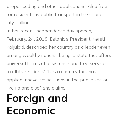
proper coding and other applications. Also free
for residents, is public transport in the capital
city, Tallinn.
In her recent independence day speech,
February, 24, 2019, Estonia’s President, Kersti
Kaljulaid, described her country as a leader even
among wealthy nations, being ‘a state that offers
universal forms of assistance and free services
to all its residents’. “It is a country that has
applied innovative solutions in the public sector
like no one else,” she claims.
Foreign and
Economic