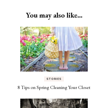
You may also like...
STORIES
8 Tips on Spring Cleaning Your Closet