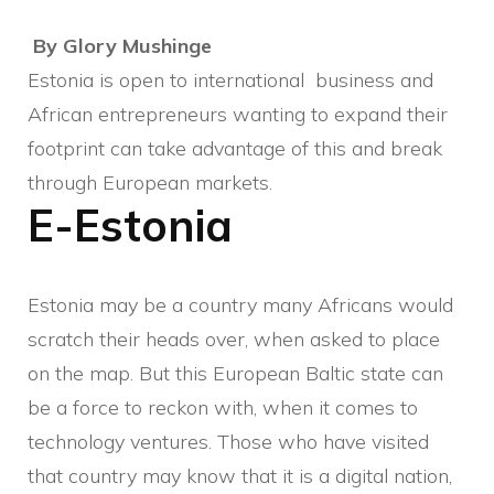
By Glory Mushinge
Estonia is open to international business and
African entrepreneurs wanting to expand their
footprint can take advantage of this and break
through European markets.
E-Estonia
Estonia may be a country many Africans would
scratch their heads over, when asked to place
on the map. But this European Baltic state can
be a force to reckon with, when it comes to
technology ventures. Those who have visited
that country may know that it is a digital nation,