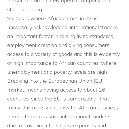
person to immediately open a company and
start operating.
So, this is where Africa comes in. As is
universally acknowledged, international trade is
an important factor in raising living standards,
employment creation and giving consumers
access to a variety of goods and this is evidently,
of high importance to African countries, where
unemployment and poverty levels are high.
Breaking into the Europeanan Union (EU)
market, means having access to about 26
countries, since the EU is comprised of that
many. It is usually not easy for African business
people to access such international markets
due to travelling challenges, expenses and