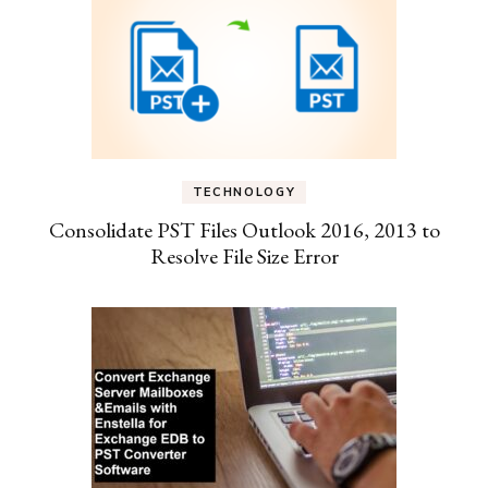
TECHNOLOGY
Consolidate PST Files Outlook 2016, 2013 to
Resolve File Size Error