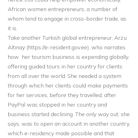
African women entrepreneurs, a number of
whom tend to engage in cross-border trade, as
it is.
Take another Turkish global entrepreneur, Arzu
Altinay (https://e-resident.gov.ee), who narrates
how her tourism business is expending globally,
offering guided tours in her country for clients
from all over the world. She needed a system
through which her clients could make payments
for her services, before they travelled, after
PayPal was stopped in her country and
business started declining. The only way out, she
says, was to open an account in another country,
which e-residency made possible and that