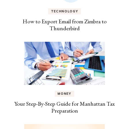
TECHNOLOGY
How to Export Email from Zimbra to
Thunderbird
MONEY
Your Step-By-Step Guide for Manhattan Tax
Preparation