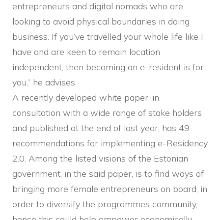
entrepreneurs and digital nomads who are
looking to avoid physical boundaries in doing
business. If you’ve travelled your whole life like I
have and are keen to remain location
independent, then becoming an e-resident is for
you,” he advises.
A recently developed white paper, in
consultation with a wide range of stake holders
and published at the end of last year, has 49
recommendations for implementing e-Residency
2.0. Among the listed visions of the Estonian
government, in the said paper, is to find ways of
bringing more female entrepreneurs on board, in
order to diversify the programmes community,
hence this could help empower economically,