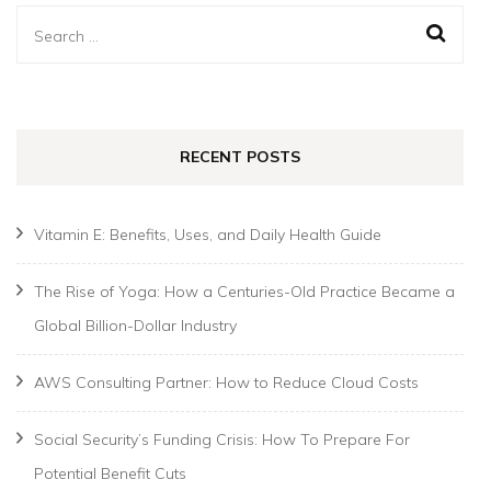
Search
for:
RECENT POSTS
Vitamin E: Benefits, Uses, and Daily Health Guide
The Rise of Yoga: How a Centuries-Old Practice Became a
Global Billion-Dollar Industry
AWS Consulting Partner: How to Reduce Cloud Costs
Social Security’s Funding Crisis: How To Prepare For
Potential Benefit Cuts