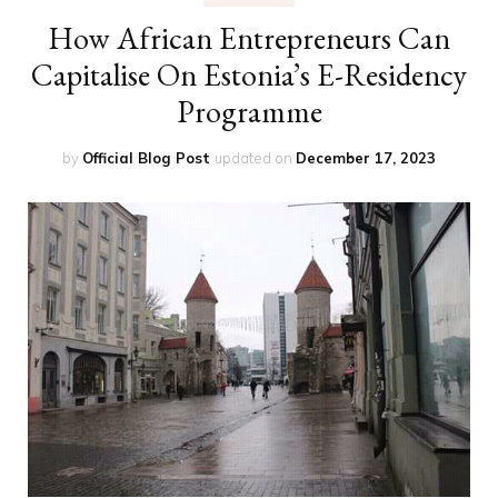
How African Entrepreneurs Can
Capitalise On Estonia’s E-Residency
Programme
by
Official Blog Post
updated on
December 17, 2023