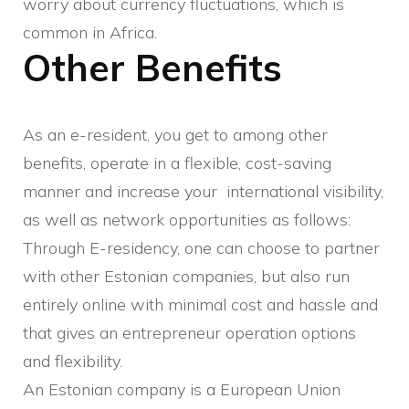
worry about currency fluctuations, which is
common in Africa.
Other Benefits
As an e-resident, you get to among other
benefits, operate in a flexible, cost-saving
manner and increase your international visibility,
as well as network opportunities as follows:
Through E-residency, one can choose to partner
with other Estonian companies, but also run
entirely online with minimal cost and hassle and
that gives an entrepreneur operation options
and flexibility.
An Estonian company is a European Union