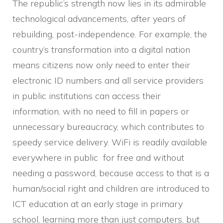
The republic’s strength now lies in its admirable
technological advancements, after years of
rebuilding, post-independence. For example, the
country’s transformation into a digital nation
means citizens now only need to enter their
electronic ID numbers and all service providers
in public institutions can access their
information, with no need to fill in papers or
unnecessary bureaucracy, which contributes to
speedy service delivery. WiFi is readily available
everywhere in public for free and without
needing a password, because access to that is a
human/social right and children are introduced to
ICT education at an early stage in primary
school, learning more than just computers, but