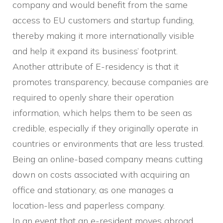
company and would benefit from the same
access to EU customers and startup funding,
thereby making it more internationally visible
and help it expand its business’ footprint.
Another attribute of E-residency is that it
promotes transparency, because companies are
required to openly share their operation
information, which helps them to be seen as
credible, especially if they originally operate in
countries or environments that are less trusted.
Being an online-based company means cutting
down on costs associated with acquiring an
office and stationary, as one manages a
location-less and paperless company.
In an event that an e-resident moves abroad,