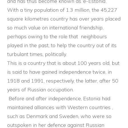
and has thus become known as ‘e-Estonia’.
With a tiny population of 1.3 million, the 45,227
square kilometres country has over years placed
so much value on international friendship,
perhaps owing to the role that neighbours
played in the past, to help the country out of its
turbulant times, politically.
This is a country that is about 100 years old, but
is said to have gained independence twice, in
1918 and 1991, respectively, the latter, after 50
years of Russian occupation.
Before and after independence, Estonia had
maintained alliances with Western countries ,
such as Denmark and Sweden, who were so
outspoken in her defence against Russian