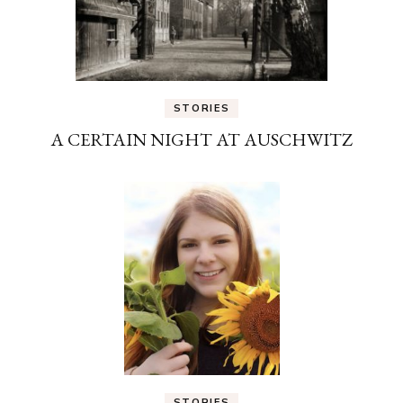
STORIES
A CERTAIN NIGHT AT AUSCHWITZ
STORIES