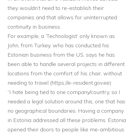
they wouldn’t need to re-establish their
companies and that allows for uninterrupted
continuity in business.
For example, a ‘Technologist’ only known as
John, from Turkey, who has conducted his
Estonian business from the US, says he has
been able to handle several projects in different
locations from the comfort of his chair, without
needing to travel (https://e-resident.gov.ee):
“I hate being tied to one company/country, so I
needed a legal solution around this, one that has
no geographical boundaries. Having a company
in Estonia addressed all these problems. Estonia
opened their doors to people like me-ambitious