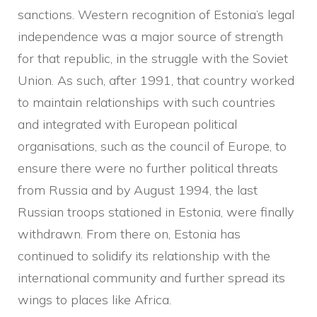
sanctions. Western recognition of Estonia’s legal
independence was a major source of strength
for that republic, in the struggle with the Soviet
Union. As such, after 1991, that country worked
to maintain relationships with such countries
and integrated with European political
organisations, such as the council of Europe, to
ensure there were no further political threats
from Russia and by August 1994, the last
Russian troops stationed in Estonia, were finally
withdrawn. From there on, Estonia has
continued to solidify its relationship with the
international community and further spread its
wings to places like Africa.