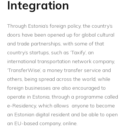
Integration
Through Estonia’s foreign policy, the country’s
doors have been opened up for global cultural
and trade partnerships, with some of that
country’s startups, such as ‘Taxify’, an
international transportation network company,
‘TransferWise’, a money transfer service and
others, being spread across the world, while
foreign businesses are also encouraged to
operate in Estonia, through a programme called
e-Residency, which allows anyone to become
an Estonian digital resident and be able to open
an EU-based company, online.