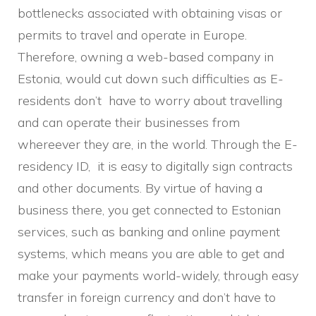
bottlenecks associated with obtaining visas or
permits to travel and operate in Europe.
Therefore, owning a web-based company in
Estonia, would cut down such difficulties as E-
residents don’t have to worry about travelling
and can operate their businesses from
whereever they are, in the world. Through the E-
residency ID, it is easy to digitally sign contracts
and other documents. By virtue of having a
business there, you get connected to Estonian
services, such as banking and online payment
systems, which means you are able to get and
make your payments world-widely, through easy
transfer in foreign currency and don’t have to