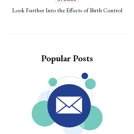
Look Further Into the Effects of Birth Control
Popular Posts