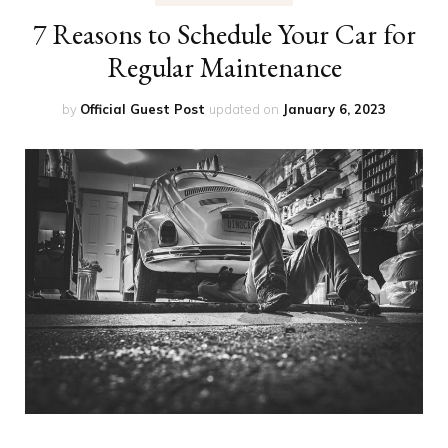
7 Reasons to Schedule Your Car for
Regular Maintenance
by
Official Guest Post
updated on
January 6, 2023