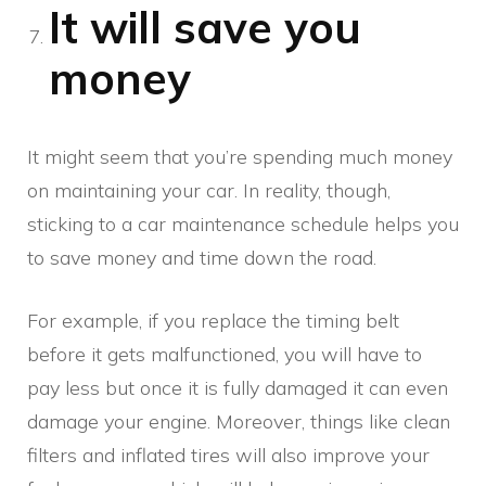
It will save you
money
It might seem that you’re spending much money
on maintaining your car. In reality, though,
sticking to a car maintenance schedule helps you
to save money and time down the road.
For example, if you replace the timing belt
before it gets malfunctioned, you will have to
pay less but once it is fully damaged it can even
damage your engine. Moreover, things like clean
filters and inflated tires will also improve your