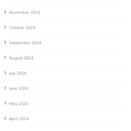
November 2024
October 2024
September 2024
August 2024
July 2024
June 2024
May 2024
April 2024