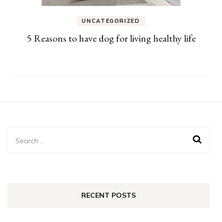
UNCATEGORIZED
5 Reasons to have dog for living healthy life
Search
for:
RECENT POSTS