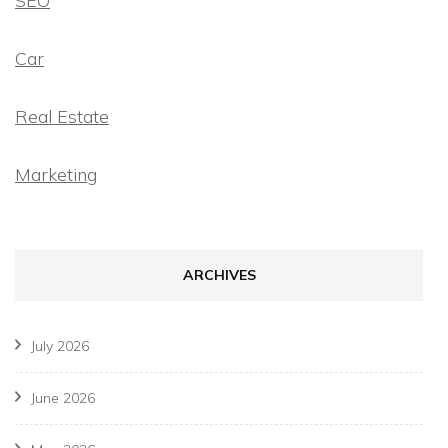
SEO
Car
Real Estate
Marketing
ARCHIVES
July 2026
June 2026