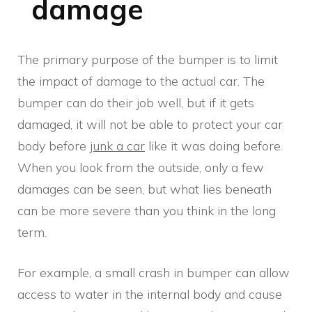
damage
The primary purpose of the bumper is to limit
the impact of damage to the actual car. The
bumper can do their job well, but if it gets
damaged, it will not be able to protect your car
body before
junk a car
like it was doing before.
When you look from the outside, only a few
damages can be seen, but what lies beneath
can be more severe than you think in the long
term.
For example, a small crash in bumper can allow
access to water in the internal body and cause