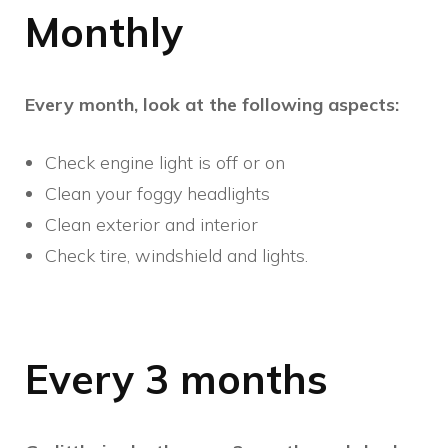
Monthly
Every month, look at the following aspects:
Check engine light is off or on
Clean your foggy headlights
Clean exterior and interior
Check tire, windshield and lights.
Every 3 months