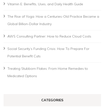
Vitamin E: Benefits, Uses, and Daily Health Guide
The Rise of Yoga: How a Centuries-Old Practice Became a
Global Billion-Dollar Industry
AWS Consulting Partner: How to Reduce Cloud Costs
Social Security’s Funding Crisis: How To Prepare For
Potential Benefit Cuts
Treating Stubborn Flakes: From Home Remedies to
Medicated Options
CATEGORIES