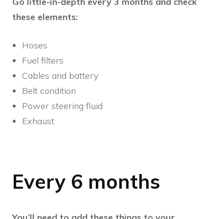
Go little-in-depth every 3 months and check
these elements:
Hoses
Fuel filters
Cables and battery
Belt condition
Power steering fluid
Exhaust
Every 6 months
You’ll need to add these things to your