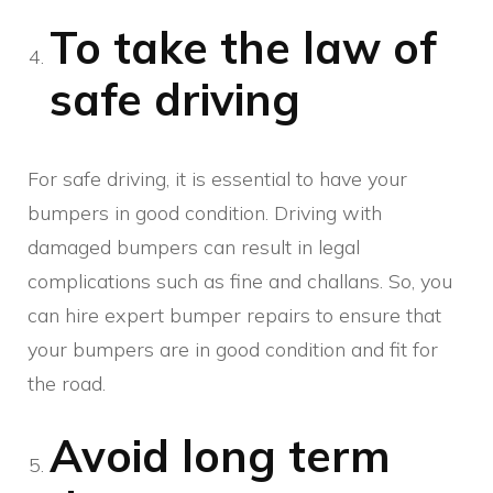
To take the law of
safe driving
For safe driving, it is essential to have your
bumpers in good condition. Driving with
damaged bumpers can result in legal
complications such as fine and challans. So, you
can hire expert bumper repairs to ensure that
your bumpers are in good condition and fit for
the road.
Avoid long term