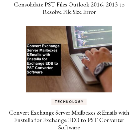
Consolidate PST Files Outlook 2016, 2013 to
Resolve File Size Error
TECHNOLOGY
Convert Exchange Server Mailboxes &Emails with
Enstella for Exchange EDB to PST Converter
Software