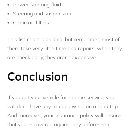
Power steering fluid
Steering and suspension
Cabin air filters
This list might look long, but remember, most of
them take very little time and repairs, when they
are check early, they aren’t expensive.
Conclusion
If you get your vehicle for routine service, you
will don’t have any hiccups while on a road trip.
And moreover, your insurance policy will ensure
that you’re covered against any unforeseen