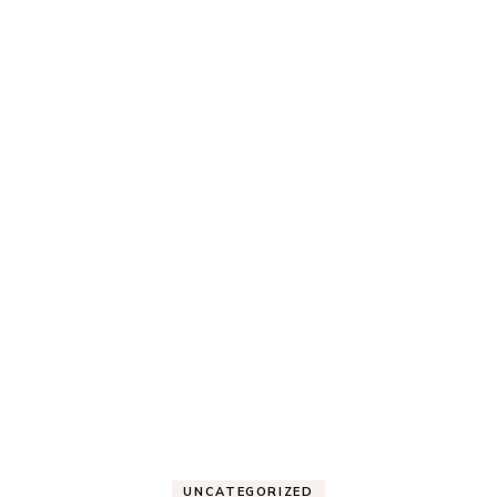
UNCATEGORIZED