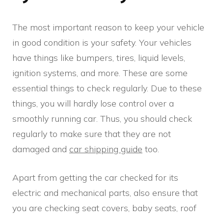
The most important reason to keep your vehicle
in good condition is your safety. Your vehicles
have things like bumpers, tires, liquid levels,
ignition systems, and more. These are some
essential things to check regularly. Due to these
things, you will hardly lose control over a
smoothly running car. Thus, you should check
regularly to make sure that they are not
damaged and
car shipping guide
too.
Apart from getting the car checked for its
electric and mechanical parts, also ensure that
you are checking seat covers, baby seats, roof