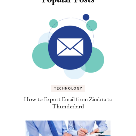
TECHNOLOGY
How to Export Email from Zimbra to
Thunderbird