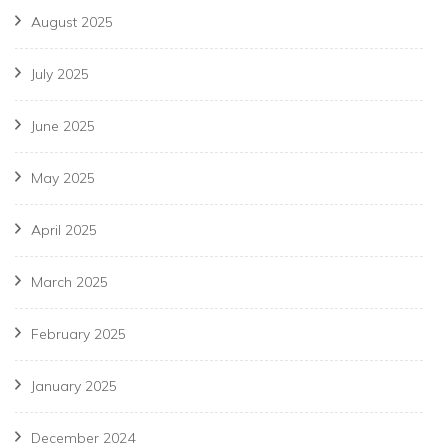
August 2025
July 2025
June 2025
May 2025
April 2025
March 2025
February 2025
January 2025
December 2024