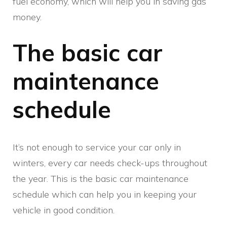
fuel economy, which will help you in saving gas
money.
The basic car
maintenance
schedule
It’s not enough to service your car only in
winters, every car needs check-ups throughout
the year. This is the basic car maintenance
schedule which can help you in keeping your
vehicle in good condition.