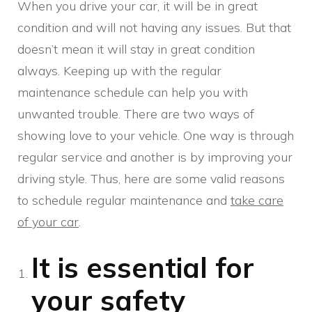
When you drive your car, it will be in great
condition and will not having any issues. But that
doesn’t mean it will stay in great condition
always. Keeping up with the regular
maintenance schedule can help you with
unwanted trouble. There are two ways of
showing love to your vehicle. One way is through
regular service and another is by improving your
driving style. Thus, here are some valid reasons
to schedule regular maintenance and
take care
of your car
.
It is essential for
your safety