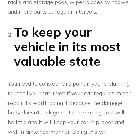
racks and storage pods, wiper blades, windows
and more parts at regular intervals.
To keep your
vehicle in its most
valuable state
You need to consider this point if you’re planning
to resell your car. Even if your car requires minor
repair it’s worth doing it because the damage
body doesn’t look good. The repairing cost will
be little and it will keep your car in proper and
well-maintained manner. Doing this will