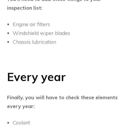
inspection list:
Engine air filters
Windshield wiper blades
Chassis lubrication
Every year
Finally, you will have to check these elements
every year:
Coolant