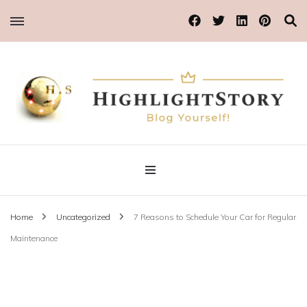
Blog Yourself!
Highlight Story
Home
Uncategorized
7 Reasons to Schedule Your Car for Regular
Maintenance