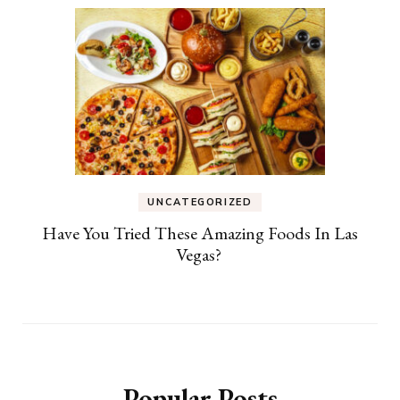
UNCATEGORIZED
Have You Tried These Amazing Foods In Las
Vegas?
Popular Posts