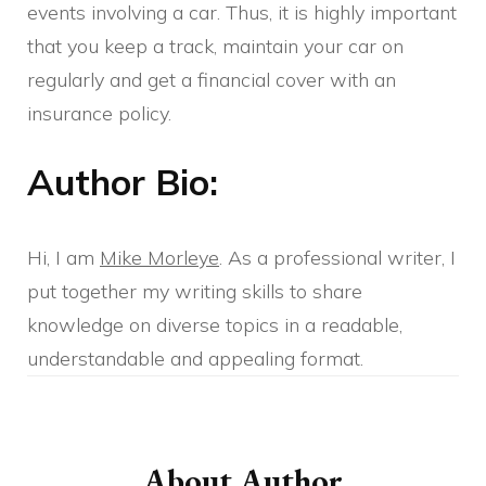
events involving a car. Thus, it is highly important
that you keep a track, maintain your car on
regularly and get a financial cover with an
insurance policy.
Author Bio:
Hi, I am
Mike Morleye
. As a professional writer, I
put together my writing skills to share
knowledge on diverse topics in a readable,
understandable and appealing format.
Post
Navigation
About Author