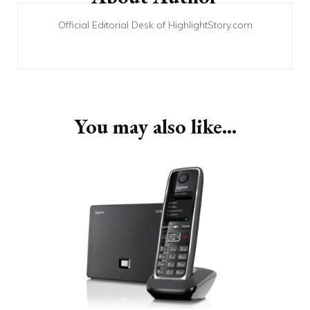
Official Editorial Desk of HighlightStory.com
You may also like...