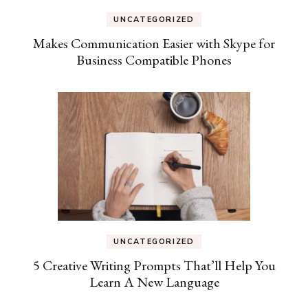
UNCATEGORIZED
Makes Communication Easier with Skype for
Business Compatible Phones
UNCATEGORIZED
5 Creative Writing Prompts That’ll Help You
Learn A New Language