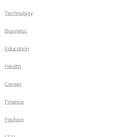
Technology
Business
Education
Health
Career
Finance
Fashion