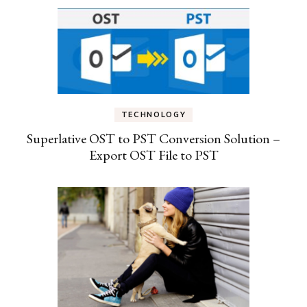
TECHNOLOGY
Superlative OST to PST Conversion Solution –
Export OST File to PST