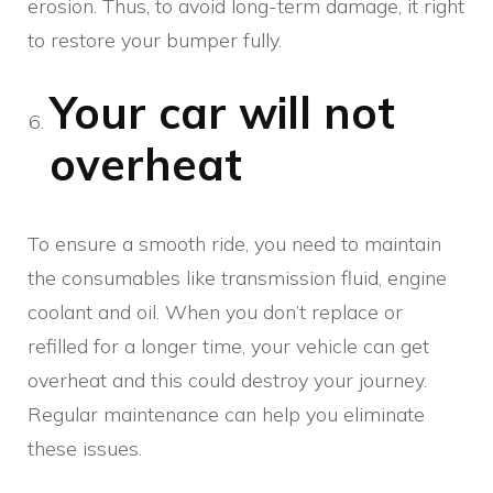
erosion. Thus, to avoid long-term damage, it right
to restore your bumper fully.
Your car will not
overheat
To ensure a smooth ride, you need to maintain
the consumables like transmission fluid, engine
coolant and oil. When you don’t replace or
refilled for a longer time, your vehicle can get
overheat and this could destroy your journey.
Regular maintenance can help you eliminate
these issues.