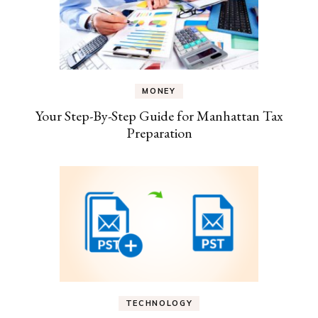
MONEY
Your Step-By-Step Guide for Manhattan Tax
Preparation
TECHNOLOGY