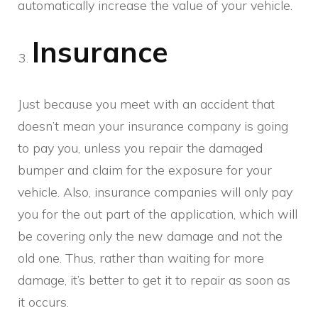
automatically increase the value of your vehicle.
Insurance
Just because you meet with an accident that
doesn’t mean your insurance company is going
to pay you, unless you repair the damaged
bumper and claim for the exposure for your
vehicle. Also, insurance companies will only pay
you for the out part of the application, which will
be covering only the new damage and not the
old one. Thus, rather than waiting for more
damage, it’s better to get it to repair as soon as
it occurs.