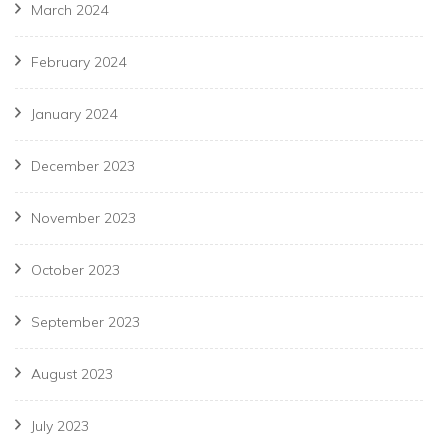
March 2024
February 2024
January 2024
December 2023
November 2023
October 2023
September 2023
August 2023
July 2023