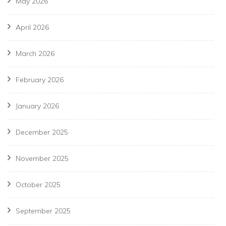
May 2026
April 2026
March 2026
February 2026
January 2026
December 2025
November 2025
October 2025
September 2025