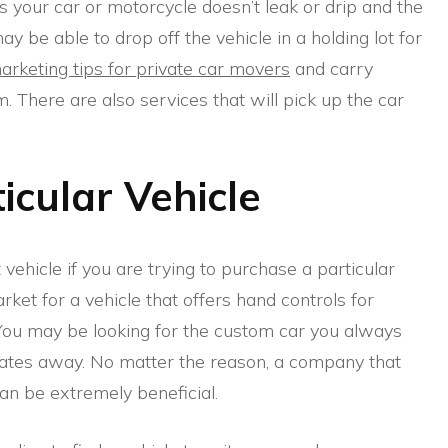
as your car or motorcycle doesn’t leak or drip and the
y be able to drop off the vehicle in a holding lot for
arketing tips for private car movers
and carry
 There are also services that will pick up the car
icular Vehicle
t vehicle if you are trying to purchase a particular
ket for a vehicle that offers hand controls for
You may be looking for the custom car you always
tates away. No matter the reason, a company that
can be extremely beneficial.