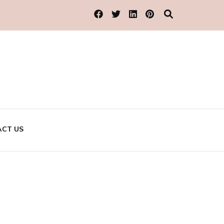
CT US