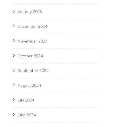
January 2025
December 2024
November 2024
October 2024
September 2024
August 2024
July 2024
June 2024