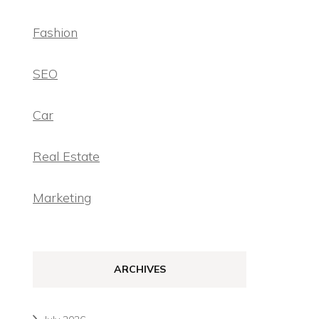
Fashion
SEO
Car
Real Estate
Marketing
ARCHIVES