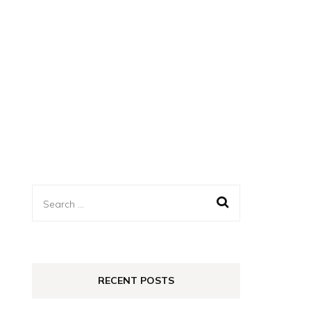
Search
for:
RECENT POSTS