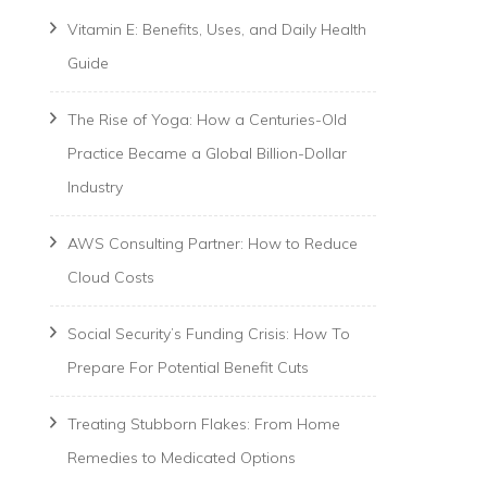
Vitamin E: Benefits, Uses, and Daily Health
Guide
The Rise of Yoga: How a Centuries-Old
Practice Became a Global Billion-Dollar
Industry
AWS Consulting Partner: How to Reduce
Cloud Costs
Social Security’s Funding Crisis: How To
Prepare For Potential Benefit Cuts
Treating Stubborn Flakes: From Home
Remedies to Medicated Options