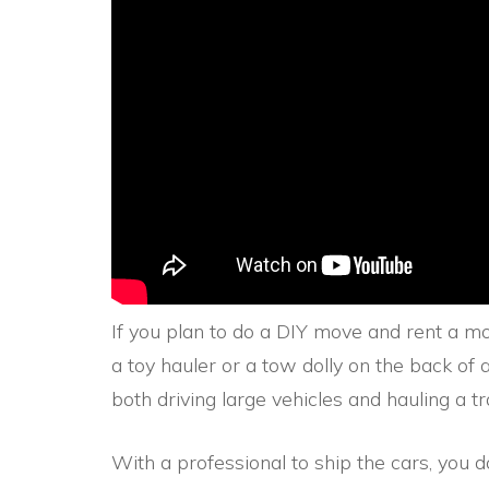
If you plan to do a DIY move and rent a mo
a toy hauler or a tow dolly on the back of 
both driving large vehicles and hauling a tra
With a professional to ship the cars, you 