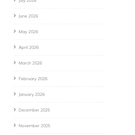
July 2026
June 2026
May 2026
April 2026
March 2026
February 2026
January 2026
December 2025
November 2025