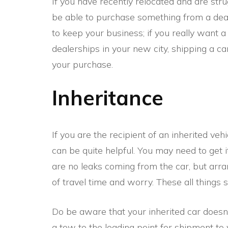
If you have recently relocated and are stru
be able to purchase something from a dea
to keep your business; if you really want 
dealerships in your new city, shipping a car
your purchase.
Inheritance
If you are the recipient of an inherited vehi
can be quite helpful. You may need to get 
are no leaks coming from the car, but arra
of travel time and worry. These all things 
Do be aware that your inherited car doesn’
a tow to the loading point for shipment to