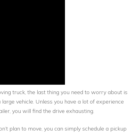
ving truck, the last thing you need to worry about is
a large vehicle. Unless you have a lot of experience
iler, you will find the drive exhausting.
don’t plan to move, you can simply schedule a pickup