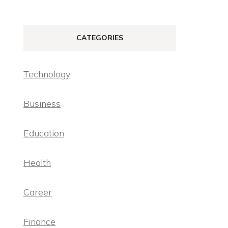
CATEGORIES
Technology
Business
Education
Health
Career
Finance