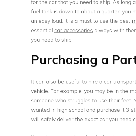
for the car that you need to ship. As long 
fuel tank is down to about a quarter, you ma
an easy load. It is a must to use the best
m
essential
car accessories
always with them.
you need to ship.
Purchasing a Part
It can also be useful to hire a car transpor
vehicle. For example, you may be in the mar
someone who struggles to use their feet. 
wanted in high school and purchase it 3 s
will safely deliver the exact car you need 