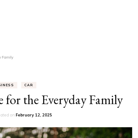
UCATION
COMMUNITY
ALTH
MISCELLANEOUS
REER
VEHICLES
ANCE
JOBS
y Family
SHION
PETS
SINESS
CAR
 for the Everyday Family
ated on
February 12, 2025