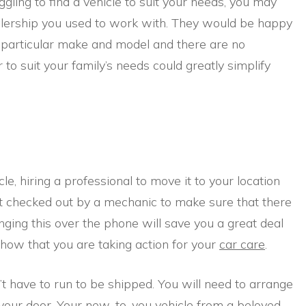
ggling to find a vehicle to suit your needs, you may
lership you used to work with. They would be happy
a particular make and model and there are no
 to suit your family’s needs could greatly simplify
cle, hiring a professional to move it to your location
it checked out by a mechanic to make sure that there
nging this over the phone will save you a great deal
show that you are taking action for your
car care
.
t have to run to be shipped. You will need to arrange
 your door. Your new-to-you vehicle from a beloved