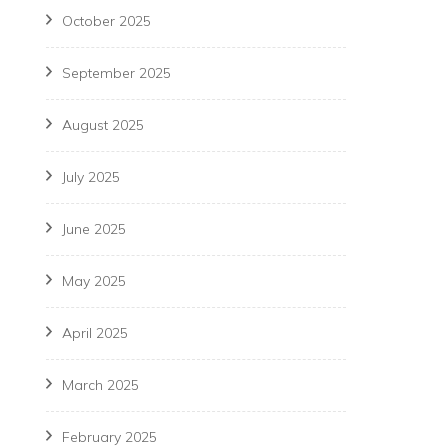
October 2025
September 2025
August 2025
July 2025
June 2025
May 2025
April 2025
March 2025
February 2025