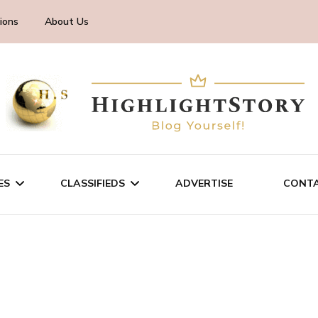
ions
About Us
ES
CLASSIFIEDS
ADVERTISE
CONTA
CHNOLOGY
SALE/RENT
INESS
SERVICES