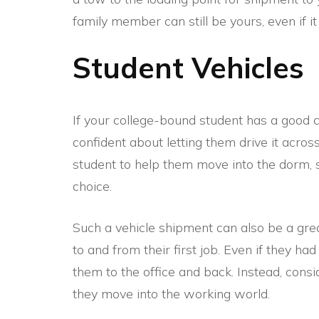
family member can still be yours, even if it
Student Vehicles
If your college-bound student has a good c
confident about letting them drive it across
student to help them move into the dorm,
choice.
Such a vehicle shipment can also be a gre
to and from their first job. Even if they had
them to the office and back. Instead, con
they move into the working world.