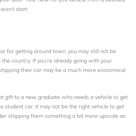
 won’t start.
ar for getting around town, you may still not be
 the country. If you’re already going with your
 shipping their car may be a much more economical
at gift to a new graduate who needs a vehicle to get
 a student car, it may not be the right vehicle to get
sider shipping them something a bit more upscale as