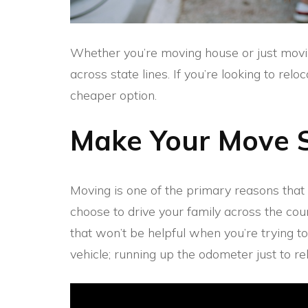
Whether you’re moving house or just movin
across state lines. If you’re looking to re
cheaper option.
Make Your Move 
Moving is one of the primary reasons th
choose to drive your family across the cou
that won’t be helpful when you’re trying 
vehicle; running up the odometer just to re