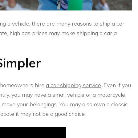
g a vehicle, there are many reasons to ship a car
locate, high gas prices may make shipping a car a
Simpler
at homeowners hire
a car shipping service
. Even if you
ntry, you may have a small vehicle or a motorcycle
to move your belongings. You may also own a classic
locate it may not be a good choice.