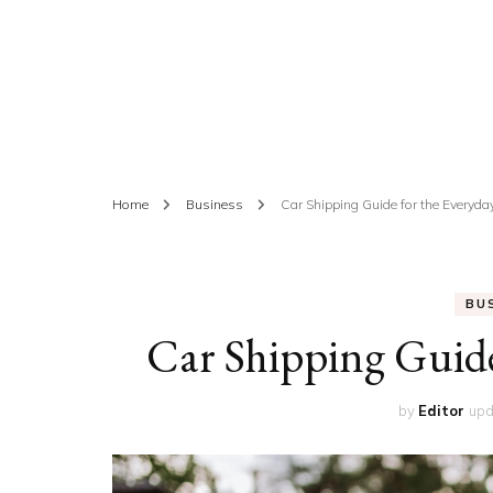
ED
HE
CA
FIN
Home
Business
Car Shipping Guide for the Everyda
FA
BU
Car Shipping Guide
by
Editor
upd