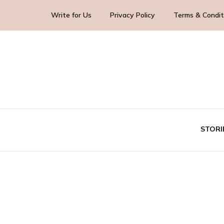
Write for Us
Privacy Policy
Terms & Condit
Blog Yourself!
Highlight Story
STORI
TE
BUS