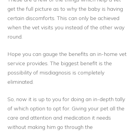
get the full picture as to why the baby is having
certain discomforts. This can only be achieved
when the vet visits you instead of the other way
round.
Hope you can gauge the benefits an in-home vet
service provides. The biggest benefit is the
possibility of misdiagnosis is completely
eliminated.
So, now it is up to you for doing an in-depth tally
of which option to opt for. Giving your pet all the
care and attention and medication it needs
without making him go through the