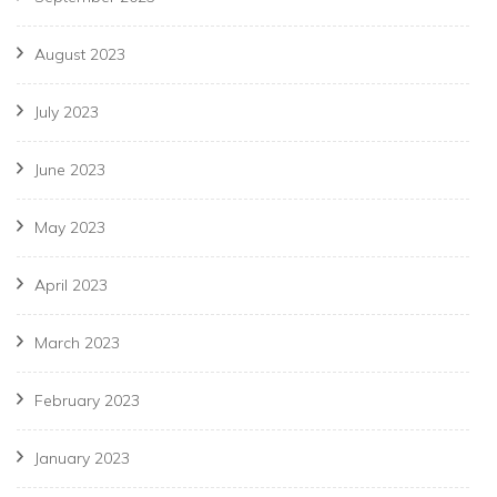
August 2023
July 2023
June 2023
May 2023
April 2023
March 2023
February 2023
January 2023