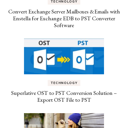
TECHNOLOGY
Convert Exchange Server Mailboxes &Emails with
Enstella for Exchange EDB to PST Converter
Software
TECHNOLOGY
Superlative OST to PST Conversion Solution –
Export OST File to PST