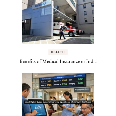
HEALTH
Benefits of Medical Insurance in India