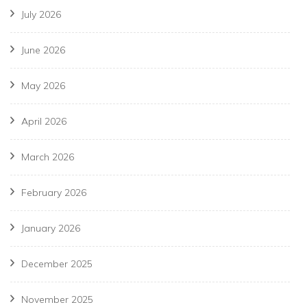
July 2026
June 2026
May 2026
April 2026
March 2026
February 2026
January 2026
December 2025
November 2025