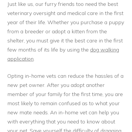
Just like us, our furry friends too need the best
veterinary oversight and medical care in the first
year of their life. Whether you purchase a puppy
from a breeder or adopt a kitten from the
shelter, you must give it the best care in the first
few months of its life by using the
dog walking
application
.
Opting in-home vets can reduce the hassles of a
new pet owner. After you adopt another
member of your family for the first time, you are
most likely to remain confused as to what your
new mate needs. An in-home vet can help you
with everything that you need to know about
your pet. Save yourself the difficulty of dragging