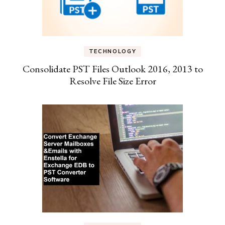
TECHNOLOGY
Consolidate PST Files Outlook 2016, 2013 to
Resolve File Size Error