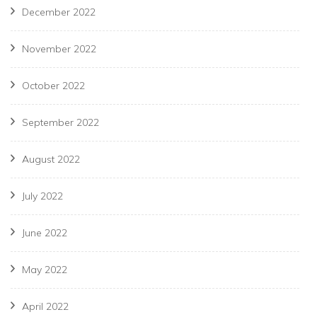
December 2022
November 2022
October 2022
September 2022
August 2022
July 2022
June 2022
May 2022
April 2022