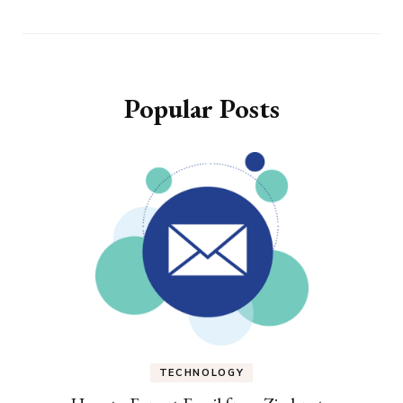
Popular Posts
TECHNOLOGY