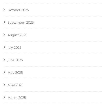
October 2025
September 2025
August 2025
July 2025
June 2025
May 2025
April 2025
March 2025