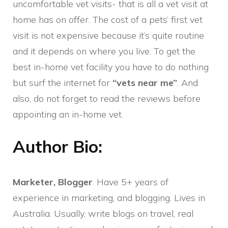
uncomfortable vet visits- that is all a vet visit at
home has on offer. The cost of a pets’ first vet
visit is not expensive because it’s quite routine
and it depends on where you live. To get the
best in-home vet facility you have to do nothing
but surf the internet for
“vets near me”
. And
also, do not forget to read the reviews before
appointing an in-home vet.
Author Bio:
Marketer, Blogger
. Have 5+ years of
experience in marketing, and blogging. Lives in
Australia. Usually, write blogs on travel, real