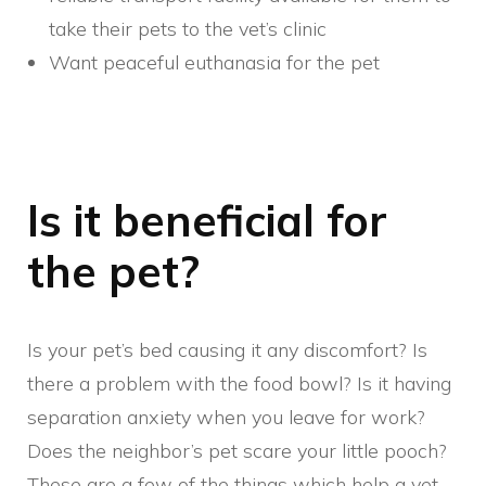
take their pets to the vet’s clinic
Want peaceful euthanasia for the pet
Is it beneficial for
the pet?
Is your pet’s bed causing it any discomfort? Is
there a problem with the food bowl? Is it having
separation anxiety when you leave for work?
Does the neighbor’s pet scare your little pooch?
These are a few of the things which help a vet