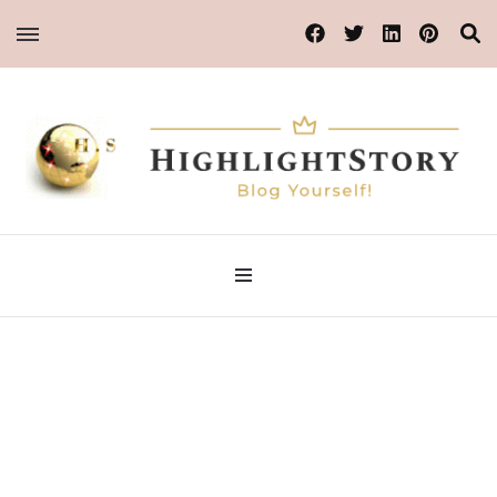
Blog Yourself!
Highlight Story