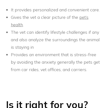
It provides personalized and convenient care.
Gives the vet a clear picture of the
pet’s
health
.
The vet can identify lifestyle challenges if any
and also analyze the surroundings the animal
is staying in
Provides an environment that is stress-free
by avoiding the anxiety generally the pets get
from car rides, vet offices, and carriers.
Is it right for you?