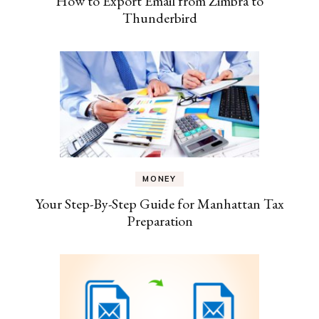
How to Export Email from Zimbra to
Thunderbird
MONEY
Your Step-By-Step Guide for Manhattan Tax
Preparation