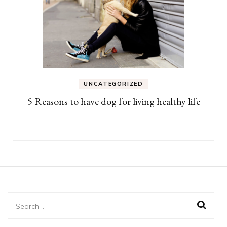
UNCATEGORIZED
5 Reasons to have dog for living healthy life
Search
for: