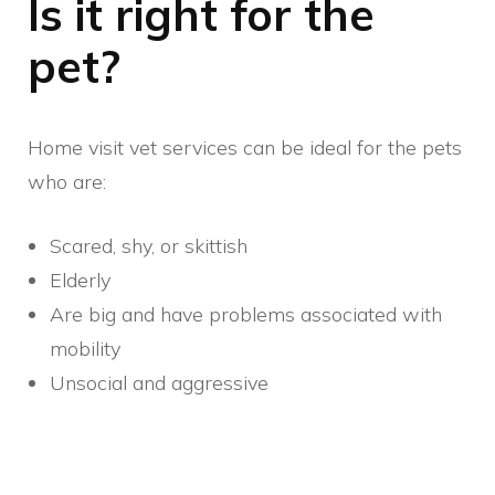
Is it right for the
pet?
Home visit vet services can be ideal for the pets
who are:
Scared, shy, or skittish
Elderly
Are big and have problems associated with
mobility
Unsocial and aggressive