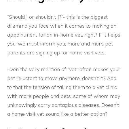
“Should I or shouldn’t I?”- this is the biggest
dilemma you face when it comes to making an
appointment for an in-home vet, right? If it helps
you, we must inform you, more and more pet
parents are signing up for home visit vets.
Even the very mention of “vet” often makes your
pet reluctant to move anymore, doesn’t it? Add
to that the tension of taking them to a vet clinic
with more people and pets, some of whom may
unknowingly carry contagious diseases. Doesn’t
a home visit vet sound like a better option?