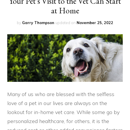
Your Pet’s Visit to the Vet Can Start
at Home
by
Garry Thompson
updated on
November 25, 2022
Many of us who are blessed with the selfless
love of a pet in our lives are always on the
lookout for in-home vet care. While some go by
personalized healthcare, for others, it is the