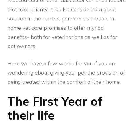
reduced cost or other added convenience factors
that take priority. It is also considered a great
solution in the current pandemic situation. In-
home vet care promises to offer myriad
benefits- both for veterinarians as well as for
pet owners.
Here we have a few words for you if you are
wondering about giving your pet the provision of
being treated within the comfort of their home.
The First Year of
their life