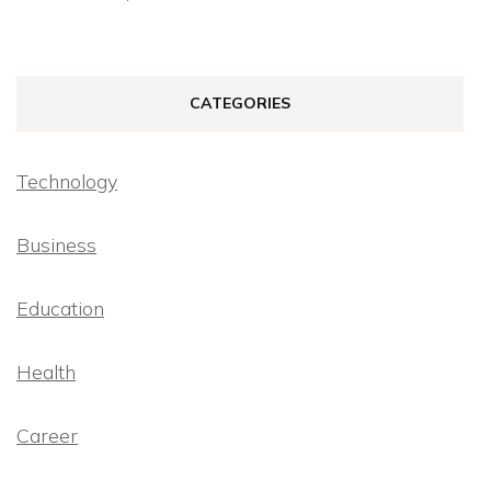
CATEGORIES
Technology
Business
Education
Health
Career