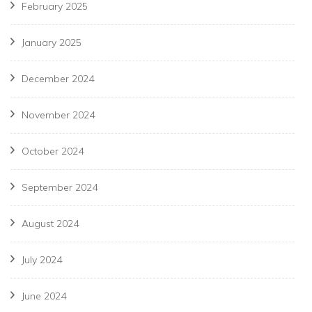
February 2025
January 2025
December 2024
November 2024
October 2024
September 2024
August 2024
July 2024
June 2024