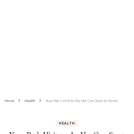
Home
Health
Your Pet’s Visit to the Vet Can Start at Home
HEALTH