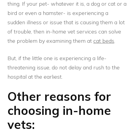
thing. If your pet- whatever it is, a dog or cat or a
bird or even a hamster- is experiencing a
sudden illness or issue that is causing them a lot
of trouble, then in-home vet services can solve
the problem by examining them at
cat beds
.
But, if the little one is experiencing a life-
threatening issue, do not delay and rush to the
hospital at the earliest.
Other reasons for
choosing in-home
vets: