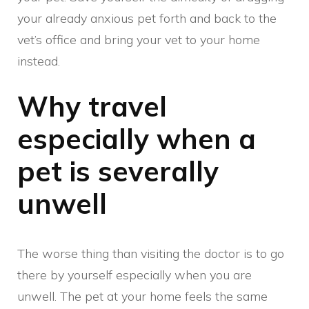
your already anxious pet forth and back to the
vet’s office and bring your vet to your home
instead.
Why travel
especially when a
pet is severally
unwell
The worse thing than visiting the doctor is to go
there by yourself especially when you are
unwell. The pet at your home feels the same