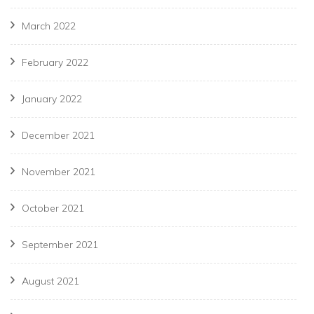
March 2022
February 2022
January 2022
December 2021
November 2021
October 2021
September 2021
August 2021