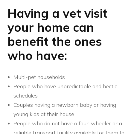
Having a vet visit
your home can
benefit the ones
who have:
Multi-pet households
People who have unpredictable and hectic
schedules
Couples having a newborn baby or having
young kids at their house
People who do not have a four-wheeler or a
reliable transport facility available for them to