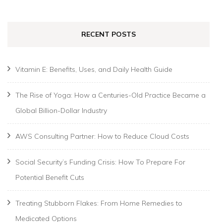
RECENT POSTS
Vitamin E: Benefits, Uses, and Daily Health Guide
The Rise of Yoga: How a Centuries-Old Practice Became a
Global Billion-Dollar Industry
AWS Consulting Partner: How to Reduce Cloud Costs
Social Security’s Funding Crisis: How To Prepare For
Potential Benefit Cuts
Treating Stubborn Flakes: From Home Remedies to
Medicated Options