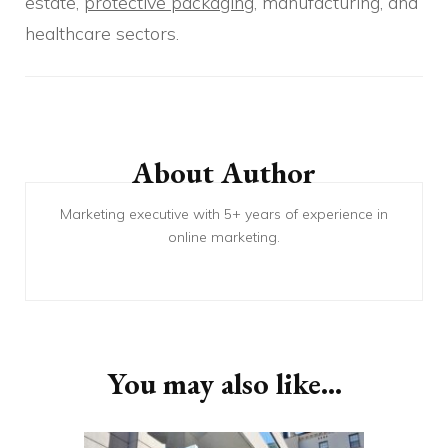
estate,
protective packaging
, manufacturing, and
healthcare sectors.
Post
Navigation
About Author
Marketing executive with 5+ years of experience in
online marketing.
You may also like...