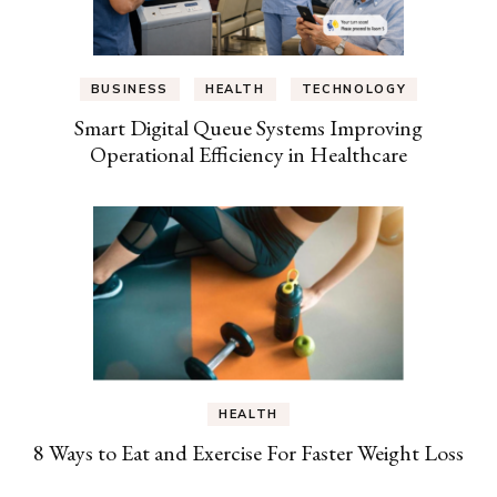
BUSINESS
HEALTH
TECHNOLOGY
Smart Digital Queue Systems Improving
Operational Efficiency in Healthcare
HEALTH
8 Ways to Eat and Exercise For Faster Weight Loss