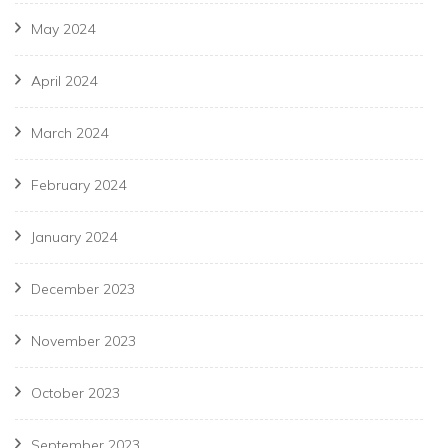
May 2024
April 2024
March 2024
February 2024
January 2024
December 2023
November 2023
October 2023
September 2023