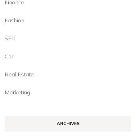
Finance
Fashion
SEO
Car
Real Estate
Marketing
ARCHIVES