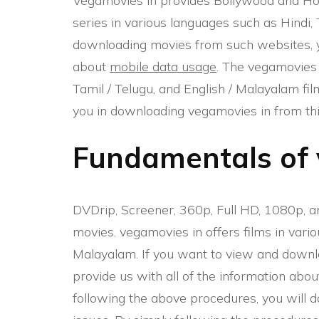
Vegamovies in provides Bollywood and Ho
series in various languages such as Hindi,
downloading movies from such websites, yo
about
mobile data usage
. The vegamovies 
Tamil / Telugu, and English / Malayalam film
you in downloading vegamovies in from this
Fundamentals of 
DVDrip, Screener, 360p, Full HD, 1080p, a
movies. vegamovies in offers films in vario
Malayalam. If you want to view and downlo
provide us with all of the information abou
following the above procedures, you will 