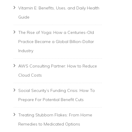
Vitamin E: Benefits, Uses, and Daily Health
Guide
The Rise of Yoga: How a Centuries-Old
Practice Became a Global Billion-Dollar
Industry
AWS Consulting Partner: How to Reduce
Cloud Costs
Social Security’s Funding Crisis: How To
Prepare For Potential Benefit Cuts
Treating Stubborn Flakes: From Home
Remedies to Medicated Options