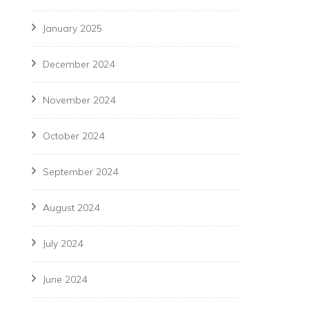
January 2025
December 2024
November 2024
October 2024
September 2024
August 2024
July 2024
June 2024