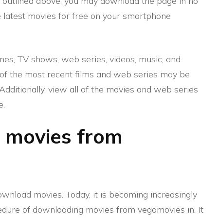
s outlined above, you may download the page in no
 latest movies for free on your smartphone
ames, TV shows, web series, videos, music, and
of the most recent films and web series may be
dditionally, view all of the movies and web series
e.
 movies from
nload movies. Today, it is becoming increasingly
cedure of downloading movies from vegamovies in. It