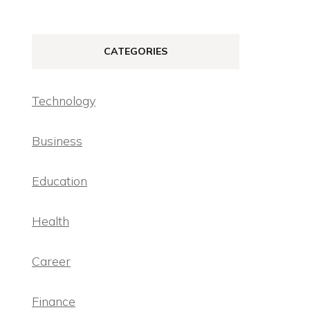
CATEGORIES
Technology
Business
Education
Health
Career
Finance