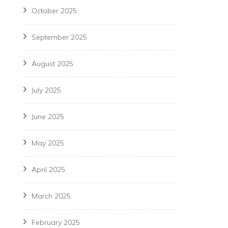
October 2025
September 2025
August 2025
July 2025
June 2025
May 2025
April 2025
March 2025
February 2025