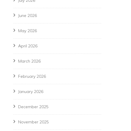
July 2026
June 2026
May 2026
April 2026
March 2026
February 2026
January 2026
December 2025
November 2025