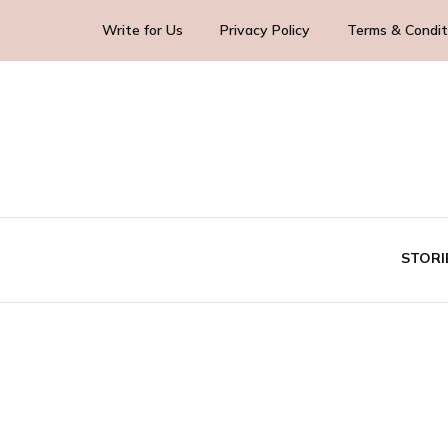
Write for Us
Privacy Policy
Terms & Condit
Blog Yourself!
Highlight Story
STORI
TE
BUS