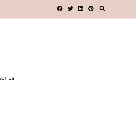
CT US