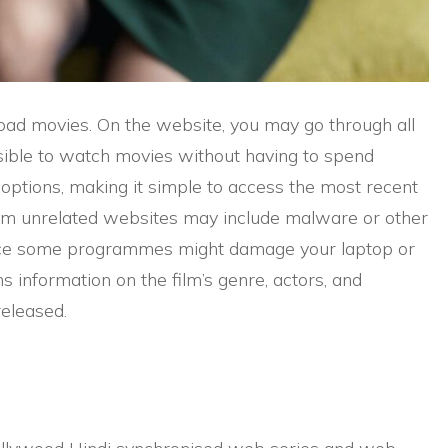
oad movies. On the website, you may go through all
ossible to watch movies without having to spend
ptions, making it simple to access the most recent
om unrelated websites may include malware or other
nce some programmes might damage your laptop or
 information on the film’s genre, actors, and
released.