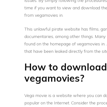
issues. By simply following the procedure
time if you want to view and download the
from vegamovies in.
This unlawful pirate website has films, g
documentaries, among other things. Many 
found on the homepage of vegamovies in. A
that have been leaked directly from the sit
How to download
vegamovies?
Vega movie is a website where you can dow
popular on the Internet. Consider the pro