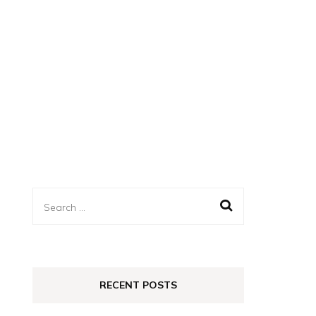
Search
for:
RECENT POSTS