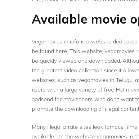
Available movie 
Vegamovies in
info is a website dedicate
be found here. This website, vegamovies in
be quickly viewed and downloaded. Although
the greatest video collection since it all
websites, such as vegamovies in Telugu, 
users with a large variety of free HD mov
godsend for moviegoers who don’t want t
promote the downloading of illegal conten
Many illegal pirate sites leak famous fil
available. On the website vegamovies in, 