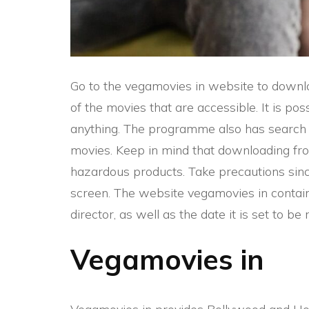
Go to the vegamovies in website to downl
of the movies that are accessible. It is p
anything. The programme also has search o
movies. Keep in mind that downloading fr
hazardous products. Take precautions si
screen. The website vegamovies in contains
director, as well as the date it is set to be 
Vegamovies in