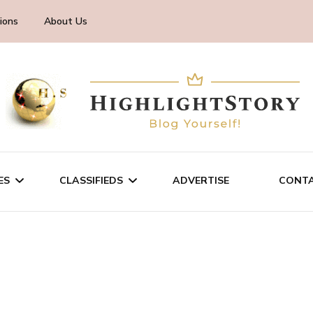
ions
About Us
ES
CLASSIFIEDS
ADVERTISE
CONTA
CHNOLOGY
SALE/RENT
INESS
SERVICES