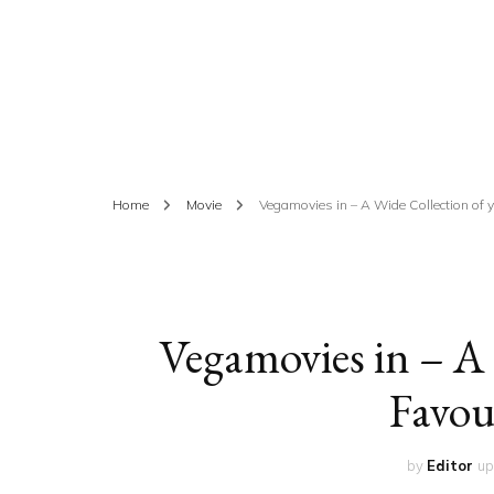
ED
HE
CA
FIN
Home
Movie
Vegamovies in – A Wide Collection of 
FA
Vegamovies in – A 
Favou
by
Editor
up