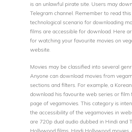
is an unlawful pirate site. Users may dow
Telegram channel. Remember to read this 
technological scenario for downloading m
films are accessible for download. Here 
for watching your favourite movies on veg
website.
Movies may be classified into several genr
Anyone can download movies from vegamo
sections and filters. For example, a Kore
download his favourite web series or film 
page of vegamovies. This category is inten
the accessibility of the vegamovies in webs
are 720p dual audio dubbed in Hindi and T
Hollywood films, Hindi Hollywood movies, 