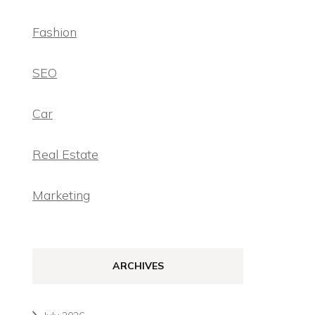
Fashion
SEO
Car
Real Estate
Marketing
ARCHIVES