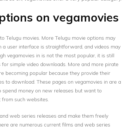
options on vegamovies
d to Telugu movies. More Telugu movie options may
 a user interface is straightforward, and videos may
 vegamovies in is not the most popular, it is still
ows for simple video downloads. More and more pirate
are becoming popular because they provide their
ies to download. These pages on vegamovies in are a
o spend money on new releases but want to
t from such websites.
ms and web series releases and make them freely
there are numerous current films and web series