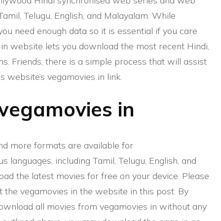
llywood Hindi synchronised web series and web
 Tamil, Telugu, English, and Malayalam. While
u need enough data so it is essential if you care
in website lets you download the most recent Hindi,
s. Friends, there is a simple process that will assist
 website’s vegamovies in link.
vegamovies in
nd more formats are available for
us languages, including Tamil, Telugu, English, and
ad the latest movies for free on your device. Please
t the vegamovies in the website in this post. By
download all movies from vegamovies in without any