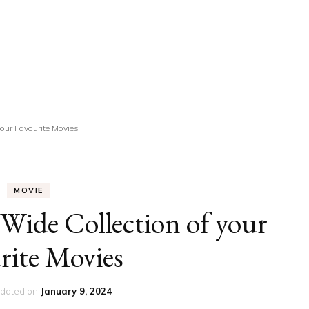
UCATION
COMMUNITY
ALTH
MISCELLANEOUS
REER
VEHICLES
ANCE
JOBS
your Favourite Movies
SHION
PETS
MOVIE
Wide Collection of your
rite Movies
dated on
January 9, 2024