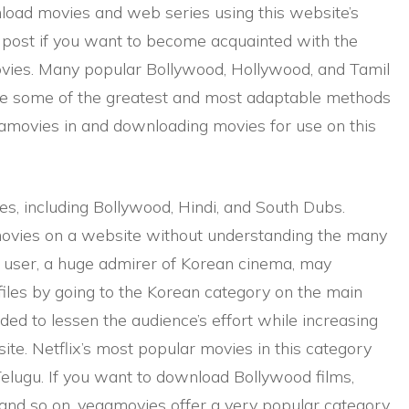
nload movies and web series using this website’s
post if you want to become acquainted with the
ovies. Many popular Bollywood, Hollywood, and Tamil
are some of the greatest and most adaptable methods
amovies in and downloading movies for use on this
es, including Bollywood, Hindi, and South Dubs.
vies on a website without understanding the many
an user, a huge admirer of Korean cinema, may
files by going to the Korean category on the main
ded to lessen the audience’s effort while increasing
ite. Netflix’s most popular movies in this category
elugu. If you want to download Bollywood films,
and so on, vegamovies offer a very popular category.