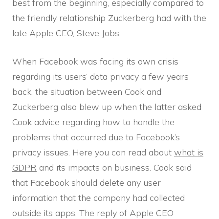
best from the beginning, especially compared to
the friendly relationship Zuckerberg had with the
late Apple CEO, Steve Jobs.
When Facebook was facing its own crisis
regarding its users’ data privacy a few years
back, the situation between Cook and
Zuckerberg also blew up when the latter asked
Cook advice regarding how to handle the
problems that occurred due to Facebook’s
privacy issues. Here you can read about
what is
GDPR
and its impacts on business. Cook said
that Facebook should delete any user
information that the company had collected
outside its apps. The reply of Apple CEO