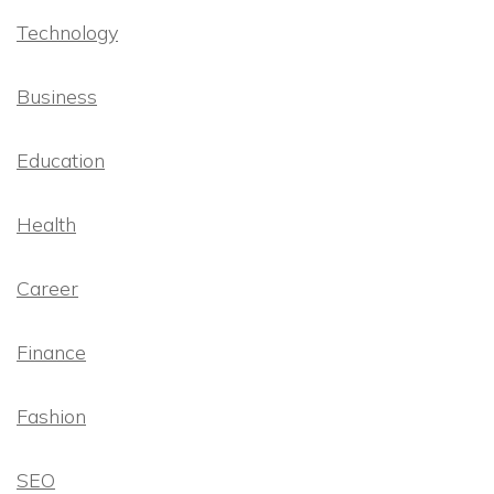
Technology
Business
Education
Health
Career
Finance
Fashion
SEO