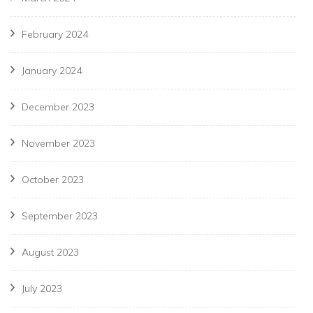
February 2024
January 2024
December 2023
November 2023
October 2023
September 2023
August 2023
July 2023