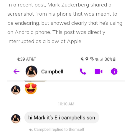
In a recent post, Mark Zuckerberg shared a
screenshot
from his phone that was meant to
be endearing, but showed clearly that he’s using
an Android phone. This post was directly
interrupted as a blow at Apple.