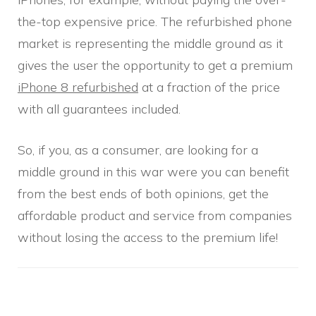
the-top expensive price. The refurbished phone
market is representing the middle ground as it
gives the user the opportunity to get a premium
iPhone 8 refurbished
at a fraction of the price
with all guarantees included.
So, if you, as a consumer, are looking for a
middle ground in this war were you can benefit
from the best ends of both opinions, get the
affordable product and service from companies
without losing the access to the premium life!
Post