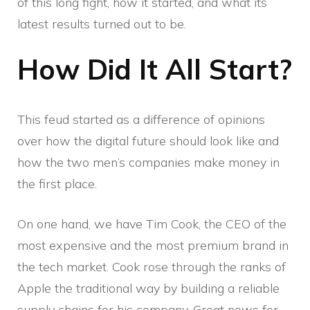
of this long fight, how it started, and what its
latest results turned out to be.
How Did It All Start?
This feud started as a difference of opinions
over how the digital future should look like and
how the two men’s companies make money in
the first place.
On one hand, we have Tim Cook, the CEO of the
most expensive and the most premium brand in
the tech market. Cook rose through the ranks of
Apple the traditional way by building a reliable
supply chains for his company. Great news for