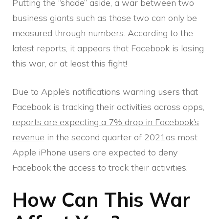
Putting the “shade” aside, a war between two
business giants such as those two can only be
measured through numbers. According to the
latest reports, it appears that Facebook is losing
this war, or at least this fight!
Due to Apple’s notifications warning users that
Facebook is tracking their activities across apps,
reports are expecting a 7% drop in Facebook’s
revenue
in the second quarter of 2021as most
Apple iPhone users are expected to deny
Facebook the access to track their activities.
How Can This War