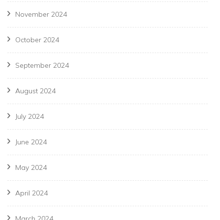
November 2024
October 2024
September 2024
August 2024
July 2024
June 2024
May 2024
April 2024
March 2024