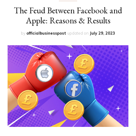
The Feud Between Facebook and
Apple: Reasons & Results
by
officialbusinesspost
updated on
July 29, 2023