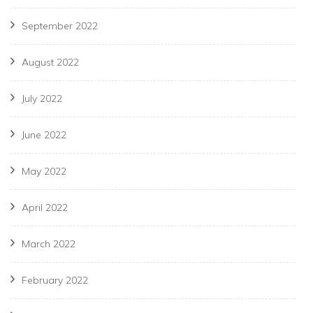
September 2022
August 2022
July 2022
June 2022
May 2022
April 2022
March 2022
February 2022