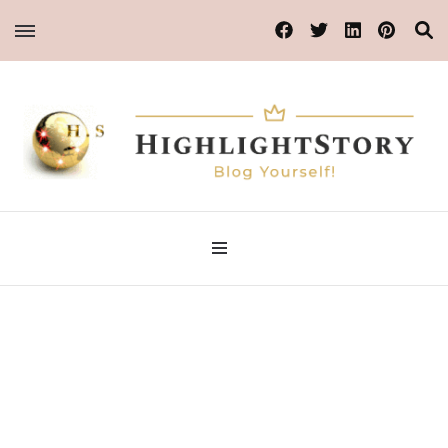
Blog Yourself!
Highlight Story