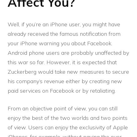
Affect You?
Well, if you’re an iPhone user, you might have
already received the famous notification from
your iPhone warning you about Facebook.
Android phone users are probably unaffected by
this war so far. However, it is expected that
Zuckerberg would take new measures to secure
his company’s revenue either by creating new
paid services on Facebook or by retaliating.
From an objective point of view, you can still
enjoy the best of the two worlds and two points
of view. Users can enjoy the exclusivity of Apple
iPhones, for example, without paying the over-