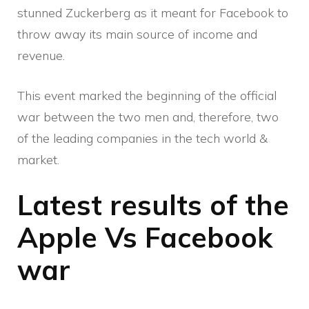
stunned Zuckerberg as it meant for Facebook to
throw away its main source of income and
revenue.
This event marked the beginning of the official
war between the two men and, therefore, two
of the leading companies in the tech world &
market.
Latest results of the
Apple Vs Facebook
war