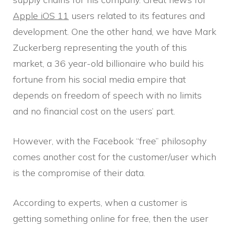
Apple iOS 11
users related to its features and
development. One the other hand, we have Mark
Zuckerberg representing the youth of this
market, a 36 year-old billionaire who build his
fortune from his social media empire that
depends on freedom of speech with no limits
and no financial cost on the users’ part.
However, with the Facebook “free” philosophy
comes another cost for the customer/user which
is the compromise of their data.
According to experts, when a customer is
getting something online for free, then the user