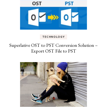
TECHNOLOGY
Superlative OST to PST Conversion Solution –
Export OST File to PST