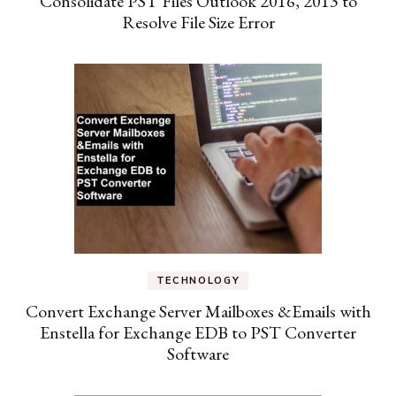
Consolidate PST Files Outlook 2016, 2013 to
Resolve File Size Error
TECHNOLOGY
Convert Exchange Server Mailboxes &Emails with
Enstella for Exchange EDB to PST Converter
Software