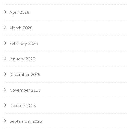
April 2026
March 2026
February 2026
January 2026
December 2025
November 2025
October 2025
September 2025