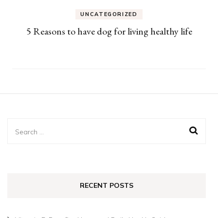
UNCATEGORIZED
5 Reasons to have dog for living healthy life
Search
for:
RECENT POSTS