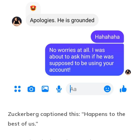
Zuckerberg captioned this: “Happens to the
best of us.”