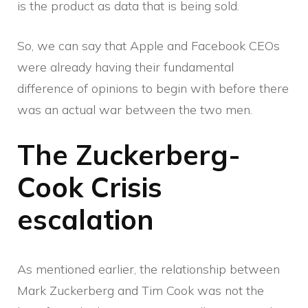
is the product as data that is being sold.
So, we can say that Apple and Facebook CEOs
were already having their fundamental
difference of opinions to begin with before there
was an actual war between the two men.
The Zuckerberg-
Cook Crisis
escalation
As mentioned earlier, the relationship between
Mark Zuckerberg and Tim Cook was not the