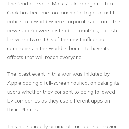
The feud between Mark Zuckerberg and Tim
Cook has become too much of a big deal not to
notice. In a world where corporates became the
new superpowers instead of countries, a clash
between two CEOs of the most influential
companies in the world is bound to have its
effects that will reach everyone.
The latest event in this war was initiated by
Apple adding a full-screen notification asking its
users whether they consent to being followed
by companies as they use different apps on
their iPhones.
This hit is directly aiming at Facebook behavior