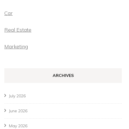
Car
Real Estate
Marketing
ARCHIVES
July 2026
June 2026
May 2026