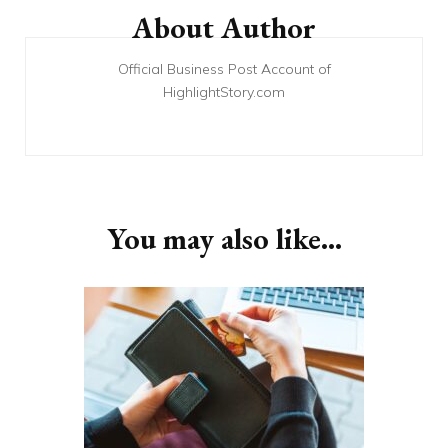
Navigation
About Author
Official Business Post Account of
HighlightStory.com
You may also like...