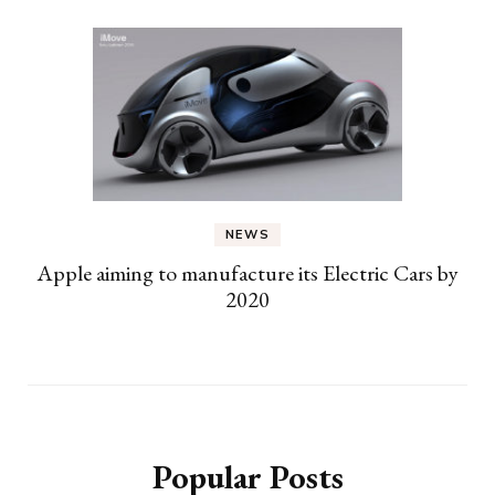
NEWS
Apple aiming to manufacture its Electric Cars by
2020
Popular Posts