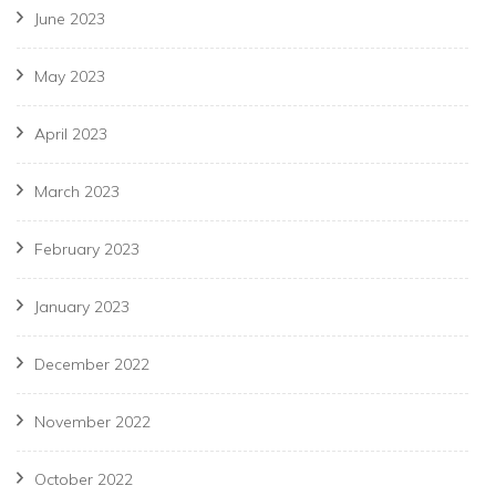
June 2023
May 2023
April 2023
March 2023
February 2023
January 2023
December 2022
November 2022
October 2022