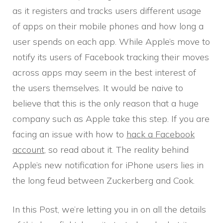
as it registers and tracks users different usage
of apps on their mobile phones and how long a
user spends on each app. While Apple’s move to
notify its users of Facebook tracking their moves
across apps may seem in the best interest of
the users themselves. It would be naive to
believe that this is the only reason that a huge
company such as Apple take this step. If you are
facing an issue with how to
hack a Facebook
account
, so read about it. The reality behind
Apple’s new notification for iPhone users lies in
the long feud between Zuckerberg and Cook.
In this Post, we’re letting you in on all the details