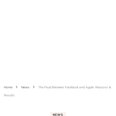
Home
News
The Feud Between Facebook and Apple: Reasons &
Results
NEWS