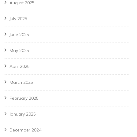
August 2025
July 2025
June 2025
May 2025
April 2025
March 2025
February 2025
January 2025
December 2024