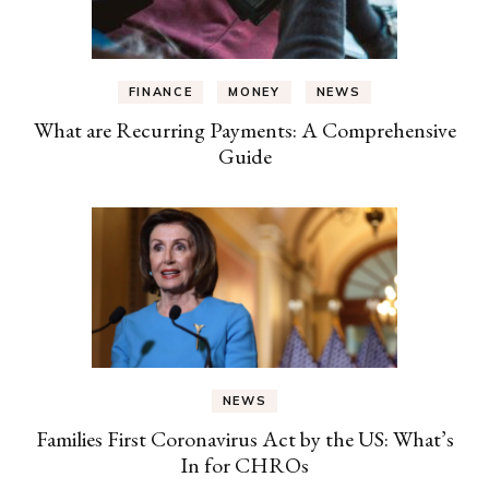
FINANCE
MONEY
NEWS
What are Recurring Payments: A Comprehensive
Guide
NEWS
Families First Coronavirus Act by the US: What’s
In for CHROs