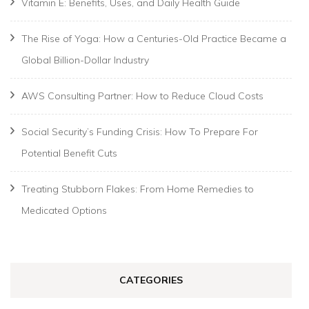
Vitamin E: Benefits, Uses, and Daily Health Guide
The Rise of Yoga: How a Centuries-Old Practice Became a
Global Billion-Dollar Industry
AWS Consulting Partner: How to Reduce Cloud Costs
Social Security’s Funding Crisis: How To Prepare For
Potential Benefit Cuts
Treating Stubborn Flakes: From Home Remedies to
Medicated Options
CATEGORIES