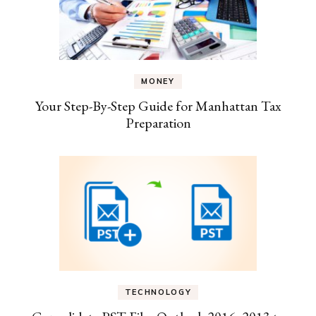
MONEY
Your Step-By-Step Guide for Manhattan Tax
Preparation
TECHNOLOGY