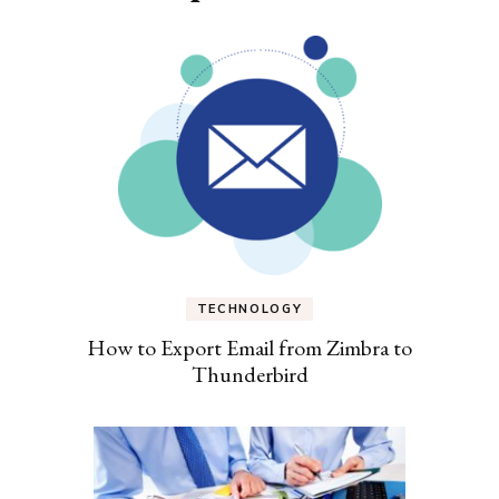
TECHNOLOGY
How to Export Email from Zimbra to
Thunderbird