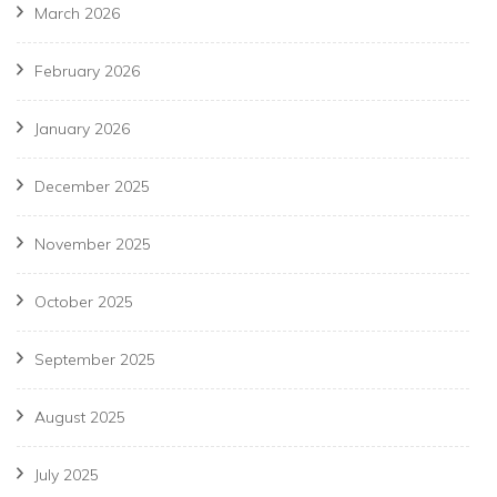
March 2026
February 2026
January 2026
December 2025
November 2025
October 2025
September 2025
August 2025
July 2025