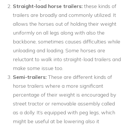
Straight-load horse trailers:
these kinds of
trailers are broadly and commonly utilized. It
allows the horses out of holding their weight
uniformly on all legs along with also the
backbone, sometimes causes difficulties while
unloading and loading. Some horses are
reluctant to walk into straight-load trailers and
make some issue too.
Semi-trailers:
These are different kinds of
horse trailers where a more significant
percentage of their weight is encouraged by
street tractor or removable assembly called
as a dolly. It’s equipped with peg legs, which
might be useful at be lowering also it