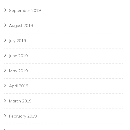
September 2019
August 2019
July 2019
June 2019
May 2019
April 2019
March 2019
February 2019