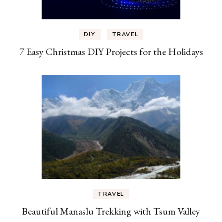
DIY
TRAVEL
7 Easy Christmas DIY Projects for the Holidays
TRAVEL
Beautiful Manaslu Trekking with Tsum Valley