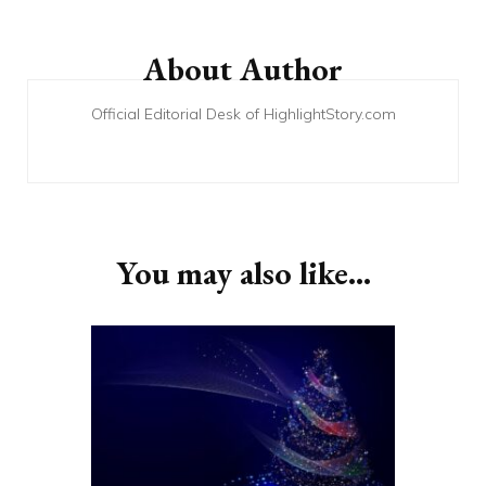
Post
Navigation
About Author
Official Editorial Desk of HighlightStory.com
You may also like...