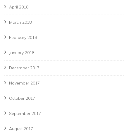
April 2018
March 2018
February 2018
January 2018
December 2017
November 2017
October 2017
September 2017
August 2017