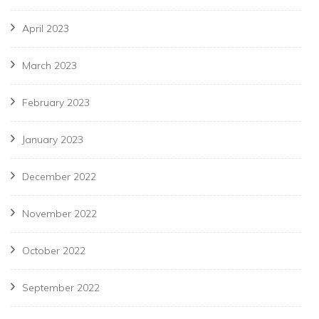
April 2023
March 2023
February 2023
January 2023
December 2022
November 2022
October 2022
September 2022