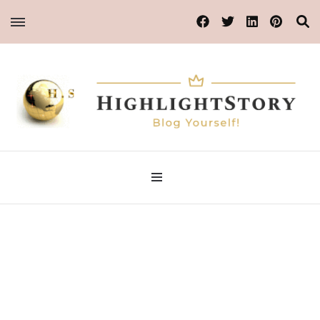
Blog Yourself!
Highlight Story