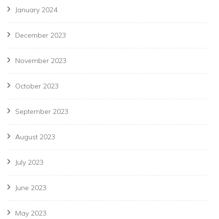
January 2024
December 2023
November 2023
October 2023
September 2023
August 2023
July 2023
June 2023
May 2023