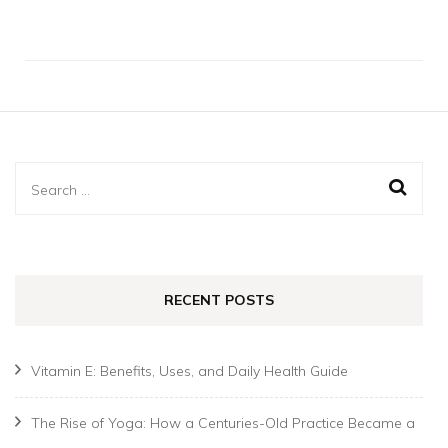
Search
for:
RECENT POSTS
Vitamin E: Benefits, Uses, and Daily Health Guide
The Rise of Yoga: How a Centuries-Old Practice Became a