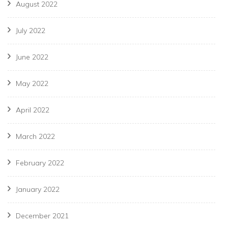
August 2022
July 2022
June 2022
May 2022
April 2022
March 2022
February 2022
January 2022
December 2021