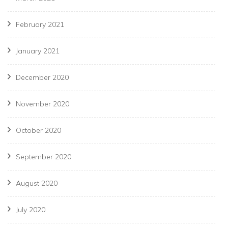
February 2021
January 2021
December 2020
November 2020
October 2020
September 2020
August 2020
July 2020