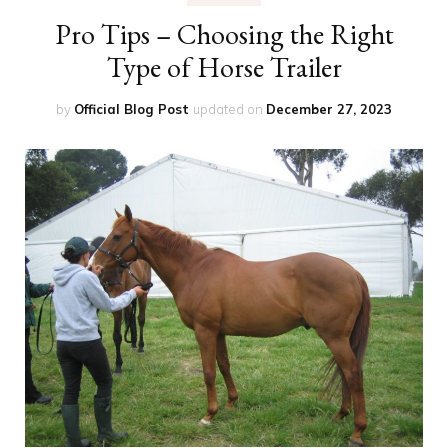
Pro Tips – Choosing the Right
Type of Horse Trailer
by
Official Blog Post
updated on
December 27, 2023