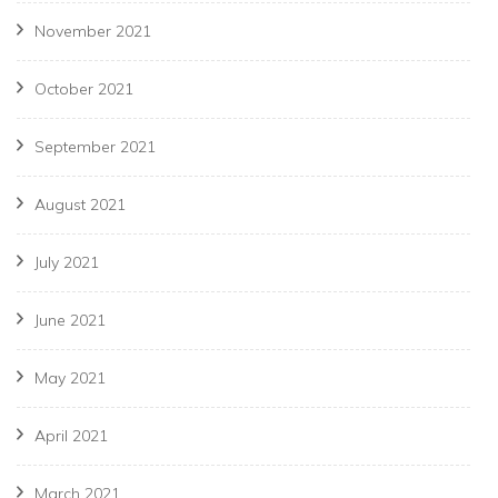
November 2021
October 2021
September 2021
August 2021
July 2021
June 2021
May 2021
April 2021
March 2021