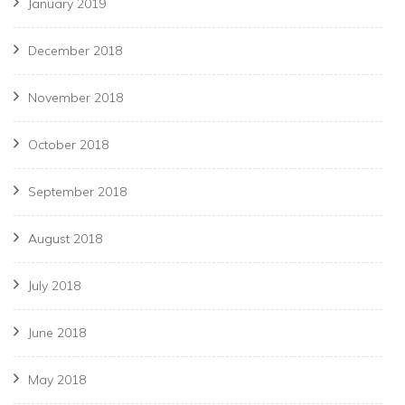
January 2019
December 2018
November 2018
October 2018
September 2018
August 2018
July 2018
June 2018
May 2018