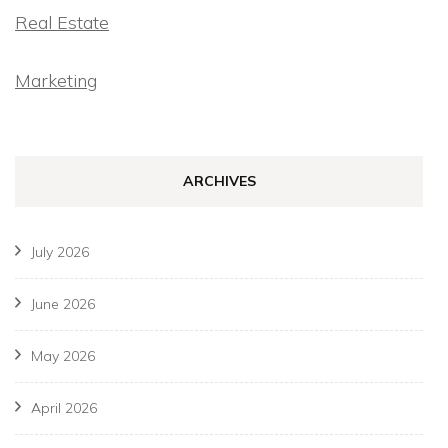
Real Estate
Marketing
ARCHIVES
July 2026
June 2026
May 2026
April 2026