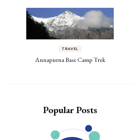
TRAVEL
Annapurna Base Camp Trek
Popular Posts