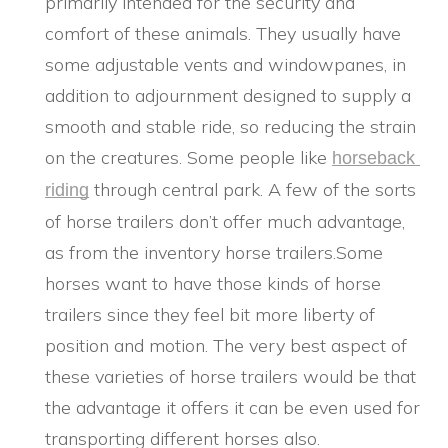
primarily intended for the security and
comfort of these animals. They usually have
some adjustable vents and windowpanes, in
addition to adjournment designed to supply a
smooth and stable ride, so reducing the strain
on the creatures. Some people like
horseback 
through central park. A few of the sorts
riding
of horse trailers don’t offer much advantage,
as from the inventory horse trailers.Some
horses want to have those kinds of horse
trailers since they feel bit more liberty of
position and motion. The very best aspect of
these varieties of horse trailers would be that
the advantage it offers it can be even used for
transporting different horses also.