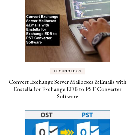
TECHNOLOGY
Convert Exchange Server Mailboxes &Emails with
Enstella for Exchange EDB to PST Converter
Software