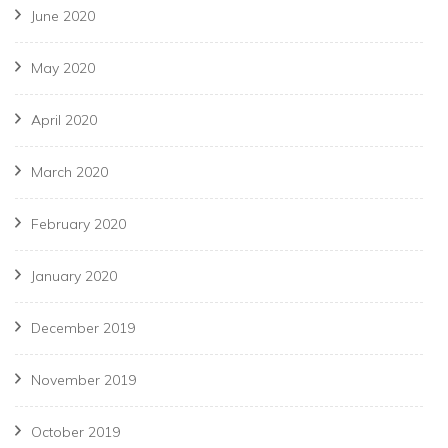
June 2020
May 2020
April 2020
March 2020
February 2020
January 2020
December 2019
November 2019
October 2019