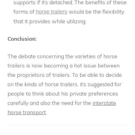
supports if it’s detached. The benefits of these
forms of
would be the flexibility
horse trailers
that it provides while utilizing.
Conclusion:
The debate concerning the varieties of horse
trailers is now becoming a hot issue between
the proprietors of trailers. To be able to decide
on the kinds of horse trailers, it’s suggested for
people to think about his private preferences
carefully and also the need for the
interstate
horse transport
.