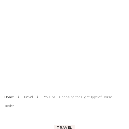
Home
Travel
Pro Tips – Choosing the Right Type of Horse
Trailer
TRAVEL