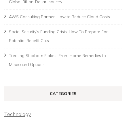
Global Billion-Dollar Industry
AWS Consulting Partner: How to Reduce Cloud Costs
Social Security’s Funding Crisis: How To Prepare For
Potential Benefit Cuts
Treating Stubborn Flakes: From Home Remedies to
Medicated Options
CATEGORIES
Technology