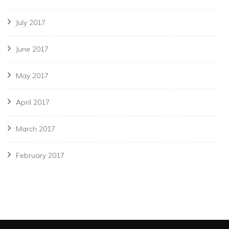
July 2017
June 2017
May 2017
April 2017
March 2017
February 2017