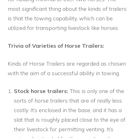
most significant thing about the kinds of trailers
is that the towing capability, which can be
utilized for transporting livestock like horses.
Trivia of Varieties of Horse Trailers:
Kinds of Horse Trailers are regarded as chosen
with the aim of a successful ability in towing.
Stock horse trailers:
This is only one of the
sorts of horse trailers that are of really less
costly. It’s enclosed in the base, and it has a
slat that is roughly placed close to the eye of
their livestock for permitting venting. It’s