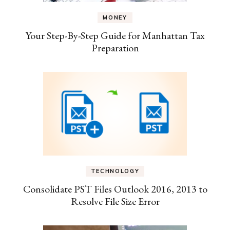
MONEY
Your Step-By-Step Guide for Manhattan Tax
Preparation
TECHNOLOGY
Consolidate PST Files Outlook 2016, 2013 to
Resolve File Size Error