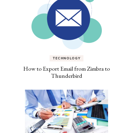
TECHNOLOGY
How to Export Email from Zimbra to
Thunderbird