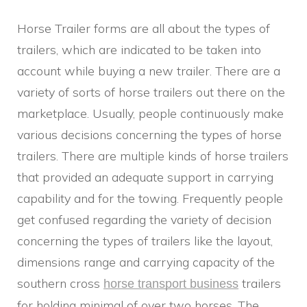
Horse Trailer forms are all about the types of
trailers, which are indicated to be taken into
account while buying a new trailer. There are a
variety of sorts of horse trailers out there on the
marketplace. Usually, people continuously make
various decisions concerning the types of horse
trailers. There are multiple kinds of horse trailers
that provided an adequate support in carrying
capability and for the towing. Frequently people
get confused regarding the variety of decision
concerning the types of trailers like the layout,
dimensions range and carrying capacity of the
southern cross
trailers
horse transport business
for holding minimal of over two horses. The