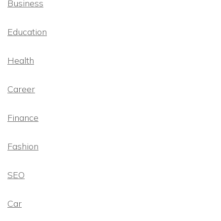
Business
Education
Health
Career
Finance
Fashion
SEO
Car