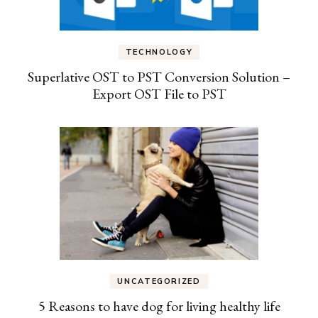
TECHNOLOGY
Superlative OST to PST Conversion Solution –
Export OST File to PST
UNCATEGORIZED
5 Reasons to have dog for living healthy life