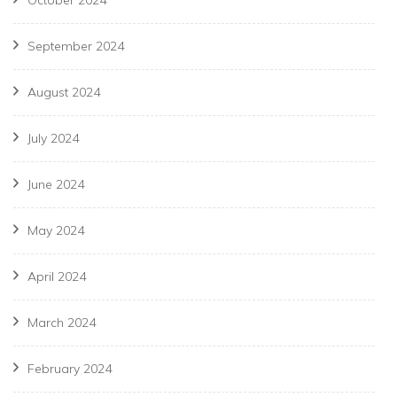
September 2024
August 2024
July 2024
June 2024
May 2024
April 2024
March 2024
February 2024