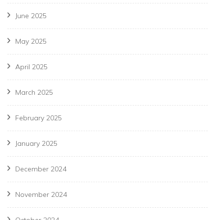
June 2025
May 2025
April 2025
March 2025
February 2025
January 2025
December 2024
November 2024
October 2024