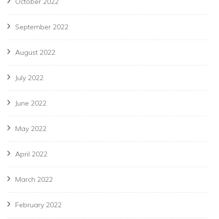
October 2022
September 2022
August 2022
July 2022
June 2022
May 2022
April 2022
March 2022
February 2022