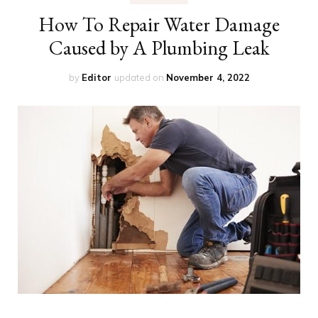
How To Repair Water Damage
Caused by A Plumbing Leak
by
Editor
updated on
November 4, 2022