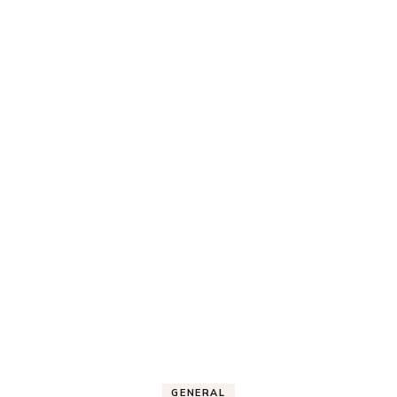
GENERAL