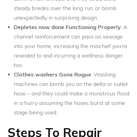
steady breaks over the long run, or bomb
unexpectedly in surprising design.
Depletes now done Functioning Properly
: A
channel reinforcement can pass on sewage
into your home, increasing the mischief you’re
revealed to and incurring a wellness danger
too.
Clothes washers Gone Rogue
: Washing
machines can bomb you on the delta or outlet
hose – and they could make a monstrous flood
in a hurry assuming the hoses burst at some
stage being used.
Steps To Repair