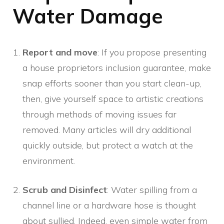
Water Damage
Report and move
: If you propose presenting
a house proprietors inclusion guarantee, make
snap efforts sooner than you start clean-up,
then, give yourself space to artistic creations
through methods of moving issues far
removed. Many articles will dry additional
quickly outside, but protect a watch at the
environment.
Scrub and Disinfect
: Water spilling from a
channel line or a hardware hose is thought
about sullied. Indeed, even simple water from