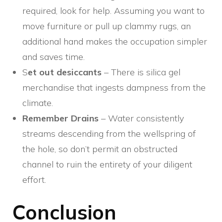
required, look for help. Assuming you want to
move furniture or pull up clammy rugs, an
additional hand makes the occupation simpler
and saves time.
S
et out desiccants
– There is silica gel
merchandise that ingests dampness from the
climate.
Remember Drains
– Water consistently
streams descending from the wellspring of
the hole, so don’t permit an obstructed
channel to ruin the entirety of your diligent
effort.
Conclusion