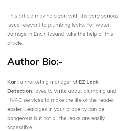
This article may help you with the very serious
issue relevant to plumbing leaks. For
water
damage
in Encinitasand, take the help of this
article.
Author Bio:-
Karl
, a marketing manager at
EZ Leak
Detection
, loves to write about plumbing and
HVAC services to make the life of the reader
easier. Leakages in your property can be
dangerous but not all the leaks are easily
accessible.