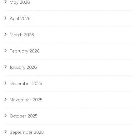
May 2026
April 2026
March 2026
February 2026
January 2026
December 2025
November 2025
October 2025
September 2025