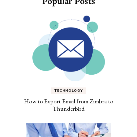
Popular Posts
TECHNOLOGY
How to Export Email from Zimbra to
Thunderbird