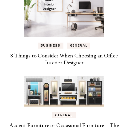
BUSINESS
GENERAL
8 Things to Consider When Choosing an Office
Interior Designer
GENERAL
Accent Furniture or Occasional Furniture – The