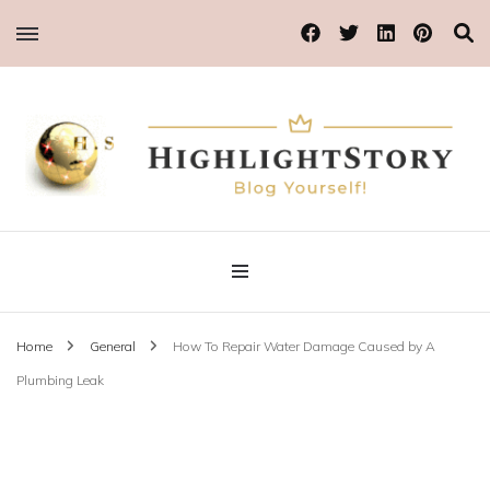
Blog Yourself!
Highlight Story
Home
General
How To Repair Water Damage Caused by A
Plumbing Leak