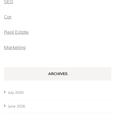
SEO
Car
Real Estate
Marketing
ARCHIVES
July 2026
June 2026