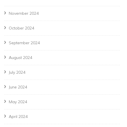
November 2024
October 2024
September 2024
August 2024
July 2024
June 2024
May 2024
April 2024