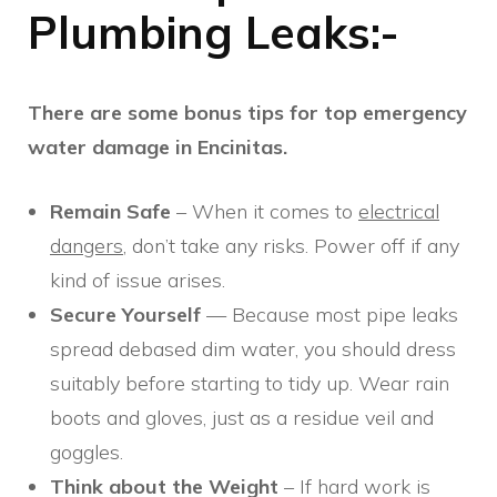
Plumbing Leaks:-
There are some bonus tips for top emergency
water damage in Encinitas.
Remain Safe
– When it comes to
electrical
dangers
, don’t take any risks. Power off if any
kind of issue arises.
Secure Yourself
— Because most pipe leaks
spread debased dim water, you should dress
suitably before starting to tidy up. Wear rain
boots and gloves, just as a residue veil and
goggles.
Think about the Weight
– If hard work is