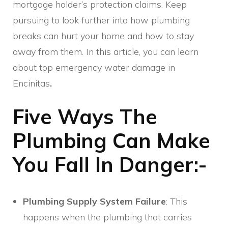
mortgage holder’s protection claims. Keep
pursuing to look further into how plumbing
breaks can hurt your home and how to stay
away from them. In this article, you can learn
about top emergency water damage in
Encinitas
.
Five Ways The
Plumbing Can Make
You Fall In Danger:-
Plumbing Supply System Failure
: This
happens when the plumbing that carries