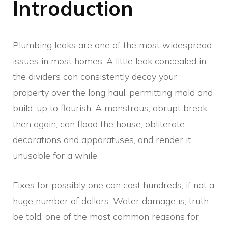
Introduction
Plumbing leaks are one of the most widespread
issues in most homes. A little leak concealed in
the dividers can consistently decay your
property over the long haul, permitting mold and
build-up to flourish. A monstrous, abrupt break,
then again, can flood the house, obliterate
decorations and apparatuses, and render it
unusable for a while.
Fixes for possibly one can cost hundreds, if not a
huge number of dollars. Water damage is, truth
be told, one of the most common reasons for