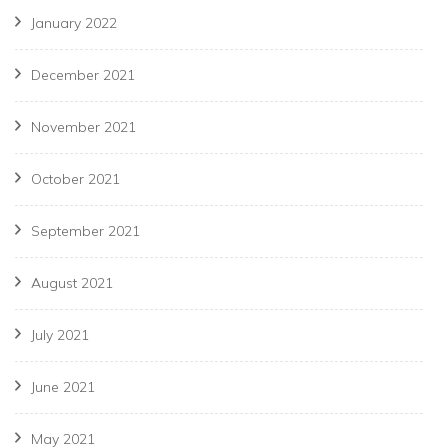
January 2022
December 2021
November 2021
October 2021
September 2021
August 2021
July 2021
June 2021
May 2021