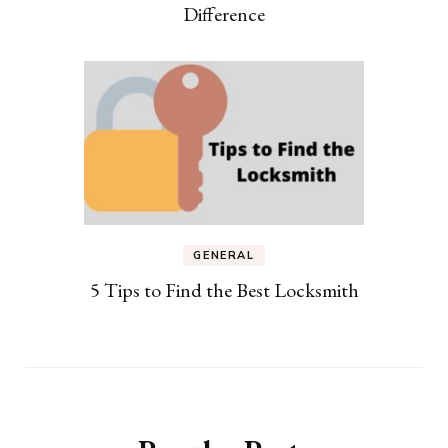
Difference
GENERAL
5 Tips to Find the Best Locksmith