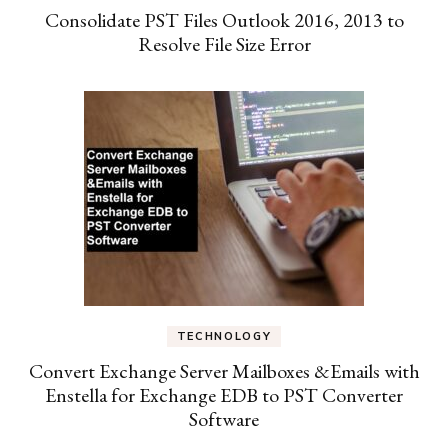
Consolidate PST Files Outlook 2016, 2013 to
Resolve File Size Error
TECHNOLOGY
Convert Exchange Server Mailboxes &Emails with
Enstella for Exchange EDB to PST Converter
Software