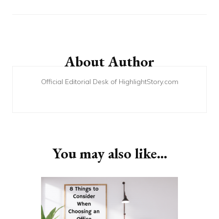
Post
Navigation
About Author
Official Editorial Desk of HighlightStory.com
You may also like...