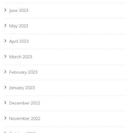
June 2023
May 2023
April 2023
March 2023
February 2023
January 2023
December 2022
November 2022