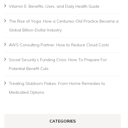
Vitamin E: Benefits, Uses, and Daily Health Guide
The Rise of Yoga: How a Centuries-Old Practice Became a
Global Billion-Dollar Industry
AWS Consulting Partner: How to Reduce Cloud Costs
Social Security’s Funding Crisis: How To Prepare For
Potential Benefit Cuts
Treating Stubborn Flakes: From Home Remedies to
Medicated Options
CATEGORIES