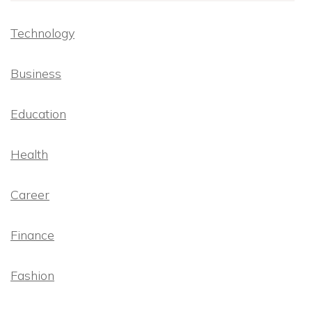
Technology
Business
Education
Health
Career
Finance
Fashion