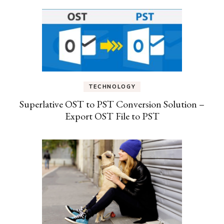
TECHNOLOGY
Superlative OST to PST Conversion Solution –
Export OST File to PST