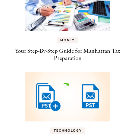
MONEY
Your Step-By-Step Guide for Manhattan Tax
Preparation
TECHNOLOGY