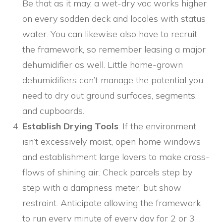
Be that as it may, a wet-dry vac works higher
on every sodden deck and locales with status
water. You can likewise also have to recruit
the framework, so remember leasing a major
dehumidifier as well. Little home-grown
dehumidifiers can’t manage the potential you
need to dry out ground surfaces, segments,
and cupboards.
Establish Drying Tools
: If the environment
isn’t excessively moist, open home windows
and establishment large lovers to make cross-
flows of shining air. Check parcels step by
step with a dampness meter, but show
restraint. Anticipate allowing the framework
to run every minute of every day for 2 or 3