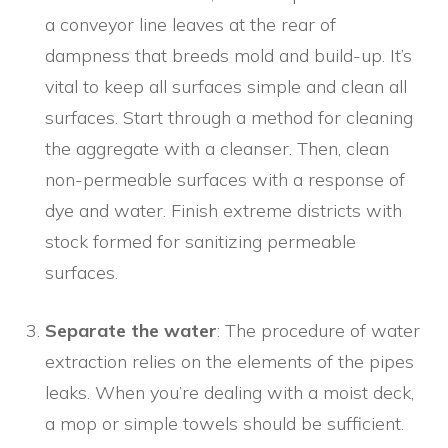
a conveyor line leaves at the rear of
dampness that breeds mold and build-up. It’s
vital to keep all surfaces simple and clean all
surfaces. Start through a method for cleaning
the aggregate with a cleanser. Then, clean
non-permeable surfaces with a response of
dye and water. Finish extreme districts with
stock formed for sanitizing permeable
surfaces.
Separate the water
: The procedure of water
extraction relies on the elements of the pipes
leaks. When you’re dealing with a moist deck,
a mop or simple towels should be sufficient.