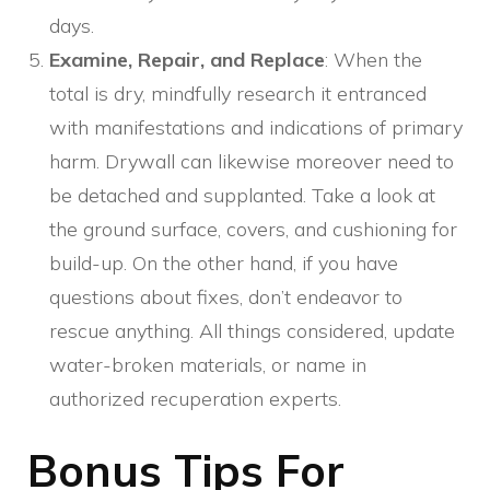
days.
Examine, Repair, and Replace
: When the
total is dry, mindfully research it entranced
with manifestations and indications of primary
harm. Drywall can likewise moreover need to
be detached and supplanted. Take a look at
the ground surface, covers, and cushioning for
build-up. On the other hand, if you have
questions about fixes, don’t endeavor to
rescue anything. All things considered, update
water-broken materials, or name in
authorized recuperation experts.
Bonus Tips For