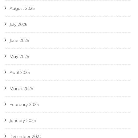
August 2025
July 2025
June 2025
May 2025
April 2025
March 2025
February 2025
January 2025
December 2024