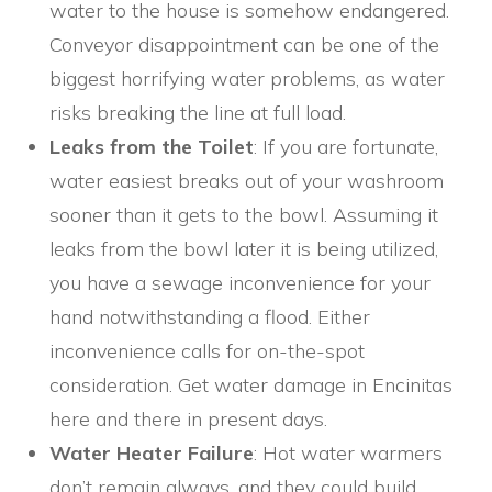
water to the house is somehow endangered.
Conveyor disappointment can be one of the
biggest horrifying water problems, as water
risks breaking the line at full load.
Leaks from the Toilet
: If you are fortunate,
water easiest breaks out of your washroom
sooner than it gets to the bowl. Assuming it
leaks from the bowl later it is being utilized,
you have a sewage inconvenience for your
hand notwithstanding a flood. Either
inconvenience calls for on-the-spot
consideration. Get water damage in Encinitas
here and there in present days.
Water Heater Failure
: Hot water warmers
don’t remain always, and they could build