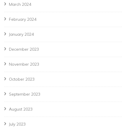
March 2024
February 2024
January 2024
December 2023
November 2023
October 2023
September 2023
August 2023
July 2023