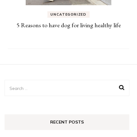
UNCATEGORIZED
5 Reasons to have dog for living healthy life
Search
for:
RECENT POSTS