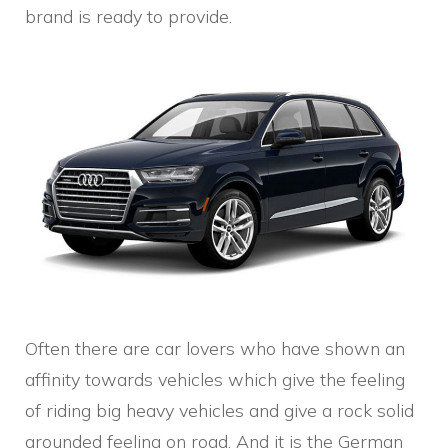
brand is ready to provide.
Often there are car lovers who have shown an
affinity towards vehicles which give the feeling
of riding big heavy vehicles and give a rock solid
grounded feeling on road. And it is the German