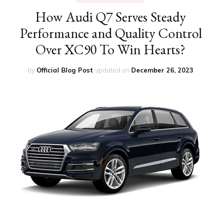
How Audi Q7 Serves Steady
Performance and Quality Control
Over XC90 To Win Hearts?
by
Official Blog Post
updated on
December 26, 2023