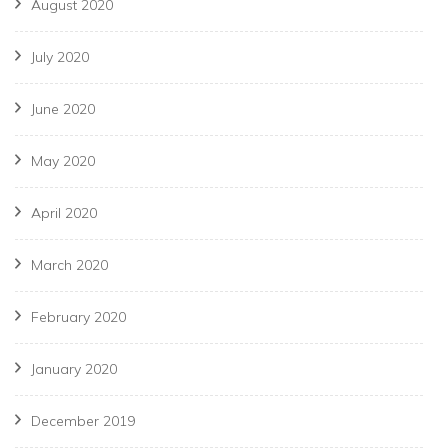
August 2020
July 2020
June 2020
May 2020
April 2020
March 2020
February 2020
January 2020
December 2019