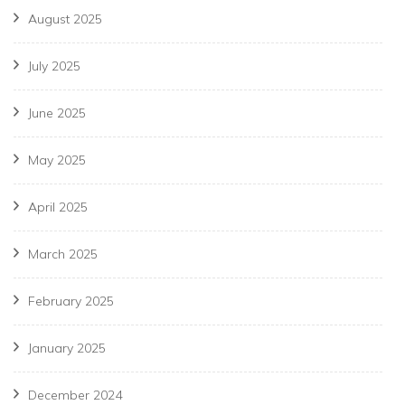
August 2025
July 2025
June 2025
May 2025
April 2025
March 2025
February 2025
January 2025
December 2024