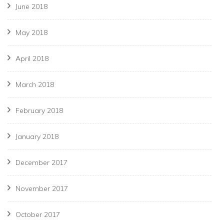
June 2018
May 2018
April 2018
March 2018
February 2018
January 2018
December 2017
November 2017
October 2017