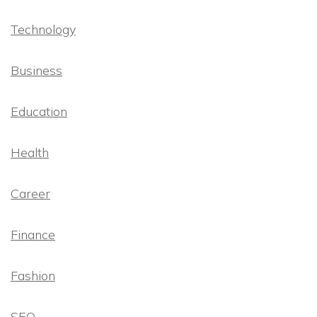
Technology
Business
Education
Health
Career
Finance
Fashion
SEO