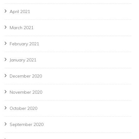
April 2021
March 2021
February 2021
January 2021
December 2020
November 2020
October 2020
September 2020