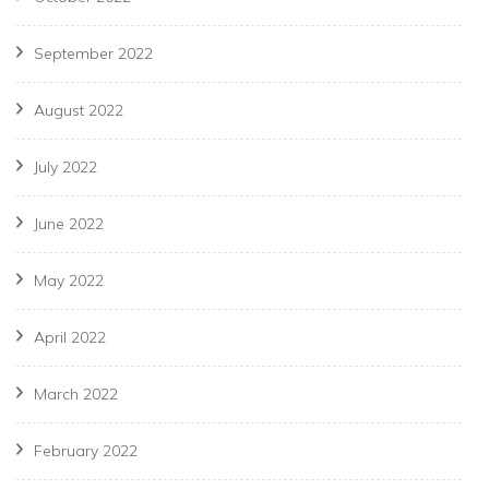
September 2022
August 2022
July 2022
June 2022
May 2022
April 2022
March 2022
February 2022