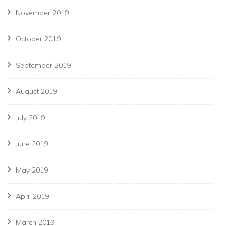
November 2019
October 2019
September 2019
August 2019
July 2019
June 2019
May 2019
April 2019
March 2019