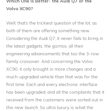
Which One Is Better- the Audi Q7 or the
Volvo XC90?
Well, that’s the trickiest question of the lot, as
both of them are offering something new.
Considering the Audi Q7, it never fails to bring in
the latest gadgets, the gizmos, all their
engineering advancements that too the 3-row
family crossover. And concerning the Volvo
XC90, it only brought in more changes and a
much-upgraded vehicle than that was for the
first time. Each and every electronic interface
has been upgraded, and all the complaints that it
received from the customers were sorted out in
this new launch. So ultra luxury is what the