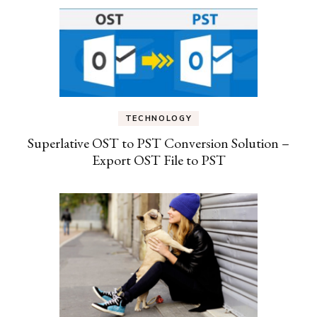
TECHNOLOGY
Superlative OST to PST Conversion Solution –
Export OST File to PST