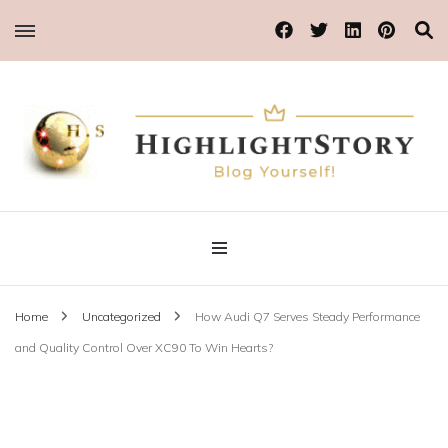
Blog Yourself!
Highlight Story
Home
Uncategorized
How Audi Q7 Serves Steady Performance
and Quality Control Over XC90 To Win Hearts?