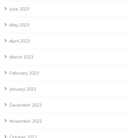
June 2023
May 2023
April 2023
March 2023
February 2023
January 2023
December 2022
November 2022
October 2022