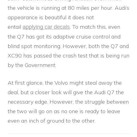
the vehicle is running at 80 miles per hour. Audi’s
appearance is beautiful it does not
entail
. To match this, even
applying car decals
the Q7 has got its adaptive cruise control and
blind spot monitoring. However, both the Q7 and
XC90 has passed the crash test that is being run
by the Government.
At first glance, the Volvo might steal away the
deal, but a closer look will give the Audi Q7 the
necessary edge. However, the struggle between
the two will go on as no one is ready to leave
even an inch of ground to the other.