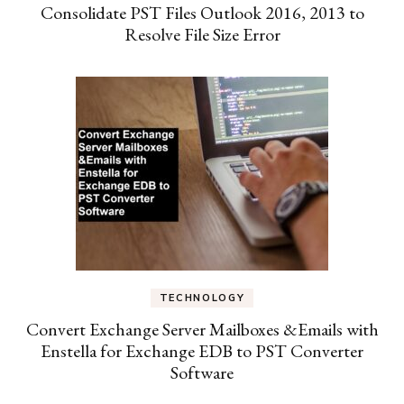
Consolidate PST Files Outlook 2016, 2013 to
Resolve File Size Error
TECHNOLOGY
Convert Exchange Server Mailboxes &Emails with
Enstella for Exchange EDB to PST Converter
Software