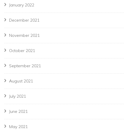
January 2022
December 2021
November 2021
October 2021
September 2021
August 2021
July 2021
June 2021
May 2021