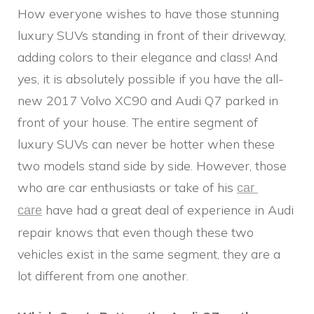
How everyone wishes to have those stunning
luxury SUVs standing in front of their driveway,
adding colors to their elegance and class! And
yes, it is absolutely possible if you have the all-
new 2017 Volvo XC90 and Audi Q7 parked in
front of your house. The entire segment of
luxury SUVs can never be hotter when these
two models stand side by side. However, those
who are car enthusiasts or take of his
car 
have had a great deal of experience in Audi
care
repair knows that even though these two
vehicles exist in the same segment, they are a
lot different from one another.