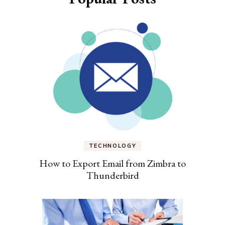
TECHNOLOGY
How to Export Email from Zimbra to
Thunderbird