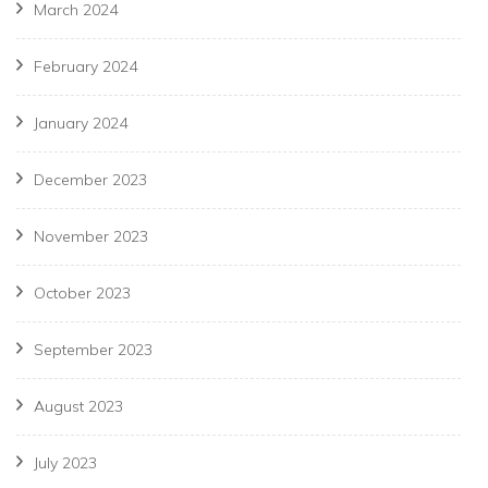
March 2024
February 2024
January 2024
December 2023
November 2023
October 2023
September 2023
August 2023
July 2023