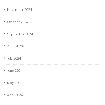
November 2024
October 2024
September 2024
August 2024
July 2024
June 2024
May 2024
April 2024