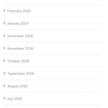
February 2019
January 2019
December 2018
November 2018
October 2018
September 2018
August 2018
July 2018