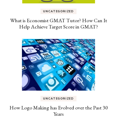
UNCATEGORIZED
What is Economist GMAT Tutor? How Can It
Help Achieve Target Score in GMAT?
UNCATEGORIZED
How Logo Making has Evolved over the Past 30
Years