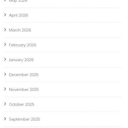
May 2026
April 2026
March 2026
February 2026
January 2026
December 2025
November 2025
October 2025
September 2025