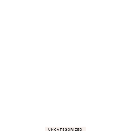
UNCATEGORIZED