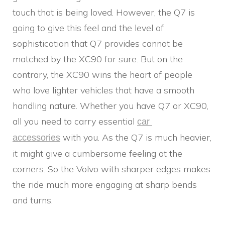
touch that is being loved. However, the Q7 is
going to give this feel and the level of
sophistication that Q7 provides cannot be
matched by the XC90 for sure. But on the
contrary, the XC90 wins the heart of people
who love lighter vehicles that have a smooth
handling nature. Whether you have Q7 or XC90,
all you need to carry essential
car 
with you. As the Q7 is much heavier,
accessories
it might give a cumbersome feeling at the
corners. So the Volvo with sharper edges makes
the ride much more engaging at sharp bends
and turns.