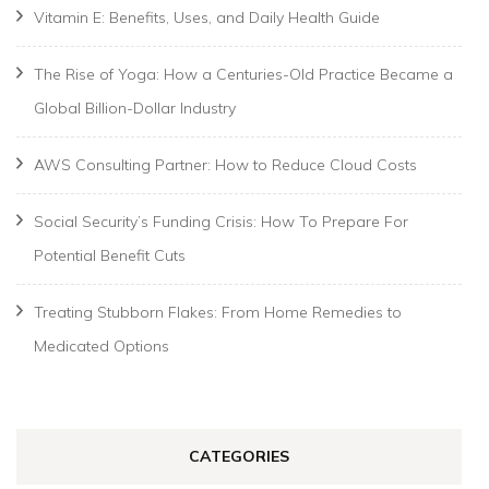
Vitamin E: Benefits, Uses, and Daily Health Guide
The Rise of Yoga: How a Centuries-Old Practice Became a
Global Billion-Dollar Industry
AWS Consulting Partner: How to Reduce Cloud Costs
Social Security’s Funding Crisis: How To Prepare For
Potential Benefit Cuts
Treating Stubborn Flakes: From Home Remedies to
Medicated Options
CATEGORIES