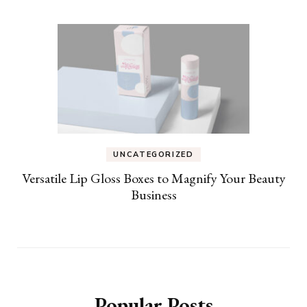
UNCATEGORIZED
Versatile Lip Gloss Boxes to Magnify Your Beauty
Business
Popular Posts