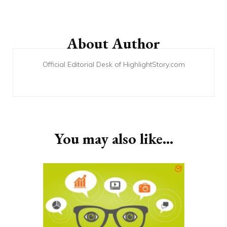
Post
Navigation
About Author
Official Editorial Desk of HighlightStory.com
You may also like...