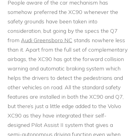
People aware of the car mechanism has
somehow preferred the XC90 whenever the
safety grounds have been taken into
consideration, but going by the specs the Q7
from
Audi Greensboro NC
stands nowhere less
than it. Apart from the full set of complementary
airbags, the XC90 has got the forward collision
warning and automatic braking system which
helps the drivers to detect the pedestrians and
other vehicles on road. All the standard safety
features are installed in both the XC90 and Q7,
but there’s just a little edge added to the Volvo
XC90 as they have integrated their self-
designed Pilot Assist II system that gives a
semi-autonomous driving function even when