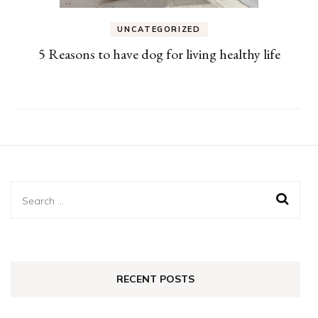
UNCATEGORIZED
5 Reasons to have dog for living healthy life
Search
for:
RECENT POSTS