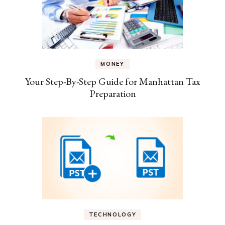
MONEY
Your Step-By-Step Guide for Manhattan Tax
Preparation
TECHNOLOGY