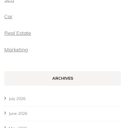
Car
Real Estate
Marketing
ARCHIVES
July 2026
June 2026