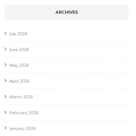
ARCHIVES
July 2026
June 2026
May 2026
April 2026
March 2026
February 2026
January 2026