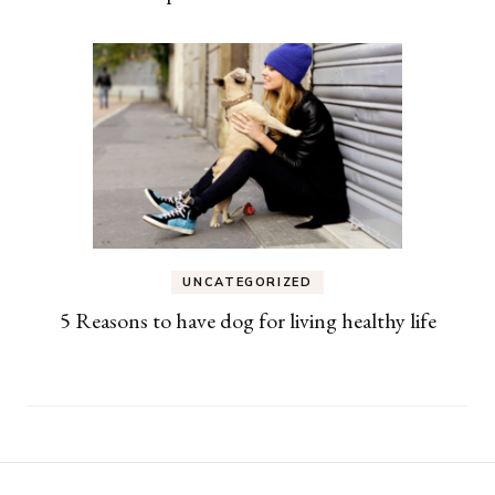
UNCATEGORIZED
5 Reasons to have dog for living healthy life