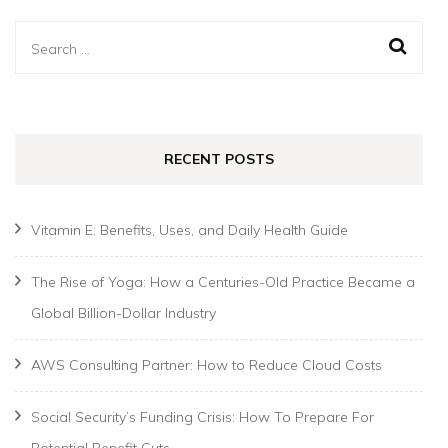
Search
for:
RECENT POSTS
Vitamin E: Benefits, Uses, and Daily Health Guide
The Rise of Yoga: How a Centuries-Old Practice Became a
Global Billion-Dollar Industry
AWS Consulting Partner: How to Reduce Cloud Costs
Social Security’s Funding Crisis: How To Prepare For