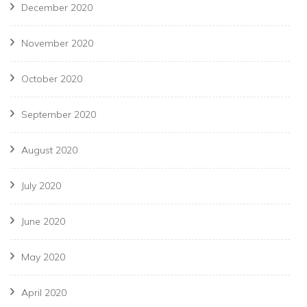
December 2020
November 2020
October 2020
September 2020
August 2020
July 2020
June 2020
May 2020
April 2020