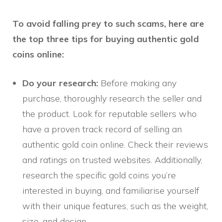
To avoid falling prey to such scams, here are
the top three tips for buying authentic gold
coins online:
Do your research:
Before making any
purchase, thoroughly research the seller and
the product. Look for reputable sellers who
have a proven track record of selling an
authentic gold coin online. Check their reviews
and ratings on trusted websites. Additionally,
research the specific gold coins you’re
interested in buying, and familiarise yourself
with their unique features, such as the weight,
size, and design.