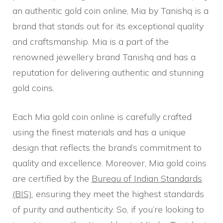
an authentic gold coin online, Mia by Tanishq is a
brand that stands out for its exceptional quality
and craftsmanship. Mia is a part of the
renowned jewellery brand Tanishq and has a
reputation for delivering authentic and stunning
gold coins.
Each Mia gold coin online is carefully crafted
using the finest materials and has a unique
design that reflects the brand’s commitment to
quality and excellence. Moreover, Mia gold coins
are certified by the
Bureau of Indian Standards
(BIS)
, ensuring they meet the highest standards
of purity and authenticity. So, if you’re looking to