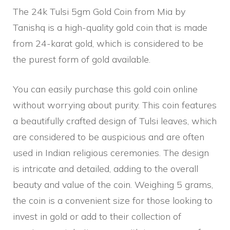
The 24k Tulsi 5gm Gold Coin from Mia by
Tanishq is a high-quality gold coin that is made
from 24-karat gold, which is considered to be
the purest form of gold available.
You can easily purchase this gold coin online
without worrying about purity. This coin features
a beautifully crafted design of Tulsi leaves, which
are considered to be auspicious and are often
used in Indian religious ceremonies. The design
is intricate and detailed, adding to the overall
beauty and value of the coin. Weighing 5 grams,
the coin is a convenient size for those looking to
invest in gold or add to their collection of