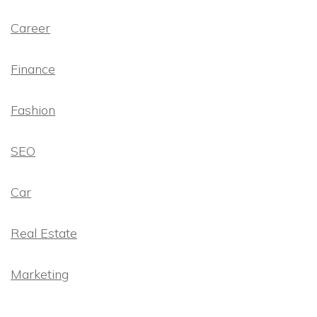
Career
Finance
Fashion
SEO
Car
Real Estate
Marketing