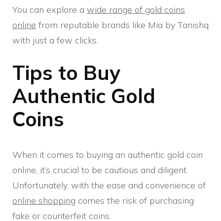
You can explore a
wide range of gold coins
online
from reputable brands like Mia by Tanishq
with just a few clicks.
Tips to Buy
Authentic Gold
Coins
When it comes to buying an authentic gold coin
online, it’s crucial to be cautious and diligent.
Unfortunately, with the ease and convenience of
online shopping
comes the risk of purchasing
fake or counterfeit coins.