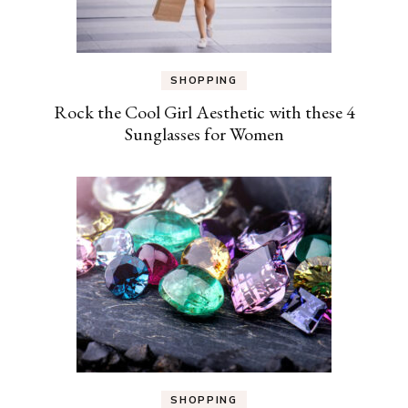
SHOPPING
Rock the Cool Girl Aesthetic with these 4
Sunglasses for Women
SHOPPING