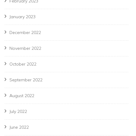
February 2023
January 2023
December 2022
November 2022
October 2022
September 2022
August 2022
July 2022
June 2022