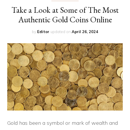
Take a Look at Some of The Most
Authentic Gold Coins Online
by
Editor
updated on
April 26, 2024
Gold has been a symbol or mark of wealth and