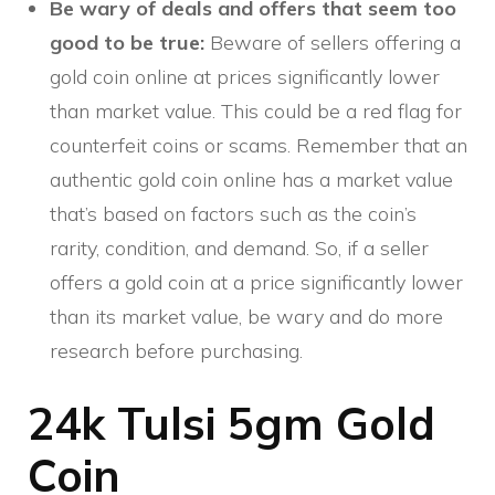
Be wary of deals and offers that seem too
good to be true:
Beware of sellers offering a
gold coin online at prices significantly lower
than market value. This could be a red flag for
counterfeit coins or scams. Remember that an
authentic gold coin online has a market value
that’s based on factors such as the coin’s
rarity, condition, and demand. So, if a seller
offers a gold coin at a price significantly lower
than its market value, be wary and do more
research before purchasing.
24k Tulsi 5gm Gold
Coin