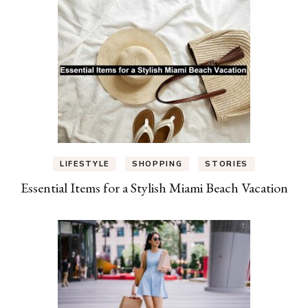
LIFESTYLE
SHOPPING
STORIES
Essential Items for a Stylish Miami Beach Vacation