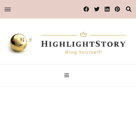
Blog Yourself!
Highlight Story