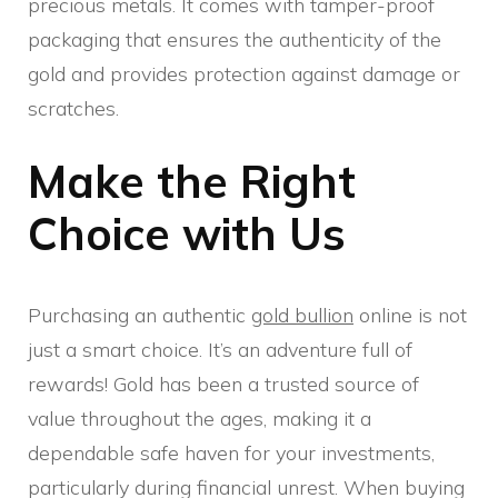
precious metals. It comes with tamper-proof
packaging that ensures the authenticity of the
gold and provides protection against damage or
scratches.
Make the Right
Choice with Us
Purchasing an authentic
gold bullion
online is not
just a smart choice. It’s an adventure full of
rewards! Gold has been a trusted source of
value throughout the ages, making it a
dependable safe haven for your investments,
particularly during financial unrest. When buying