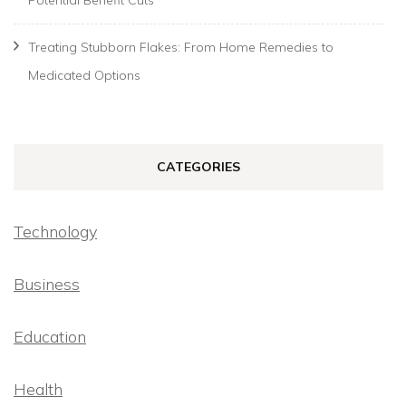
Potential Benefit Cuts
Treating Stubborn Flakes: From Home Remedies to
Medicated Options
CATEGORIES
Technology
Business
Education
Health