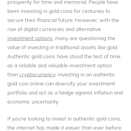
prosperity for time and memorial. People have
been investing in gold coins for centuries to
secure their financial future. However, with the
rise of digital currencies and alternative
investment options
, many are questioning the
value of investing in traditional assets like gold.
Authentic gold coins have stood the test of time
as a reliable and valuable investment option
than
cryptocurrency
. Investing in an authentic
gold coin online can diversify your investment
portfolio and act as a hedge against inflation and
economic uncertainty.
If you’re looking to invest in authentic gold coins,
the internet has made it easier than ever before.