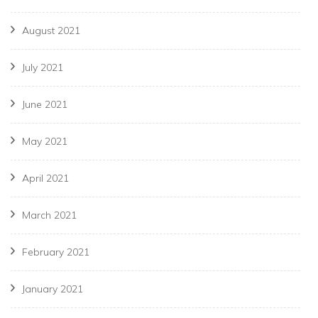
August 2021
July 2021
June 2021
May 2021
April 2021
March 2021
February 2021
January 2021