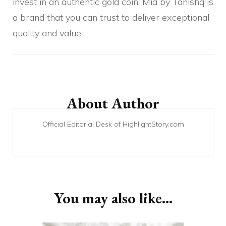
invest in an authentic gold coin, Mia by Tanishq is
a brand that you can trust to deliver exceptional
quality and value.
Post
Navigation
About Author
Official Editorial Desk of HighlightStory.com
You may also like...