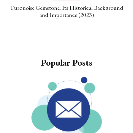
Turquoise Gemstone: Its Historical Background
and Importance (2023)
Popular Posts