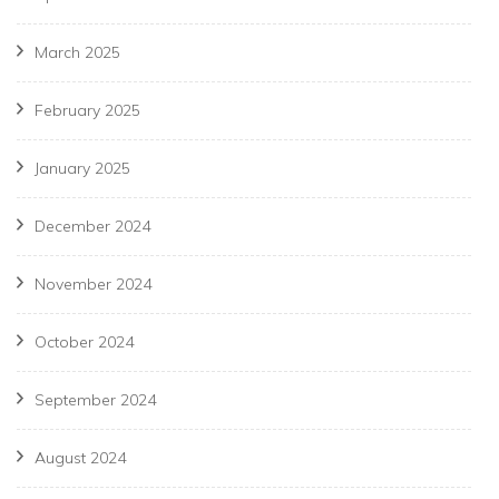
March 2025
February 2025
January 2025
December 2024
November 2024
October 2024
September 2024
August 2024