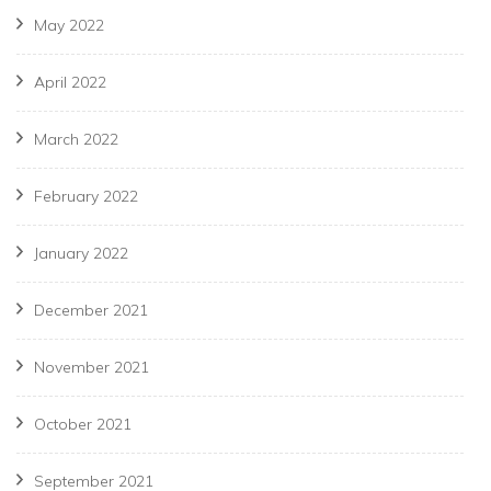
May 2022
April 2022
March 2022
February 2022
January 2022
December 2021
November 2021
October 2021
September 2021