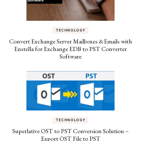
TECHNOLOGY
Convert Exchange Server Mailboxes &Emails with
Enstella for Exchange EDB to PST Converter
Software
TECHNOLOGY
Superlative OST to PST Conversion Solution –
Export OST File to PST