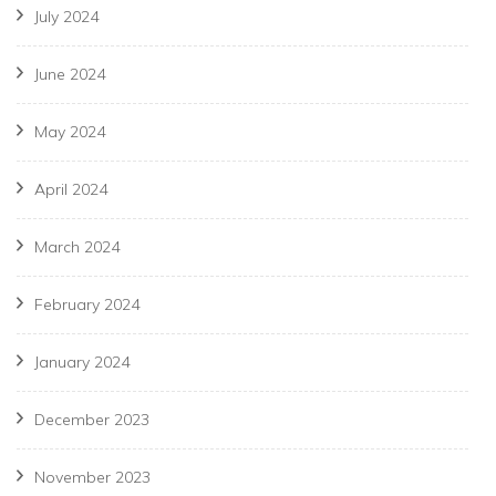
July 2024
June 2024
May 2024
April 2024
March 2024
February 2024
January 2024
December 2023
November 2023