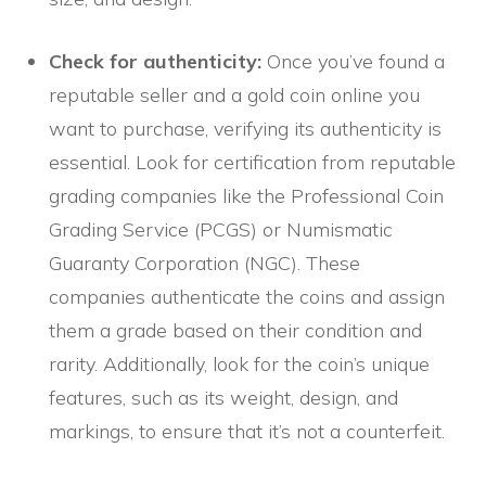
Check for authenticity:
Once you’ve found a
reputable seller and a gold coin online you
want to purchase, verifying its authenticity is
essential. Look for certification from reputable
grading companies like the Professional Coin
Grading Service (PCGS) or Numismatic
Guaranty Corporation (NGC). These
companies authenticate the coins and assign
them a grade based on their condition and
rarity. Additionally, look for the coin’s unique
features, such as its weight, design, and
markings, to ensure that it’s not a counterfeit.