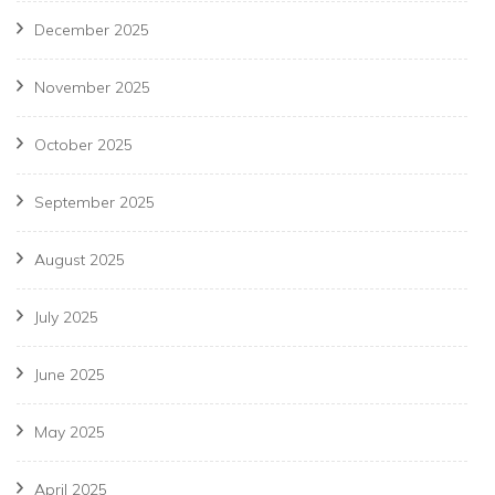
December 2025
November 2025
October 2025
September 2025
August 2025
July 2025
June 2025
May 2025
April 2025