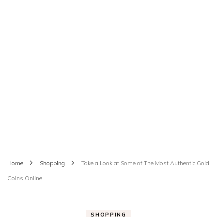
Home
Shopping
Take a Look at Some of The Most Authentic Gold
Coins Online
SHOPPING