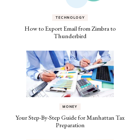
TECHNOLOGY
How to Export Email from Zimbra to
Thunderbird
MONEY
Your Step-By-Step Guide for Manhattan Tax
Preparation