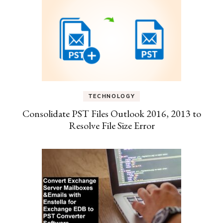
TECHNOLOGY
Consolidate PST Files Outlook 2016, 2013 to
Resolve File Size Error