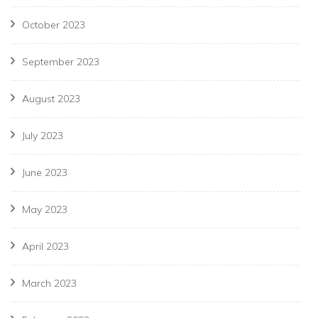
October 2023
September 2023
August 2023
July 2023
June 2023
May 2023
April 2023
March 2023