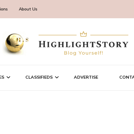
ions
About Us
ES
CLASSIFIEDS
ADVERTISE
CONTA
CHNOLOGY
SALE/RENT
INESS
SERVICES