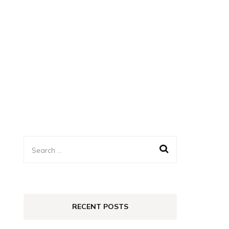
Search
for:
RECENT POSTS