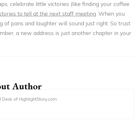
 celebrate little victories (like finding your coffee
tories to tell at the next staff meeting
. When you
g of pans and laughter will sound just right. So trust
ber, a new address is just another chapter in your
ut Author
ial Desk of HighlightStory.com