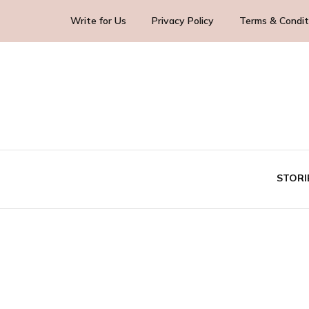
Write for Us
Privacy Policy
Terms & Condit
Blog Yourself!
Highlight Story
STORI
TE
BUS