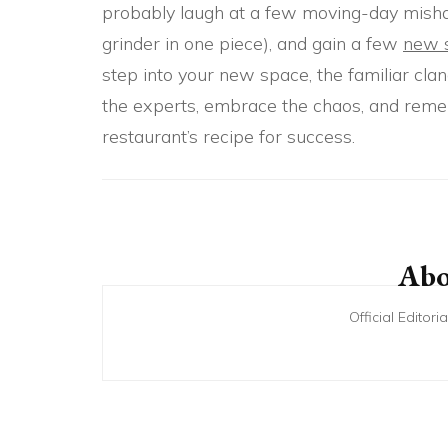
probably laugh at a few moving-day mishaps,
grinder in one piece), and gain a few
new s
step into your new space, the familiar clan
the experts, embrace the chaos, and remem
restaurant’s recipe for success.
Post
Navigation
Abo
Official Editor