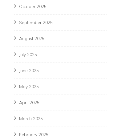
October 2025
September 2025
August 2025
July 2025
June 2025
May 2025
April 2025
March 2025
February 2025