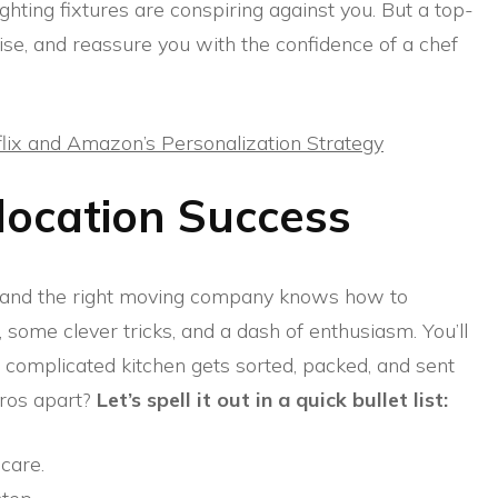
ighting fixtures are conspiring against you. But a top-
ise, and reassure you with the confidence of a chef
lix and Amazon’s Personalization Strategy
location Success
, and the right moving company knows how to
n, some clever tricks, and a dash of enthusiasm. You’ll
 complicated kitchen gets sorted, packed, and sent
pros apart?
Let’s spell it out in a quick bullet list:
care.