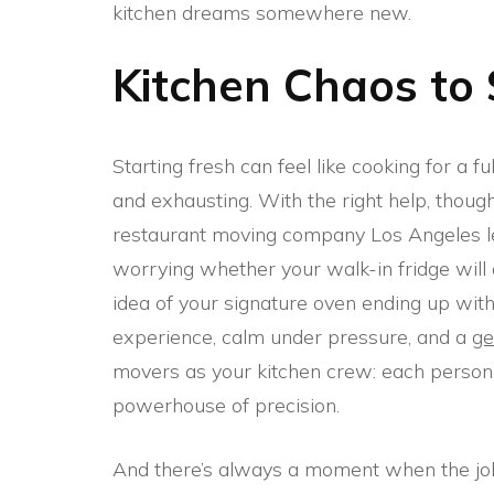
kitchen dreams somewhere new.
Kitchen Chaos to
Starting fresh can feel like cooking for a fu
and exhausting. With the right help, though,
restaurant moving company Los Angeles le
worrying whether your walk-in fridge will arr
idea of your signature oven ending up with
experience, calm under pressure, and a
ge
movers as your kitchen crew: each person br
powerhouse of precision.
And there’s always a moment when the job