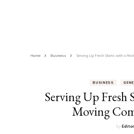
ED
HE
CA
FIN
Home
Business
Serving Up Fresh Starts with a R
FA
BUSINESS
GEN
Serving Up Fresh 
Moving Com
by
Edito