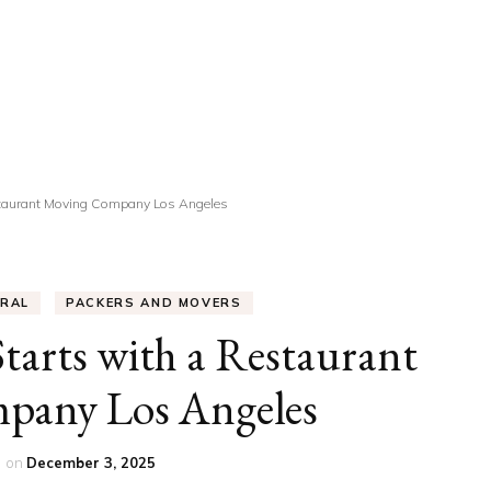
UCATION
COMMUNITY
ALTH
MISCELLANEOUS
REER
VEHICLES
ANCE
JOBS
estaurant Moving Company Los Angeles
SHION
PETS
ERAL
PACKERS AND MOVERS
Starts with a Restaurant
pany Los Angeles
r
on
December 3, 2025