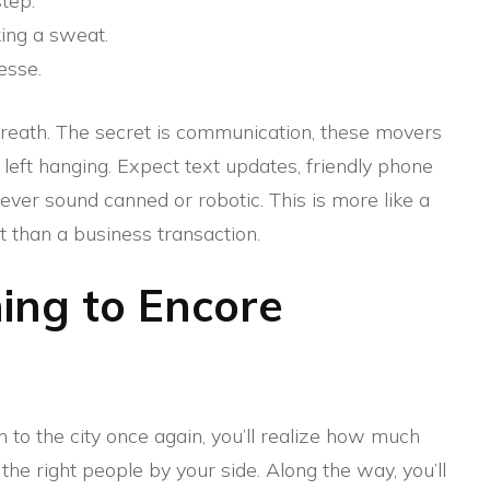
tep.
ing a sweat.
esse.
p breath. The secret is communication, these movers
 left hanging. Expect text updates, friendly phone
never sound canned or robotic. This is more like a
t than a business transaction.
ng to Encore
to the city once again, you’ll realize how much
he right people by your side. Along the way, you’ll