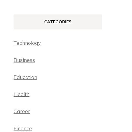
CATEGORIES
Technology
Business
Education
Health
Career
Finance