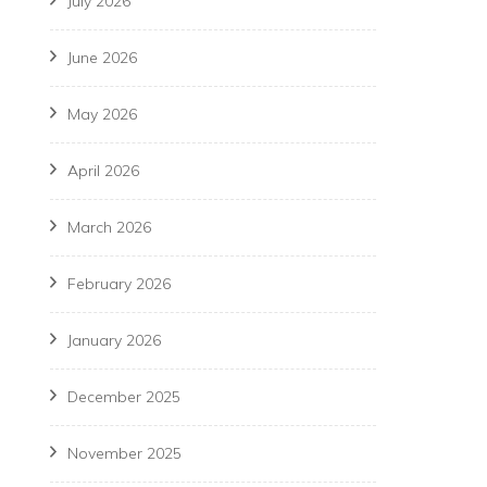
July 2026
June 2026
May 2026
April 2026
March 2026
February 2026
January 2026
December 2025
November 2025