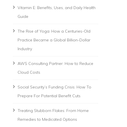
Vitamin E: Benefits, Uses, and Daily Health
Guide
The Rise of Yoga: How a Centuries-Old
Practice Became a Global Billion-Dollar
Industry
AWS Consulting Partner: How to Reduce
Cloud Costs
Social Security’s Funding Crisis: How To
Prepare For Potential Benefit Cuts
Treating Stubborn Flakes: From Home
Remedies to Medicated Options