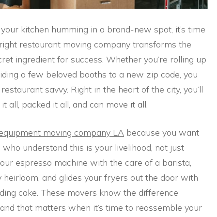
d your kitchen humming in a brand-new spot, it’s time
e right restaurant moving company transforms the
cret ingredient for success. Whether you’re rolling up
sliding a few beloved booths to a new zip code, you
staurant savvy. Right in the heart of the city, you’ll
ll, packed it all, and can move it all.
 equipment moving company LA
because you want
who understand this is your livelihood, not just
our espresso machine with the care of a barista,
y heirloom, and glides your fryers out the door with
edding cake. These movers know the difference
and that matters when it’s time to reassemble your