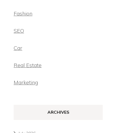
Fashion
SEO
Car
Real Estate
Marketing
ARCHIVES