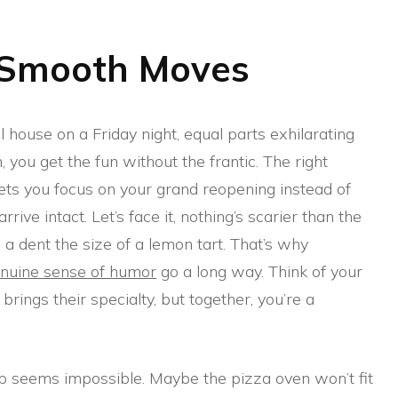
 Smooth Moves
ll house on a Friday night, equal parts exhilarating
 you get the fun without the frantic. The right
ts you focus on your grand reopening instead of
ive intact. Let’s face it, nothing’s scarier than the
 a dent the size of a lemon tart. That’s why
nuine sense of humor
go a long way. Think of your
ings their specialty, but together, you’re a
 seems impossible. Maybe the pizza oven won’t fit