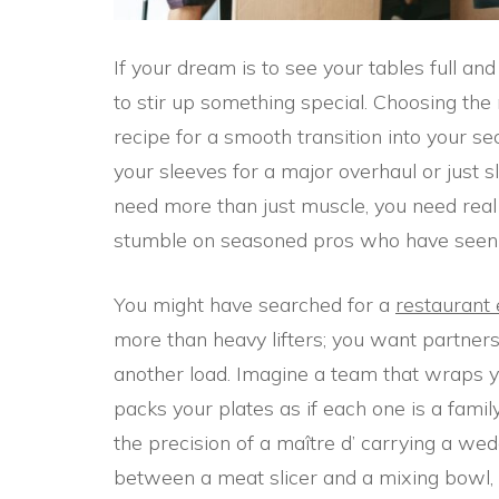
If your dream is to see your tables full an
to stir up something special. Choosing th
recipe for a smooth transition into your se
your sleeves for a major overhaul or just 
need more than just muscle, you need real re
stumble on seasoned pros who have seen it a
You might have searched for a
restaurant
more than heavy lifters; you want partners 
another load. Imagine a team that wraps y
packs your plates as if each one is a famil
the precision of a maître d’ carrying a w
between a meat slicer and a mixing bowl, 