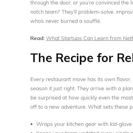
through the door, or you’re convinced the l
notch team? They’ll problem-solve, improv
who’s never burned a soufflé.
Read:
What Startups Can Learn from Netf
The Recipe for Re
Every restaurant move has its own flavor
season it just right. They arrive with a pla
be surprised at how quickly even the most
off to a new adventure. What sets these 
Wraps your kitchen gear with kid-glove 