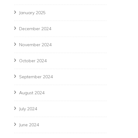
January 2025
December 2024
November 2024
October 2024
September 2024
August 2024
July 2024
June 2024