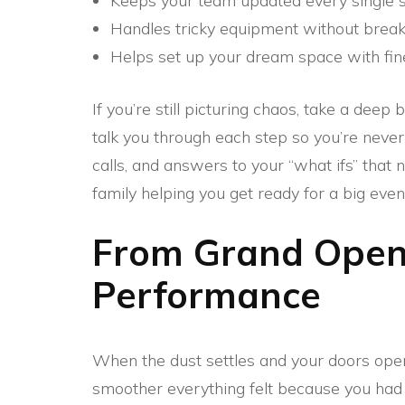
Keeps your team updated every single s
Handles tricky equipment without break
Helps set up your dream space with fin
If you’re still picturing chaos, take a dee
talk you through each step so you’re never
calls, and answers to your “what ifs” that 
family helping you get ready for a big even
From Grand Openi
Performance
When the dust settles and your doors open 
smoother everything felt because you had t