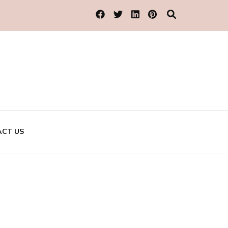
CT US