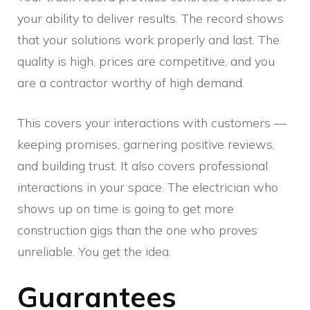
your ability to deliver results. The record shows
that your solutions work properly and last. The
quality is high, prices are competitive, and you
are a contractor worthy of high demand.
This covers your interactions with customers —
keeping promises, garnering positive reviews,
and building trust. It also covers professional
interactions in your space. The electrician who
shows up on time is going to get more
construction gigs than the one who proves
unreliable. You get the idea.
Guarantees