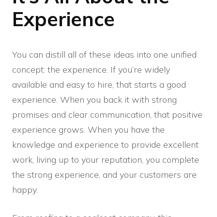
Experience
You can distill all of these ideas into one unified
concept: the experience. If you’re widely
available and easy to hire, that starts a good
experience. When you back it with strong
promises and clear communication, that positive
experience grows. When you have the
knowledge and experience to provide excellent
work, living up to your reputation, you complete
the strong experience, and your customers are
happy.