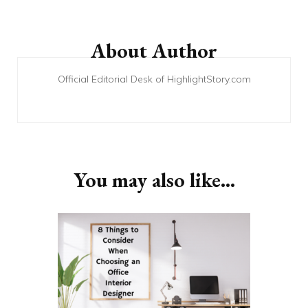
Post
Navigation
About Author
Official Editorial Desk of HighlightStory.com
You may also like...