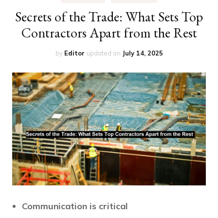
Secrets of the Trade: What Sets Top
Contractors Apart from the Rest
by
Editor
updated on
July 14, 2025
Communication is critical