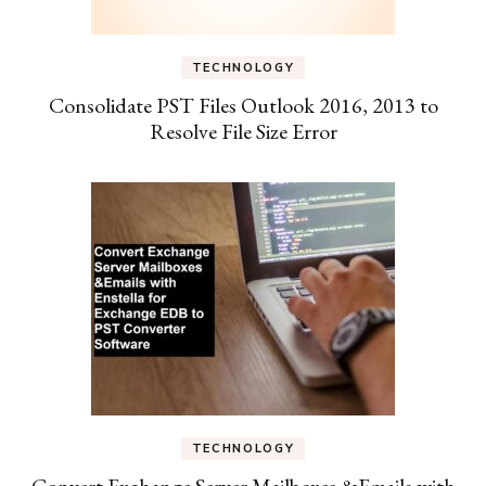
TECHNOLOGY
Consolidate PST Files Outlook 2016, 2013 to
Resolve File Size Error
TECHNOLOGY
Convert Exchange Server Mailboxes &Emails with