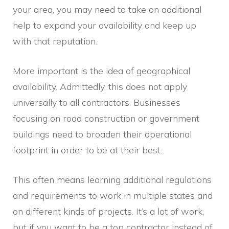
your area, you may need to take on additional
help to expand your availability and keep up
with that reputation.
More important is the idea of geographical
availability. Admittedly, this does not apply
universally to all contractors. Businesses
focusing on road construction or government
buildings need to broaden their operational
footprint in order to be at their best.
This often means learning additional regulations
and requirements to work in multiple states and
on different kinds of projects. It’s a lot of work,
but if you want to be a top contractor instead of