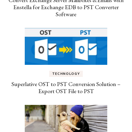
Enstella for Exchange EDB to PST Converter
Software
TECHNOLOGY
Superlative OST to PST Conversion Solution –
Export OST File to PST