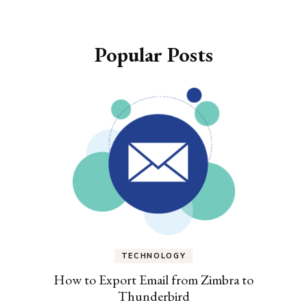
Popular Posts
TECHNOLOGY
How to Export Email from Zimbra to
Thunderbird