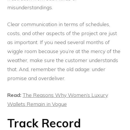
misunderstandings.
Clear communication in terms of schedules,
costs, and other aspects of the project are just
as important. If you need several months of
wiggle room because you’re at the mercy of the
weather, make sure the customer understands
that. And, remember the old adage: under
promise and overdeliver.
Read:
The Reasons Why Women’s Luxury
Wallets Remain in Vogue
Track Record