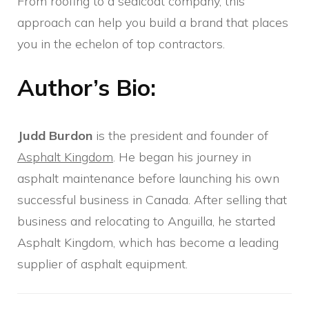
From roofing to a sealcoat company, this
approach can help you build a brand that places
you in the echelon of top contractors.
Author’s Bio:
Judd Burdon
is the president and founder of
Asphalt Kingdom
. He began his journey in
asphalt maintenance before launching his own
successful business in Canada. After selling that
business and relocating to Anguilla, he started
Asphalt Kingdom, which has become a leading
supplier of asphalt equipment.