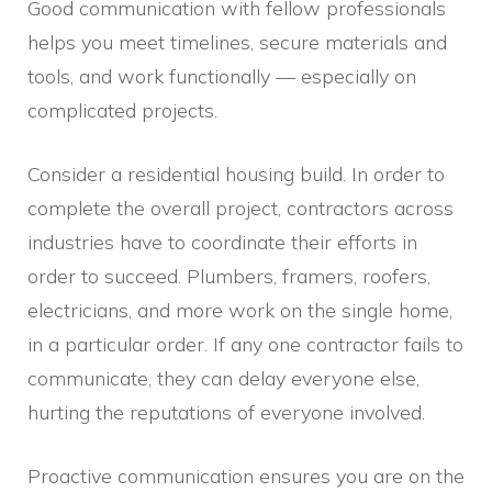
Good communication with fellow professionals
helps you meet timelines, secure materials and
tools, and work functionally — especially on
complicated projects.
Consider a residential housing build. In order to
complete the overall project, contractors across
industries have to coordinate their efforts in
order to succeed. Plumbers, framers, roofers,
electricians, and more work on the single home,
in a particular order. If any one contractor fails to
communicate, they can delay everyone else,
hurting the reputations of everyone involved.
Proactive communication ensures you are on the