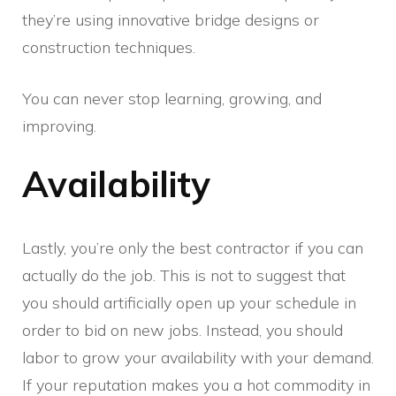
they’re using innovative bridge designs or
construction techniques.
You can never stop learning, growing, and
improving.
Availability
Lastly, you’re only the best contractor if you can
actually do the job. This is not to suggest that
you should artificially open up your schedule in
order to bid on new jobs. Instead, you should
labor to grow your availability with your demand.
If your reputation makes you a hot commodity in