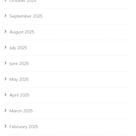
October 2025
September 2025
August 2025
July 2025
June 2025
May 2025
April 2025
March 2025
February 2025