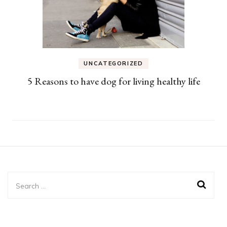
UNCATEGORIZED
5 Reasons to have dog for living healthy life
Search
for: