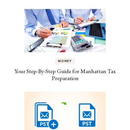
MONEY
Your Step-By-Step Guide for Manhattan Tax
Preparation