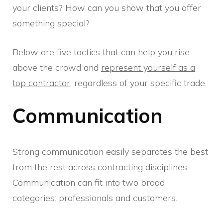
your clients? How can you show that you offer
something special?
Below are five tactics that can help you rise
above the crowd and
represent yourself as a
top contractor
, regardless of your specific trade.
Communication
Strong communication easily separates the best
from the rest across contracting disciplines.
Communication can fit into two broad
categories: professionals and customers.