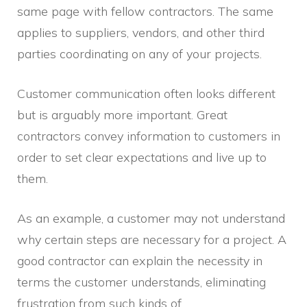
same page with fellow contractors. The same
applies to suppliers, vendors, and other third
parties coordinating on any of your projects.
Customer communication often looks different
but is arguably more important. Great
contractors convey information to customers in
order to set clear expectations and live up to
them.
As an example, a customer may not understand
why certain steps are necessary for a project. A
good contractor can explain the necessity in
terms the customer understands, eliminating
frustration from such kinds of