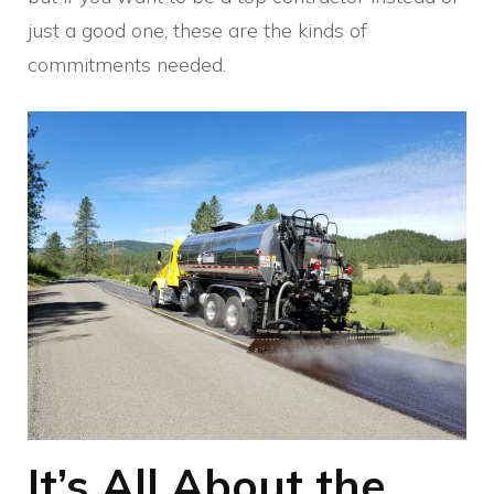
just a good one, these are the kinds of
commitments needed.
It’s All About the