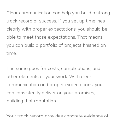
Clear communication can help you build a strong
track record of success. If you set up timelines
clearly with proper expectations, you should be
able to meet those expectations. That means
you can build a portfolio of projects finished on
time.
The same goes for costs, complications, and
other elements of your work. With clear
communication and proper expectations, you
can consistently deliver on your promises,
building that reputation.
Your track record provides concrete evidence of