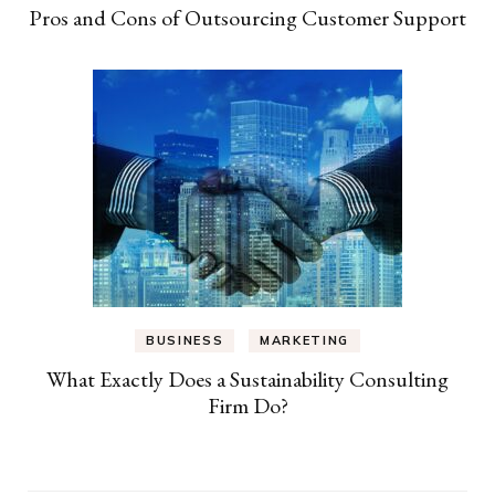
Pros and Cons of Outsourcing Customer Support
BUSINESS
MARKETING
What Exactly Does a Sustainability Consulting
Firm Do?