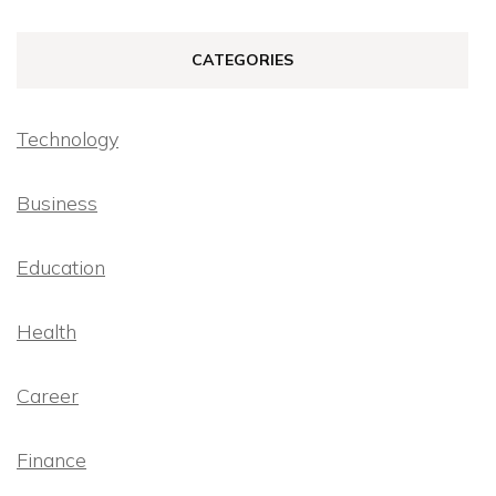
CATEGORIES
Technology
Business
Education
Health
Career
Finance