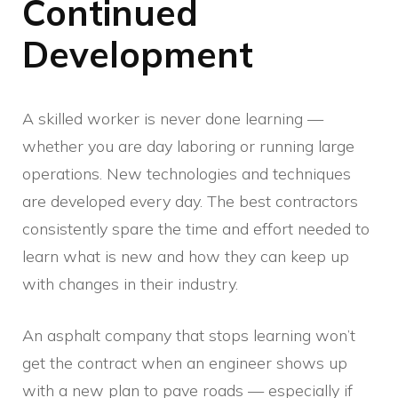
Continued
Development
A skilled worker is never done learning —
whether you are day laboring or running large
operations. New technologies and techniques
are developed every day. The best contractors
consistently spare the time and effort needed to
learn what is new and how they can keep up
with changes in their industry.
An asphalt company that stops learning won’t
get the contract when an engineer shows up
with a new plan to pave roads — especially if