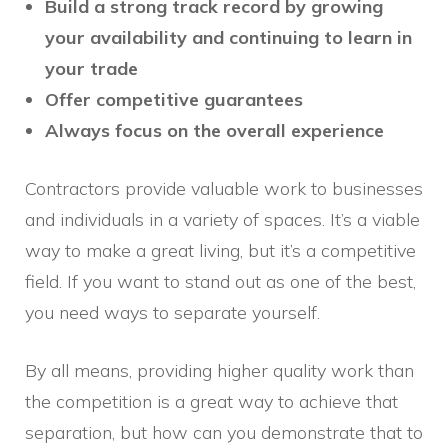
Build a strong track record by growing
your availability and continuing to learn in
your trade
Offer competitive guarantees
Always focus on the overall experience
Contractors provide valuable work to businesses
and individuals in a variety of spaces. It’s a viable
way to make a great living, but it’s a competitive
field. If you want to stand out as one of the best,
you need ways to separate yourself.
By all means, providing higher quality work than
the competition is a great way to achieve that
separation, but how can you demonstrate that to