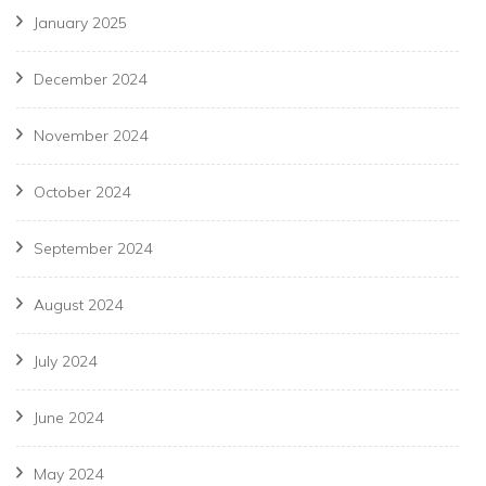
January 2025
December 2024
November 2024
October 2024
September 2024
August 2024
July 2024
June 2024
May 2024