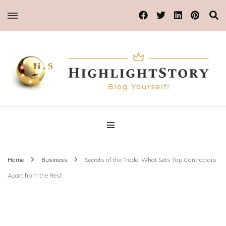
Blog Yourself!
Highlight Story
Home
Business
Secrets of the Trade: What Sets Top Contractors
Apart from the Rest