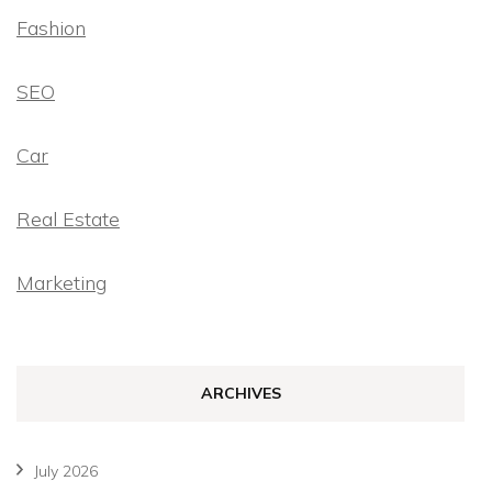
Fashion
SEO
Car
Real Estate
Marketing
ARCHIVES
July 2026