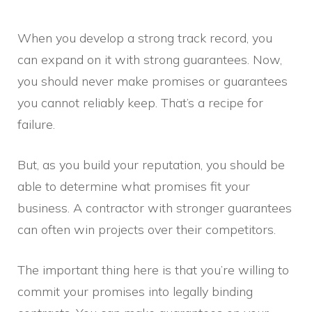
When you develop a strong track record, you
can expand on it with strong guarantees. Now,
you should never make promises or guarantees
you cannot reliably keep. That’s a recipe for
failure.
But, as you build your reputation, you should be
able to determine what promises fit your
business. A contractor with stronger guarantees
can often win projects over their competitors.
The important thing here is that you’re willing to
commit your promises into legally binding