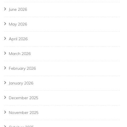
June 2026
May 2026
April 2026
March 2026
February 2026
January 2026
December 2025
November 2025