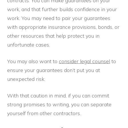
contracts. You can make guarantees on your
work, and that further builds confidence in your
work. You may need to pair your guarantees
with appropriate insurance provisions, bonds, or
other resources that help protect you in
unfortunate cases.
You may also want to
consider legal counsel
to
ensure your guarantees don’t put you at
unexpected risk.
With that caution in mind, if you can commit
strong promises to writing, you can separate
yourself from other contractors.