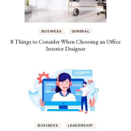
BUSINESS
GENERAL
8 Things to Consider When Choosing an Office
Interior Designer
BUSINESS
LEADERSHIP