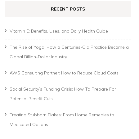
RECENT POSTS
Vitamin E: Benefits, Uses, and Daily Health Guide
The Rise of Yoga: How a Centuries-Old Practice Became a
Global Billion-Dollar Industry
AWS Consulting Partner: How to Reduce Cloud Costs
Social Security’s Funding Crisis: How To Prepare For
Potential Benefit Cuts
Treating Stubborn Flakes: From Home Remedies to
Medicated Options