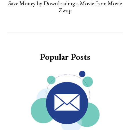
Save Money by Downloading a Movie from Movie
Zwap
Popular Posts