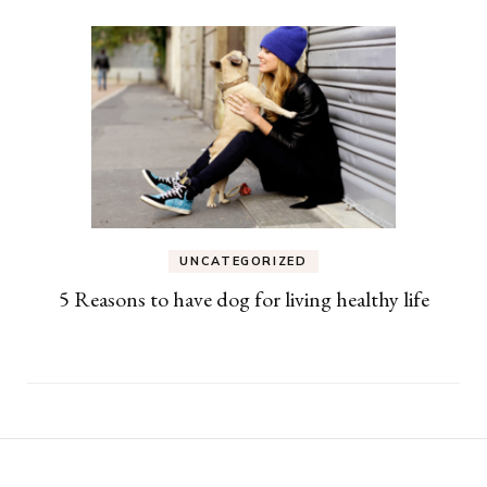
UNCATEGORIZED
5 Reasons to have dog for living healthy life