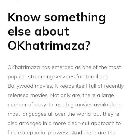
Know something
else about
OKhatrimaza?
OKhatrimaza has emerged as one of the most
popular streaming services for Tamil and
Bollywood movies. It keeps itself full of recently
released movies. Not only are, there a large
number of easy-to-use big movies available in
most languages ​​all over the world, but they’re
also arranged in a more clear-cut approach to
find exceptional prowess. And there are the