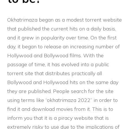
Okhatrimaza began as a modest torrent website
that published the current hits on a daily basis,
and it grew in popularity over time. On the first
day, it began to release an increasing number of
Hollywood and Bollywood films. With the
passage of time, it has evolved into a public
torrent site that distributes practically all
Bollywood and Hollywood hits on the same day
they are published. People search for the site
using terms like “okhatrimaza 2022” in order to
find it and download movies from it. This is to
inform you that it is a piracy website that is
extremely risky to use due to the implications of