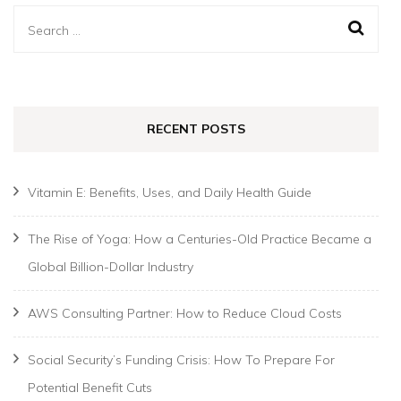
Search
for:
RECENT POSTS
Vitamin E: Benefits, Uses, and Daily Health Guide
The Rise of Yoga: How a Centuries-Old Practice Became a
Global Billion-Dollar Industry
AWS Consulting Partner: How to Reduce Cloud Costs
Social Security’s Funding Crisis: How To Prepare For
Potential Benefit Cuts