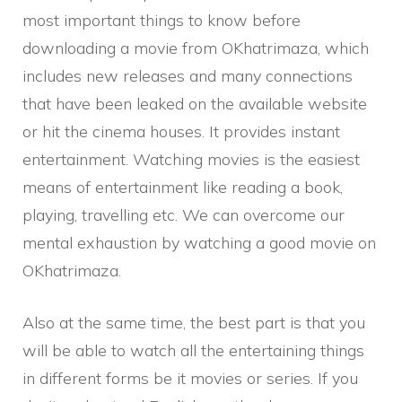
most important things to know before
downloading a movie from OKhatrimaza, which
includes new releases and many connections
that have been leaked on the available website
or hit the cinema houses. It provides instant
entertainment. Watching movies is the easiest
means of entertainment like reading a book,
playing, travelling etc. We can overcome our
mental exhaustion by watching a good movie on
OKhatrimaza.
Also at the same time, the best part is that you
will be able to watch all the entertaining things
in different forms be it movies or series. If you