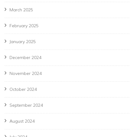
March 2025
February 2025
January 2025
December 2024
November 2024
October 2024
September 2024
August 2024