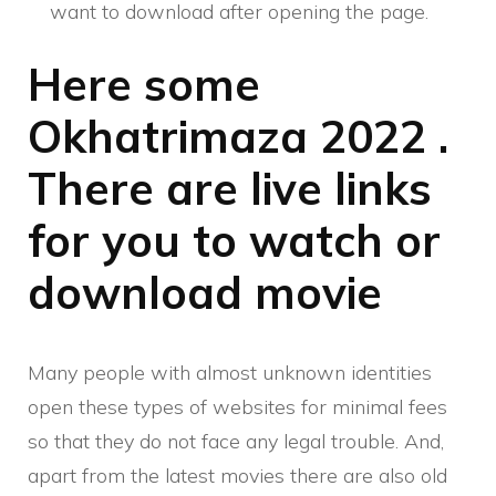
want to download after opening the page.
Here some
Okhatrimaza 2022 .
There are live links
for you to watch or
download movie
Many people with almost unknown identities
open these types of websites for minimal fees
so that they do not face any legal trouble. And,
apart from the latest movies there are also old