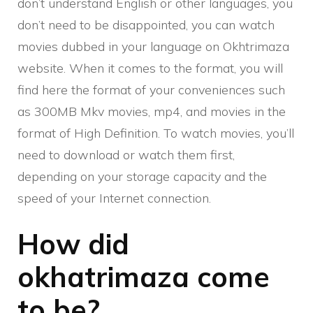
don’t understand English or other languages, you
don’t need to be disappointed, you can watch
movies dubbed in your language on Okhtrimaza
website. When it comes to the format, you will
find here the format of your conveniences such
as 300MB Mkv movies, mp4, and movies in the
format of High Definition. To watch movies, you’ll
need to download or watch them first,
depending on your storage capacity and the
speed of your Internet connection.
How did
okhatrimaza come
to be?