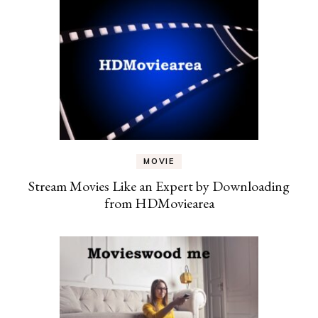
MOVIE
Stream Movies Like an Expert by Downloading
from HDMoviearea