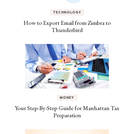
TECHNOLOGY
How to Export Email from Zimbra to
Thunderbird
MONEY
Your Step-By-Step Guide for Manhattan Tax
Preparation