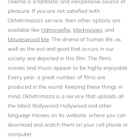
cinema is a fantastic and inexpensive source of
pleasure. If you are not satisfied with
Okhatrimaza’s service, then other options are
available like
Hdmovieflix
,
Mp4movies
, and
Movieswood Me
. The drama of human life, as
well as the evil and good that occurs in our
society, are depicted in this film. The film’s
scenes and music appear to be highly enjoyable.
Every year, a great number of films are
produced in the world. Keeping these things in
mind, Okhatrimaza is a service that uploads all
the latest Bollywood Hollywood and other
language movies on its website, where you can
download and watch them on your cell phone or
computer.