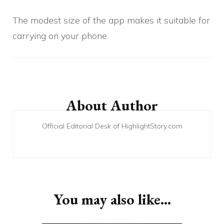
The modest size of the app makes it suitable for
carrying on your phone.
Post
Navigation
About Author
Official Editorial Desk of HighlightStory.com
You may also like...