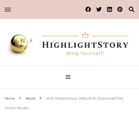
Blog Yourself!
Highlight Story
Home
Movie
Visit Okhatrimaza Website to Download Free
Online Movies