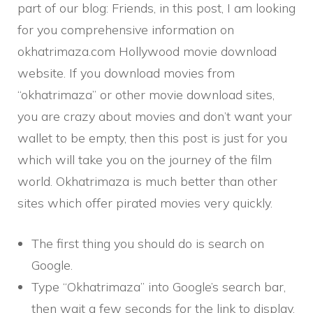
part of our blog: Friends, in this post, I am looking
for you comprehensive information on
okhatrimaza.com Hollywood movie download
website. If you download movies from
“okhatrimaza” or other movie download sites,
you are crazy about movies and don’t want your
wallet to be empty, then this post is just for you
which will take you on the journey of the film
world. Okhatrimaza is much better than other
sites which offer pirated movies very quickly.
The first thing you should do is search on
Google.
Type “Okhatrimaza” into Google’s search bar,
then wait a few seconds for the link to display.