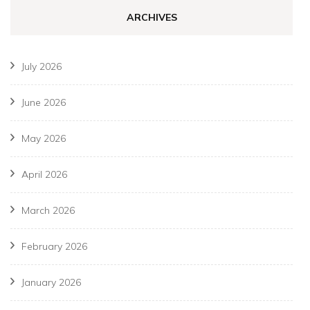
ARCHIVES
July 2026
June 2026
May 2026
April 2026
March 2026
February 2026
January 2026