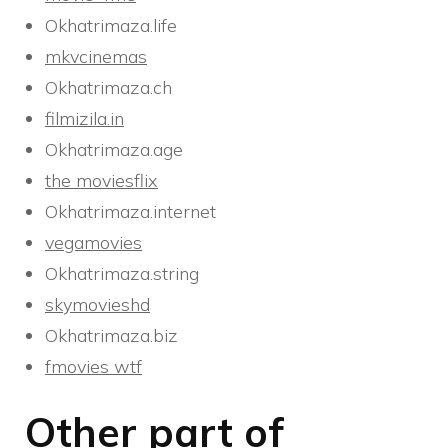
Okhatrimaza.life
mkvcinemas
Okhatrimaza.ch
filmizila.in
Okhatrimaza.age
the moviesflix
Okhatrimaza.internet
vegamovies
Okhatrimaza.string
skymovieshd
Okhatrimaza.biz
fmovies wtf
Other part of