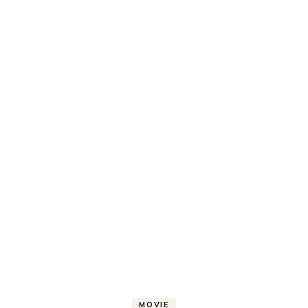
MOVIE