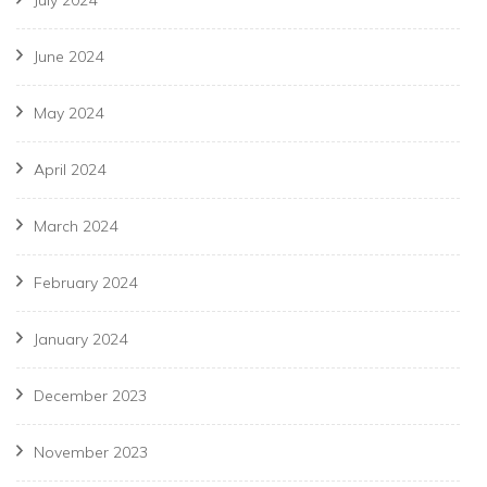
July 2024
June 2024
May 2024
April 2024
March 2024
February 2024
January 2024
December 2023
November 2023