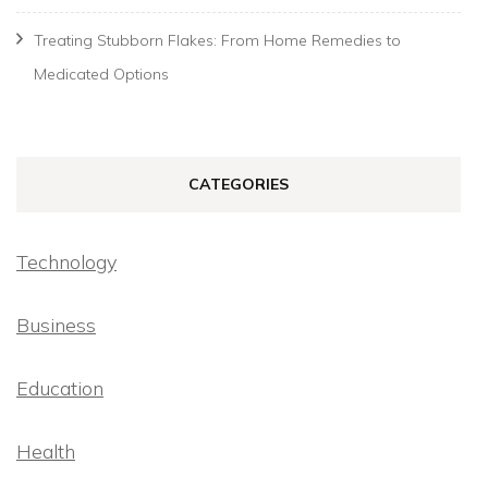
Treating Stubborn Flakes: From Home Remedies to
Medicated Options
CATEGORIES
Technology
Business
Education
Health