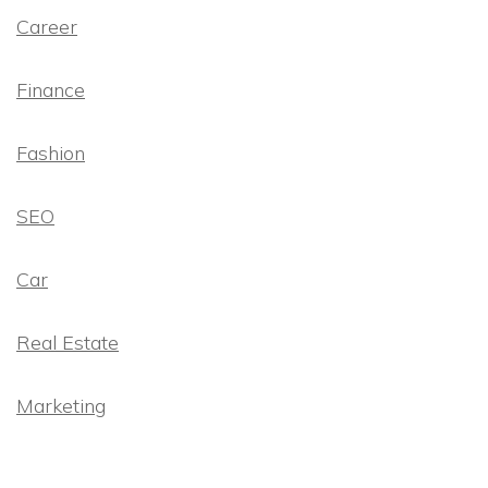
Career
Finance
Fashion
SEO
Car
Real Estate
Marketing