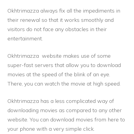
Okhtrimazza always fix all the impediments in
their renewal so that it works smoothly and
visitors do not face any obstacles in their
entertainment.
Okhtrimazza website makes use of some
super-fast servers that allow you to download
movies at the speed of the blink of an eye.
There, you can watch the movie at high speed.
Okhtrimazza
has a less complicated way of
downloading movies as compared to any other
website. You can download movies from here to
your phone with a very simple click.