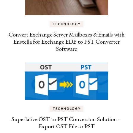
TECHNOLOGY
Convert Exchange Server Mailboxes &Emails with
Enstella for Exchange EDB to PST Converter
Software
TECHNOLOGY
Superlative OST to PST Conversion Solution –
Export OST File to PST