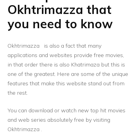
Okhtrimazza that
you need to know
Okhtrimazza
is also a fact that many
applications and websites provide free movies,
in that order there is also Khatrimaza but this is
one of the greatest. Here are some of the unique
features that make this website stand out from
the rest.
You can download or watch new top hit movies
and web series absolutely free by visiting
Okhtrimazza .