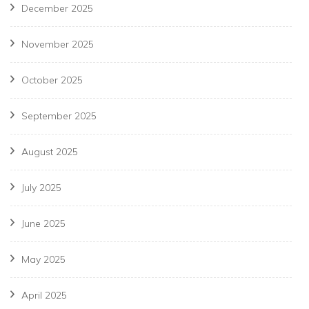
December 2025
November 2025
October 2025
September 2025
August 2025
July 2025
June 2025
May 2025
April 2025