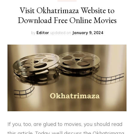
Visit Okhatrimaza Website to
Download Free Online Movies
by
Editor
updated on
January 9, 2024
If you, too, are glued to movies, you should read
this article. Today, we’ll discuss the Okhatrimaza