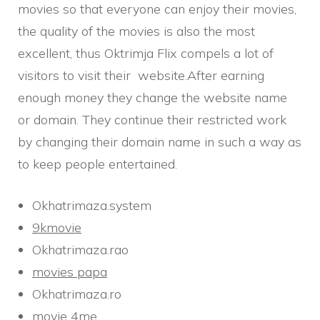
movies so that everyone can enjoy their movies,
the quality of the movies is also the most
excellent, thus Oktrimja Flix compels a lot of
visitors to visit their website.After earning
enough money they change the website name
or domain. They continue their restricted work
by changing their domain name in such a way as
to keep people entertained.
Okhatrimaza.system
9kmovie
Okhatrimaza.rao
movies papa
Okhatrimaza.ro
movie 4me