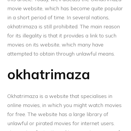
movie website, which has become quite popular
in a short period of time. In several nations,
okhatrimaza is still prohibited. The main reason
for its illegality is that it provides a link to such
movies on its website, which many have
attempted to obtain through unlawful means.
okhatrimaza
Okhatrimaza is a website that specialises in
online movies, in which you might watch movies
for free. The website has a large library of
unlawful or pirated movies for internet users.