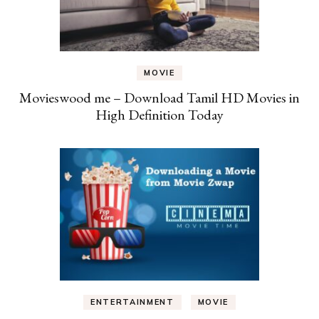
MOVIE
Movieswood me – Download Tamil HD Movies in
High Definition Today
ENTERTAINMENT
MOVIE