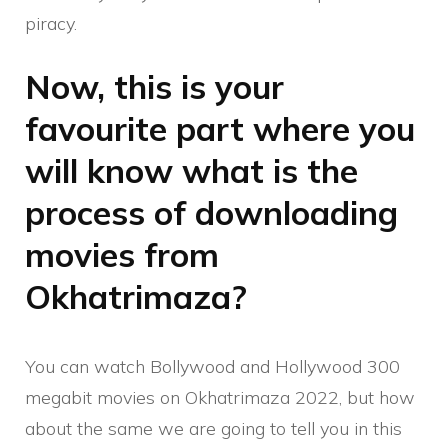
piracy.
Now, this is your
favourite part where you
will know what is the
process of downloading
movies from
Okhatrimaza?
You can watch Bollywood and Hollywood 300
megabit movies on Okhatrimaza 2022, but how
about the same we are going to tell you in this