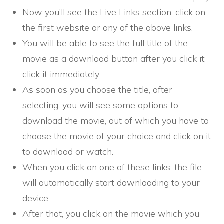
Now you’ll see the Live Links section; click on
the first website or any of the above links.
You will be able to see the full title of the
movie as a download button after you click it;
click it immediately.
As soon as you choose the title, after
selecting, you will see some options to
download the movie, out of which you have to
choose the movie of your choice and click on it
to download or watch.
When you click on one of these links, the file
will automatically start downloading to your
device.
After that, you click on the movie which you