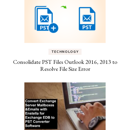
TECHNOLOGY
Consolidate PST Files Outlook 2016, 2013 to
Resolve File Size Error