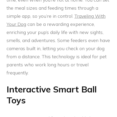
the meal sizes and feeding times through a
simple app, so you’re in control.
Traveling With
Your Dog
can be a rewarding experience,
enriching your pup’s daily life with new sights,
smells, and adventures. Some feeders even have
cameras built in, letting you check on your dog
from a distance. This technology is ideal for pet
parents who work long hours or travel
frequently.
Interactive Smart Ball
Toys