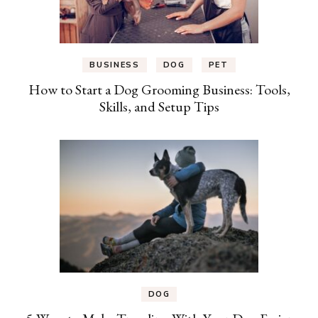
BUSINESS
DOG
PET
How to Start a Dog Grooming Business: Tools,
Skills, and Setup Tips
DOG