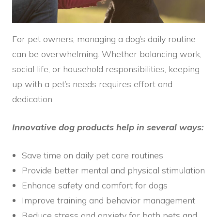
For pet owners, managing a dog’s daily routine
can be overwhelming. Whether balancing work,
social life, or household responsibilities, keeping
up with a pet’s needs requires effort and
dedication.
Innovative dog products help in several ways:
Save time on daily pet care routines
Provide better mental and physical stimulation
Enhance safety and comfort for dogs
Improve training and behavior management
Reduce stress and anxiety for both pets and