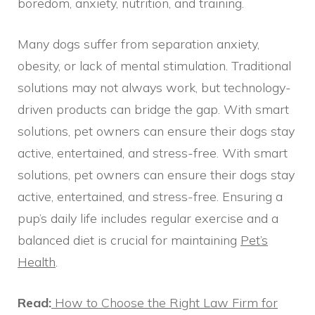
boredom, anxiety, nutrition, and training.
Many dogs suffer from separation anxiety,
obesity, or lack of mental stimulation. Traditional
solutions may not always work, but technology-
driven products can bridge the gap. With smart
solutions, pet owners can ensure their dogs stay
active, entertained, and stress-free. With smart
solutions, pet owners can ensure their dogs stay
active, entertained, and stress-free. Ensuring a
pup’s daily life includes regular exercise and a
balanced diet is crucial for maintaining
Pet’s
Health
.
Read:
How to Choose the Right Law Firm for