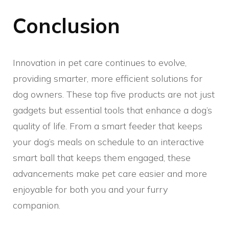
Conclusion
Innovation in pet care continues to evolve,
providing smarter, more efficient solutions for
dog owners. These top five products are not just
gadgets but essential tools that enhance a dog’s
quality of life. From a smart feeder that keeps
your dog’s meals on schedule to an interactive
smart ball that keeps them engaged, these
advancements make pet care easier and more
enjoyable for both you and your furry
companion.