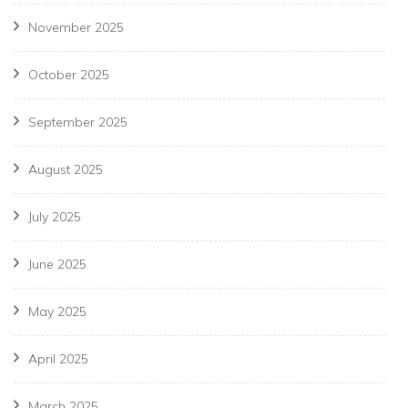
November 2025
October 2025
September 2025
August 2025
July 2025
June 2025
May 2025
April 2025
March 2025