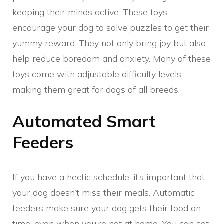
keeping their minds active. These toys
encourage your dog to solve puzzles to get their
yummy reward. They not only bring joy but also
help reduce boredom and anxiety. Many of these
toys come with adjustable difficulty levels,
making them great for dogs of all breeds.
Automated Smart
Feeders
If you have a hectic schedule, it’s important that
your dog doesn’t miss their meals. Automatic
feeders make sure your dog gets their food on
time, even when you’re not at home. You can set