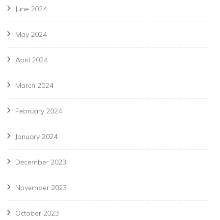
June 2024
May 2024
April 2024
March 2024
February 2024
January 2024
December 2023
November 2023
October 2023