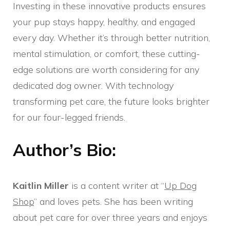
Investing in these innovative products ensures
your pup stays happy, healthy, and engaged
every day. Whether it’s through better nutrition,
mental stimulation, or comfort, these cutting-
edge solutions are worth considering for any
dedicated dog owner. With technology
transforming pet care, the future looks brighter
for our four-legged friends.
Author’s Bio:
Kaitlin Miller
is a content writer at “
Up Dog
Shop
” and loves pets. She has been writing
about pet care for over three years and enjoys