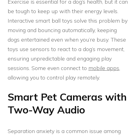
Exercise is essential for a dog’s health, but it can
be tough to keep up with their energy levels.
Interactive smart ball toys solve this problem by
moving and bouncing automatically, keeping
dogs entertained even when you’re busy. These
toys use sensors to react to a dog’s movement,
ensuring unpredictable and engaging play
sessions. Some even connect to
mobile apps
,
allowing you to control play remotely.
Smart Pet Cameras with
Two-Way Audio
Separation anxiety is a common issue among