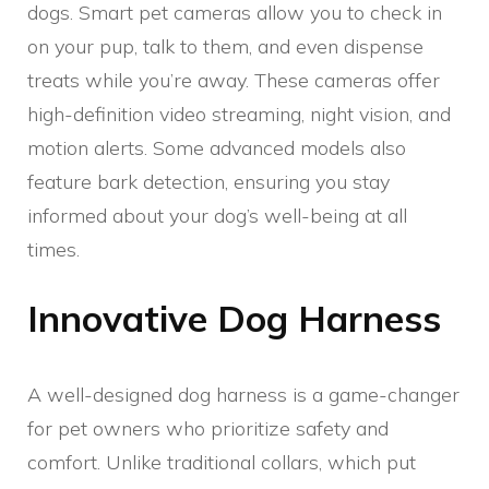
dogs. Smart pet cameras allow you to check in
on your pup, talk to them, and even dispense
treats while you’re away. These cameras offer
high-definition video streaming, night vision, and
motion alerts. Some advanced models also
feature bark detection, ensuring you stay
informed about your dog’s well-being at all
times.
Innovative Dog Harness
A well-designed dog harness is a game-changer
for pet owners who prioritize safety and
comfort. Unlike traditional collars, which put