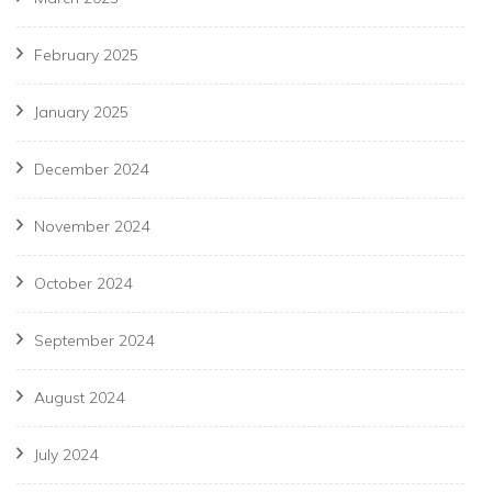
February 2025
January 2025
December 2024
November 2024
October 2024
September 2024
August 2024
July 2024