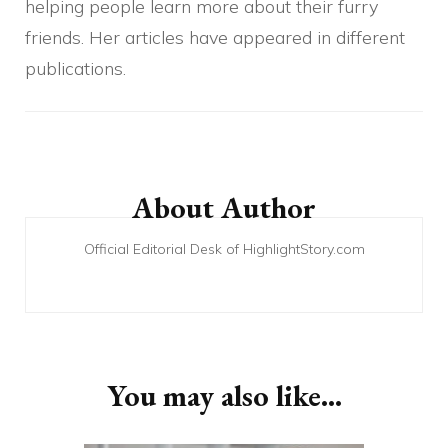
helping people learn more about their furry
friends. Her articles have appeared in different
publications.
Post
Navigation
About Author
Official Editorial Desk of HighlightStory.com
You may also like...