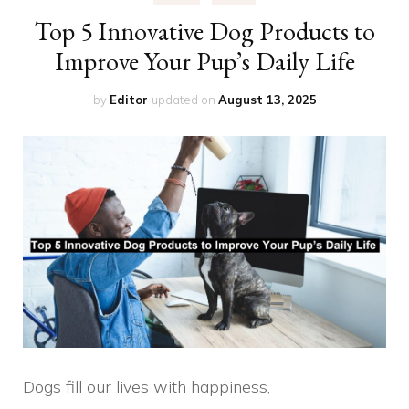
Top 5 Innovative Dog Products to
Improve Your Pup’s Daily Life
by
Editor
updated on
August 13, 2025
Dogs fill our lives with happiness,