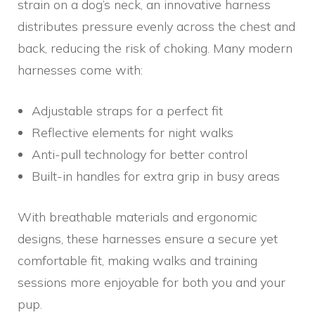
strain on a dog’s neck, an innovative harness
distributes pressure evenly across the chest and
back, reducing the risk of choking. Many modern
harnesses come with:
Adjustable straps for a perfect fit
Reflective elements for night walks
Anti-pull technology for better control
Built-in handles for extra grip in busy areas
With breathable materials and ergonomic
designs, these harnesses ensure a secure yet
comfortable fit, making walks and training
sessions more enjoyable for both you and your
pup.