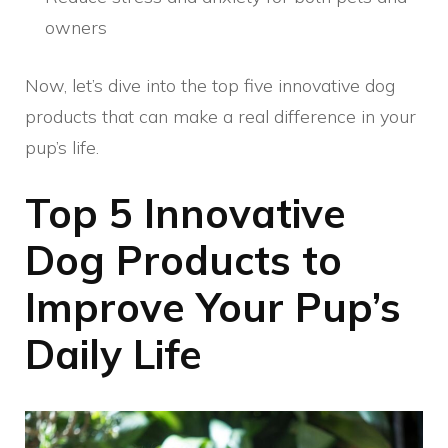
owners
Now, let’s dive into the top five innovative dog
products that can make a real difference in your
pup’s life.
Top 5 Innovative
Dog Products to
Improve Your Pup’s
Daily Life