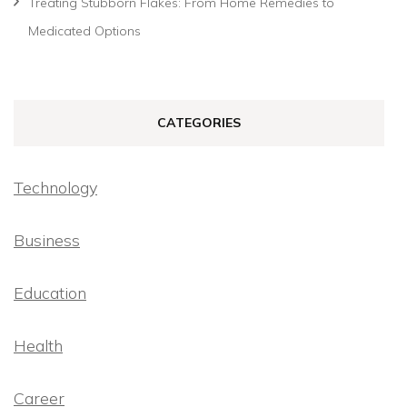
Treating Stubborn Flakes: From Home Remedies to
Medicated Options
CATEGORIES
Technology
Business
Education
Health
Career