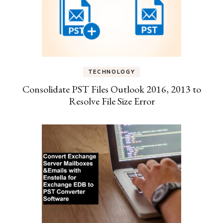
TECHNOLOGY
Consolidate PST Files Outlook 2016, 2013 to
Resolve File Size Error