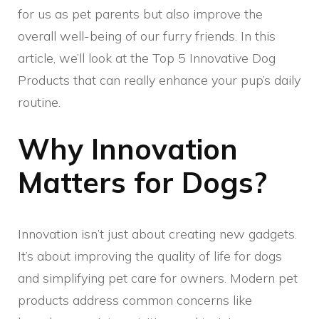
for us as pet parents but also improve the
overall well-being of our furry friends. In this
article, we’ll look at the Top 5 Innovative Dog
Products that can really enhance your pup’s daily
routine.
Why Innovation
Matters for Dogs?
Innovation isn’t just about creating new gadgets.
It’s about improving the quality of life for dogs
and simplifying pet care for owners. Modern pet
products address common concerns like