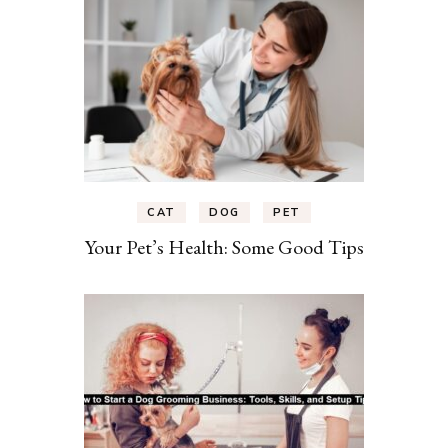
CAT
DOG
PET
Your Pet’s Health: Some Good Tips