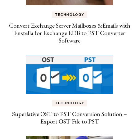
TECHNOLOGY
Convert Exchange Server Mailboxes &Emails with
Enstella for Exchange EDB to PST Converter
Software
TECHNOLOGY
Superlative OST to PST Conversion Solution –
Export OST File to PST