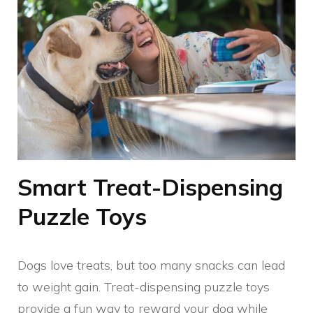
Smart Treat-Dispensing
Puzzle Toys
Dogs love treats, but too many snacks can lead
to weight gain. Treat-dispensing puzzle toys
provide a fun way to reward your dog while