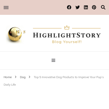
Blog Yourself!
Highlight Story
Home
Dog
Top 5 Innovative Dog Products to Improve Your Pup’s
Daily Life