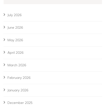
July 2026
June 2026
May 2026
April 2026
March 2026
February 2026
January 2026
December 2025