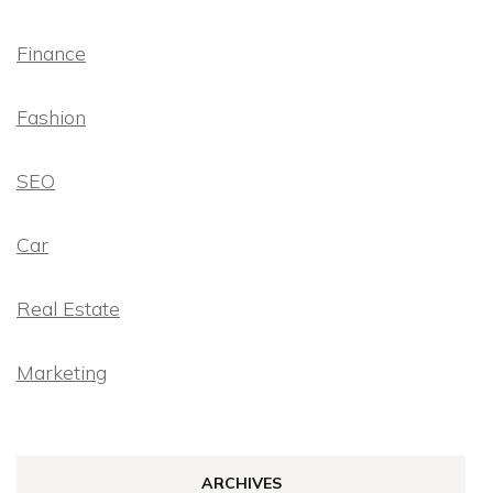
Finance
Fashion
SEO
Car
Real Estate
Marketing
ARCHIVES