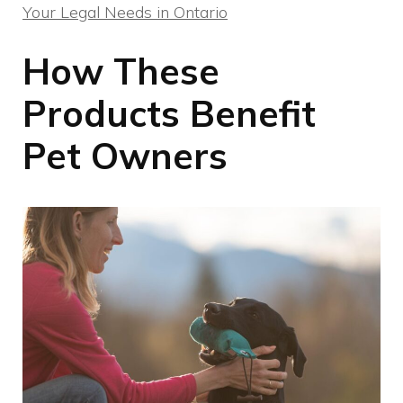
Your Legal Needs in Ontario
How These
Products Benefit
Pet Owners