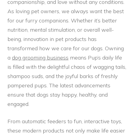
companionship, and love without any conditions.
As loving pet owners, we always want the best
for our furry companions. Whether it’s better
nutrition, mental stimulation, or overall well-
being, innovation in pet products has
transformed how we care for our dogs. Owning
a
dog grooming business
means Pup’s daily life
is filled with the delightful chaos of wagging tails,
shampoo suds, and the joyful barks of freshly
pampered pups. The latest advancements
ensure that dogs stay happy, healthy, and
engaged.
From automatic feeders to fun, interactive toys,
these modern products not only make life easier