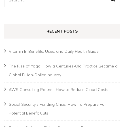
for:
RECENT POSTS
Vitamin E: Benefits, Uses, and Daily Health Guide
The Rise of Yoga: How a Centuries-Old Practice Became a
Global Billion-Dollar Industry
AWS Consulting Partner: How to Reduce Cloud Costs
Social Security’s Funding Crisis: How To Prepare For
Potential Benefit Cuts