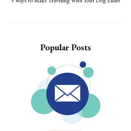
5 Ways to Make Traveling With Your Dog Easier
Popular Posts