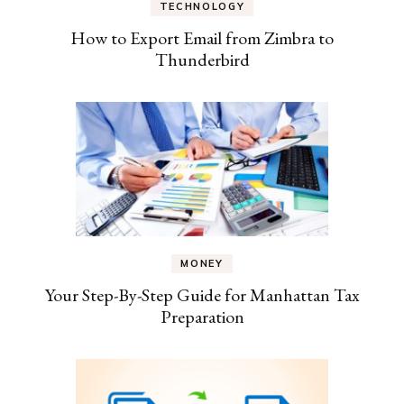
TECHNOLOGY
How to Export Email from Zimbra to
Thunderbird
MONEY
Your Step-By-Step Guide for Manhattan Tax
Preparation