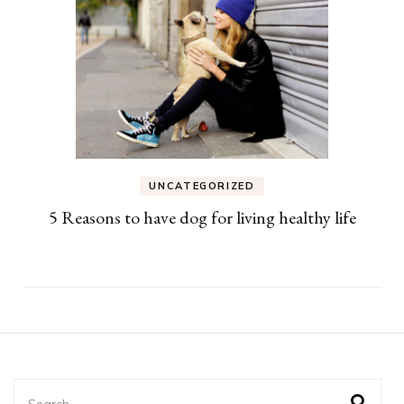
UNCATEGORIZED
5 Reasons to have dog for living healthy life
Search