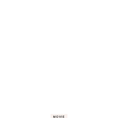
MOVIE