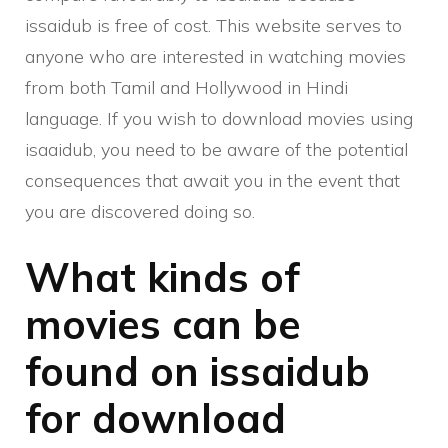
issaidub is free of cost. This website serves to
anyone who are interested in watching movies
from both Tamil and Hollywood in Hindi
language. If you wish to download movies using
isaaidub, you need to be aware of the potential
consequences that await you in the event that
you are discovered doing so.
What kinds of
movies can be
found on issaidub
for download