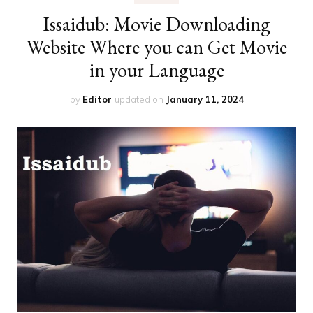
Issaidub: Movie Downloading
Website Where you can Get Movie
in your Language
by
Editor
updated on
January 11, 2024