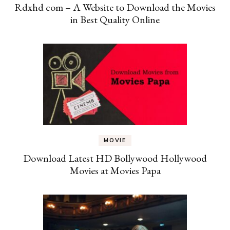
Rdxhd com – A Website to Download the Movies
in Best Quality Online
MOVIE
Download Latest HD Bollywood Hollywood
Movies at Movies Papa