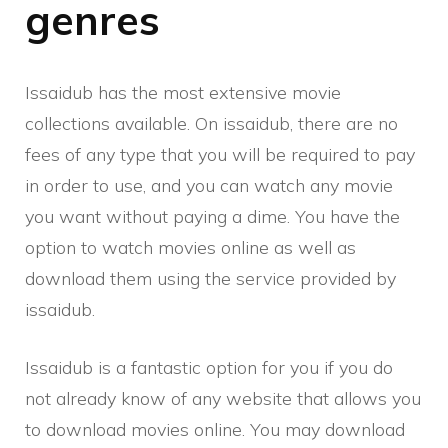
genres
Issaidub has the most extensive movie
collections available. On issaidub, there are no
fees of any type that you will be required to pay
in order to use, and you can watch any movie
you want without paying a dime. You have the
option to watch movies online as well as
download them using the service provided by
issaidub.
Issaidub is a fantastic option for you if you do
not already know of any website that allows you
to download movies online. You may download