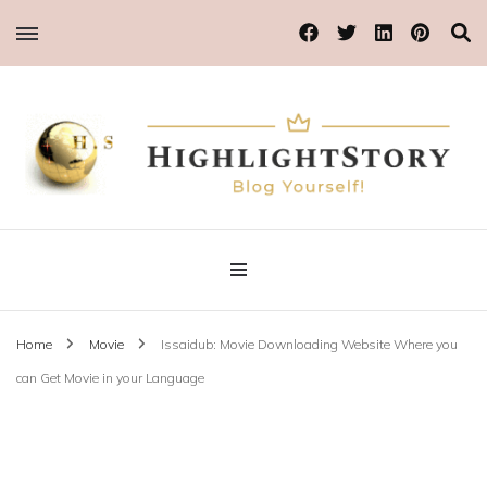
Blog Yourself!
Highlight Story
Home
Movie
Issaidub: Movie Downloading Website Where you
can Get Movie in your Language