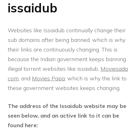
issaidub
Websites like Issaidub continually change their
sub domains after being banned, which is why
their links are continuously changing. This is
because the Indian government keeps banning
illegal torrent websites like issaidub,
Moviesada
com
, and
Movies Papa
, which is why the link to
these government websites keeps changing.
The address of the Issaidub website may be
seen below, and an active link to it can be
found here: