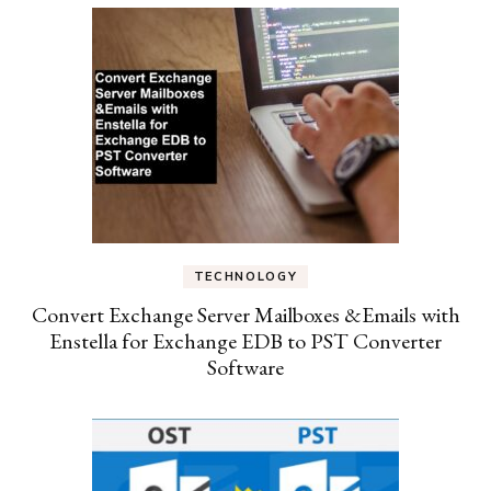
TECHNOLOGY
Convert Exchange Server Mailboxes &Emails with
Enstella for Exchange EDB to PST Converter
Software