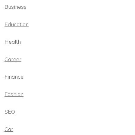
Business
Education
Health
Career
Finance
Fashion
SEO
Car