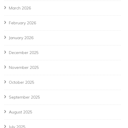
March 2026
February 2026
January 2026
December 2025
November 2025
October 2025
September 2025
August 2025
July 2025