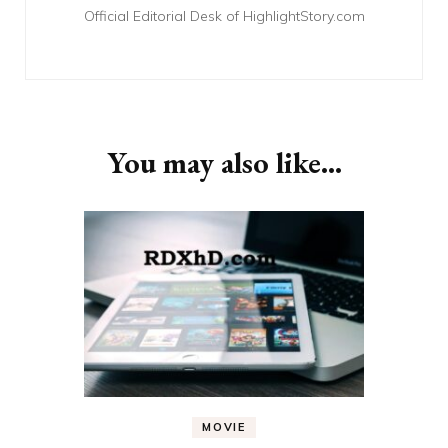
Official Editorial Desk of HighlightStory.com
You may also like...
MOVIE