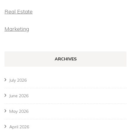
Real Estate
Marketing
ARCHIVES
July 2026
June 2026
May 2026
April 2026