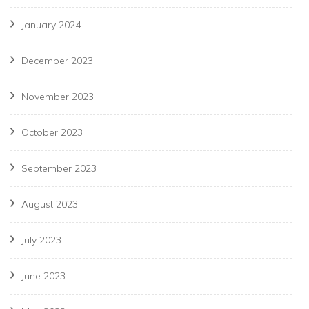
January 2024
December 2023
November 2023
October 2023
September 2023
August 2023
July 2023
June 2023