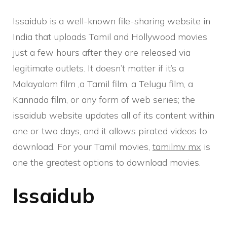
Issaidub is a well-known file-sharing website in
India that uploads Tamil and Hollywood movies
just a few hours after they are released via
legitimate outlets. It doesn’t matter if it’s a
Malayalam film ,a Tamil film, a Telugu film, a
Kannada film, or any form of web series; the
issaidub website updates all of its content within
one or two days, and it allows pirated videos to
download. For your Tamil movies,
tamilmv mx
is
one the greatest options to download movies.
Issaidub