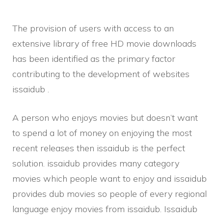
The provision of users with access to an
extensive library of free HD movie downloads
has been identified as the primary factor
contributing to the development of websites
issaidub .
A person who enjoys movies but doesn’t want
to spend a lot of money on enjoying the most
recent releases then issaidub is the perfect
solution. issaidub provides many category
movies which people want to enjoy and issaidub
provides dub movies so people of every regional
language enjoy movies from issaidub. Issaidub