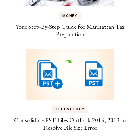
MONEY
Your Step-By-Step Guide for Manhattan Tax
Preparation
TECHNOLOGY
Consolidate PST Files Outlook 2016, 2013 to
Resolve File Size Error