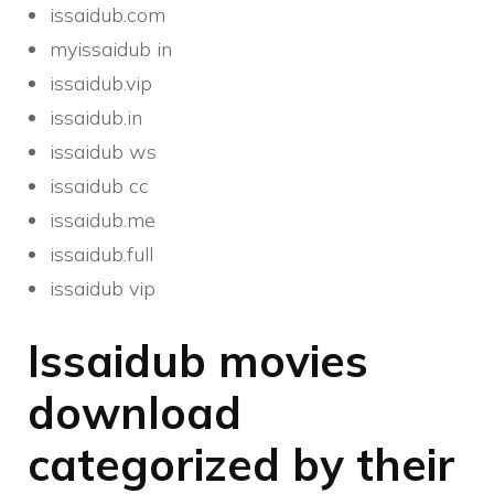
issaidub.com
myissaidub in
issaidub.vip
issaidub.in
issaidub ws
issaidub cc
issaidub.me
issaidub.full
issaidub vip
Issaidub movies
download
categorized by their