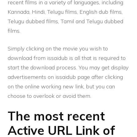
recent films in a variety of languages, including
Kannada, Hindi, Telugu films, English dub films,
Telugu dubbed films, Tamil and Telugu dubbed
films.
Simply clicking on the movie you wish to
download from issaidub is all that is required to
start the download process. You may get display
advertisements on issaidub page after clicking
on the online working new link, but you can
choose to overlook or avoid them.
The most recent
Active URL Link of