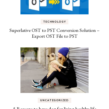
TECHNOLOGY
Superlative OST to PST Conversion Solution –
Export OST File to PST
UNCATEGORIZED
5 Reasons to have dog for living healthy life