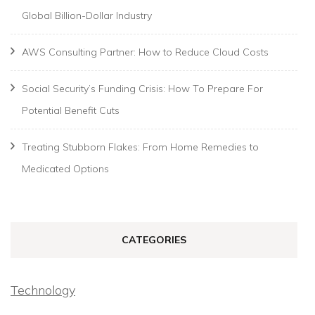
Global Billion-Dollar Industry
AWS Consulting Partner: How to Reduce Cloud Costs
Social Security’s Funding Crisis: How To Prepare For
Potential Benefit Cuts
Treating Stubborn Flakes: From Home Remedies to
Medicated Options
CATEGORIES
Technology