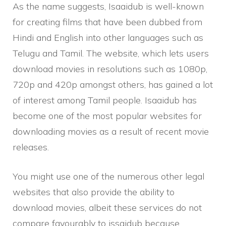
As the name suggests, Isaaidub is well-known
for creating films that have been dubbed from
Hindi and English into other languages such as
Telugu and Tamil. The website, which lets users
download movies in resolutions such as 1080p,
720p and 420p amongst others, has gained a lot
of interest among Tamil people. Isaaidub has
become one of the most popular websites for
downloading movies as a result of recent movie
releases.
You might use one of the numerous other legal
websites that also provide the ability to
download movies, albeit these services do not
compare favourably to issaidub because