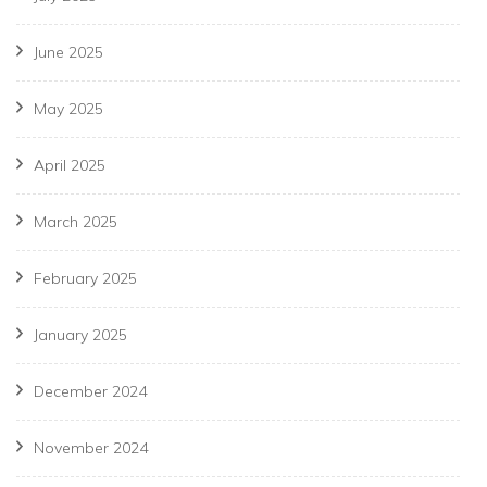
June 2025
May 2025
April 2025
March 2025
February 2025
January 2025
December 2024
November 2024