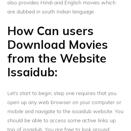
also provides Hindi and English movies which
are dubbed in south Indian language.
How Can users
Download Movies
from the Website
Issaidub:
Let’s start to begin, step one requires that you
open up any web browser on your computer or
mobile and navigate to the issaidub website. You
should be able to access some active links up
top of issaidub. You are free to look around