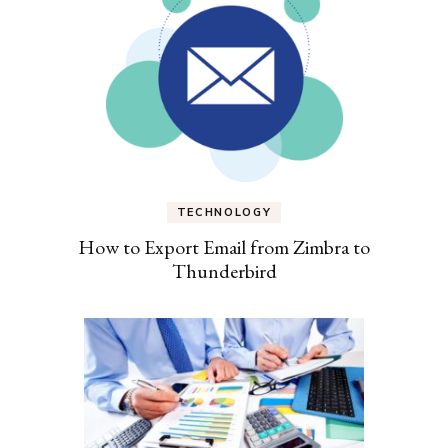
TECHNOLOGY
How to Export Email from Zimbra to
Thunderbird