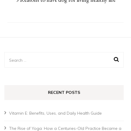
Search
for:
RECENT POSTS
Vitamin E: Benefits, Uses, and Daily Health Guide
The Rise of Yoga: How a Centuries-Old Practice Became a