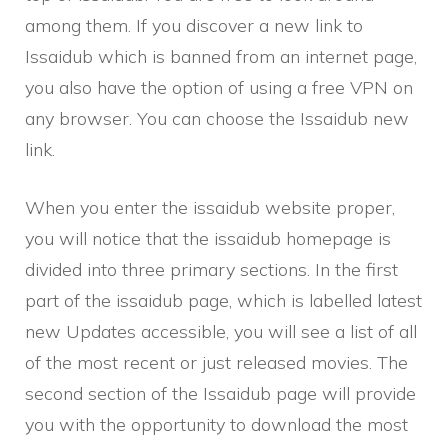
among them. If you discover a new link to
Issaidub which is banned from an internet page,
you also have the option of using a free VPN on
any browser. You can choose the Issaidub new
link.
When you enter the issaidub website proper,
you will notice that the issaidub homepage is
divided into three primary sections. In the first
part of the issaidub page, which is labelled latest
new Updates accessible, you will see a list of all
of the most recent or just released movies. The
second section of the Issaidub page will provide
you with the opportunity to download the most