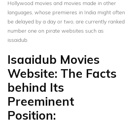
Hollywood movies and movies made in other
languages, whose premieres in India might often
be delayed by a day or two, are currently ranked
number one on pirate websites such as
issaidub.
Isaaidub Movies
Website: The Facts
behind Its
Preeminent
Position: