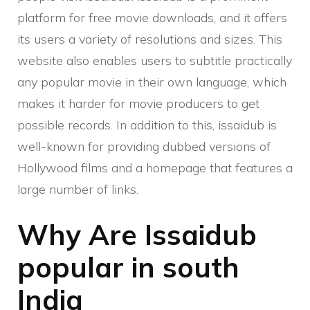
platform for free movie downloads, and it offers
its users a variety of resolutions and sizes. This
website also enables users to subtitle practically
any popular movie in their own language, which
makes it harder for movie producers to get
possible records. In addition to this, issaidub is
well-known for providing dubbed versions of
Hollywood films and a homepage that features a
large number of links.
Why Are Issaidub
popular in south
India