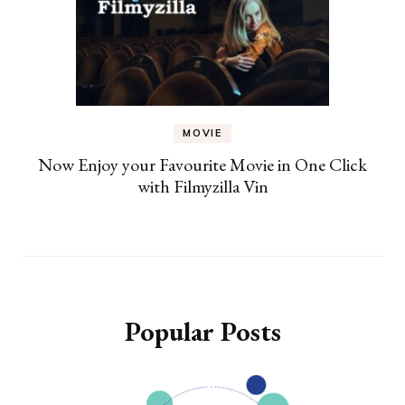
MOVIE
Now Enjoy your Favourite Movie in One Click
with Filmyzilla Vin
Popular Posts