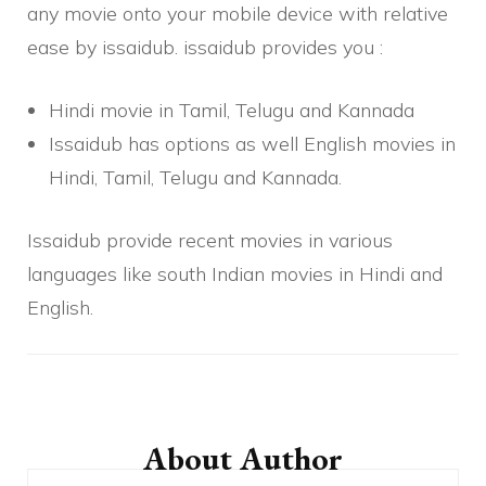
any movie onto your mobile device with relative
ease by issaidub. issaidub provides you :
Hindi movie in Tamil, Telugu and Kannada
Issaidub has options as well English movies in
Hindi, Tamil, Telugu and Kannada.
Issaidub provide recent movies in various
languages
like south Indian movies in Hindi and
English.
Post
Navigation
About Author