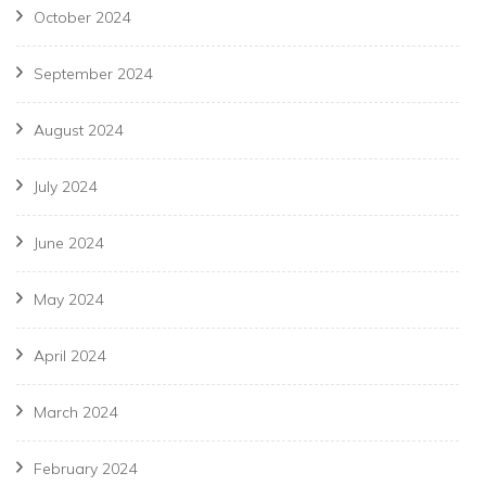
October 2024
September 2024
August 2024
July 2024
June 2024
May 2024
April 2024
March 2024
February 2024