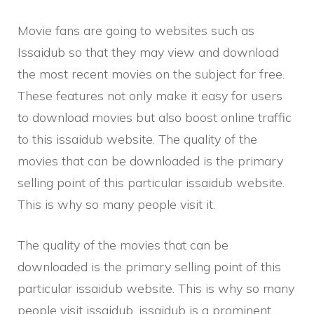
Movie fans are going to websites such as
Issaidub so that they may view and download
the most recent movies on the subject for free.
These features not only make it easy for users
to download movies but also boost online traffic
to this issaidub website. The quality of the
movies that can be downloaded is the primary
selling point of this particular issaidub website.
This is why so many people visit it.
The quality of the movies that can be
downloaded is the primary selling point of this
particular issaidub website. This is why so many
people visit issaidub. issaidub is a prominent