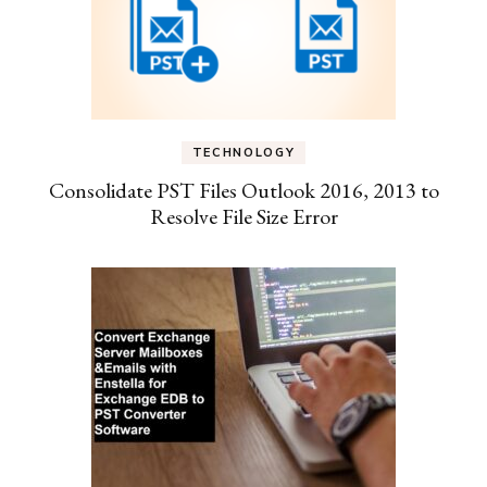
TECHNOLOGY
Consolidate PST Files Outlook 2016, 2013 to
Resolve File Size Error