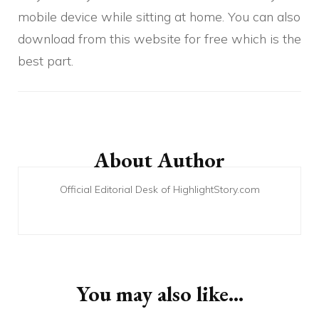
mobile device while sitting at home. You can also
download from this website for free which is the
best part.
Post
Navigation
About Author
Official Editorial Desk of HighlightStory.com
You may also like...