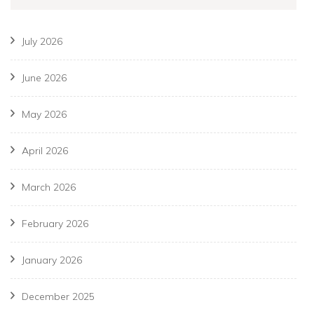
July 2026
June 2026
May 2026
April 2026
March 2026
February 2026
January 2026
December 2025