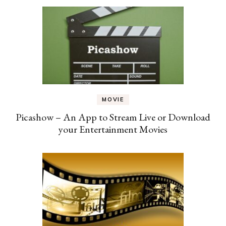
MOVIE
Picashow – An App to Stream Live or Download
your Entertainment Movies