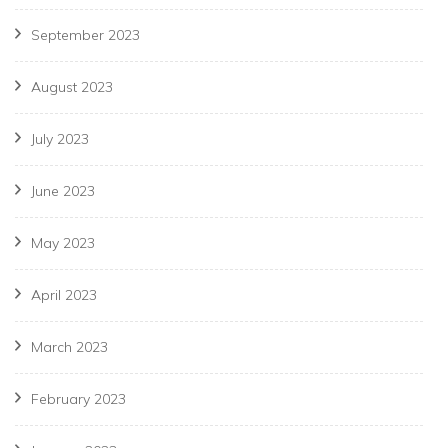
September 2023
August 2023
July 2023
June 2023
May 2023
April 2023
March 2023
February 2023