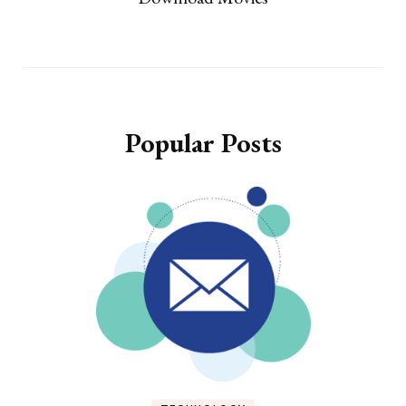
Popular Posts