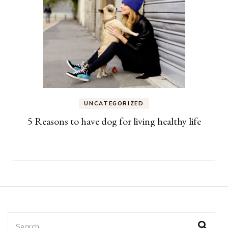
UNCATEGORIZED
5 Reasons to have dog for living healthy life
Search