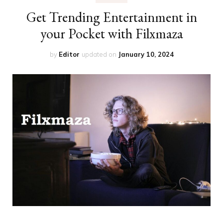
Get Trending Entertainment in
your Pocket with Filxmaza
by
Editor
updated on
January 10, 2024