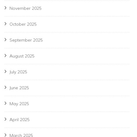
November 2025
October 2025
September 2025
August 2025
July 2025
June 2025
May 2025
April 2025
March 2025