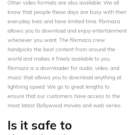
Other video formats are also available. We all
know that people these days are busy with their
everyday lives and have limited time. filxmaza
allows you to download and enjoy entertainment
whenever you want. The filxmaza crew
handpicks the best content from around the
world and makes it freely available to you.
filxmaza is a downloader for audio, video, and
music that allows you to download anything at
lightning speed. We go to great lengths to
ensure that our customers have access to the
most latest Bollywood movies and web series.
Is it safe to