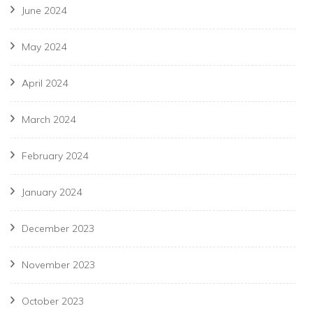
June 2024
May 2024
April 2024
March 2024
February 2024
January 2024
December 2023
November 2023
October 2023