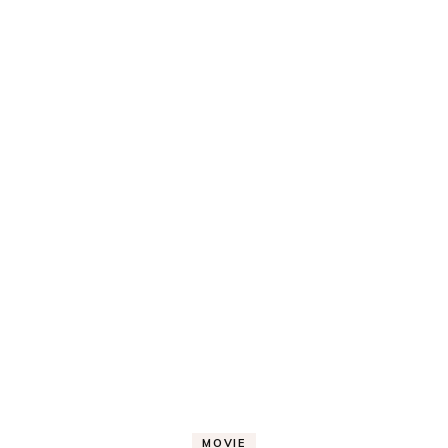
MOVIE