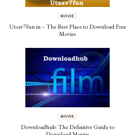
MOVIE
Utsav7fun in – The Best Place to Download Free
Movies
MOVIE
Downloadhub: The Definitive Guide to
Download Movies