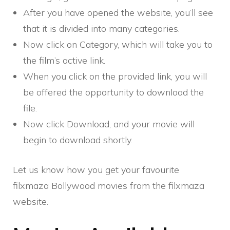
After you have opened the website, you’ll see
that it is divided into many categories.
Now click on Category, which will take you to
the film’s active link.
When you click on the provided link, you will
be offered the opportunity to download the
file.
Now click Download, and your movie will
begin to download shortly.
Let us know how you get your favourite
filxmaza Bollywood movies from the filxmaza
website.