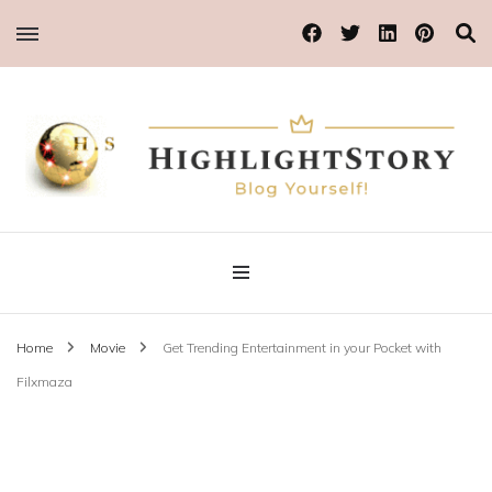
Blog Yourself!
Highlight Story
Home
Movie
Get Trending Entertainment in your Pocket with
Filxmaza