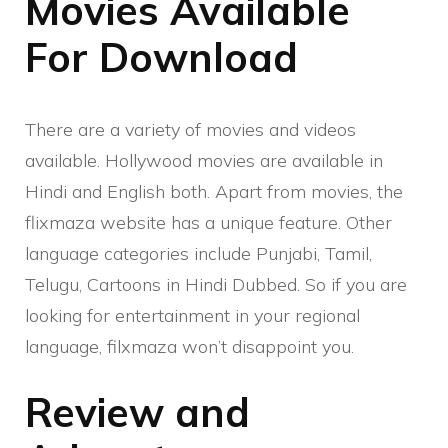
Movies Available
For Download
There are a variety of movies and videos
available. Hollywood movies are available in
Hindi and English both. Apart from movies, the
flixmaza website has a unique feature. Other
language categories include Punjabi, Tamil,
Telugu, Cartoons in Hindi Dubbed. So if you are
looking for entertainment in your regional
language, filxmaza won’t disappoint you.
Review and