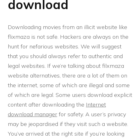
download
Downloading movies from an illicit website like
flixmaza is not safe. Hackers are always on the
hunt for nefarious websites. We will suggest
that you should always refer to authentic and
legal websites. If we’re talking about filxmaza
website alternatives, there are a lot of them on
the internet, some of which are illegal and some
of which are legal. Some users download explicit
content after downloading the
Internet
download manager
for safety. A user’s privacy
may be jeopardised if they visit such a website.
You’ve arrived at the right site if you’re looking