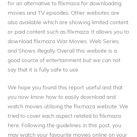
for an alternative to filxmaza for downloading
movies and TV episodes. Other websites are
also available which are showing limited content
or paid content such as filxmaza. It allows you to
download filxmaza War Movies, Web Series,
and Shows illegally. Overall this website is a
good source of entertainment but we can not
say that it is fully safe to use.
We hope you found this report useful and that
you now know how to easily download and
watch movies utilising the flixmaza website. We
tried to cover each aspect related to filxmaza
here. Following the guidelines in this post, you
may watch your favourite movies online on your