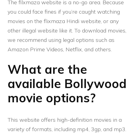
The filxmaza website is a no-go area. Because
you could face fines if you’re caught watching
movies on the flixmaza Hindi website, or any
other illegal website like it. To download movies,
we recommend using legal options such as
Amazon Prime Videos, Netflix, and others.
What are the
available Bollywood
movie options?
This website offers high-definition movies in a
variety of formats, including mp4, 3gp, and mp3.