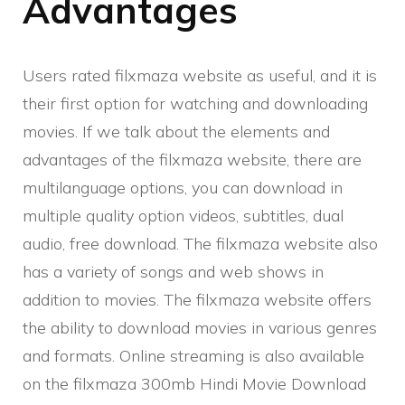
Advantages
Users rated filxmaza website as useful, and it is
their first option for watching and downloading
movies. If we talk about the elements and
advantages of the filxmaza website, there are
multilanguage options, you can download in
multiple quality option videos, subtitles, dual
audio, free download. The filxmaza website also
has a variety of songs and web shows in
addition to movies. The filxmaza website offers
the ability to download movies in various genres
and formats. Online streaming is also available
on the filxmaza 300mb Hindi Movie Download