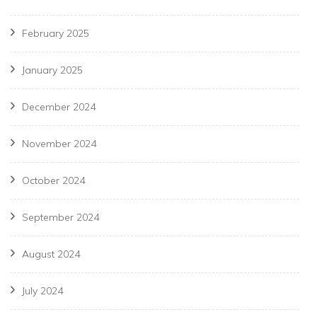
February 2025
January 2025
December 2024
November 2024
October 2024
September 2024
August 2024
July 2024