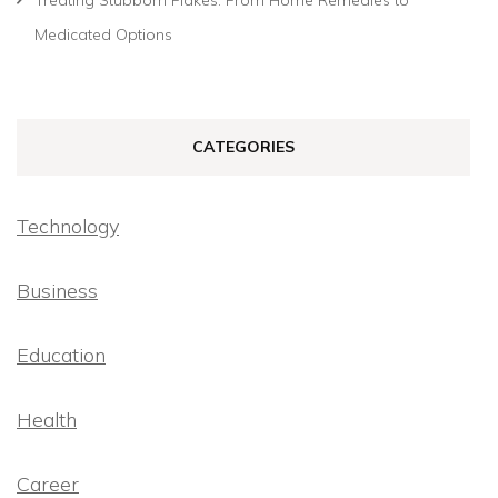
Medicated Options
CATEGORIES
Technology
Business
Education
Health
Career