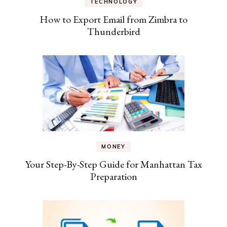
TECHNOLOGY
How to Export Email from Zimbra to
Thunderbird
MONEY
Your Step-By-Step Guide for Manhattan Tax
Preparation