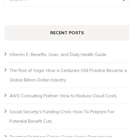
for:
RECENT POSTS
Vitamin E: Benefits, Uses, and Daily Health Guide
The Rise of Yoga: How a Centuries-Old Practice Became a
Global Billion-Dollar Industry
AWS Consulting Partner: How to Reduce Cloud Costs
Social Security’s Funding Crisis: How To Prepare For
Potential Benefit Cuts
Treating Stubborn Flakes: From Home Remedies to