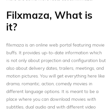
Filxmaza, What is
it?
filxmaza is an online web portal featuring movie
buffs. It provides up-to-date information which
is not only about projection and configuration but
also about delivery dates, trailers, meetings, and
motion pictures. You will get everything here like
drama, romantic, action, comedy movies in
different language options. It is meant to be a
place where you can download movies with
subtitles, dual audio and with different video