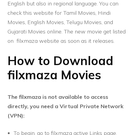
English but also in regional language. You can
check this website for Tamil Movies, Hindi
Movies, English Movies, Telugu Movies, and
Gujarati Movies online. The new movie get listed
on filxmaza website as soon as it releases.
How to Download
filxmaza Movies
The filxmaza is not available to access
directly, you need a Virtual Private Network
(VPN):
To begin, go to filxmaza active Links page.