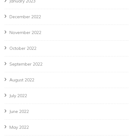
January 2023
December 2022
November 2022
October 2022
September 2022
August 2022
July 2022
June 2022
May 2022