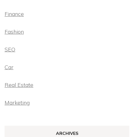
Finance
Fashion
SEO
Car
Real Estate
Marketing
ARCHIVES