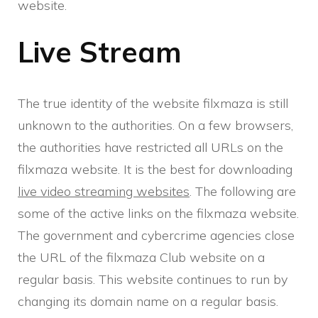
website.
Live Stream
The true identity of the website filxmaza is still
unknown to the authorities. On a few browsers,
the authorities have restricted all URLs on the
filxmaza website. It is the best for downloading
live video streaming websites
. The following are
some of the active links on the filxmaza website.
The government and cybercrime agencies close
the URL of the filxmaza Club website on a
regular basis. This website continues to run by
changing its domain name on a regular basis.