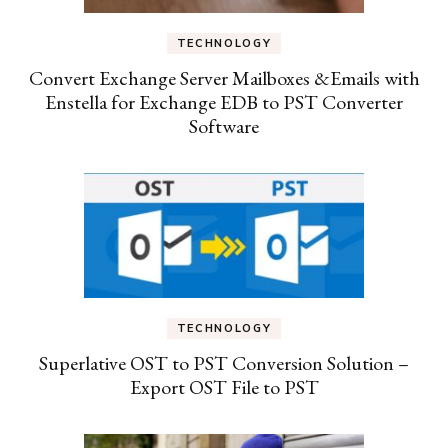
TECHNOLOGY
Convert Exchange Server Mailboxes &Emails with
Enstella for Exchange EDB to PST Converter
Software
TECHNOLOGY
Superlative OST to PST Conversion Solution –
Export OST File to PST