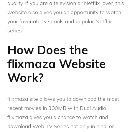
quality. If you are a television or Netflix lover, this
website also gives you an opportunity to watch
your favourite tv serials and popular Netflix
series.
How Does the
flixmaza Website
Work?
filxmaza site allows you to download the most
recent movies in 300MB with Dual Audio.
filxmaza gives you a chance to watch and
download Web TV Series not only in hindi or