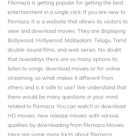
Filxmaza is getting popular for getting the best
entertainment in a single click. If you are new to
filxmaza, It is a website that allows its visitors to
view and download movies. They are displaying
Bollywood, Hollywood, Malayalam, Telugu, Tamil,
double-sound films, and web series. No doubt
that nowadays there are so many options to
listen to songs, download movies or for online
streaming, so what makes it different from
others and is it safe to use? We understand that
there would be many questions in your mind
related to flixmaza. You can watch or download
HD movies, new release movies with various
qualities by downloading from filxmaza Movies.
Here are some more facts about filxmaza.