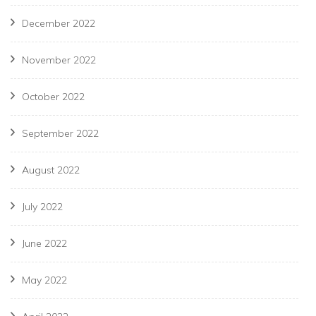
December 2022
November 2022
October 2022
September 2022
August 2022
July 2022
June 2022
May 2022