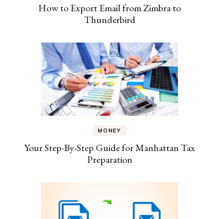
How to Export Email from Zimbra to
Thunderbird
MONEY
Your Step-By-Step Guide for Manhattan Tax
Preparation