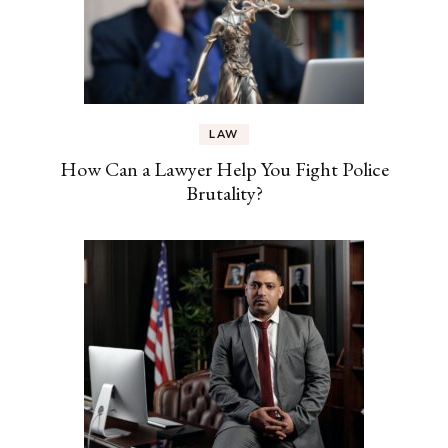
LAW
How Can a Lawyer Help You Fight Police
Brutality?