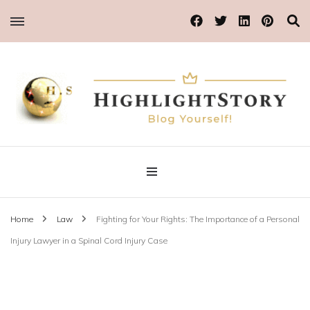
Blog Yourself!
Highlight Story
Home
Law
Fighting for Your Rights: The Importance of a Personal
Injury Lawyer in a Spinal Cord Injury Case