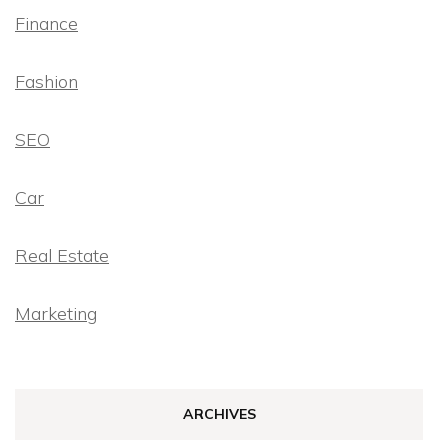
Finance
Fashion
SEO
Car
Real Estate
Marketing
ARCHIVES