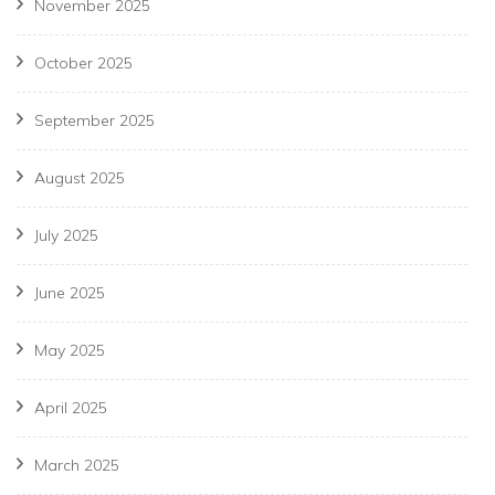
November 2025
October 2025
September 2025
August 2025
July 2025
June 2025
May 2025
April 2025
March 2025