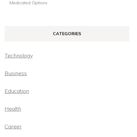
Medicated Options
CATEGORIES
Technology
Business
Education
Health
Career