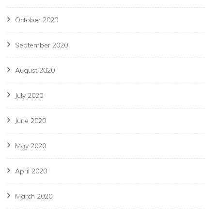
October 2020
September 2020
August 2020
July 2020
June 2020
May 2020
April 2020
March 2020