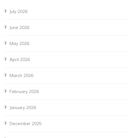
July 2026
June 2026
May 2026
April 2026
March 2026
February 2026
January 2026
December 2025