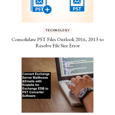
TECHNOLOGY
Consolidate PST Files Outlook 2016, 2013 to
Resolve File Size Error