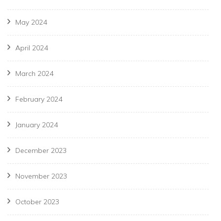
May 2024
April 2024
March 2024
February 2024
January 2024
December 2023
November 2023
October 2023