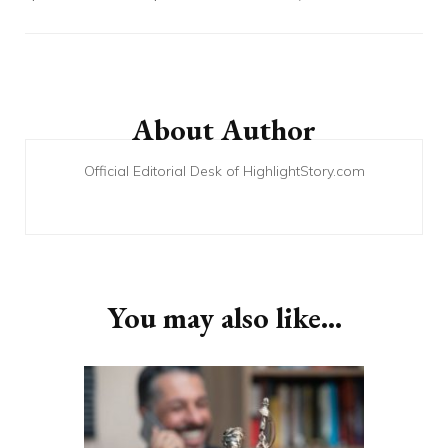
Post
Navigation
About Author
Official Editorial Desk of HighlightStory.com
You may also like...