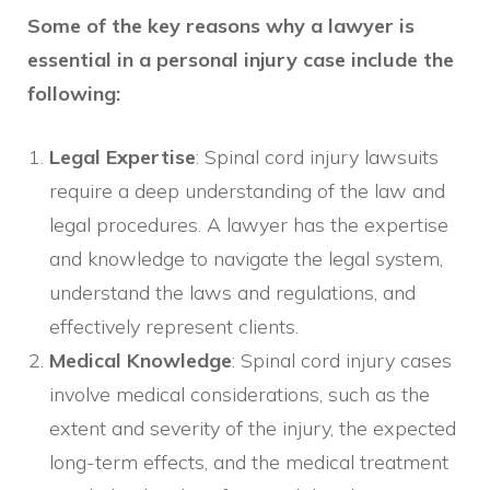
Some of the key reasons why a lawyer is
essential in a personal injury case include the
following:
Legal Expertise
: Spinal cord injury lawsuits
require a deep understanding of the law and
legal procedures. A lawyer has the expertise
and knowledge to navigate the legal system,
understand the laws and regulations, and
effectively represent clients.
Medical Knowledge
: Spinal cord injury cases
involve medical considerations, such as the
extent and severity of the injury, the expected
long-term effects, and the medical treatment