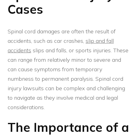
Cases
Spinal cord damages are often the result of
accidents, such as car crashes,
slip and fall
accidents
slips and falls, or sports injuries. These
can range from relatively minor to severe and
can cause symptoms from temporary
numbness to permanent paralysis. Spinal cord
injury lawsuits can be complex and challenging
to navigate as they involve medical and legal
considerations.
The Importance of a