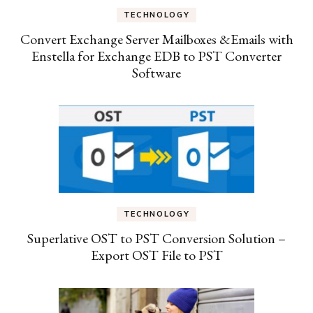
TECHNOLOGY
Convert Exchange Server Mailboxes &Emails with
Enstella for Exchange EDB to PST Converter
Software
TECHNOLOGY
Superlative OST to PST Conversion Solution –
Export OST File to PST