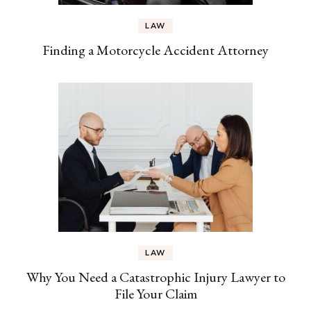
LAW
Finding a Motorcycle Accident Attorney
LAW
Why You Need a Catastrophic Injury Lawyer to
File Your Claim