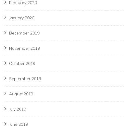
February 2020
January 2020
December 2019
November 2019
October 2019
September 2019
August 2019
July 2019
June 2019