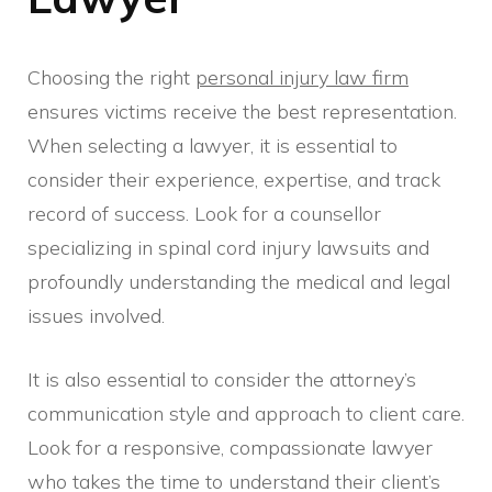
Choosing the right
personal injury law firm
ensures victims receive the best representation.
When selecting a lawyer, it is essential to
consider their experience, expertise, and track
record of success. Look for a counsellor
specializing in spinal cord injury lawsuits and
profoundly understanding the medical and legal
issues involved.
It is also essential to consider the attorney’s
communication style and approach to client care.
Look for a responsive, compassionate lawyer
who takes the time to understand their client’s