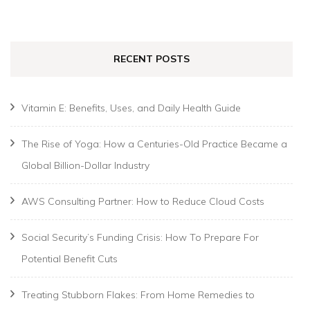
for:
RECENT POSTS
Vitamin E: Benefits, Uses, and Daily Health Guide
The Rise of Yoga: How a Centuries-Old Practice Became a
Global Billion-Dollar Industry
AWS Consulting Partner: How to Reduce Cloud Costs
Social Security’s Funding Crisis: How To Prepare For
Potential Benefit Cuts
Treating Stubborn Flakes: From Home Remedies to