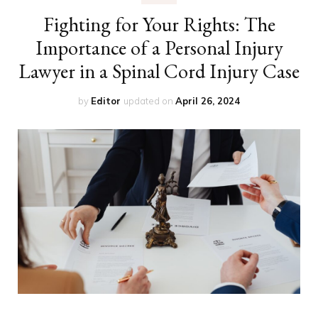
Fighting for Your Rights: The
Importance of a Personal Injury
Lawyer in a Spinal Cord Injury Case
by
Editor
updated on
April 26, 2024