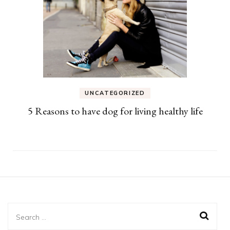
UNCATEGORIZED
5 Reasons to have dog for living healthy life
Search