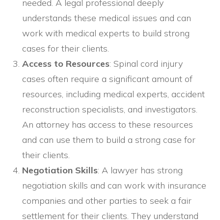
needed. A legal professional deeply
understands these medical issues and can
work with medical experts to build strong
cases for their clients.
Access to Resources
: Spinal cord injury
cases often require a significant amount of
resources, including medical experts, accident
reconstruction specialists, and investigators.
An attorney has access to these resources
and can use them to build a strong case for
their clients.
Negotiation Skills
: A lawyer has strong
negotiation skills and can work with insurance
companies and other parties to seek a fair
settlement for their clients. They understand