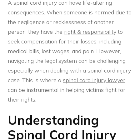
A spinal cord injury can have life-altering
consequences. When someone is harmed due to
the negligence or recklessness of another
person, they have the
right & responsibility
to
seek compensation for their losses, including
medical bills, lost wages, and pain. However,
navigating the legal system can be challenging,
especially when dealing with a spinal cord injury
case. This is where a
spinal cord injury lawyer
can be instrumental in helping victims fight for
their rights.
Understanding
Spinal Cord Injury