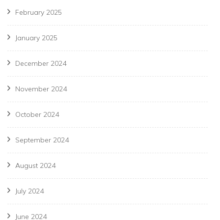
February 2025
January 2025
December 2024
November 2024
October 2024
September 2024
August 2024
July 2024
June 2024