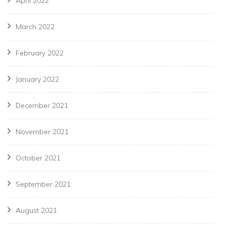
April 2022
March 2022
February 2022
January 2022
December 2021
November 2021
October 2021
September 2021
August 2021