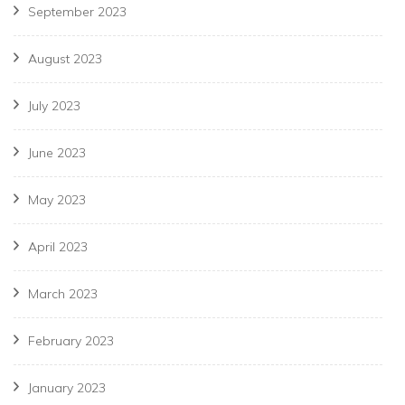
September 2023
August 2023
July 2023
June 2023
May 2023
April 2023
March 2023
February 2023
January 2023