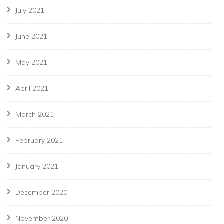
July 2021
June 2021
May 2021
April 2021
March 2021
February 2021
January 2021
December 2020
November 2020