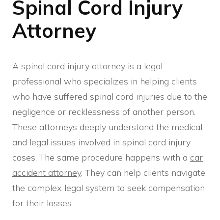
Spinal Cord Injury
Attorney
A
spinal cord injury
attorney is a legal
professional who specializes in helping clients
who have suffered spinal cord injuries due to the
negligence or recklessness of another person.
These attorneys deeply understand the medical
and legal issues involved in spinal cord injury
cases. The same procedure happens with a
car
accident attorney
. They can help clients navigate
the complex legal system to seek compensation
for their losses.