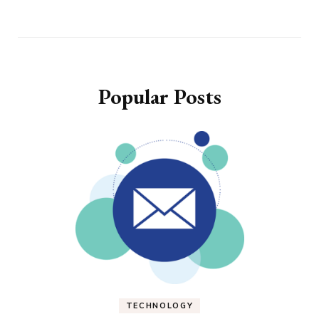
Popular Posts
TECHNOLOGY