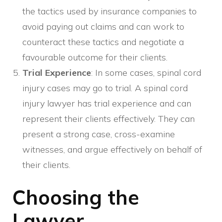
the tactics used by insurance companies to
avoid paying out claims and can work to
counteract these tactics and negotiate a
favourable outcome for their clients.
Trial Experience
: In some cases, spinal cord
injury cases may go to trial. A spinal cord
injury lawyer has trial experience and can
represent their clients effectively. They can
present a strong case, cross-examine
witnesses, and argue effectively on behalf of
their clients.
Choosing the
Lawyer