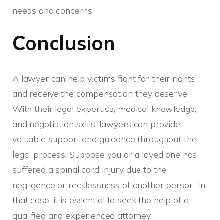
needs and concerns.
Conclusion
A lawyer can help victims fight for their rights
and receive the compensation they deserve.
With their legal expertise, medical knowledge,
and negotiation skills, lawyers can provide
valuable support and guidance throughout the
legal process. Suppose you or a loved one has
suffered a spinal cord injury due to the
negligence or recklessness of another person. In
that case, it is essential to seek the help of a
qualified and experienced attorney.