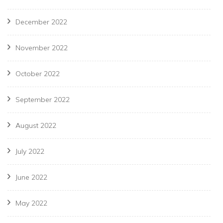
December 2022
November 2022
October 2022
September 2022
August 2022
July 2022
June 2022
May 2022