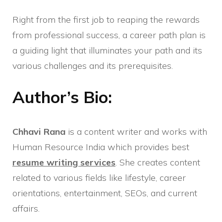
Right from the first job to reaping the rewards
from professional success, a career path plan is
a guiding light that illuminates your path and its
various challenges and its prerequisites.
Author’s Bio:
Chhavi Rana
is a content writer and works with
Human Resource India which provides best
resume writing services
. She creates content
related to various fields like lifestyle, career
orientations, entertainment, SEOs, and current
affairs.