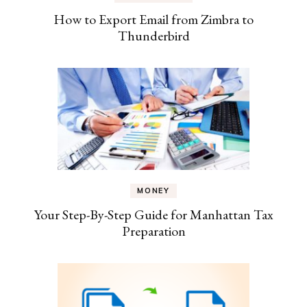
How to Export Email from Zimbra to
Thunderbird
MONEY
Your Step-By-Step Guide for Manhattan Tax
Preparation