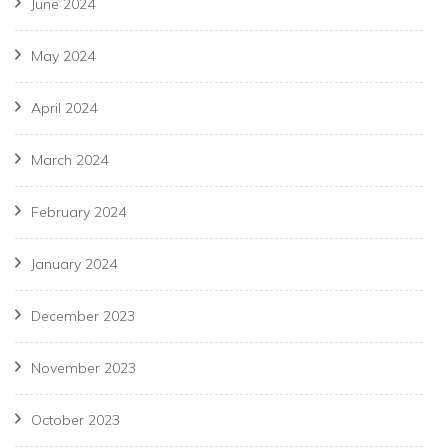
June 2024
May 2024
April 2024
March 2024
February 2024
January 2024
December 2023
November 2023
October 2023