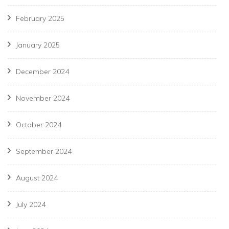
February 2025
January 2025
December 2024
November 2024
October 2024
September 2024
August 2024
July 2024