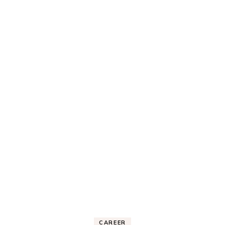
CAREER