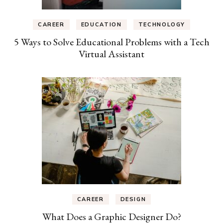
CAREER
EDUCATION
TECHNOLOGY
5 Ways to Solve Educational Problems with a Tech
Virtual Assistant
CAREER
DESIGN
What Does a Graphic Designer Do?