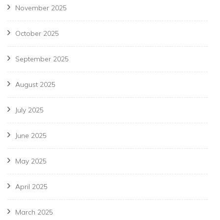
November 2025
October 2025
September 2025
August 2025
July 2025
June 2025
May 2025
April 2025
March 2025