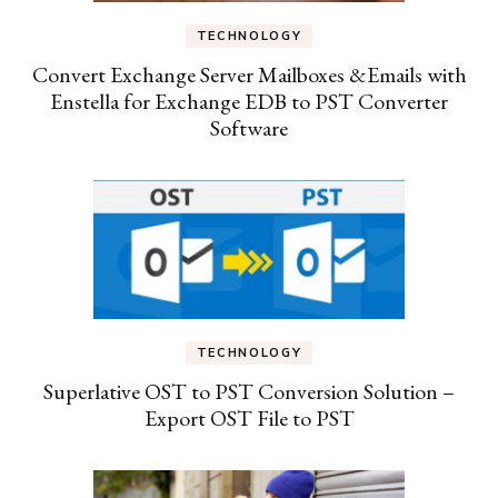
TECHNOLOGY
Convert Exchange Server Mailboxes &Emails with
Enstella for Exchange EDB to PST Converter
Software
TECHNOLOGY
Superlative OST to PST Conversion Solution –
Export OST File to PST