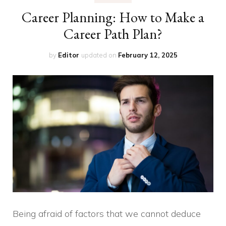
Career Planning: How to Make a
Career Path Plan?
by
Editor
updated on
February 12, 2025
Being afraid of factors that we cannot deduce