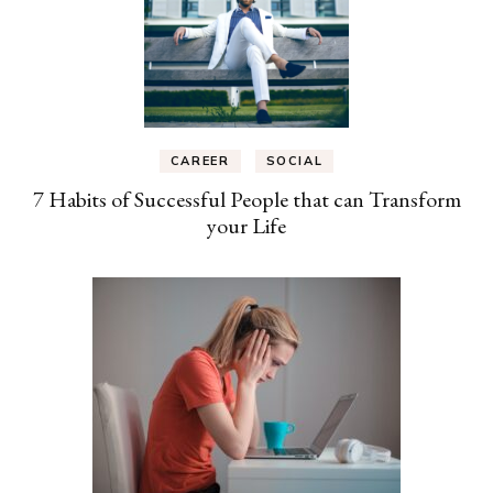
CAREER
SOCIAL
7 Habits of Successful People that can Transform
your Life