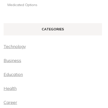
Medicated Options
CATEGORIES
Technology
Business
Education
Health
Career