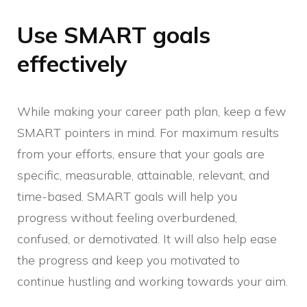
Use SMART goals
effectively
While making your career path plan, keep a few
SMART pointers in mind. For maximum results
from your efforts, ensure that your goals are
specific, measurable, attainable, relevant, and
time-based. SMART goals will help you
progress without feeling overburdened,
confused, or demotivated. It will also help ease
the progress and keep you motivated to
continue hustling and working towards your aim.