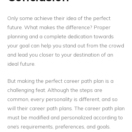
Only some achieve their idea of the perfect
future. What makes the difference? Proper
planning and a complete dedication towards
your goal can help you stand out from the crowd
and lead you closer to your destination of an
ideal future.
But making the perfect career path plan is a
challenging feat. Although the steps are
common, every personality is different, and so
will their career path plans. The career path plan
must be modified and personalized according to
one’s requirements, preferences, and goals.