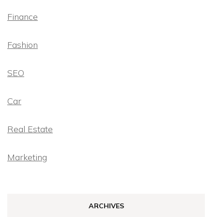
Finance
Fashion
SEO
Car
Real Estate
Marketing
ARCHIVES