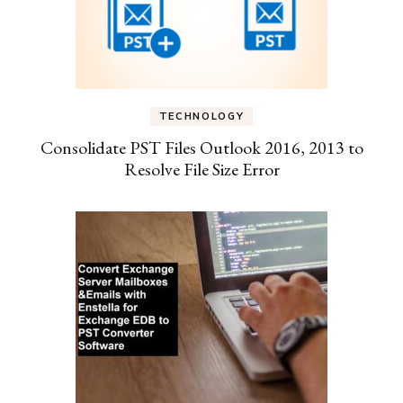
TECHNOLOGY
Consolidate PST Files Outlook 2016, 2013 to
Resolve File Size Error