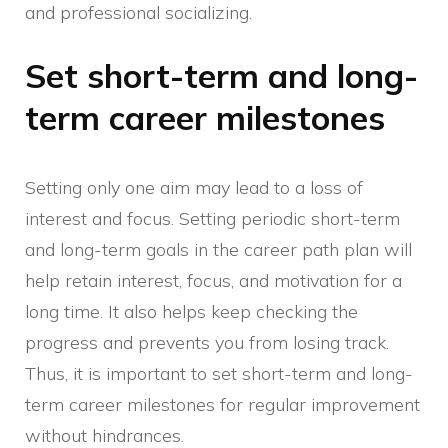
and professional socializing.
Set short-term and long-
term career milestones
Setting only one aim may lead to a loss of
interest and focus. Setting periodic short-term
and long-term goals in the career path plan will
help retain interest, focus, and motivation for a
long time. It also helps keep checking the
progress and prevents you from losing track.
Thus, it is important to set short-term and long-
term career milestones for regular improvement
without hindrances.