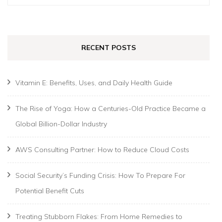
for:
RECENT POSTS
Vitamin E: Benefits, Uses, and Daily Health Guide
The Rise of Yoga: How a Centuries-Old Practice Became a
Global Billion-Dollar Industry
AWS Consulting Partner: How to Reduce Cloud Costs
Social Security’s Funding Crisis: How To Prepare For
Potential Benefit Cuts
Treating Stubborn Flakes: From Home Remedies to