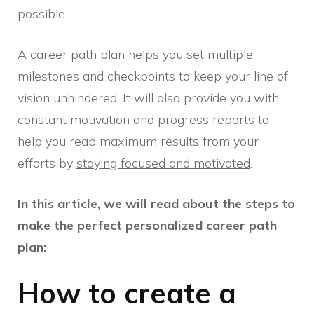
possible.
A career path plan helps you set multiple
milestones and checkpoints to keep your line of
vision unhindered. It will also provide you with
constant motivation and progress reports to
help you reap maximum results from your
efforts by
staying focused and motivated
.
In this article, we will read about the steps to
make the perfect personalized career path
plan:
How to create a