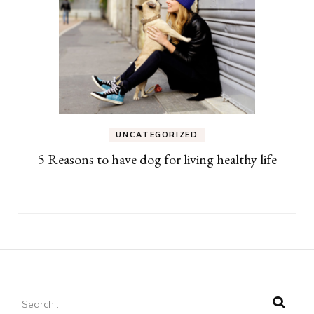
UNCATEGORIZED
5 Reasons to have dog for living healthy life
Search