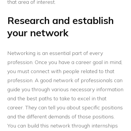
that area of interest.
Research and establish
your network
Networking is an essential part of every
profession. Once you have a career goal in mind,
you must connect with people related to that
profession. A good network of professionals can
guide you through various necessary information
and the best paths to take to excel in that
career. They can tell you about specific positions
and the different demands of those positions.
You can build this network through internships