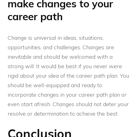
make changes to your
career path
Change is universal in ideas, situations,
opportunities, and challenges. Changes are
inevitable and should be welcomed with a
strong will. It would be best if you never were
rigid about your idea of the career path plan. You
should be well-equipped and ready to
incorporate changes in your career path plan or
even start afresh. Changes should not deter your
resolve or determination to achieve the best.
Conclusion