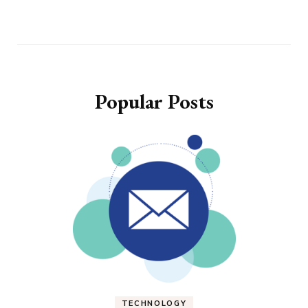
Popular Posts
TECHNOLOGY