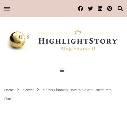
Blog Yourself!
Highlight Story
Home
Career
Career Planning: How to Make a Career Path
Plan?