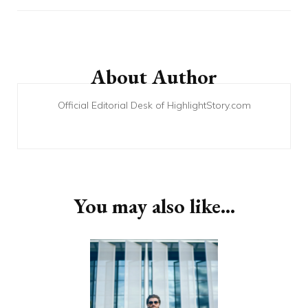
Post
Navigation
About Author
Official Editorial Desk of HighlightStory.com
You may also like...