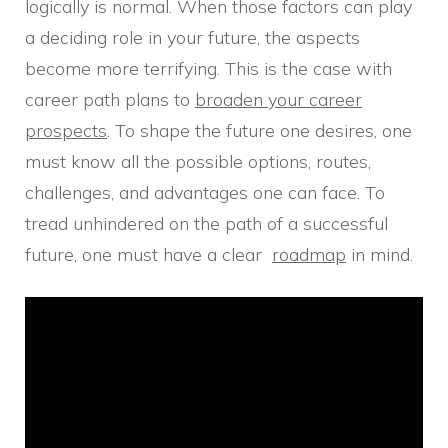
logically is normal. When those factors can play
a deciding role in your future, the aspects
become more terrifying. This is the case with
career path plans to
broaden your career
prospects
. To shape the future one desires, one
must know all the possible options, routes,
challenges, and advantages one can face. To
tread unhindered on the path of a successful
future, one must have a clear
roadmap
in mind.