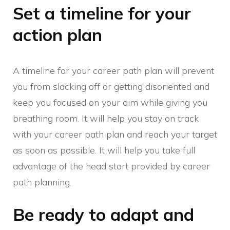
Set a timeline for your
action plan
A timeline for your career path plan will prevent
you from slacking off or getting disoriented and
keep you focused on your aim while giving you
breathing room. It will help you stay on track
with your career path plan and reach your target
as soon as possible. It will help you take full
advantage of the head start provided by career
path planning.
Be ready to adapt and