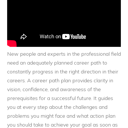
New people and experts in the professional field
need an adequately planned career path to
constantly progress in the right direction in their
careers. A career path plan provides clarity in
vision, confidence, and awareness of the
prerequisites for a successful future. It guides
you at every step about the challenges and
problems you might face and what action plan
you should take to achieve your goal as soon as