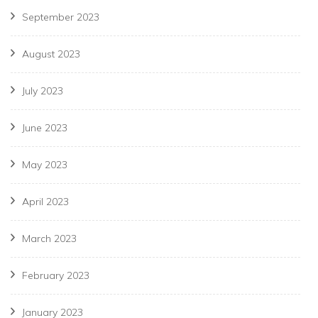
September 2023
August 2023
July 2023
June 2023
May 2023
April 2023
March 2023
February 2023
January 2023