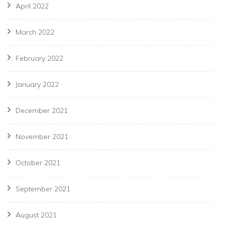
April 2022
March 2022
February 2022
January 2022
December 2021
November 2021
October 2021
September 2021
August 2021