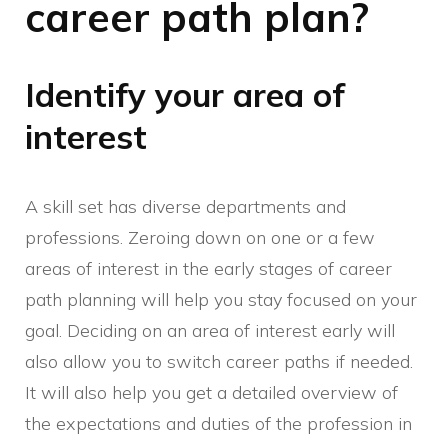
career path plan?
Identify your area of
interest
A skill set has diverse departments and
professions. Zeroing down on one or a few
areas of interest in the early stages of career
path planning will help you stay focused on your
goal. Deciding on an area of interest early will
also allow you to switch career paths if needed.
It will also help you get a detailed overview of
the expectations and duties of the profession in