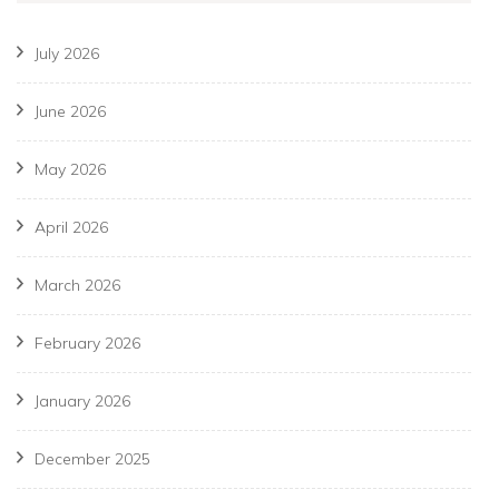
July 2026
June 2026
May 2026
April 2026
March 2026
February 2026
January 2026
December 2025