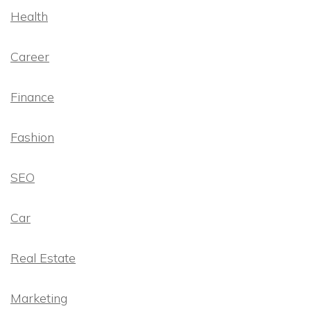
Health
Career
Finance
Fashion
SEO
Car
Real Estate
Marketing