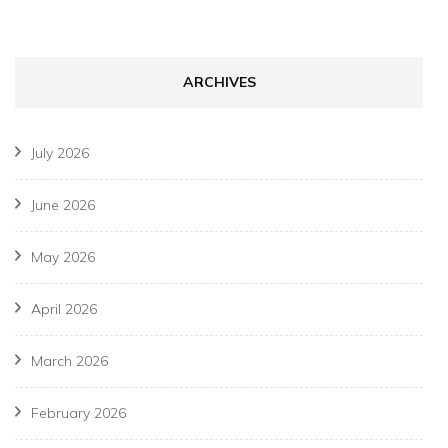
ARCHIVES
July 2026
June 2026
May 2026
April 2026
March 2026
February 2026