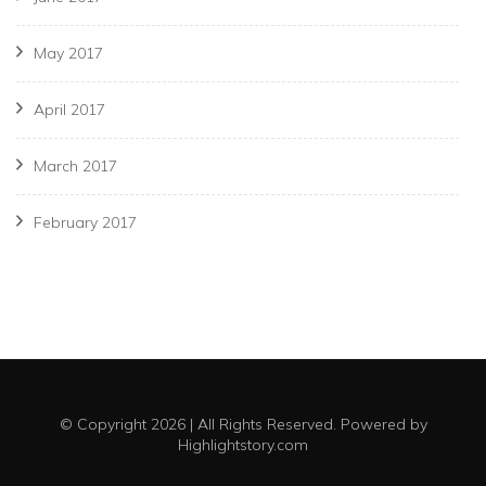
May 2017
April 2017
March 2017
February 2017
© Copyright 2026 | All Rights Reserved. Powered by
Highlightstory.com