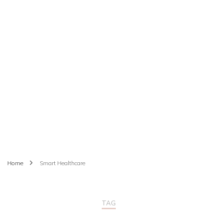
Home
Smart Healthcare
TAG