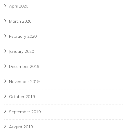
April 2020
March 2020
February 2020
January 2020
December 2019
November 2019
October 2019
September 2019
August 2019