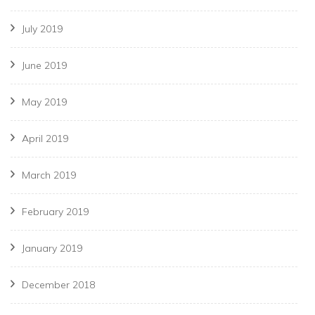
July 2019
June 2019
May 2019
April 2019
March 2019
February 2019
January 2019
December 2018