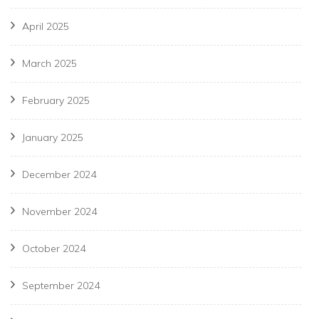
April 2025
March 2025
February 2025
January 2025
December 2024
November 2024
October 2024
September 2024