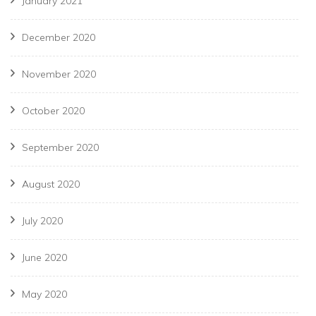
January 2021
December 2020
November 2020
October 2020
September 2020
August 2020
July 2020
June 2020
May 2020