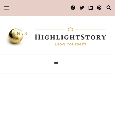
Blog Yourself!
Highlight Story