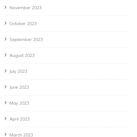
November 2023
October 2023
September 2023
August 2023
July 2023
June 2023
May 2023
April 2023
March 2023