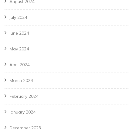
August 2024
July 2024
June 2024
May 2024
April 2024
March 2024
February 2024
January 2024
December 2023