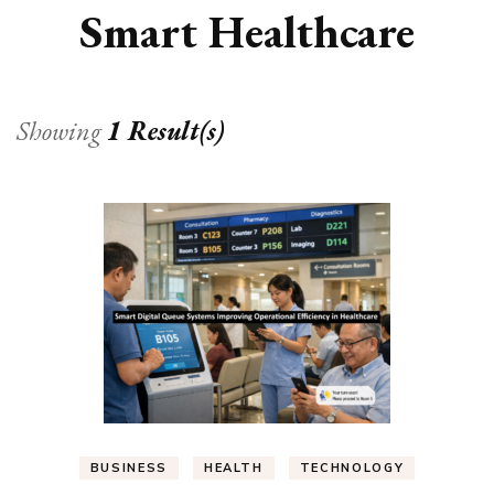
Smart Healthcare
Showing
1 Result(s)
BUSINESS
HEALTH
TECHNOLOGY