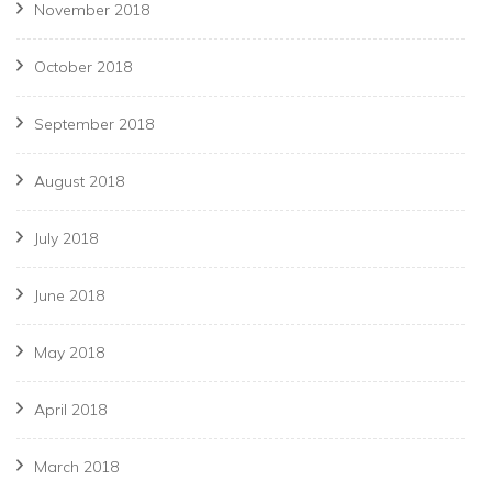
November 2018
October 2018
September 2018
August 2018
July 2018
June 2018
May 2018
April 2018
March 2018