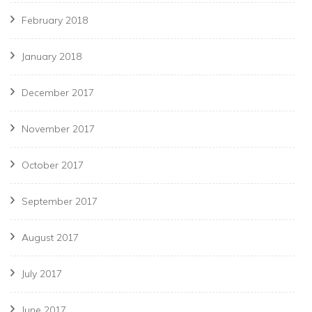
February 2018
January 2018
December 2017
November 2017
October 2017
September 2017
August 2017
July 2017
June 2017