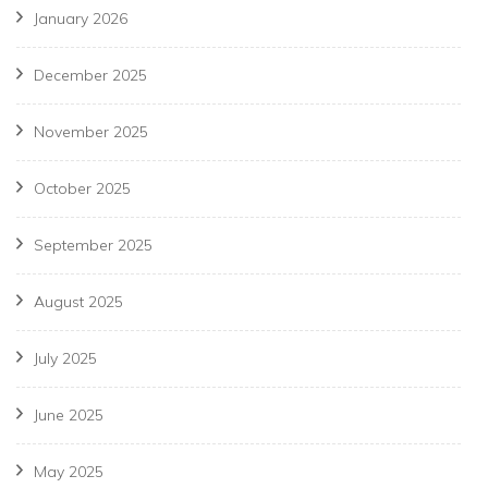
January 2026
December 2025
November 2025
October 2025
September 2025
August 2025
July 2025
June 2025
May 2025