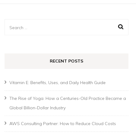
Search
for:
RECENT POSTS
Vitamin E: Benefits, Uses, and Daily Health Guide
The Rise of Yoga: How a Centuries-Old Practice Became a
Global Billion-Dollar Industry
AWS Consulting Partner: How to Reduce Cloud Costs