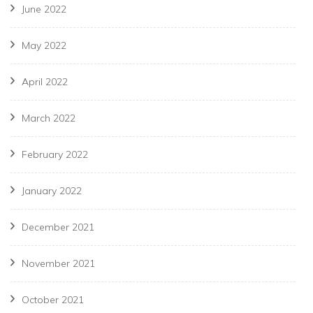
June 2022
May 2022
April 2022
March 2022
February 2022
January 2022
December 2021
November 2021
October 2021