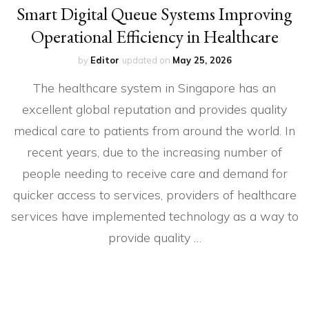
Smart Digital Queue Systems Improving
Operational Efficiency in Healthcare
by
Editor
updated on
May 25, 2026
The healthcare system in Singapore has an
excellent global reputation and provides quality
medical care to patients from around the world. In
recent years, due to the increasing number of
people needing to receive care and demand for
quicker access to services, providers of healthcare
services have implemented technology as a way to
provide quality …