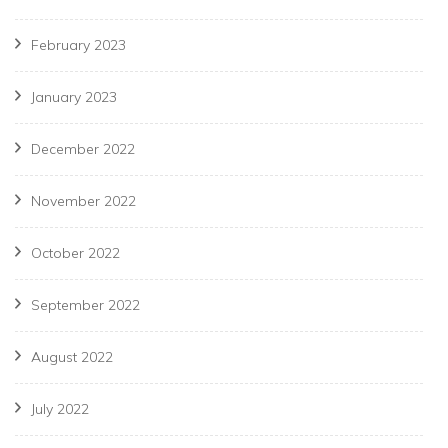
February 2023
January 2023
December 2022
November 2022
October 2022
September 2022
August 2022
July 2022