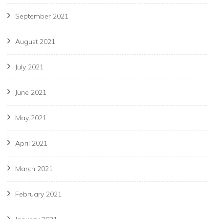
September 2021
August 2021
July 2021
June 2021
May 2021
April 2021
March 2021
February 2021