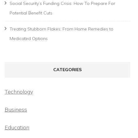
Social Security’s Funding Crisis: How To Prepare For
Potential Benefit Cuts
Treating Stubborn Flakes: From Home Remedies to
Medicated Options
CATEGORIES
Technology
Business
Education