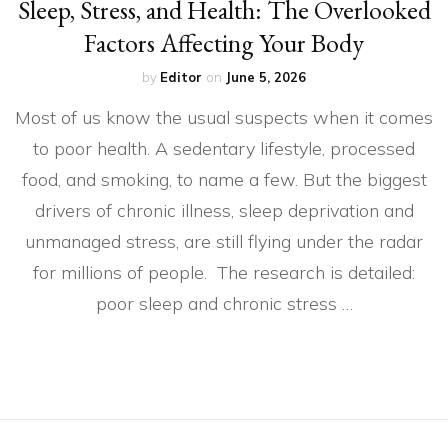
Sleep, Stress, and Health: The Overlooked
Factors Affecting Your Body
by
Editor
on
June 5, 2026
Most of us know the usual suspects when it comes
to poor health. A sedentary lifestyle, processed
food, and smoking, to name a few. But the biggest
drivers of chronic illness, sleep deprivation and
unmanaged stress, are still flying under the radar
for millions of people. The research is detailed:
poor sleep and chronic stress …