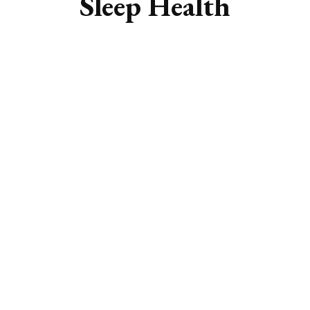
Sleep Health