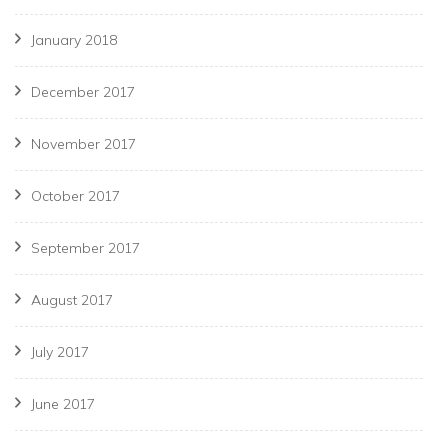
January 2018
December 2017
November 2017
October 2017
September 2017
August 2017
July 2017
June 2017