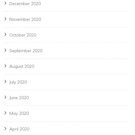
December 2020
November 2020
October 2020
September 2020
August 2020
July 2020
June 2020
May 2020
April 2020