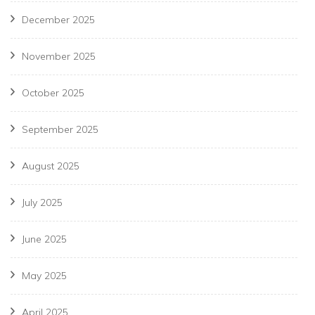
December 2025
November 2025
October 2025
September 2025
August 2025
July 2025
June 2025
May 2025
April 2025