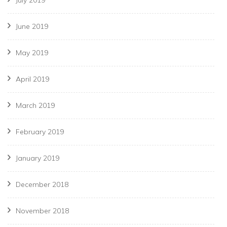
June 2019
May 2019
April 2019
March 2019
February 2019
January 2019
December 2018
November 2018