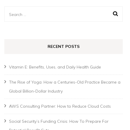
Search
for:
RECENT POSTS
Vitamin E: Benefits, Uses, and Daily Health Guide
The Rise of Yoga: How a Centuries-Old Practice Became a
Global Billion-Dollar Industry
AWS Consulting Partner: How to Reduce Cloud Costs
Social Security’s Funding Crisis: How To Prepare For