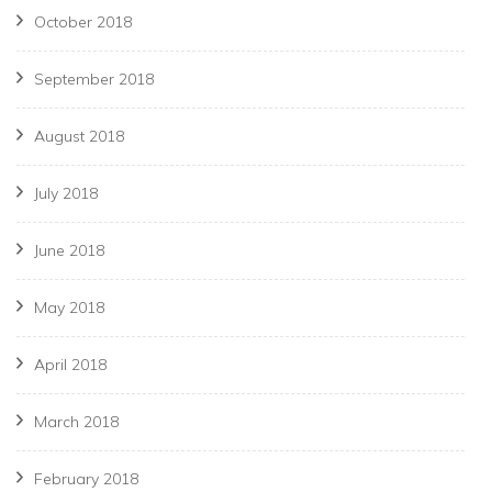
October 2018
September 2018
August 2018
July 2018
June 2018
May 2018
April 2018
March 2018
February 2018