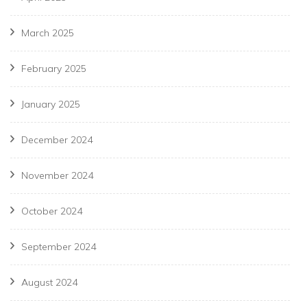
March 2025
February 2025
January 2025
December 2024
November 2024
October 2024
September 2024
August 2024