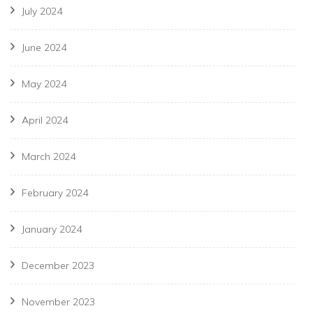
July 2024
June 2024
May 2024
April 2024
March 2024
February 2024
January 2024
December 2023
November 2023