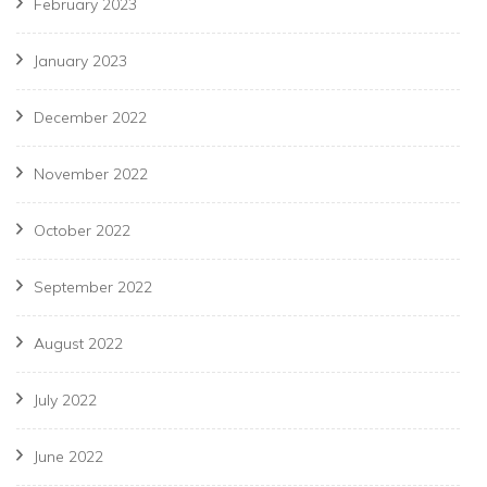
February 2023
January 2023
December 2022
November 2022
October 2022
September 2022
August 2022
July 2022
June 2022