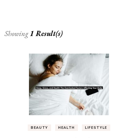
Showing
1 Result(s)
BEAUTY
HEALTH
LIFESTYLE