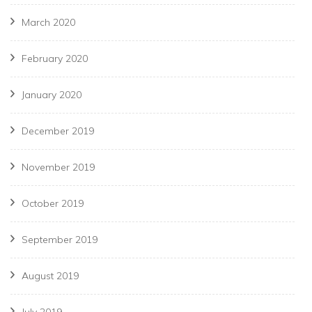
March 2020
February 2020
January 2020
December 2019
November 2019
October 2019
September 2019
August 2019
July 2019