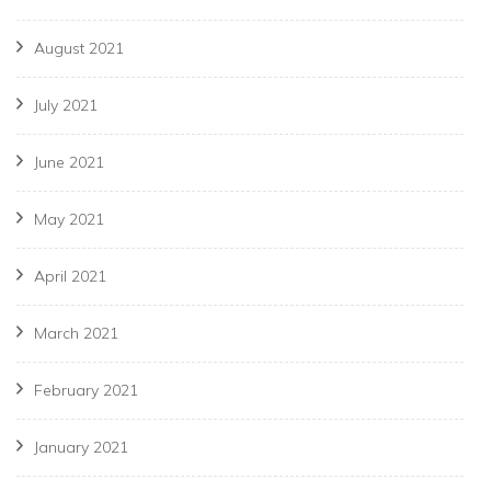
August 2021
July 2021
June 2021
May 2021
April 2021
March 2021
February 2021
January 2021