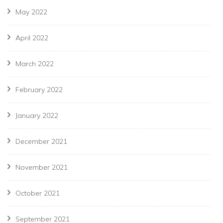
May 2022
April 2022
March 2022
February 2022
January 2022
December 2021
November 2021
October 2021
September 2021