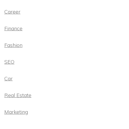
Career
Finance
Fashion
SEO
Car
Real Estate
Marketing