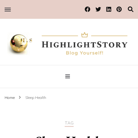
Blog Yourself!
Highlight Story
Home
Sleep Health
TAG