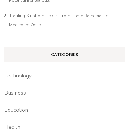
Potential Benefit Cuts
Treating Stubborn Flakes: From Home Remedies to
Medicated Options
CATEGORIES
Technology
Business
Education
Health