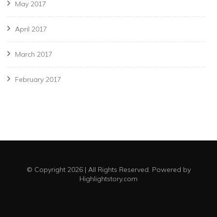
May 2017
April 2017
March 2017
February 2017
© Copyright 2026 | All Rights Reserved. Powered by
Highlightstory.com