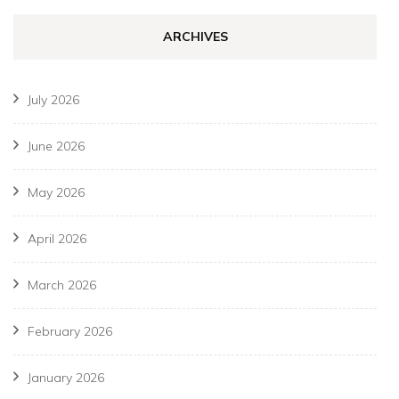
ARCHIVES
July 2026
June 2026
May 2026
April 2026
March 2026
February 2026
January 2026