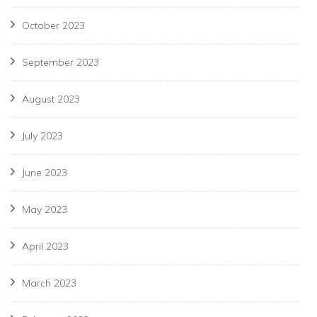
October 2023
September 2023
August 2023
July 2023
June 2023
May 2023
April 2023
March 2023