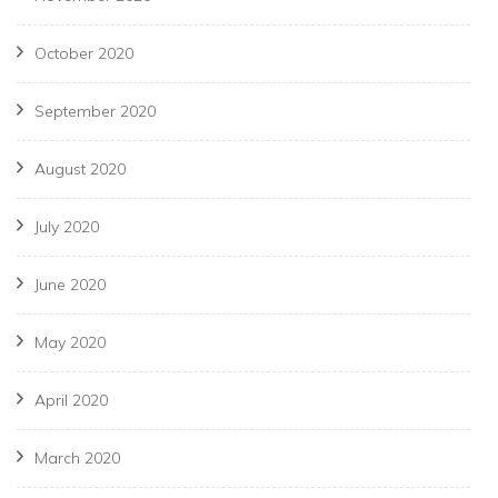
October 2020
September 2020
August 2020
July 2020
June 2020
May 2020
April 2020
March 2020