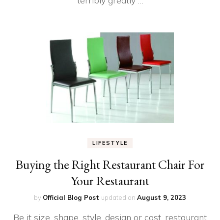
terribly greatly …
LIFESTYLE
Buying the Right Restaurant Chair For
Your Restaurant
by
Official Blog Post
updated on
August 9, 2023
Be it size, shape, style, design or cost, restaurant