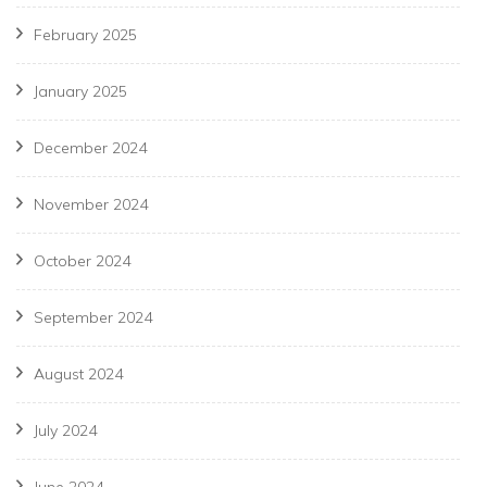
February 2025
January 2025
December 2024
November 2024
October 2024
September 2024
August 2024
July 2024