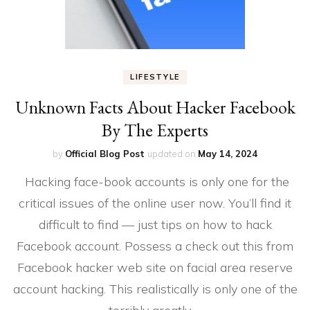
LIFESTYLE
Unknown Facts About Hacker Facebook
By The Experts
by
Official Blog Post
updated on
May 14, 2024
Hacking face-book accounts is only one for the
critical issues of the online user now. You’ll find it
difficult to find — just tips on how to hack
Facebook account. Possess a check out this from
Facebook hacker web site on facial area reserve
account hacking. This realistically is only one of the