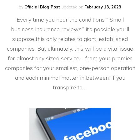
by
Official Blog Post
updated on
February 13, 2023
Every time you hear the conditions ” Small
business insurance reviews,” it’s possible you’ll
suppose this only relates to giant, established
companies. But ultimately, this will be a vital issue
for almost any sized service – from your premier
companies for your smallest, one-person operation
and each minimal matter in between. If you
transpire to …