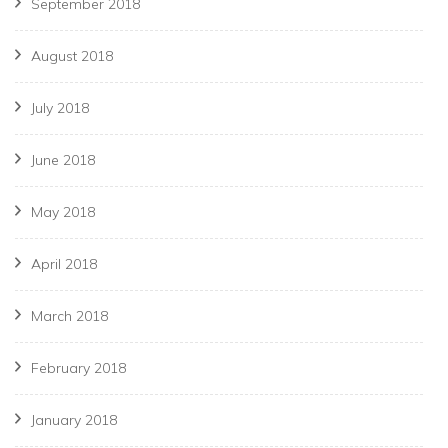
September 2018
August 2018
July 2018
June 2018
May 2018
April 2018
March 2018
February 2018
January 2018