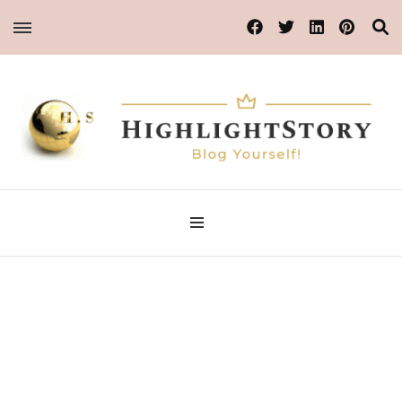
Blog Yourself!
Highlight Story