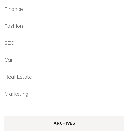
Finance
Fashion
SEO
Car
Real Estate
Marketing
ARCHIVES