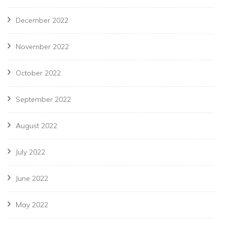
December 2022
November 2022
October 2022
September 2022
August 2022
July 2022
June 2022
May 2022