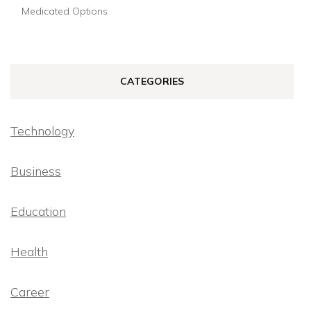
Medicated Options
CATEGORIES
Technology
Business
Education
Health
Career