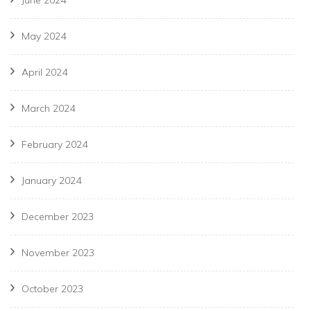
June 2024
May 2024
April 2024
March 2024
February 2024
January 2024
December 2023
November 2023
October 2023