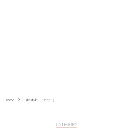
Home
Lifestyle
(Page 6)
CATEGORY