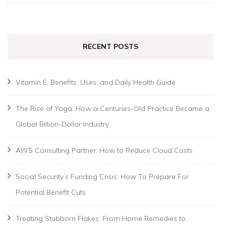
for:
RECENT POSTS
Vitamin E: Benefits, Uses, and Daily Health Guide
The Rise of Yoga: How a Centuries-Old Practice Became a
Global Billion-Dollar Industry
AWS Consulting Partner: How to Reduce Cloud Costs
Social Security’s Funding Crisis: How To Prepare For
Potential Benefit Cuts
Treating Stubborn Flakes: From Home Remedies to