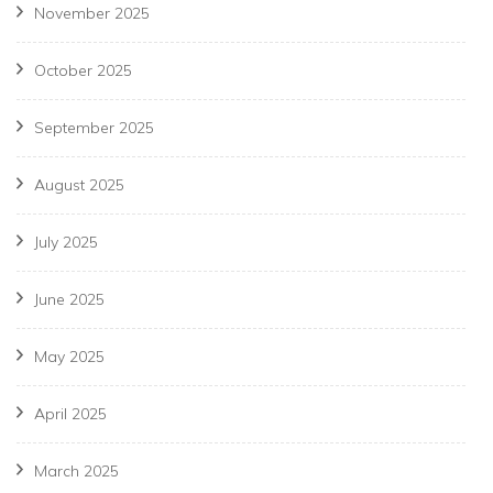
November 2025
October 2025
September 2025
August 2025
July 2025
June 2025
May 2025
April 2025
March 2025