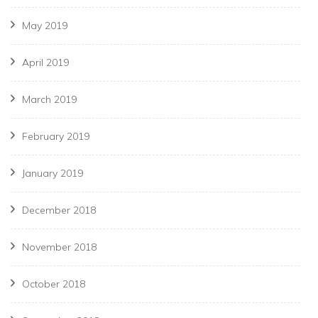
May 2019
April 2019
March 2019
February 2019
January 2019
December 2018
November 2018
October 2018