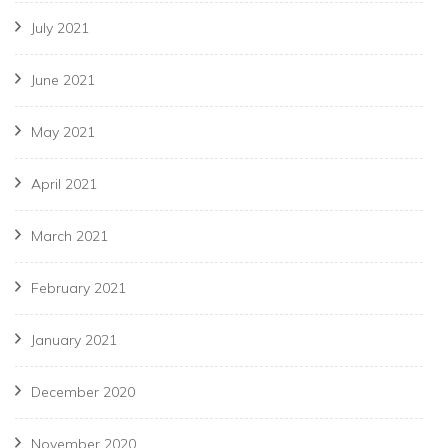
July 2021
June 2021
May 2021
April 2021
March 2021
February 2021
January 2021
December 2020
November 2020