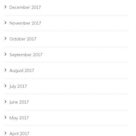
December 2017
November 2017
October 2017
September 2017
August 2017
July 2017
June 2017
May 2017
April 2017