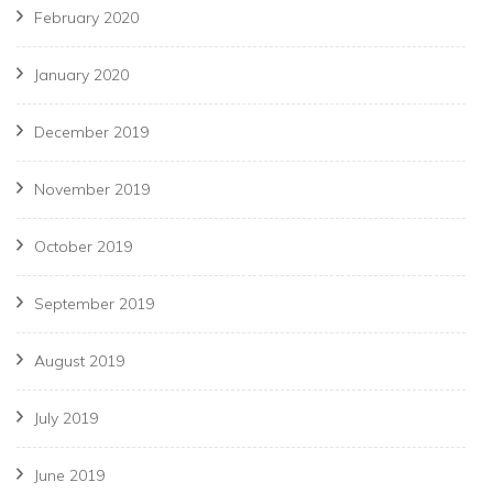
February 2020
January 2020
December 2019
November 2019
October 2019
September 2019
August 2019
July 2019
June 2019