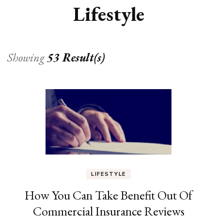
Lifestyle
Showing
53 Result(s)
LIFESTYLE
How You Can Take Benefit Out Of
Commercial Insurance Reviews