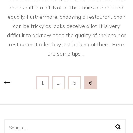
chairs differ a lot. Not all the chairs are created
equally. Furthermore, choosing a restaurant chair
can be tricky as looks deceive a lot. It is very
difficult to acknowledge the quality of the chair or
restaurant tables buy just looking at them. Here
are some tips …
Posts
Page
Page
Page
1
…
5
6
pagination
Search