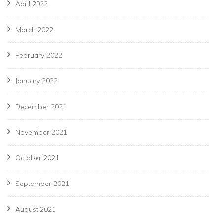
April 2022
March 2022
February 2022
January 2022
December 2021
November 2021
October 2021
September 2021
August 2021