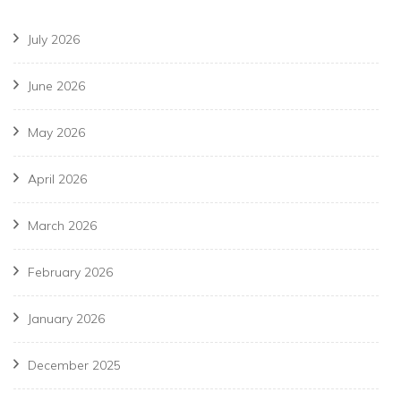
July 2026
June 2026
May 2026
April 2026
March 2026
February 2026
January 2026
December 2025