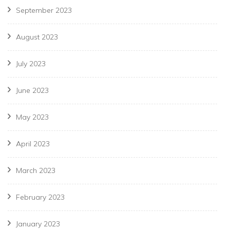
September 2023
August 2023
July 2023
June 2023
May 2023
April 2023
March 2023
February 2023
January 2023